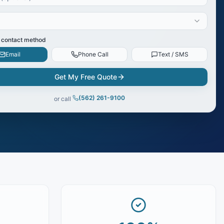
 contact method
Email
Phone Call
Text / SMS
Get My Free Quote
(562) 261-9100
or call