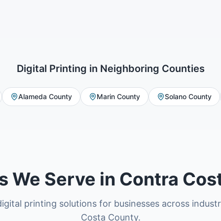
Digital Printing
in Neighboring Counties
Alameda County
Marin County
Solano County
es We Serve in Contra Cos
igital printing solutions for businesses across indust
Costa County.