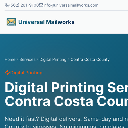
Skip to main content
(562) 261-9100
info@universalmailworks.com
Universal Mailworks
Home
Services
Digital Printing
Contra Costa County
Digital Printing
Digital Printing Se
Contra Costa Cou
Need it fast? Digital delivers. Same-day and 
County businesses. No minimums, no plates, j