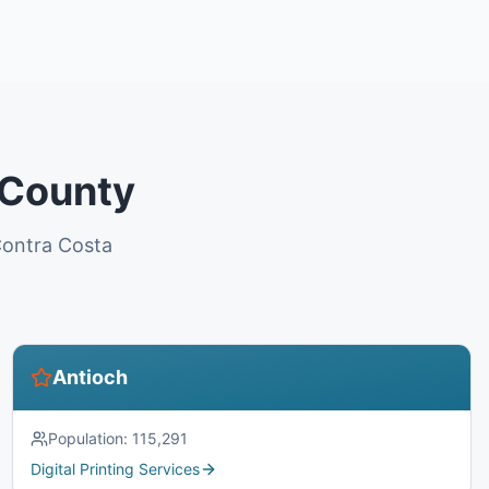
 County
 Contra Costa
Antioch
Population:
115,291
Digital Printing Services