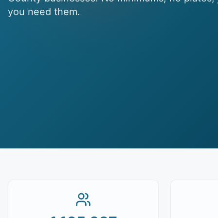
you need them.