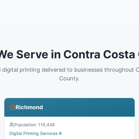
 We Serve in Contra Costa
 digital printing delivered to businesses throughout
County.
Richmond
Population:
116,448
Digital Printing Services