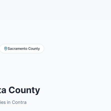
Sacramento County
ta County
ries in Contra