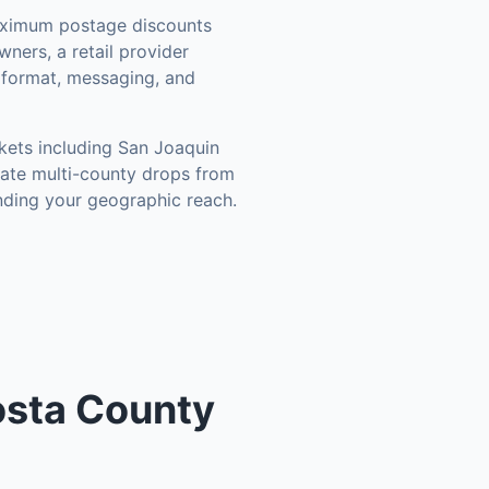
aximum postage discounts
ners, a retail provider
r format, messaging, and
kets including
San Joaquin
nate multi-county drops from
nding your geographic reach.
Costa County