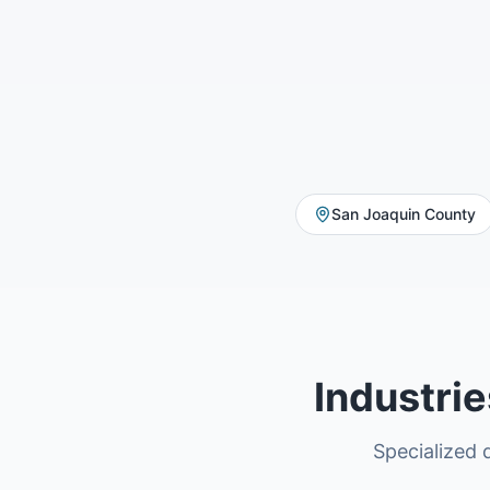
San Joaquin County
Industri
Specialized d