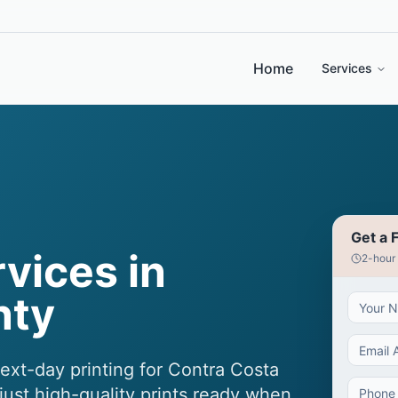
Home
Services
Get a 
rvices in
2-hour
nty
next-day printing for Contra Costa
ust high-quality prints ready when