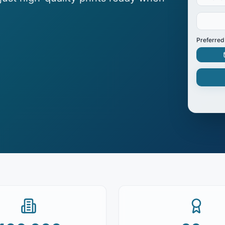
Preferred