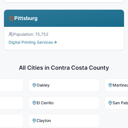
Pittsburg
Population:
75,752
Digital Printing Services
All Cities in
Contra Costa County
Oakley
Martine
El Cerrito
San Pab
Clayton