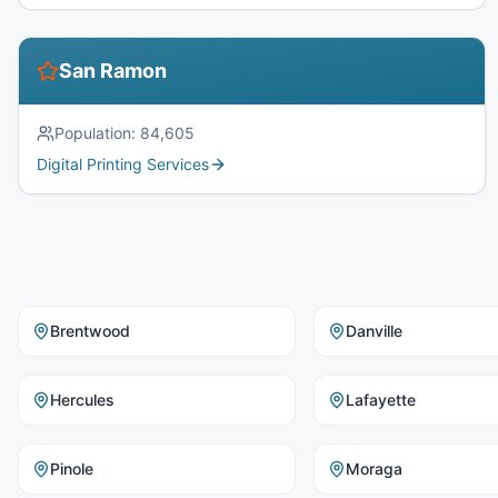
San Ramon
Population:
84,605
Digital Printing Services
Brentwood
Danville
Hercules
Lafayette
Pinole
Moraga