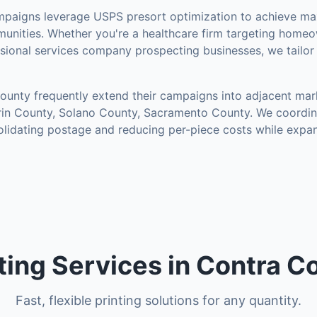
paigns leverage USPS presort optimization to achieve m
unities
.
Whether you're a healthcare firm targeting homeow
essional services company prospecting businesses, we tailo
County
frequently extend their campaigns into adjacent mar
in County, Solano County, Sacramento County
. We coordi
solidating postage and reducing per-piece costs while expa
nting Services in Contra 
Fast, flexible printing solutions for any quantity.