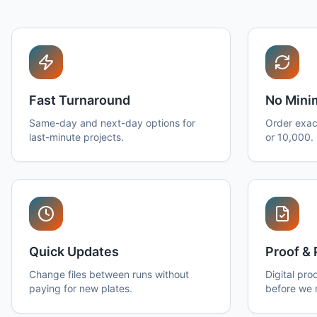
Fast Turnaround
No Min
Same-day and next-day options for
Order exac
last-minute projects.
or 10,000.
Quick Updates
Proof & 
Change files between runs without
Digital pro
paying for new plates.
before we 