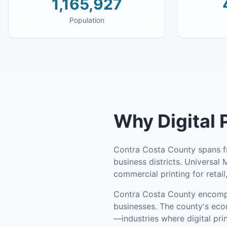
1,165,927
Population
Why
Digital 
Contra Costa County spans fr
business districts. Universal
commercial printing for retail
Contra Costa County
encomp
businesses
.
The county's econ
—industries where digital pri