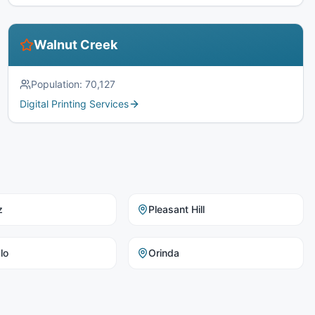
Walnut Creek
Population:
70,127
Digital Printing Services
z
Pleasant Hill
lo
Orinda