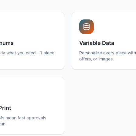
imums
Variable Data
tly what you need—1 piece
Personalize every piece wit
offers, or images.
Print
ofs mean fast approvals
run.