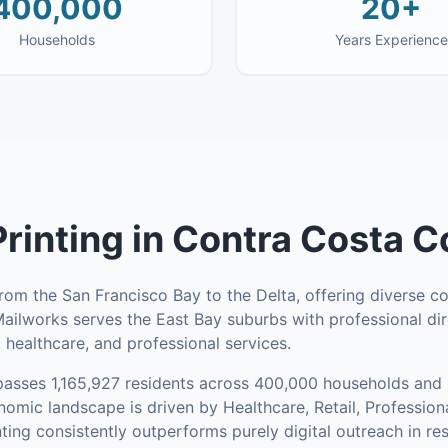
400,000
20+
Households
Years Experience
Printing
in
Contra Costa C
om the San Francisco Bay to the Delta, offering diverse c
 Mailworks serves the East Bay suburbs with professional di
, healthcare, and professional services.
asses
1,165,927
residents across
400,000
households
and 
omic landscape is driven by Healthcare, Retail, Profession
nting consistently outperforms purely digital outreach in re