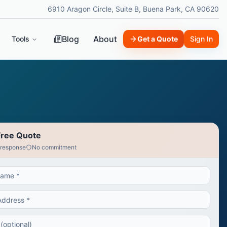
6910 Aragon Circle, Suite B, Buena Park, CA 90620
Blog
About
Tools
Get a Quote
Sign In
Free Quote
 response
No commitment