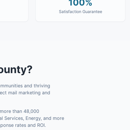
100%
Satisfaction Guarantee
ounty
?
ommunities and thriving
rect mail marketing and
more than 48,000
al Services, Energy, and more
sponse rates and ROI.