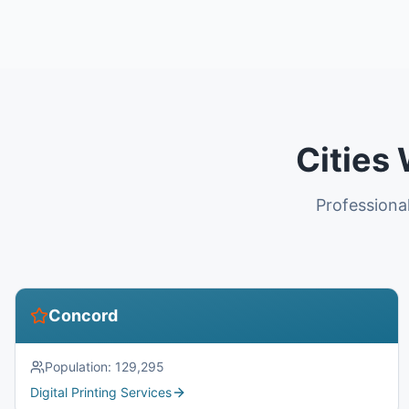
Cities
Professional
Concord
Population:
129,295
Digital Printing Services