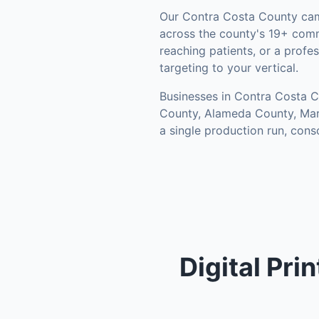
Our
Contra Costa County
cam
across the county's
19+ comm
reaching patients, or a prof
targeting to your vertical.
Businesses in
Contra Costa 
County, Alameda County, Mar
a single production run, con
Digital Pri