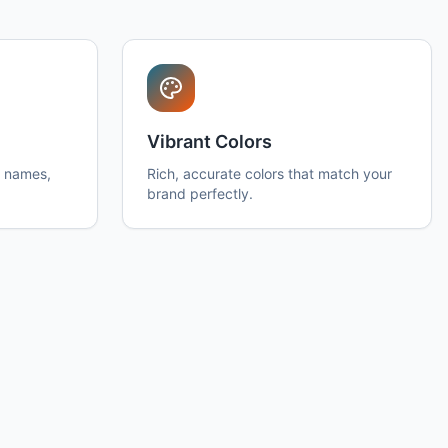
Vibrant Colors
h names,
Rich, accurate colors that match your
brand perfectly.