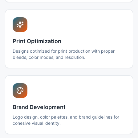
Print Optimization
Designs optimized for print production with proper
bleeds, color modes, and resolution.
Brand Development
Logo design, color palettes, and brand guidelines for
cohesive visual identity.