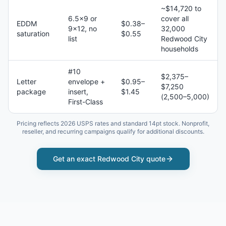
~$14,720 to
6.5×9 or
cover all
EDDM
$0.38–
9×12, no
32,000
saturation
$0.55
list
Redwood City
households
#10
$2,375–
Letter
envelope +
$0.95–
$7,250
package
insert,
$1.45
(2,500–5,000)
First-Class
Pricing reflects 2026 USPS rates and standard 14pt stock. Nonprofit,
reseller, and recurring campaigns qualify for additional discounts.
Get an exact
Redwood City
quote