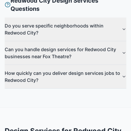
Redwood City
Design Services
Questions
Do you serve specific neighborhoods within
Redwood City?
Can you handle design services for Redwood City
businesses near Fox Theatre?
How quickly can you deliver design services jobs to
Redwood City?
Design Services
for
Redwood City