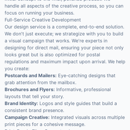
handle all aspects of the creative process, so you can
focus on running your business.
Full-Service Creative Development
Our design service is a complete, end-to-end solution.
We don't just execute; we strategize with you to build
a visual campaign that works. We're experts in
designing for direct mail, ensuring your piece not only
looks great but is also optimized for postal
regulations and maximum impact upon arrival. We help
you create:
Postcards and Mailers:
Eye-catching designs that
grab attention from the mailbox.
Brochures and Flyers:
Informative, professional
layouts that tell your story.
Brand Identity:
Logos and style guides that build a
consistent brand presence.
Campaign Creative:
Integrated visuals across multiple
print pieces for a cohesive message.