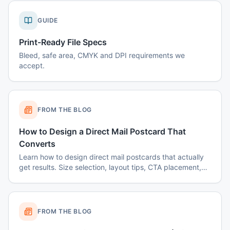
GUIDE
Print-Ready File Specs
Bleed, safe area, CMYK and DPI requirements we
accept.
FROM THE BLOG
How to Design a Direct Mail Postcard That
Converts
Learn how to design direct mail postcards that actually
get results. Size selection, layout tips, CTA placement,
color psychology, and common mistakes to avoid.
FROM THE BLOG