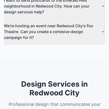
I want to send postcards to the Emerald Hills
neighborhood in Redwood City. How can your
design services help?
We're hosting an event near Redwood City's Fox
Theatre. Can you create a cohesive design
campaign for it?
Design Services in
Redwood City
Professional design that communicates your