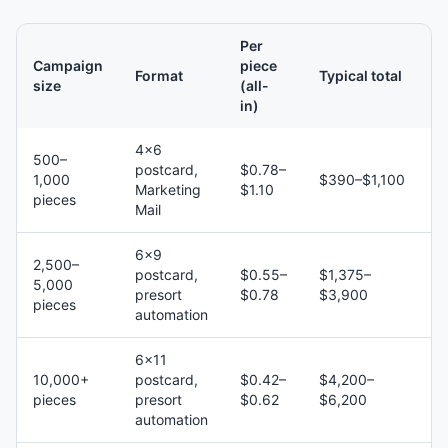
Per
Campaign
piece
Format
Typical total
size
(all-
in)
4×6
500–
postcard,
$0.78–
1,000
$390–$1,100
Marketing
$1.10
pieces
Mail
6×9
2,500–
postcard,
$0.55–
$1,375–
5,000
presort
$0.78
$3,900
pieces
automation
6×11
10,000+
postcard,
$0.42–
$4,200–
pieces
presort
$0.62
$6,200
automation