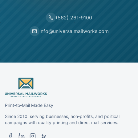
(562) 261-9100
info@universalmailworks.com
Print-to-Mail Made Easy
Since 2010, serving businesses, non-profits, and political
campaigns with quality printing and direct mail services.