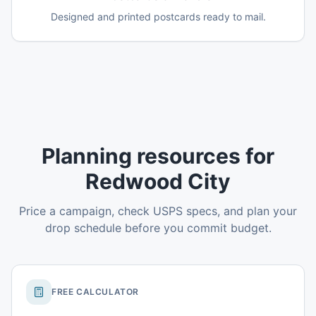
Designed and printed postcards ready to mail.
Planning resources for
Redwood City
Price a campaign, check USPS specs, and plan your
drop schedule before you commit budget.
FREE CALCULATOR