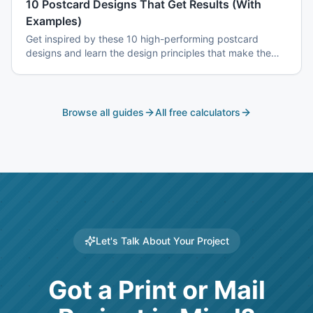
10 Postcard Designs That Get Results (With
Examples)
Get inspired by these 10 high-performing postcard
designs and learn the design principles that make them
effective.
Browse all guides
All free calculators
Let's Talk About Your Project
Got a Print or Mail