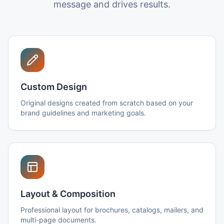
message and drives results.
Custom Design
Original designs created from scratch based on your
brand guidelines and marketing goals.
Layout & Composition
Professional layout for brochures, catalogs, mailers, and
multi-page documents.