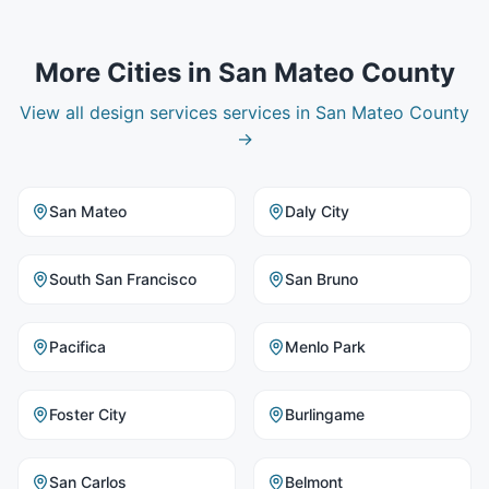
More Cities in
San Mateo County
View all
design services
services in
San Mateo County
→
San Mateo
Daly City
South San Francisco
San Bruno
Pacifica
Menlo Park
Foster City
Burlingame
San Carlos
Belmont