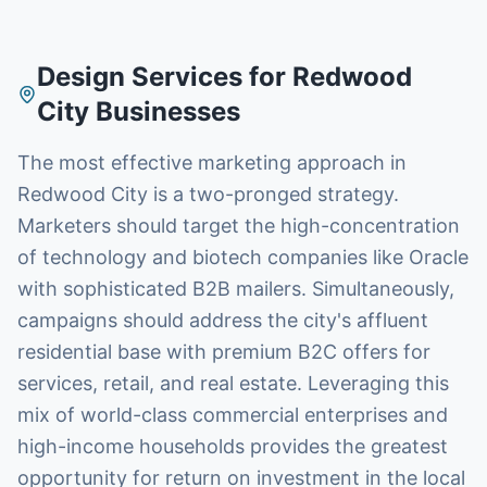
Design Services
for
Redwood
City
Businesses
The most effective marketing approach in
Redwood City is a two-pronged strategy.
Marketers should target the high-concentration
of technology and biotech companies like Oracle
with sophisticated B2B mailers. Simultaneously,
campaigns should address the city's affluent
residential base with premium B2C offers for
services, retail, and real estate. Leveraging this
mix of world-class commercial enterprises and
high-income households provides the greatest
opportunity for return on investment in the local