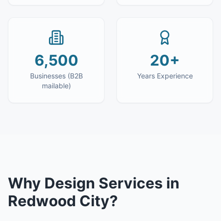
6,500
20+
Businesses (B2B
Years Experience
mailable)
Why
Design Services
in
Redwood City
?