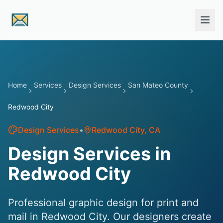
Skip to main content
Home
Services
Design Services
San Mateo County
Redwood City
Design Services
•
Redwood City
, CA
Design Services in
Redwood City
Professional graphic design for print and
mail in Redwood City. Our designers create