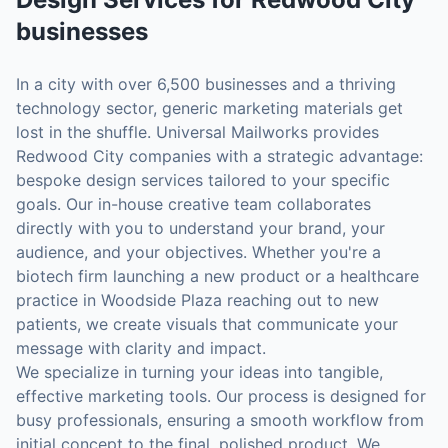
businesses
In a city with over 6,500 businesses and a thriving
technology sector, generic marketing materials get
lost in the shuffle. Universal Mailworks provides
Redwood City companies with a strategic advantage:
bespoke design services tailored to your specific
goals. Our in-house creative team collaborates
directly with you to understand your brand, your
audience, and your objectives. Whether you're a
biotech firm launching a new product or a healthcare
practice in Woodside Plaza reaching out to new
patients, we create visuals that communicate your
message with clarity and impact.
We specialize in turning your ideas into tangible,
effective marketing tools. Our process is designed for
busy professionals, ensuring a smooth workflow from
initial concept to the final, polished product. We