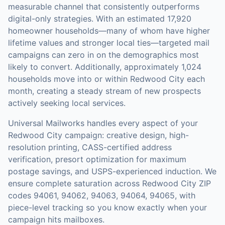
measurable channel that consistently outperforms
digital-only strategies.
With an estimated 17,920
homeowner households—many of whom have higher
lifetime values and stronger local ties—targeted mail
campaigns can zero in on the demographics most
likely to convert.
Additionally, approximately 1,024
households move into or within Redwood City each
month, creating a steady stream of new prospects
actively seeking local services.
Universal Mailworks handles every aspect of your
Redwood City
campaign: creative design, high-
resolution printing, CASS-certified address
verification, presort optimization for maximum
postage savings, and USPS-experienced induction.
We
ensure complete saturation across Redwood City ZIP
codes 94061, 94062, 94063, 94064, 94065, with
piece-level tracking so you know exactly when your
campaign hits mailboxes.