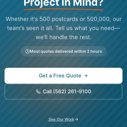
Project in Mind?
Whether it's 500 postcards or 500,000, our
team's seen it all. Tell us what you need—
we'll handle the rest.
Most quotes delivered within 2 hours
Get a Free Quote
Call
(562) 261-9100
See Our Work