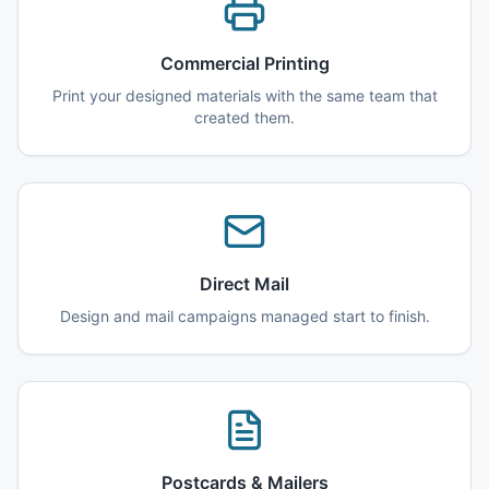
Commercial Printing
Print your designed materials with the same team that
created them.
Direct Mail
Design and mail campaigns managed start to finish.
Postcards & Mailers