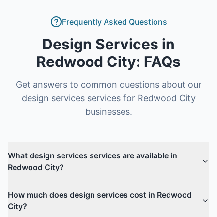
Frequently Asked Questions
Design Services
in
Redwood City
: FAQs
Get answers to common questions about our
design services
services for
Redwood City
businesses.
What design services services are available in
Redwood City?
How much does design services cost in Redwood
City?