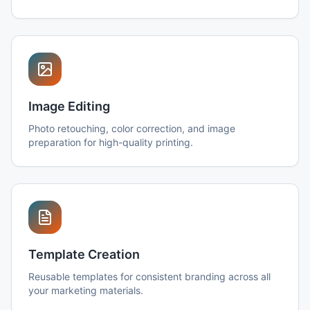
Image Editing
Photo retouching, color correction, and image
preparation for high-quality printing.
Template Creation
Reusable templates for consistent branding across all
your marketing materials.