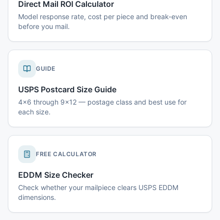
Direct Mail ROI Calculator
Model response rate, cost per piece and break-even
before you mail.
GUIDE
USPS Postcard Size Guide
4x6 through 9x12 — postage class and best use for
each size.
FREE CALCULATOR
EDDM Size Checker
Check whether your mailpiece clears USPS EDDM
dimensions.