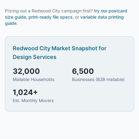
Pricing out a Redwood City campaign first?
try our
postcard
size guide
,
print-ready file specs
, or
variable data printing
guide
.
Redwood City
Market Snapshot for
Design Services
32,000
6,500
Mailable Households
Businesses (B2B mailable)
1,024
+
Est. Monthly Movers