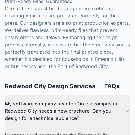
Print-Ready Files, Guaranteed
One of the biggest hurdles in print marketing is
ensuring your files are prepared correctly for the
press. Our designers are also print production experts.
We deliver flawless, print-ready files that prevent
costly errors and delays. By managing the design
process internally, we ensure that the creative vision is
perfectly translated into the final printed piece,
whether it's destined for households in Emerald Hills
or businesses near the Port of Redwood City.
Redwood City
Design Services
— FAQs
My software company near the Oracle campus in
Redwood City needs a new brochure. Can you
design for a technical audience?