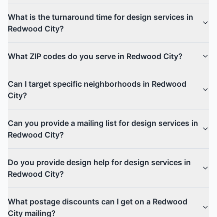
What is the turnaround time for design services in
Redwood City?
What ZIP codes do you serve in Redwood City?
Can I target specific neighborhoods in Redwood
City?
Can you provide a mailing list for design services in
Redwood City?
Do you provide design help for design services in
Redwood City?
What postage discounts can I get on a Redwood
City mailing?