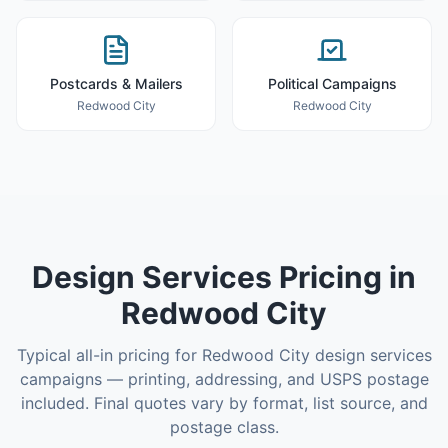
Postcards & Mailers
Political Campaigns
Redwood City
Redwood City
Design Services
Pricing in
Redwood City
Typical all-in pricing for
Redwood City
design services
campaigns — printing, addressing, and USPS postage
included. Final quotes vary by format, list source, and
postage class.