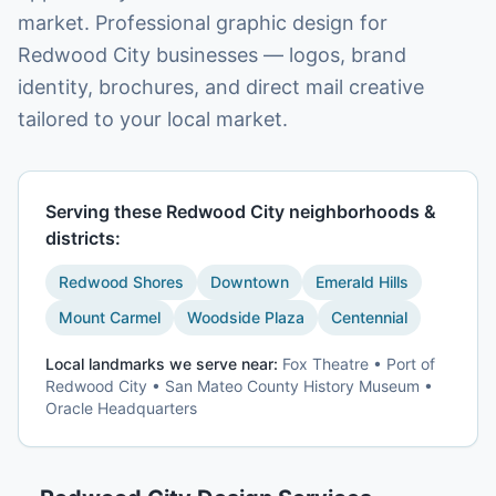
market. Professional graphic design for
Redwood City businesses — logos, brand
identity, brochures, and direct mail creative
tailored to your local market.
Serving these
Redwood City
neighborhoods &
districts:
Redwood Shores
Downtown
Emerald Hills
Mount Carmel
Woodside Plaza
Centennial
Local landmarks we serve near:
Fox Theatre • Port of
Redwood City • San Mateo County History Museum •
Oracle Headquarters