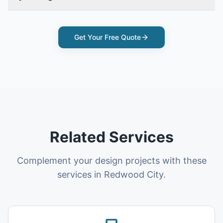
Get Your Free Quote
Related Services
Complement your design projects with these
services in Redwood City.