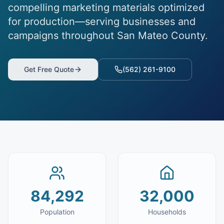
compelling marketing materials optimized
for production—serving businesses and
campaigns throughout San Mateo County.
Get Free Quote
(562) 261-9100
84,292
32,000
Population
Households