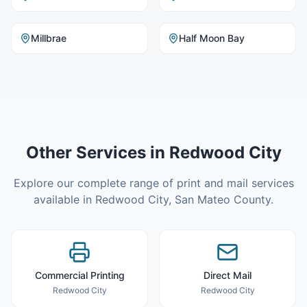
Millbrae
Half Moon Bay
Other Services in
Redwood City
Explore our complete range of print and mail services
available in
Redwood City
,
San Mateo County
.
Commercial Printing
Direct Mail
Redwood City
Redwood City