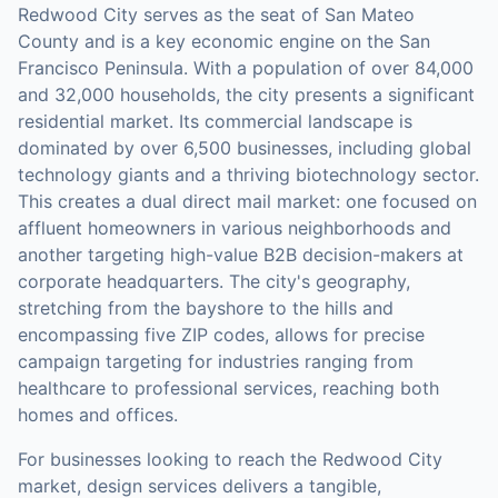
Redwood City serves as the seat of San Mateo
County and is a key economic engine on the San
Francisco Peninsula. With a population of over 84,000
and 32,000 households, the city presents a significant
residential market. Its commercial landscape is
dominated by over 6,500 businesses, including global
technology giants and a thriving biotechnology sector.
This creates a dual direct mail market: one focused on
affluent homeowners in various neighborhoods and
another targeting high-value B2B decision-makers at
corporate headquarters. The city's geography,
stretching from the bayshore to the hills and
encompassing five ZIP codes, allows for precise
campaign targeting for industries ranging from
healthcare to professional services, reaching both
homes and offices.
For businesses looking to reach the
Redwood City
market,
design services
delivers a tangible,