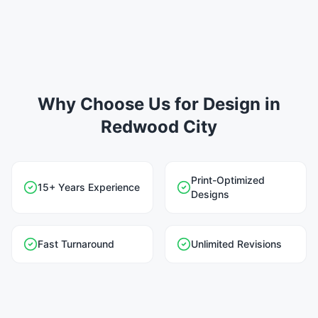
Why Choose Us for Design in
Redwood City
Print-Optimized
15+ Years Experience
Designs
Fast Turnaround
Unlimited Revisions