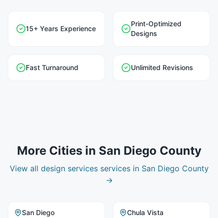
Print-Optimized
15+ Years Experience
Designs
Fast Turnaround
Unlimited Revisions
More Cities in
San Diego County
View all
design services
services in
San Diego County
→
San Diego
Chula Vista