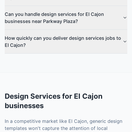
Can you handle design services for El Cajon
businesses near Parkway Plaza?
How quickly can you deliver design services jobs to
El Cajon?
Design Services
for
El Cajon
businesses
In a competitive market like El Cajon, generic design
templates won't capture the attention of local