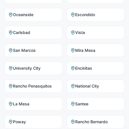
Oceanside
Escondido
Carlsbad
Vista
San Marcos
Mira Mesa
University City
Encinitas
Rancho Penasquitos
National City
La Mesa
Santee
Poway
Rancho Bernardo