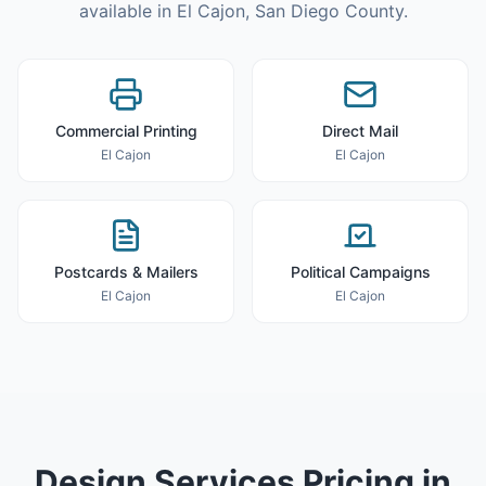
available in
El Cajon
,
San Diego County
.
Commercial Printing
Direct Mail
El Cajon
El Cajon
Postcards & Mailers
Political Campaigns
El Cajon
El Cajon
Design Services
Pricing in