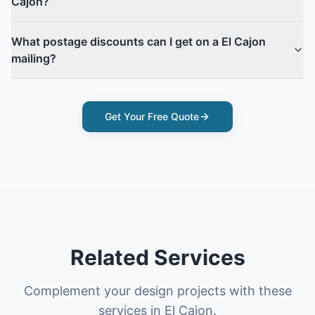
Cajon?
What postage discounts can I get on a El Cajon
mailing?
Get Your Free Quote
Related Services
Complement your design projects with these
services in El Cajon.