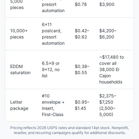
5,000
presort
$0.78
$3,900
pieces
automation
6×11
10,000+
postcard,
$0.42–
$4,200–
pieces
presort
$0.62
$6,200
automation
~$17,480 to
6.5×9 or
cover all
EDDM
$0.38–
9×12, no
38,000 El
saturation
$0.55
list
Cajon
households
#10
$2,375–
Letter
envelope +
$0.95–
$7,250
package
insert,
$1.45
(2,500–
First-Class
5,000)
Pricing reflects 2026 USPS rates and standard 14pt stock. Nonprofit,
reseller, and recurring campaigns qualify for additional discounts.