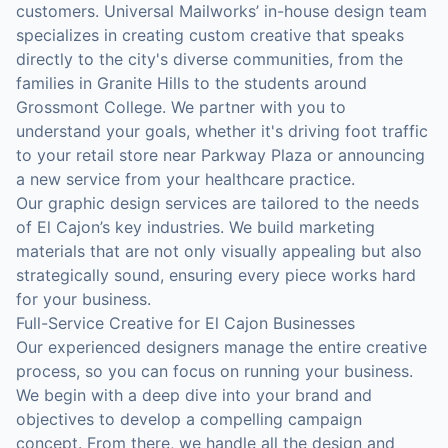
customers. Universal Mailworks’ in-house design team
specializes in creating custom creative that speaks
directly to the city's diverse communities, from the
families in Granite Hills to the students around
Grossmont College. We partner with you to
understand your goals, whether it's driving foot traffic
to your retail store near Parkway Plaza or announcing
a new service from your healthcare practice.
Our graphic design services are tailored to the needs
of El Cajon’s key industries. We build marketing
materials that are not only visually appealing but also
strategically sound, ensuring every piece works hard
for your business.
Full-Service Creative for El Cajon Businesses
Our experienced designers manage the entire creative
process, so you can focus on running your business.
We begin with a deep dive into your brand and
objectives to develop a compelling campaign
concept. From there, we handle all the design and