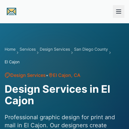
Skip to main content
Home
Services
Design Services
San Diego County
El Cajon
Design Services
•
El Cajon
, CA
Design Services in El
Cajon
Professional graphic design for print and
mail in El Cajon. Our designers create