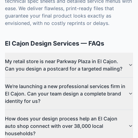
technical spec sheets and detailed service menus with
ease. We deliver flawless, print-ready files that
guarantee your final product looks exactly as
envisioned, with no costly reprints or delays.
El Cajon
Design Services
— FAQs
My retail store is near Parkway Plaza in El Cajon.
Can you design a postcard for a targeted mailing?
We're launching a new professional services firm in
El Cajon. Can your team design a complete brand
identity for us?
How does your design process help an El Cajon
auto shop connect with over 38,000 local
households?