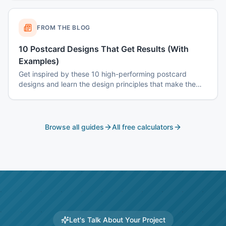
FROM THE BLOG
10 Postcard Designs That Get Results (With
Examples)
Get inspired by these 10 high-performing postcard
designs and learn the design principles that make them
effective.
Browse all guides
All free calculators
Let's Talk About Your Project