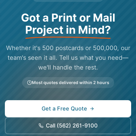
Got a Print or Mail
Project in Mind?
Whether it's 500 postcards or 500,000, our
team's seen it all. Tell us what you need—
we'll handle the rest.
Most quotes delivered within 2 hours
Get a Free Quote
Call
(562) 261-9100