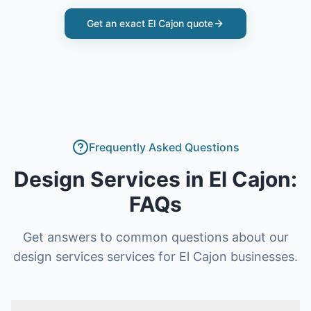
Get an exact
El Cajon
quote
Frequently Asked Questions
Design Services
in
El Cajon
:
FAQs
Get answers to common questions about our
design services
services for
El Cajon
businesses.