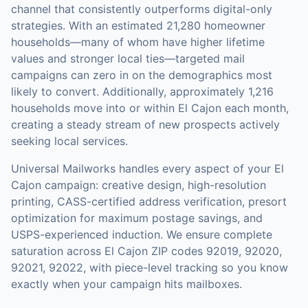
channel that consistently outperforms digital-only
strategies.
With an estimated 21,280 homeowner
households—many of whom have higher lifetime
values and stronger local ties—targeted mail
campaigns can zero in on the demographics most
likely to convert.
Additionally, approximately 1,216
households move into or within El Cajon each month,
creating a steady stream of new prospects actively
seeking local services.
Universal Mailworks handles every aspect of your
El
Cajon
campaign: creative design, high-resolution
printing, CASS-certified address verification, presort
optimization for maximum postage savings, and
USPS-experienced induction.
We ensure complete
saturation across El Cajon ZIP codes 92019, 92020,
92021, 92022, with piece-level tracking so you know
exactly when your campaign hits mailboxes.