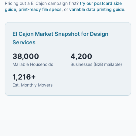
Pricing out a El Cajon campaign first?
try our
postcard size
guide
,
print-ready file specs
, or
variable data printing guide
.
El Cajon
Market Snapshot for
Design
Services
38,000
4,200
Mailable Households
Businesses (B2B mailable)
1,216
+
Est. Monthly Movers