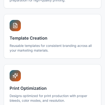
preparation for high-quality printing.
Template Creation
Reusable templates for consistent branding across all
your marketing materials.
Print Optimization
Designs optimized for print production with proper
bleeds, color modes, and resolution.