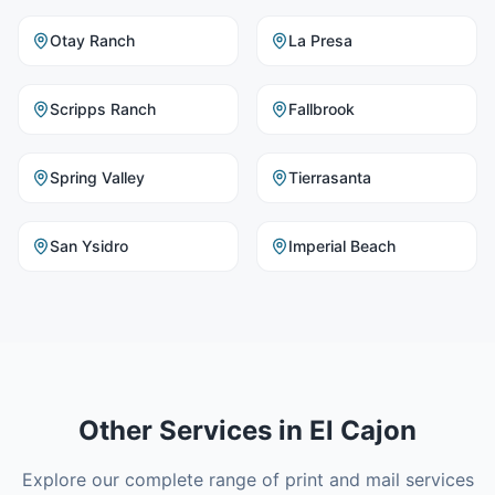
Otay Ranch
La Presa
Scripps Ranch
Fallbrook
Spring Valley
Tierrasanta
San Ysidro
Imperial Beach
Other Services in
El Cajon
Explore our complete range of print and mail services