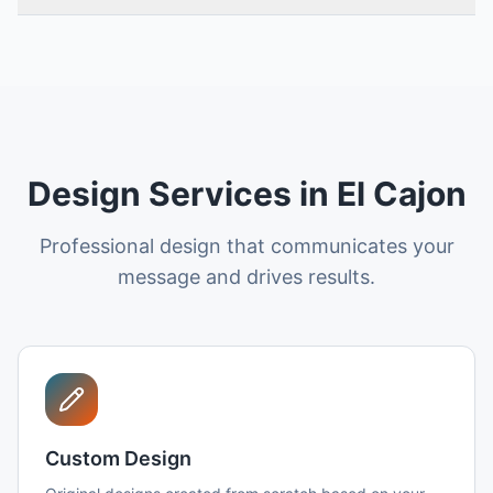
Design Services in El Cajon
Professional design that communicates your
message and drives results.
Custom Design