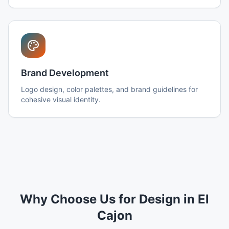
Brand Development
Logo design, color palettes, and brand guidelines for
cohesive visual identity.
Why Choose Us for Design in El
Cajon