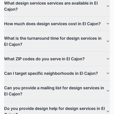
What design services services are available in El
Cajon?
How much does design services cost in El Cajon?
What is the turnaround time for design services in
El Cajon?
What ZIP codes do you serve in El Cajon?
Can I target specific neighborhoods in El Cajon?
Can you provide a mailing list for design services in
El Cajon?
Do you provide design help for design services in El