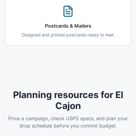
Postcards & Mailers
Designed and printed postcards ready to mail.
Planning resources for El
Cajon
Price a campaign, check USPS specs, and plan your
drop schedule before you commit budget.