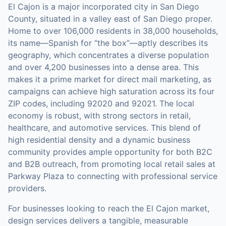
El Cajon is a major incorporated city in San Diego
County, situated in a valley east of San Diego proper.
Home to over 106,000 residents in 38,000 households,
its name—Spanish for “the box”—aptly describes its
geography, which concentrates a diverse population
and over 4,200 businesses into a dense area. This
makes it a prime market for direct mail marketing, as
campaigns can achieve high saturation across its four
ZIP codes, including 92020 and 92021. The local
economy is robust, with strong sectors in retail,
healthcare, and automotive services. This blend of
high residential density and a dynamic business
community provides ample opportunity for both B2C
and B2B outreach, from promoting local retail sales at
Parkway Plaza to connecting with professional service
providers.
For businesses looking to reach the
El Cajon
market,
design services
delivers a tangible, measurable