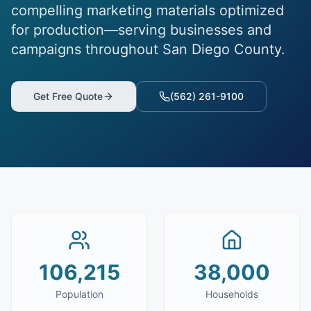
compelling marketing materials optimized
for production—serving businesses and
campaigns throughout San Diego County.
Get Free Quote
(562) 261-9100
106,215
38,000
Population
Households