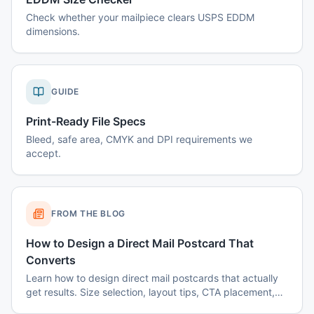
Check whether your mailpiece clears USPS EDDM
dimensions.
GUIDE
Print-Ready File Specs
Bleed, safe area, CMYK and DPI requirements we
accept.
FROM THE BLOG
How to Design a Direct Mail Postcard That
Converts
Learn how to design direct mail postcards that actually
get results. Size selection, layout tips, CTA placement,
color psychology, and common mistakes to avoid.