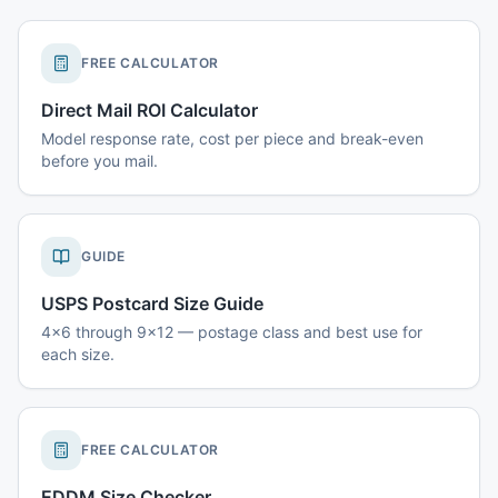
FREE CALCULATOR
Direct Mail ROI Calculator
Model response rate, cost per piece and break-even
before you mail.
GUIDE
USPS Postcard Size Guide
4x6 through 9x12 — postage class and best use for
each size.
FREE CALCULATOR
EDDM Size Checker