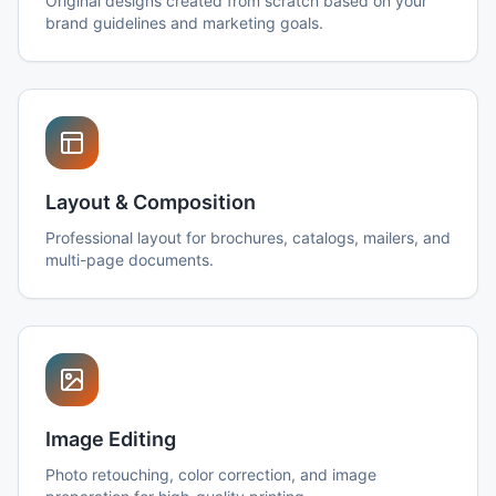
Original designs created from scratch based on your
brand guidelines and marketing goals.
Layout & Composition
Professional layout for brochures, catalogs, mailers, and
multi-page documents.
Image Editing
Photo retouching, color correction, and image