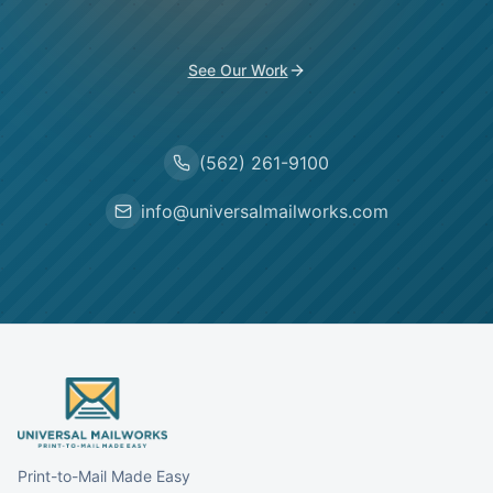
See Our Work
(562) 261-9100
info@universalmailworks.com
Print-to-Mail Made Easy