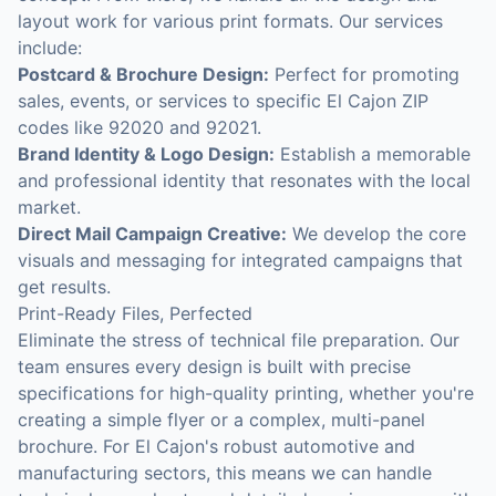
layout work for various print formats. Our services
include:
Postcard & Brochure Design:
Perfect for promoting
sales, events, or services to specific El Cajon ZIP
codes like 92020 and 92021.
Brand Identity & Logo Design:
Establish a memorable
and professional identity that resonates with the local
market.
Direct Mail Campaign Creative:
We develop the core
visuals and messaging for integrated campaigns that
get results.
Print-Ready Files, Perfected
Eliminate the stress of technical file preparation. Our
team ensures every design is built with precise
specifications for high-quality printing, whether you're
creating a simple flyer or a complex, multi-panel
brochure. For El Cajon's robust automotive and
manufacturing sectors, this means we can handle