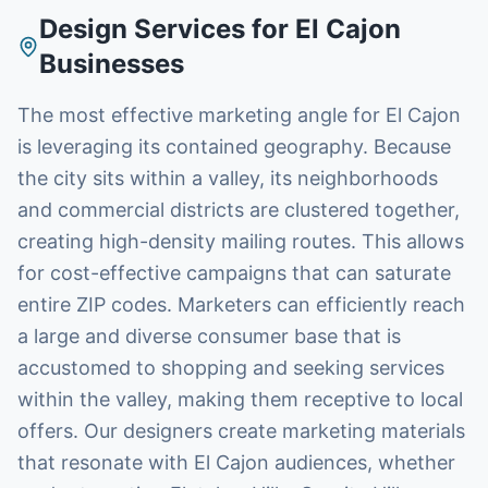
Design Services
for
El Cajon
Businesses
The most effective marketing angle for El Cajon
is leveraging its contained geography. Because
the city sits within a valley, its neighborhoods
and commercial districts are clustered together,
creating high-density mailing routes. This allows
for cost-effective campaigns that can saturate
entire ZIP codes. Marketers can efficiently reach
a large and diverse consumer base that is
accustomed to shopping and seeking services
within the valley, making them receptive to local
offers. Our designers create marketing materials
that resonate with El Cajon audiences, whether