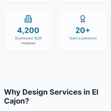
4,200
20+
Businesses (B2B
Years Experience
mailable)
Why
Design Services
in
El
Cajon
?