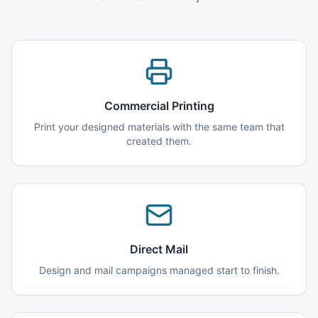
Commercial Printing
Print your designed materials with the same team that
created them.
Direct Mail
Design and mail campaigns managed start to finish.