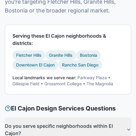
you're targeting Fletcher Hills, Granite Hills,
Bostonia or the broader regional market.
Serving these
El Cajon
neighborhoods &
districts:
Fletcher Hills
Granite Hills
Bostonia
Downtown El Cajon
Rancho San Diego
Local landmarks we serve near:
Parkway Plaza •
Gillespie Field • Grossmont College • The Magnolia
El Cajon
Design Services
Questions
Do you serve specific neighborhoods within El
Cajon?