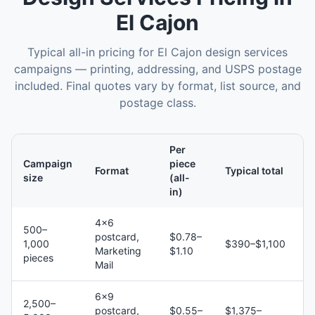
El Cajon
Typical all-in pricing for
El Cajon
design services
campaigns — printing, addressing, and USPS postage
included. Final quotes vary by format, list source, and
postage class.
Per
Campaign
piece
Format
Typical total
size
(all-
in)
4×6
500–
postcard,
$0.78–
1,000
$390–$1,100
Marketing
$1.10
pieces
Mail
6×9
2,500–
postcard,
$0.55–
$1,375–