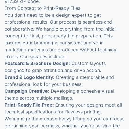
91739 ZIP code.
From Concept to Print-Ready Files
You don't need to be a design expert to get
professional results. Our process is seamless and
collaborative. We handle everything from the initial
concept to final, print-ready file preparation. This
ensures your branding is consistent and your
marketing materials are produced without technical
errors. Our services include:
Postcard & Brochure Design:
Custom layouts
designed to grab attention and drive action.
Brand & Logo Identity:
Creating a memorable and
professional look for your business.
Campaign Creative:
Developing a cohesive visual
theme across multiple mailings.
Print-Ready File Prep:
Ensuring your designs meet all
technical specifications for flawless printing.
We manage the creative heavy lifting so you can focus
on running your business, whether you're serving the