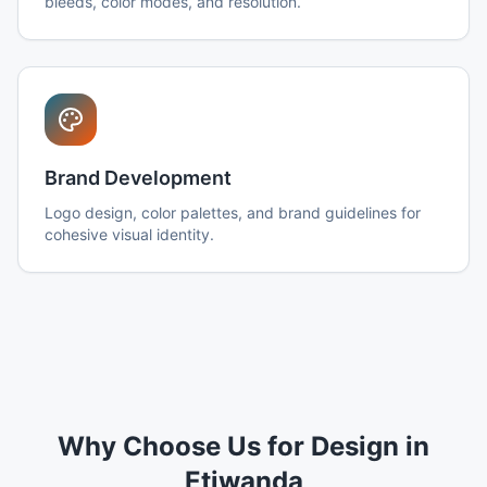
bleeds, color modes, and resolution.
Brand Development
Logo design, color palettes, and brand guidelines for
cohesive visual identity.
Why Choose Us for Design in
Etiwanda