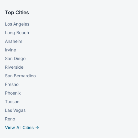
Top Cities
Los Angeles
Long Beach
Anaheim
Irvine
San Diego
Riverside
San Bernardino
Fresno
Phoenix
Tucson
Las Vegas
Reno
View All Cities →