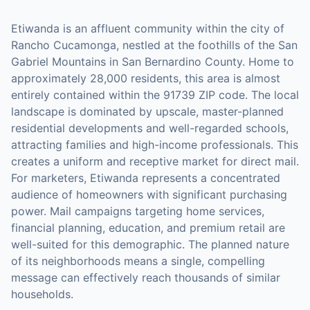
Etiwanda is an affluent community within the city of
Rancho Cucamonga, nestled at the foothills of the San
Gabriel Mountains in San Bernardino County. Home to
approximately 28,000 residents, this area is almost
entirely contained within the 91739 ZIP code. The local
landscape is dominated by upscale, master-planned
residential developments and well-regarded schools,
attracting families and high-income professionals. This
creates a uniform and receptive market for direct mail.
For marketers, Etiwanda represents a concentrated
audience of homeowners with significant purchasing
power. Mail campaigns targeting home services,
financial planning, education, and premium retail are
well-suited for this demographic. The planned nature
of its neighborhoods means a single, compelling
message can effectively reach thousands of similar
households.