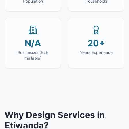
Population
Households
N/A
20+
Businesses (B2B
Years Experience
mailable)
Why
Design Services
in
Etiwanda
?