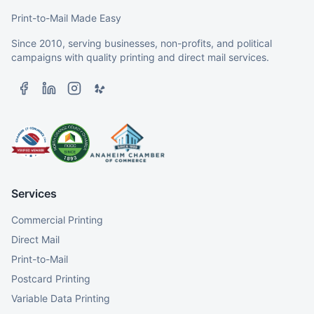
Print-to-Mail Made Easy
Since 2010, serving businesses, non-profits, and political
campaigns with quality printing and direct mail services.
Services
Commercial Printing
Direct Mail
Print-to-Mail
Postcard Printing
Variable Data Printing