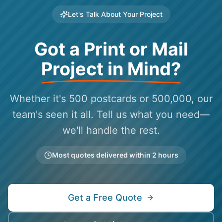
Let's Talk About Your Project
Got a Print or Mail
Project in Mind?
Whether it's 500 postcards or 500,000, our
team's seen it all. Tell us what you need—
we'll handle the rest.
Most quotes delivered within 2 hours
Get a Free Quote