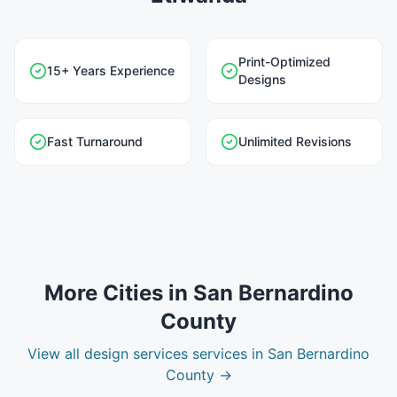
Print-Optimized
15+ Years Experience
Designs
Fast Turnaround
Unlimited Revisions
More Cities in
San Bernardino
County
View all
design services
services in
San Bernardino
County
→