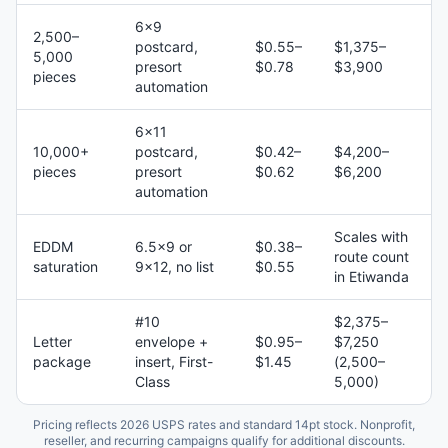
6×9
2,500–
postcard,
$0.55–
$1,375–
5,000
presort
$0.78
$3,900
pieces
automation
6×11
10,000+
postcard,
$0.42–
$4,200–
pieces
presort
$0.62
$6,200
automation
Scales with
EDDM
6.5×9 or
$0.38–
route count
saturation
9×12, no list
$0.55
in Etiwanda
#10
$2,375–
Letter
envelope +
$0.95–
$7,250
package
insert, First-
$1.45
(2,500–
Class
5,000)
Pricing reflects 2026 USPS rates and standard 14pt stock. Nonprofit,
reseller, and recurring campaigns qualify for additional discounts.