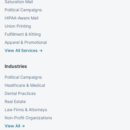
Saturation Mail
Political Campaigns
HIPAA-Aware Mail
Union Printing
Fulfillment & Kitting
Apparel & Promotional
View All Services →
Industries
Political Campaigns
Healthcare & Medical
Dental Practices
Real Estate
Law Firms & Attorneys
Non-Profit Organizations
View All →