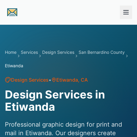
Skip to main content
Home
Services
Design Services
San Bernardino County
Etiwanda
Design Services
•
Etiwanda
, CA
Design Services in
Etiwanda
Professional graphic design for print and
mail in Etiwanda. Our designers create