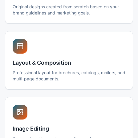
Original designs created from scratch based on your
brand guidelines and marketing goals.
Layout & Composition
Professional layout for brochures, catalogs, mailers, and
multi-page documents.
Image Editing