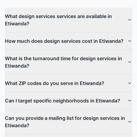
What design services services are available in
Etiwanda?
How much does design services cost in Etiwanda?
What is the turnaround time for design services in
Etiwanda?
What ZIP codes do you serve in Etiwanda?
Can I target specific neighborhoods in Etiwanda?
Can you provide a mailing list for design services in
Etiwanda?