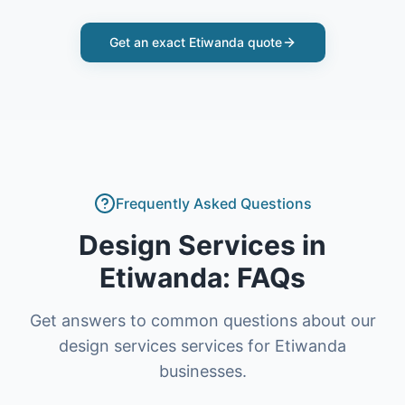
Get an exact
Etiwanda
quote
Frequently Asked Questions
Design Services
in
Etiwanda
: FAQs
Get answers to common questions about our
design services
services for
Etiwanda
businesses.