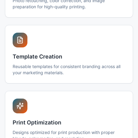
Photo retouching, color correction, and image
preparation for high-quality printing.
Template Creation
Reusable templates for consistent branding across all
your marketing materials.
Print Optimization
Designs optimized for print production with proper