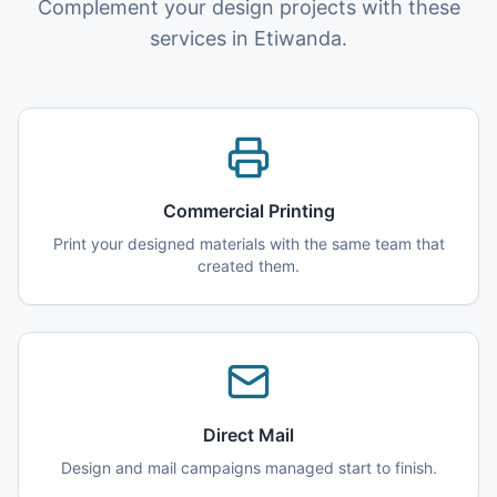
Complement your design projects with these
services in Etiwanda.
Commercial Printing
Print your designed materials with the same team that
created them.
Direct Mail
Design and mail campaigns managed start to finish.