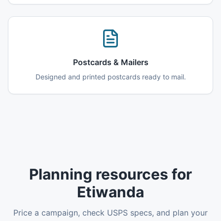
Postcards & Mailers
Designed and printed postcards ready to mail.
Planning resources for
Etiwanda
Price a campaign, check USPS specs, and plan your