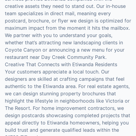
creative assets they need to stand out. Our in-house
team specializes in direct mail, meaning every
postcard, brochure, or flyer we design is optimized for
maximum impact from the moment it hits the mailbox.
We partner with you to understand your goals,
whether that’s attracting new landscaping clients in
Coyote Canyon or announcing a new menu for your
restaurant near Day Creek Community Park.
Creative That Connects with Etiwanda Residents
Your customers appreciate a local touch. Our
designers are skilled at crafting campaigns that feel
authentic to the Etiwanda area. For real estate agents,
we can design stunning property brochures that
highlight the lifestyle in neighborhoods like Victoria or
The Resort. For home improvement contractors, we
design postcards showcasing completed projects that
appeal directly to Etiwanda homeowners, helping you
build trust and generate qualified leads within the