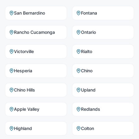
San Bernardino
Fontana
Rancho Cucamonga
Ontario
Victorville
Rialto
Hesperia
Chino
Chino Hills
Upland
Apple Valley
Redlands
Highland
Colton