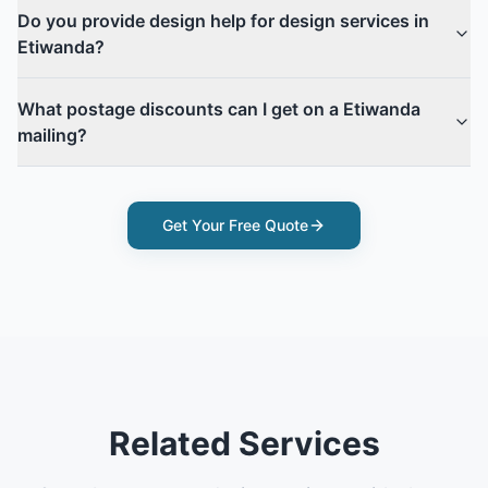
Do you provide design help for design services in
Etiwanda?
What postage discounts can I get on a Etiwanda
mailing?
Get Your Free Quote
Related Services