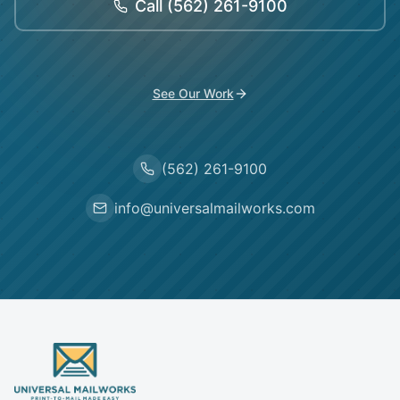
Call
(562) 261-9100
See Our Work
(562) 261-9100
info@universalmailworks.com