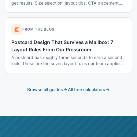
get results. Size selection, layout tips, CTA placement,
color psychology, and common mistakes to avoid.
FROM THE BLOG
Postcard Design That Survives a Mailbox: 7
Layout Rules From Our Pressroom
A postcard has roughly three seconds to earn a second
look. These are the seven layout rules our team applies
before a card goes to plate.
Browse all guides
All free calculators