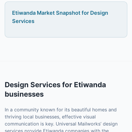
Etiwanda
Market Snapshot for
Design
Services
Design Services
for
Etiwanda
businesses
In a community known for its beautiful homes and
thriving local businesses, effective visual
communication is key. Universal Mailworks’ design
services provide Etiwanda companies with the