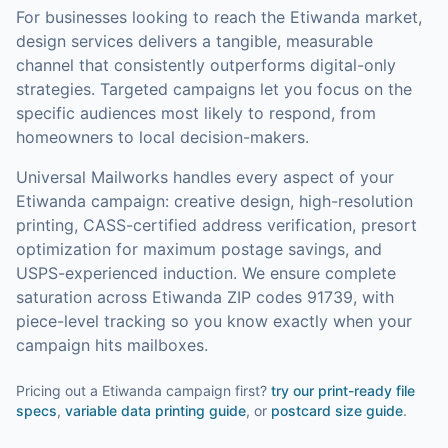
For businesses looking to reach the
Etiwanda
market,
design services
delivers a tangible, measurable
channel that consistently outperforms digital-only
strategies.
Targeted campaigns let you focus on the
specific audiences most likely to respond, from
homeowners to local decision-makers.
Universal Mailworks handles every aspect of your
Etiwanda
campaign: creative design, high-resolution
printing, CASS-certified address verification, presort
optimization for maximum postage savings, and
USPS-experienced induction.
We ensure complete
saturation across Etiwanda ZIP codes 91739, with
piece-level tracking so you know exactly when your
campaign hits mailboxes.
Pricing out a Etiwanda campaign first?
try our
print-ready file
specs
,
variable data printing guide
, or
postcard size guide
.