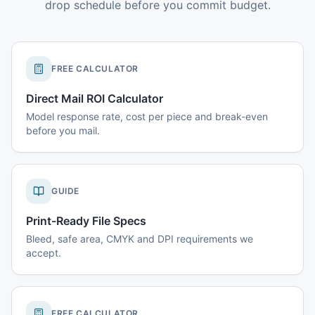
drop schedule before you commit budget.
FREE CALCULATOR
Direct Mail ROI Calculator
Model response rate, cost per piece and break-even
before you mail.
GUIDE
Print-Ready File Specs
Bleed, safe area, CMYK and DPI requirements we
accept.
FREE CALCULATOR