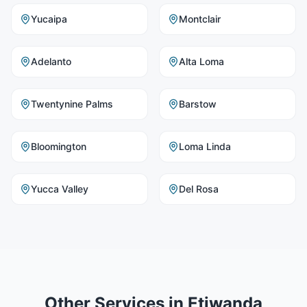
Yucaipa
Montclair
Adelanto
Alta Loma
Twentynine Palms
Barstow
Bloomington
Loma Linda
Yucca Valley
Del Rosa
Other Services in
Etiwanda