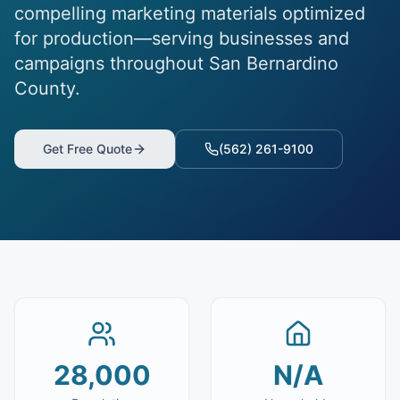
compelling marketing materials optimized
for production—serving businesses and
campaigns throughout San Bernardino
County.
Get Free Quote
(562) 261-9100
28,000
N/A