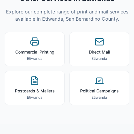
Explore our complete range of print and mail services
available in
Etiwanda
,
San Bernardino County
.
Commercial Printing
Direct Mail
Etiwanda
Etiwanda
Postcards & Mailers
Political Campaigns
Etiwanda
Etiwanda