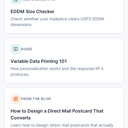
EDDM Size Checker
Check whether your mailpiece clears USPS EDDM
dimensions.
GUIDE
Variable Data Printing 101
How personalization works and the response lift it
produces.
FROM THE BLOG
How to Design a Direct Mail Postcard That
Converts
Learn how to design direct mail postcards that actually