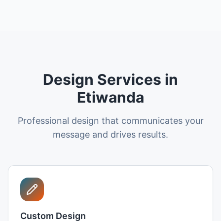
Design Services in
Etiwanda
Professional design that communicates your
message and drives results.
Custom Design