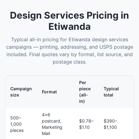
Design Services
Pricing in
Etiwanda
Typical all-in pricing for
Etiwanda
design services
campaigns — printing, addressing, and USPS postage
included. Final quotes vary by format, list source, and
postage class.
Per
Campaign
piece
Typical
Format
size
(all-
total
in)
4×6
500–
postcard,
$0.78–
$390–
1,000
Marketing
$1.10
$1,100
pieces
Mail