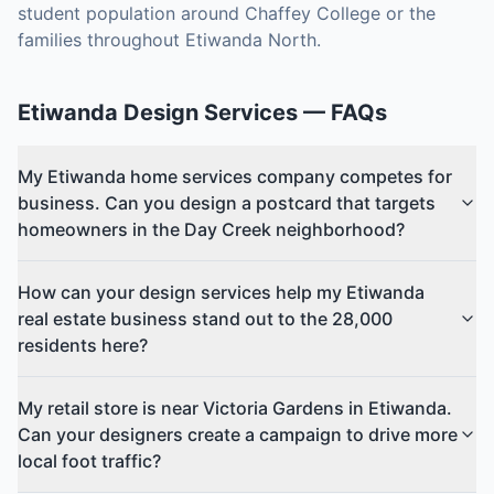
student population around Chaffey College or the
families throughout Etiwanda North.
Etiwanda
Design Services
— FAQs
My Etiwanda home services company competes for
business. Can you design a postcard that targets
homeowners in the Day Creek neighborhood?
How can your design services help my Etiwanda
real estate business stand out to the 28,000
residents here?
My retail store is near Victoria Gardens in Etiwanda.
Can your designers create a campaign to drive more
local foot traffic?