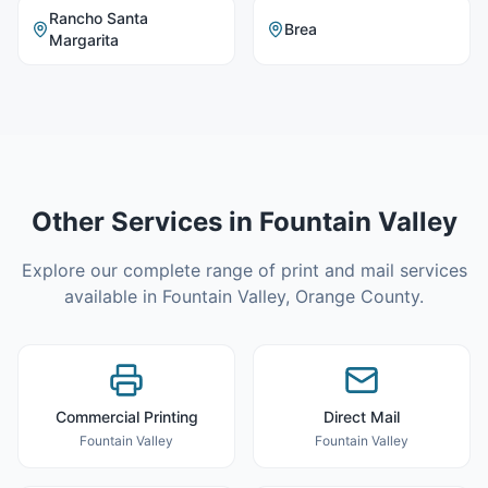
Rancho Santa
Brea
Margarita
Other Services in
Fountain Valley
Explore our complete range of print and mail services
available in
Fountain Valley
,
Orange County
.
Commercial Printing
Direct Mail
Fountain Valley
Fountain Valley