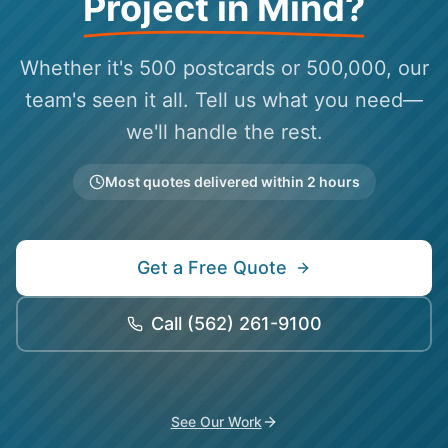
Project in Mind?
Whether it's 500 postcards or 500,000, our
team's seen it all. Tell us what you need—
we'll handle the rest.
Most quotes delivered within 2 hours
Get a Free Quote
Call
(562) 261-9100
See Our Work