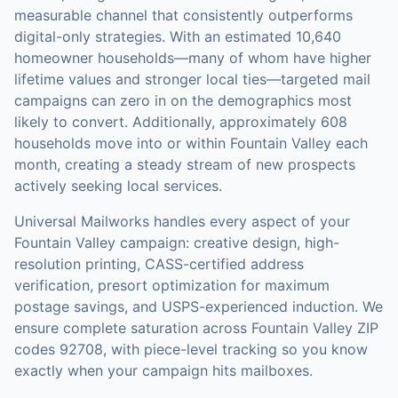
measurable channel that consistently outperforms
digital-only strategies.
With an estimated 10,640
homeowner households—many of whom have higher
lifetime values and stronger local ties—targeted mail
campaigns can zero in on the demographics most
likely to convert.
Additionally, approximately 608
households move into or within Fountain Valley each
month, creating a steady stream of new prospects
actively seeking local services.
Universal Mailworks handles every aspect of your
Fountain Valley
campaign: creative design, high-
resolution printing, CASS-certified address
verification, presort optimization for maximum
postage savings, and USPS-experienced induction.
We
ensure complete saturation across Fountain Valley ZIP
codes 92708, with piece-level tracking so you know
exactly when your campaign hits mailboxes.