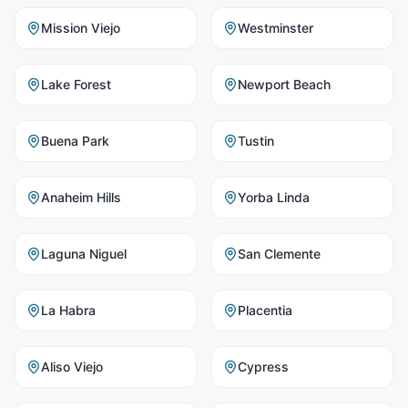
Mission Viejo
Westminster
Lake Forest
Newport Beach
Buena Park
Tustin
Anaheim Hills
Yorba Linda
Laguna Niguel
San Clemente
La Habra
Placentia
Aliso Viejo
Cypress