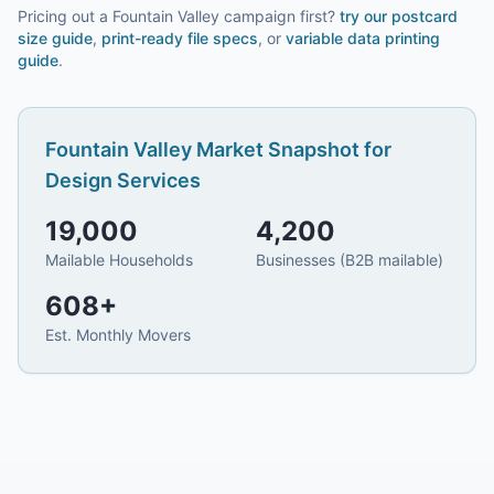
Pricing out a Fountain Valley campaign first?
try our
postcard
size guide
,
print-ready file specs
, or
variable data printing
guide
.
Fountain Valley
Market Snapshot for
Design Services
19,000
4,200
Mailable Households
Businesses (B2B mailable)
608
+
Est. Monthly Movers