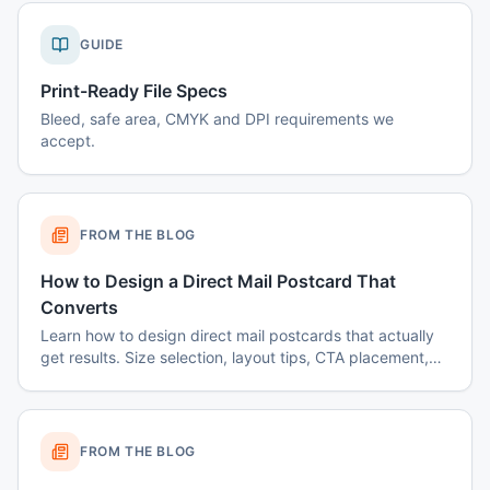
GUIDE
Print-Ready File Specs
Bleed, safe area, CMYK and DPI requirements we
accept.
FROM THE BLOG
How to Design a Direct Mail Postcard That
Converts
Learn how to design direct mail postcards that actually
get results. Size selection, layout tips, CTA placement,
color psychology, and common mistakes to avoid.
FROM THE BLOG