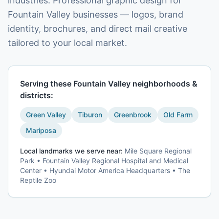
industries. Professional graphic design for
Fountain Valley businesses — logos, brand
identity, brochures, and direct mail creative
tailored to your local market.
Serving these
Fountain Valley
neighborhoods &
districts:
Green Valley
Tiburon
Greenbrook
Old Farm
Mariposa
Local landmarks we serve near:
Mile Square Regional
Park • Fountain Valley Regional Hospital and Medical
Center • Hyundai Motor America Headquarters • The
Reptile Zoo