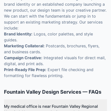
brand identity or an established company launching a
new product, our design team is your creative partner.
We can start with the fundamentals or jump in to
support an existing marketing strategy. Our services
include:
Brand Identity:
Logos, color palettes, and style
guides.
Marketing Collateral:
Postcards, brochures, flyers,
and business cards.
Campaign Creative:
Integrated visuals for direct mail,
digital, and print ads.
Print-Ready File Prep:
Expert file checking and
formatting for flawless printing.
Fountain Valley
Design Services
— FAQs
My medical office is near Fountain Valley Regional