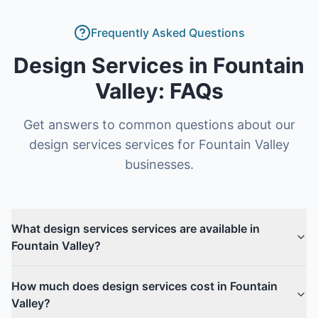
Frequently Asked Questions
Design Services
in
Fountain
Valley
: FAQs
Get answers to common questions about our
design services
services for
Fountain Valley
businesses.
What design services services are available in
Fountain Valley?
How much does design services cost in Fountain
Valley?