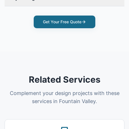
Get Your Free Quote
Related Services
Complement your design projects with these
services in Fountain Valley.