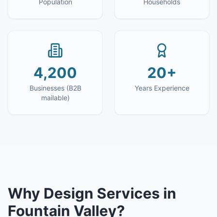
Population
Households
4,200
20+
Businesses (B2B
Years Experience
mailable)
Why
Design Services
in
Fountain Valley
?