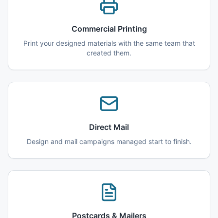
Commercial Printing
Print your designed materials with the same team that
created them.
Direct Mail
Design and mail campaigns managed start to finish.
Postcards & Mailers