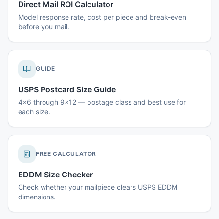
Direct Mail ROI Calculator
Model response rate, cost per piece and break-even
before you mail.
GUIDE
USPS Postcard Size Guide
4x6 through 9x12 — postage class and best use for
each size.
FREE CALCULATOR
EDDM Size Checker
Check whether your mailpiece clears USPS EDDM
dimensions.