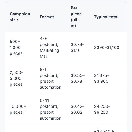
Per
Campaign
piece
Format
Typical total
size
(all-
in)
4×6
500–
postcard,
$0.78–
1,000
$390–$1,100
Marketing
$1.10
pieces
Mail
6×9
2,500–
postcard,
$0.55–
$1,375–
5,000
presort
$0.78
$3,900
pieces
automation
6×11
10,000+
postcard,
$0.42–
$4,200–
pieces
presort
$0.62
$6,200
automation
~$8,740 to