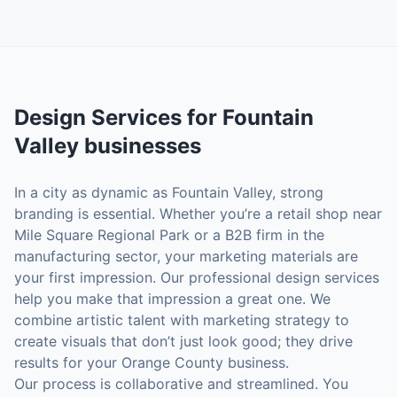
Design Services
for
Fountain
Valley
businesses
In a city as dynamic as Fountain Valley, strong
branding is essential. Whether you’re a retail shop near
Mile Square Regional Park or a B2B firm in the
manufacturing sector, your marketing materials are
your first impression. Our professional design services
help you make that impression a great one. We
combine artistic talent with marketing strategy to
create visuals that don’t just look good; they drive
results for your Orange County business.
Our process is collaborative and streamlined. You