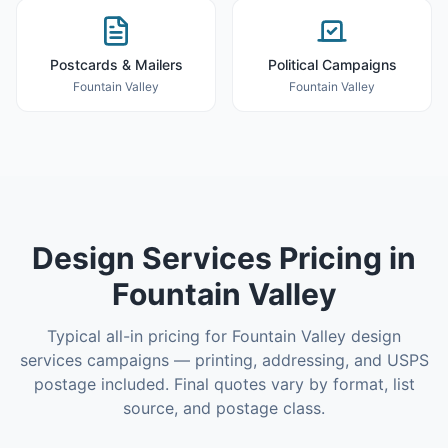
Postcards & Mailers
Political Campaigns
Fountain Valley
Fountain Valley
Design Services
Pricing in
Fountain Valley
Typical all-in pricing for
Fountain Valley
design
services
campaigns — printing, addressing, and USPS
postage included. Final quotes vary by format, list
source, and postage class.