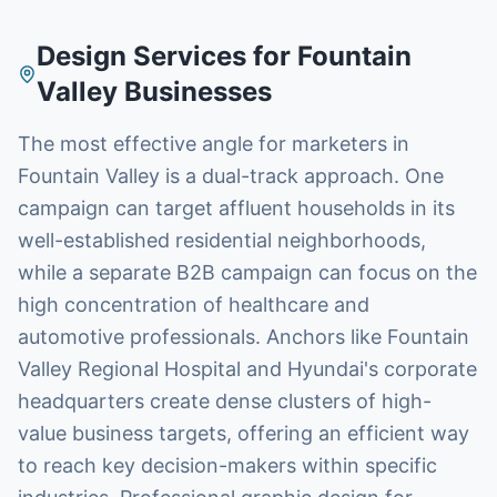
Design Services
for
Fountain
Valley
Businesses
The most effective angle for marketers in
Fountain Valley is a dual-track approach. One
campaign can target affluent households in its
well-established residential neighborhoods,
while a separate B2B campaign can focus on the
high concentration of healthcare and
automotive professionals. Anchors like Fountain
Valley Regional Hospital and Hyundai's corporate
headquarters create dense clusters of high-
value business targets, offering an efficient way
to reach key decision-makers within specific