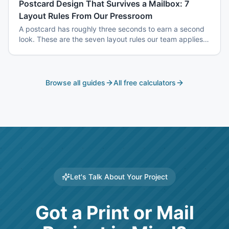
Postcard Design That Survives a Mailbox: 7
Layout Rules From Our Pressroom
A postcard has roughly three seconds to earn a second
look. These are the seven layout rules our team applies
before a card goes to plate.
Browse all guides
All free calculators
Let's Talk About Your Project
Got a Print or Mail