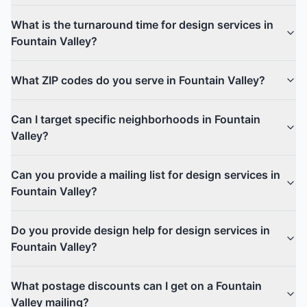
What is the turnaround time for design services in
Fountain Valley?
What ZIP codes do you serve in Fountain Valley?
Can I target specific neighborhoods in Fountain
Valley?
Can you provide a mailing list for design services in
Fountain Valley?
Do you provide design help for design services in
Fountain Valley?
What postage discounts can I get on a Fountain
Valley mailing?