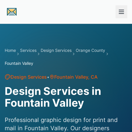
Skip to main content
Home
Services
Design Services
Orange County
Fountain Valley
Design Services
•
Fountain Valley
, CA
Design Services in
Fountain Valley
Professional graphic design for print and
mail in Fountain Valley. Our designers