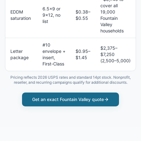
cover all
6.5×9 or
EDDM
$0.38–
19,000
9×12, no
saturation
$0.55
Fountain
list
Valley
households
#10
$2,375–
Letter
envelope +
$0.95–
$7,250
package
insert,
$1.45
(2,500–5,000)
First-Class
Pricing reflects 2026 USPS rates and standard 14pt stock. Nonprofit,
reseller, and recurring campaigns qualify for additional discounts.
Get an exact
Fountain Valley
quote