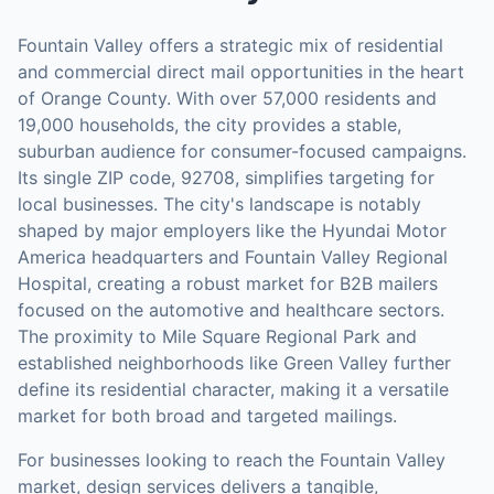
Fountain Valley offers a strategic mix of residential
and commercial direct mail opportunities in the heart
of Orange County. With over 57,000 residents and
19,000 households, the city provides a stable,
suburban audience for consumer-focused campaigns.
Its single ZIP code, 92708, simplifies targeting for
local businesses. The city's landscape is notably
shaped by major employers like the Hyundai Motor
America headquarters and Fountain Valley Regional
Hospital, creating a robust market for B2B mailers
focused on the automotive and healthcare sectors.
The proximity to Mile Square Regional Park and
established neighborhoods like Green Valley further
define its residential character, making it a versatile
market for both broad and targeted mailings.
For businesses looking to reach the
Fountain Valley
market,
design services
delivers a tangible,