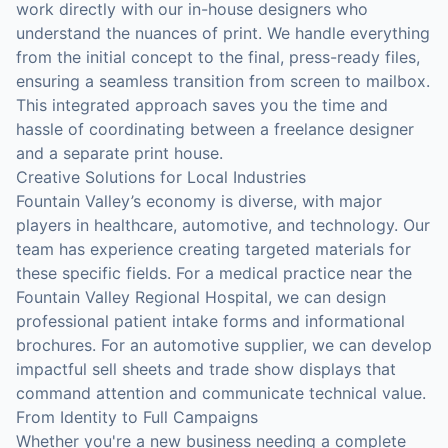
work directly with our in-house designers who
understand the nuances of print. We handle everything
from the initial concept to the final, press-ready files,
ensuring a seamless transition from screen to mailbox.
This integrated approach saves you the time and
hassle of coordinating between a freelance designer
and a separate print house.
Creative Solutions for Local Industries
Fountain Valley’s economy is diverse, with major
players in healthcare, automotive, and technology. Our
team has experience creating targeted materials for
these specific fields. For a medical practice near the
Fountain Valley Regional Hospital, we can design
professional patient intake forms and informational
brochures. For an automotive supplier, we can develop
impactful sell sheets and trade show displays that
command attention and communicate technical value.
From Identity to Full Campaigns
Whether you're a new business needing a complete