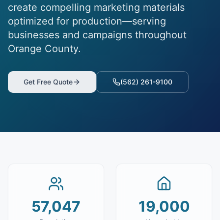
create compelling marketing materials
optimized for production—serving
businesses and campaigns throughout
Orange County.
Get Free Quote
(562) 261-9100
57,047
19,000