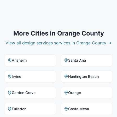
More Cities in
Orange County
View all
design services
services in
Orange County
→
Anaheim
Santa Ana
Irvine
Huntington Beach
Garden Grove
Orange
Fullerton
Costa Mesa