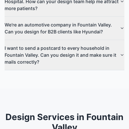
Hospital. How can your design team help me attract
more patients?
We're an automotive company in Fountain Valley.
Can you design for B2B clients like Hyundai?
I want to send a postcard to every household in
Fountain Valley. Can you design it and make sure it
mails correctly?
Design Services in Fountain
Valley