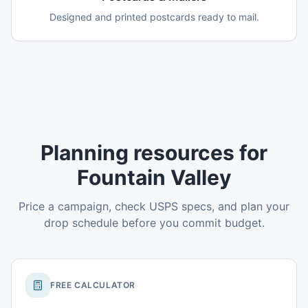
Designed and printed postcards ready to mail.
Planning resources for
Fountain Valley
Price a campaign, check USPS specs, and plan your
drop schedule before you commit budget.
FREE CALCULATOR