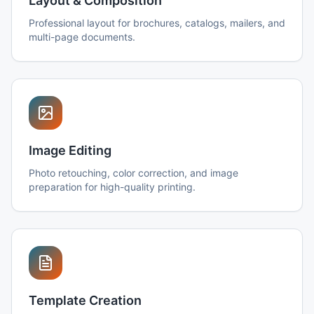
Layout & Composition
Professional layout for brochures, catalogs, mailers, and
multi-page documents.
Image Editing
Photo retouching, color correction, and image
preparation for high-quality printing.
Template Creation