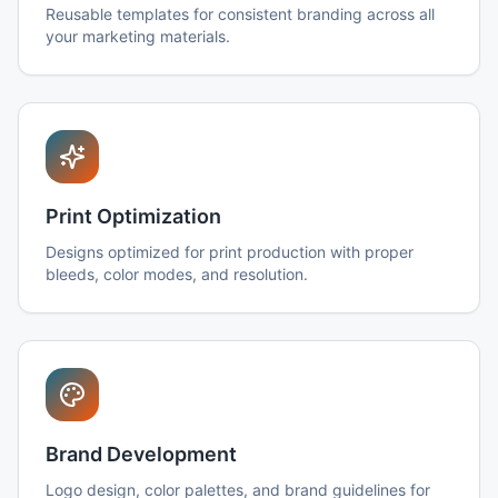
Reusable templates for consistent branding across all
your marketing materials.
Print Optimization
Designs optimized for print production with proper
bleeds, color modes, and resolution.
Brand Development
Logo design, color palettes, and brand guidelines for