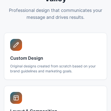
Professional design that communicates your
message and drives results.
Custom Design
Original designs created from scratch based on your
brand guidelines and marketing goals.