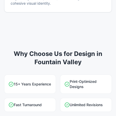
cohesive visual identity.
Why Choose Us for Design in
Fountain Valley
Print-Optimized
15+ Years Experience
Designs
Fast Turnaround
Unlimited Revisions