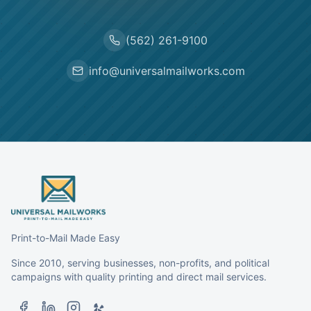
(562) 261-9100
info@universalmailworks.com
Print-to-Mail Made Easy
Since 2010, serving businesses, non-profits, and political
campaigns with quality printing and direct mail services.