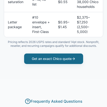
saturation
$0.55
38,000 Chico
list
households
#10
$2,375–
Letter
envelope +
$0.95–
$7,250
package
insert,
$1.45
(2,500–
First-Class
5,000)
Pricing reflects 2026 USPS rates and standard 14pt stock. Nonprofit,
reseller, and recurring campaigns qualify for additional discounts.
Get an exact
Chico
quote
Frequently Asked Questions