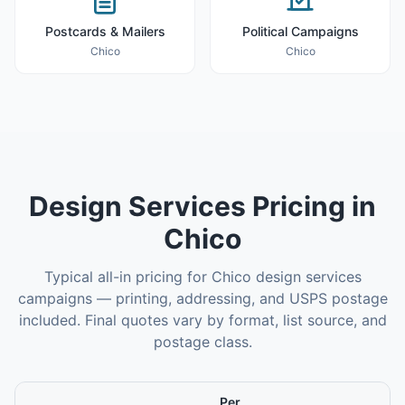
Postcards & Mailers
Political Campaigns
Chico
Chico
Design Services
Pricing in
Chico
Typical all-in pricing for
Chico
design services
campaigns — printing, addressing, and USPS postage
included. Final quotes vary by format, list source, and
postage class.
Per