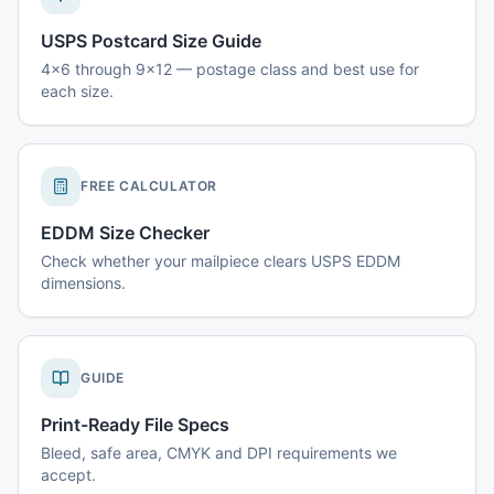
USPS Postcard Size Guide
4x6 through 9x12 — postage class and best use for
each size.
FREE CALCULATOR
EDDM Size Checker
Check whether your mailpiece clears USPS EDDM
dimensions.
GUIDE
Print-Ready File Specs
Bleed, safe area, CMYK and DPI requirements we
accept.