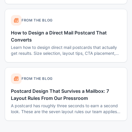
FROM THE BLOG
How to Design a Direct Mail Postcard That
Converts
Learn how to design direct mail postcards that actually
get results. Size selection, layout tips, CTA placement,
color psychology, and common mistakes to avoid.
FROM THE BLOG
Postcard Design That Survives a Mailbox: 7
Layout Rules From Our Pressroom
A postcard has roughly three seconds to earn a second
look. These are the seven layout rules our team applies
before a card goes to plate.