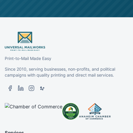
Print-to-Mail Made Easy
Since 2010, serving businesses, non-profits, and political
campaigns with quality printing and direct mail services.
Services