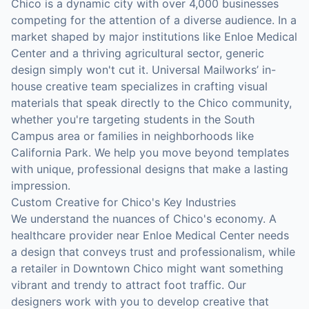
Chico is a dynamic city with over 4,000 businesses
competing for the attention of a diverse audience. In a
market shaped by major institutions like Enloe Medical
Center and a thriving agricultural sector, generic
design simply won't cut it. Universal Mailworks’ in-
house creative team specializes in crafting visual
materials that speak directly to the Chico community,
whether you're targeting students in the South
Campus area or families in neighborhoods like
California Park. We help you move beyond templates
with unique, professional designs that make a lasting
impression.
Custom Creative for Chico's Key Industries
We understand the nuances of Chico's economy. A
healthcare provider near Enloe Medical Center needs
a design that conveys trust and professionalism, while
a retailer in Downtown Chico might want something
vibrant and trendy to attract foot traffic. Our
designers work with you to develop creative that