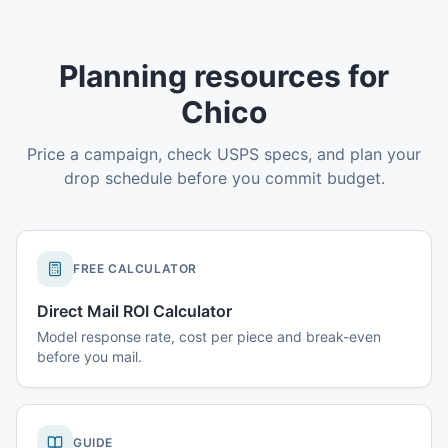
Planning resources for
Chico
Price a campaign, check USPS specs, and plan your
drop schedule before you commit budget.
FREE CALCULATOR
Direct Mail ROI Calculator
Model response rate, cost per piece and break-even
before you mail.
GUIDE