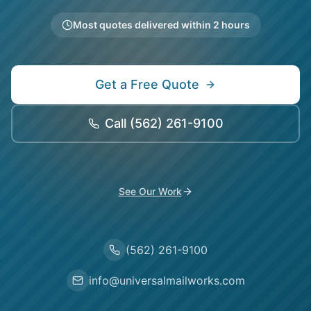
Most quotes delivered within 2 hours
Get a Free Quote
Call
(562) 261-9100
See Our Work
(562) 261-9100
info@universalmailworks.com