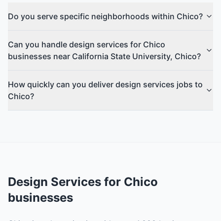
Do you serve specific neighborhoods within Chico?
Can you handle design services for Chico
businesses near California State University, Chico?
How quickly can you deliver design services jobs to
Chico?
Design Services
for
Chico
businesses