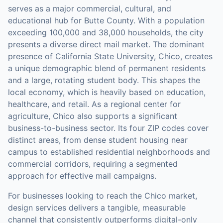
serves as a major commercial, cultural, and
educational hub for Butte County. With a population
exceeding 100,000 and 38,000 households, the city
presents a diverse direct mail market. The dominant
presence of California State University, Chico, creates
a unique demographic blend of permanent residents
and a large, rotating student body. This shapes the
local economy, which is heavily based on education,
healthcare, and retail. As a regional center for
agriculture, Chico also supports a significant
business-to-business sector. Its four ZIP codes cover
distinct areas, from dense student housing near
campus to established residential neighborhoods and
commercial corridors, requiring a segmented
approach for effective mail campaigns.
For businesses looking to reach the
Chico
market,
design services
delivers a tangible, measurable
channel that consistently outperforms digital-only