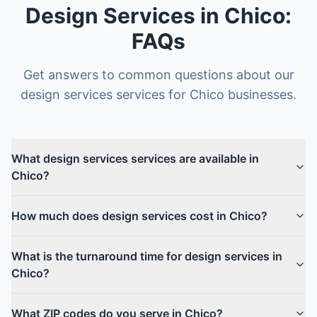
Design Services
in
Chico
:
FAQs
Get answers to common questions about our
design services
services for
Chico
businesses.
What design services services are available in
Chico?
How much does design services cost in Chico?
What is the turnaround time for design services in
Chico?
What ZIP codes do you serve in Chico?