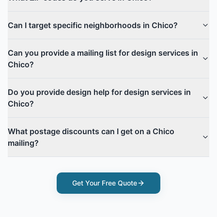
Can I target specific neighborhoods in Chico?
Can you provide a mailing list for design services in
Chico?
Do you provide design help for design services in
Chico?
What postage discounts can I get on a Chico
mailing?
Get Your Free Quote