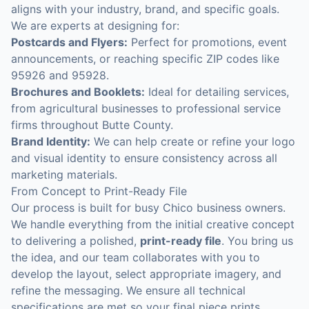
aligns with your industry, brand, and specific goals.
We are experts at designing for:
Postcards and Flyers:
Perfect for promotions, event
announcements, or reaching specific ZIP codes like
95926 and 95928.
Brochures and Booklets:
Ideal for detailing services,
from agricultural businesses to professional service
firms throughout Butte County.
Brand Identity:
We can help create or refine your logo
and visual identity to ensure consistency across all
marketing materials.
From Concept to Print-Ready File
Our process is built for busy Chico business owners.
We handle everything from the initial creative concept
to delivering a polished,
print-ready file
. You bring us
the idea, and our team collaborates with you to
develop the layout, select appropriate imagery, and
refine the messaging. We ensure all technical
specifications are met so your final piece prints