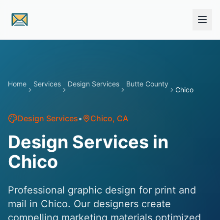
Skip to main content
Home
Services
Design Services
Butte County
Chico
Design Services
•
Chico
, CA
Design Services in
Chico
Professional graphic design for print and
mail in Chico. Our designers create
compelling marketing materials optimized