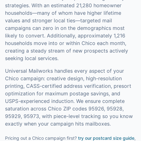
strategies.
With an estimated 21,280 homeowner
households—many of whom have higher lifetime
values and stronger local ties—targeted mail
campaigns can zero in on the demographics most
likely to convert.
Additionally, approximately 1,216
households move into or within Chico each month,
creating a steady stream of new prospects actively
seeking local services.
Universal Mailworks handles every aspect of your
Chico
campaign: creative design, high-resolution
printing, CASS-certified address verification, presort
optimization for maximum postage savings, and
USPS-experienced induction.
We ensure complete
saturation across Chico ZIP codes 95926, 95928,
95929, 95973, with piece-level tracking so you know
exactly when your campaign hits mailboxes.
Pricing out a Chico campaign first?
try our
postcard size guide
,