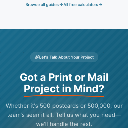
Browse all guides
All free calculators
Let's Talk About Your Project
Got a Print or Mail
Project in Mind?
Whether it's 500 postcards or 500,000, our
team's seen it all. Tell us what you need—
we'll handle the rest.