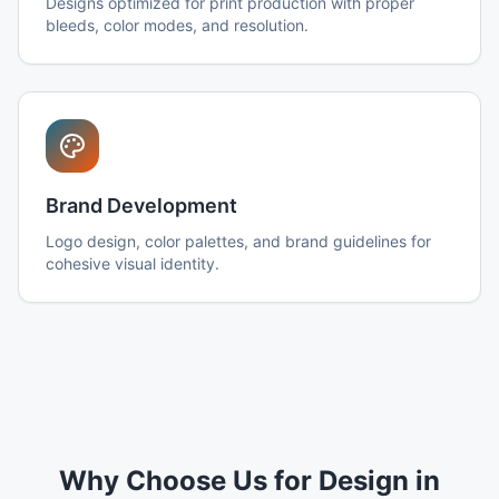
Designs optimized for print production with proper
bleeds, color modes, and resolution.
Brand Development
Logo design, color palettes, and brand guidelines for
cohesive visual identity.
Why Choose Us for Design in