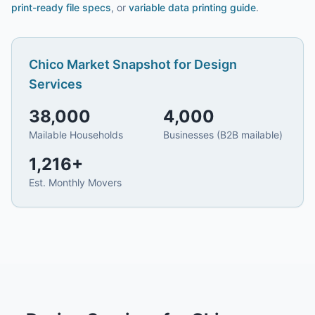
print-ready file specs
, or
variable data printing guide
.
Chico
Market Snapshot for
Design
Services
38,000
4,000
Mailable Households
Businesses (B2B mailable)
1,216
+
Est. Monthly Movers