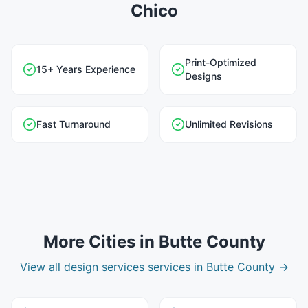
Chico
Print-Optimized
15+ Years Experience
Designs
Fast Turnaround
Unlimited Revisions
More Cities in
Butte County
View all
design services
services in
Butte County
→