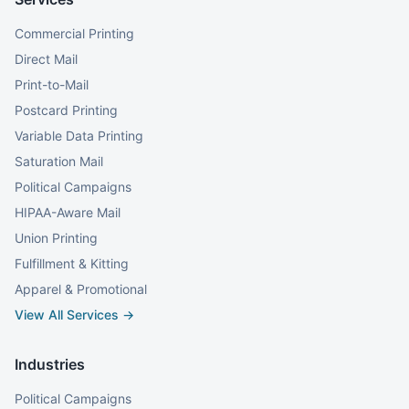
Commercial Printing
Direct Mail
Print-to-Mail
Postcard Printing
Variable Data Printing
Saturation Mail
Political Campaigns
HIPAA-Aware Mail
Union Printing
Fulfillment & Kitting
Apparel & Promotional
View All Services →
Industries
Political Campaigns