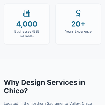
4,000
20+
Businesses (B2B
Years Experience
mailable)
Why
Design Services
in
Chico
?
Located in the northern Sacramento Valley, Chico