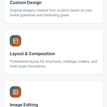
Custom Design
Original designs created from scratch based on your
brand guidelines and marketing goals.
Layout & Composition
Professional layout for brochures, catalogs, mailers, and
multi-page documents.
Image Editing