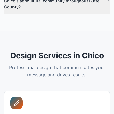
Chico's agricultural community throughout Butte
County?
Design Services in Chico
Professional design that communicates your
message and drives results.