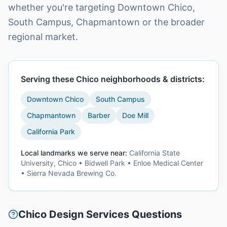
whether you're targeting Downtown Chico,
South Campus, Chapmantown or the broader
regional market.
Serving these
Chico
neighborhoods & districts:
Downtown Chico
South Campus
Chapmantown
Barber
Doe Mill
California Park
Local landmarks we serve near:
California State
University, Chico • Bidwell Park • Enloe Medical Center
• Sierra Nevada Brewing Co.
Chico
Design Services
Questions