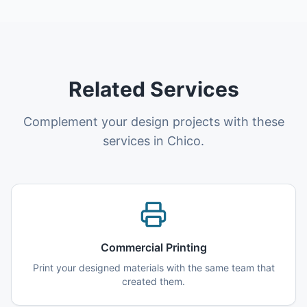
Related Services
Complement your design projects with these
services in Chico.
Commercial Printing
Print your designed materials with the same team that
created them.