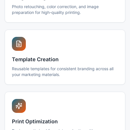
Photo retouching, color correction, and image
preparation for high-quality printing.
Template Creation
Reusable templates for consistent branding across all
your marketing materials.
Print Optimization