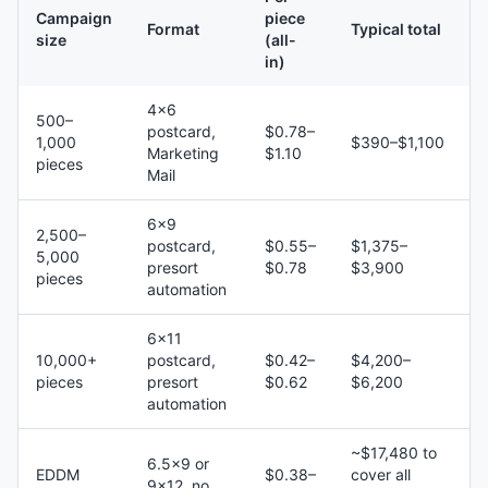
Campaign
piece
Format
Typical total
size
(all-
in)
4×6
500–
postcard,
$0.78–
1,000
$390–$1,100
Marketing
$1.10
pieces
Mail
6×9
2,500–
postcard,
$0.55–
$1,375–
5,000
presort
$0.78
$3,900
pieces
automation
6×11
10,000+
postcard,
$0.42–
$4,200–
pieces
presort
$0.62
$6,200
automation
~$17,480 to
6.5×9 or
EDDM
$0.38–
cover all
9×12, no