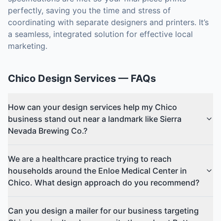
perfectly, saving you the time and stress of
coordinating with separate designers and printers. It’s
a seamless, integrated solution for effective local
marketing.
Chico
Design Services
— FAQs
How can your design services help my Chico
business stand out near a landmark like Sierra
Nevada Brewing Co.?
We are a healthcare practice trying to reach
households around the Enloe Medical Center in
Chico. What design approach do you recommend?
Can you design a mailer for our business targeting