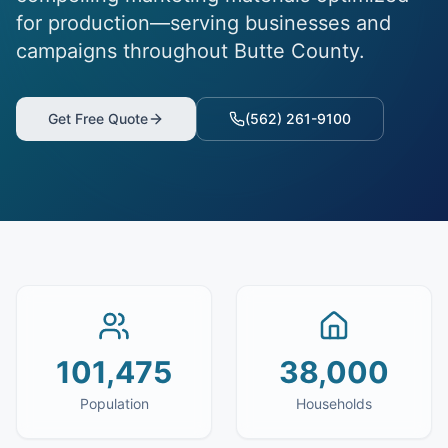
for production—serving businesses and
campaigns throughout Butte County.
Get Free Quote
(562) 261-9100
101,475
38,000
Population
Households