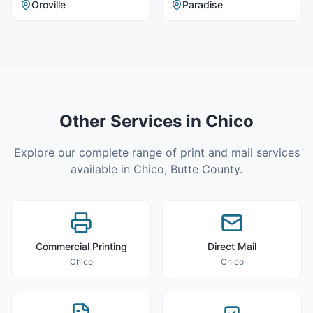
Oroville
Paradise
Other Services in
Chico
Explore our complete range of print and mail services
available in
Chico
,
Butte County
.
Commercial Printing
Direct Mail
Chico
Chico