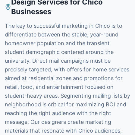
Design Services
for
Chico
Businesses
The key to successful marketing in Chico is to
differentiate between the stable, year-round
homeowner population and the transient
student demographic centered around the
university. Direct mail campaigns must be
precisely targeted, with offers for home services
aimed at residential zones and promotions for
retail, food, and entertainment focused on
student-heavy areas. Segmenting mailing lists by
neighborhood is critical for maximizing ROI and
reaching the right audience with the right
message. Our designers create marketing
materials that resonate with Chico audiences,