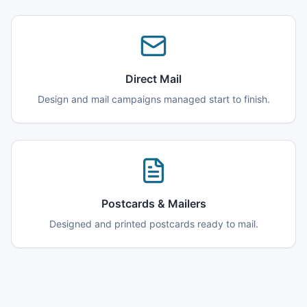
Direct Mail
Design and mail campaigns managed start to finish.
Postcards & Mailers
Designed and printed postcards ready to mail.