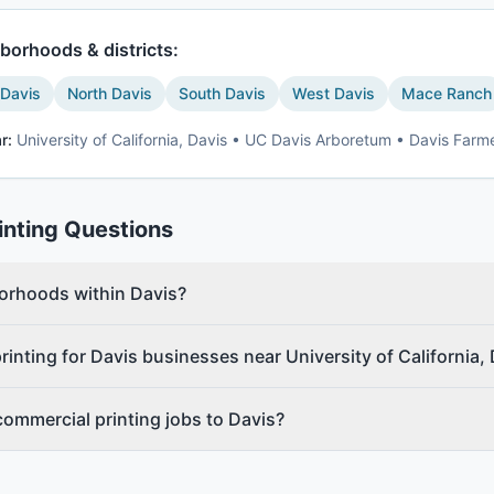
borhoods & districts:
 Davis
North Davis
South Davis
West Davis
Mace Ranch
r:
University of California, Davis • UC Davis Arboretum • Davis Farm
inting
Questions
borhoods within Davis?
inting for Davis businesses near University of California,
commercial printing jobs to Davis?