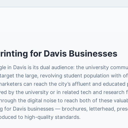
rinting
for
Davis
Businesses
le in Davis is its dual audience: the university com
arget the large, revolving student population with off
marketers can reach the city’s affluent and educated
by the university or in related tech and research fie
through the digital noise to reach both of these valua
g for Davis businesses — brochures, letterhead, pres
roduced to high-quality standards.