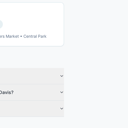
ers Market • Central Park
 Davis?