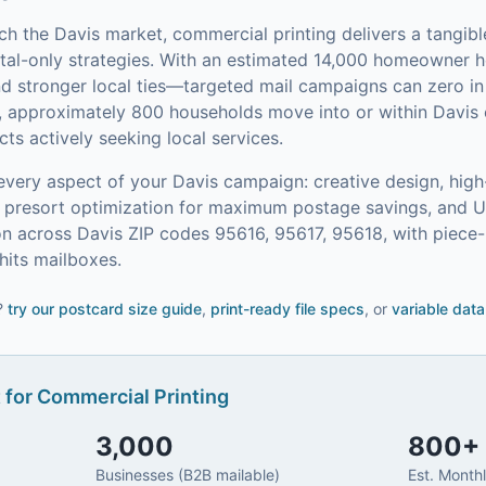
ach the
Davis
market,
commercial printing
delivers a tangib
tal-only strategies.
With an estimated 14,000 homeowner
and stronger local ties—targeted mail campaigns can zero 
, approximately 800 households move into or within Davis 
s actively seeking local services.
every aspect of your
Davis
campaign: creative design, high
on, presort optimization for maximum postage savings, and 
n across Davis ZIP codes 95616, 95617, 95618, with piece-
its mailboxes.
?
try our
postcard size guide
,
print-ready file specs
, or
variable data
 for
Commercial Printing
3,000
800
+
Businesses (B2B mailable)
Est. Month