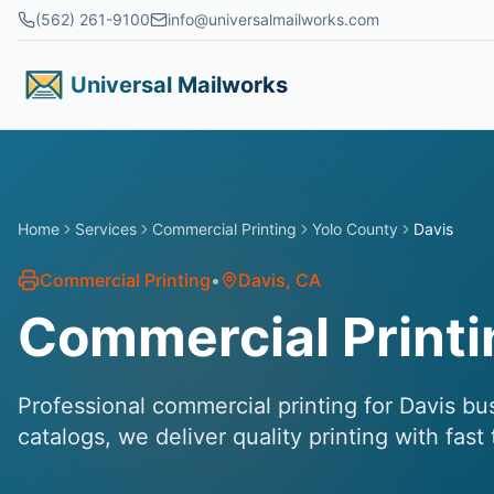
Skip to main content
(562) 261-9100
info@universalmailworks.com
Universal Mailworks
Home
Services
Commercial Printing
Yolo County
Davis
Commercial Printing
•
Davis
, CA
Commercial Printi
Professional commercial printing for Davis bu
catalogs, we deliver quality printing with fast