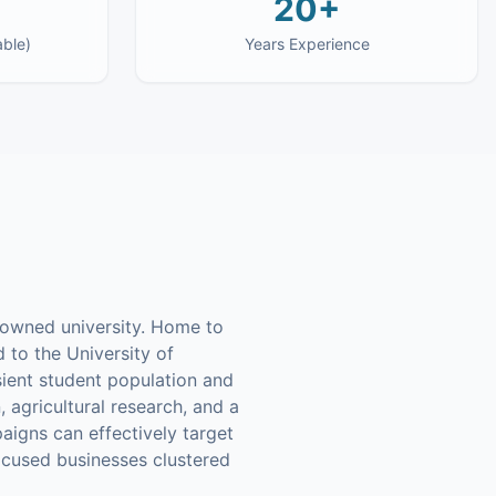
20+
able)
Years Experience
enowned university. Home to
d to the University of
nsient student population and
 agricultural research, and a
aigns can effectively target
ocused businesses clustered