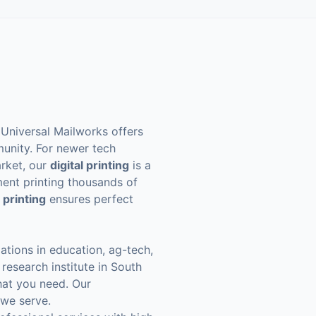
. Universal Mailworks offers
munity. For newer tech
arket, our
digital printing
is a
tment printing thousands of
 printing
ensures perfect
ations in education, ag-tech,
research institute in South
hat you need. Our
 we serve.