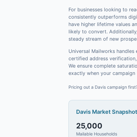
For businesses looking to re
consistently outperforms digi
have higher lifetime values 
likely to convert.
Additionally
steady stream of new prospect
Universal Mailworks handles 
certified address verificati
We ensure complete saturatio
exactly when your campaign h
Pricing out a Davis campaign first
Davis
Market Snapshot
25,000
Mailable Households