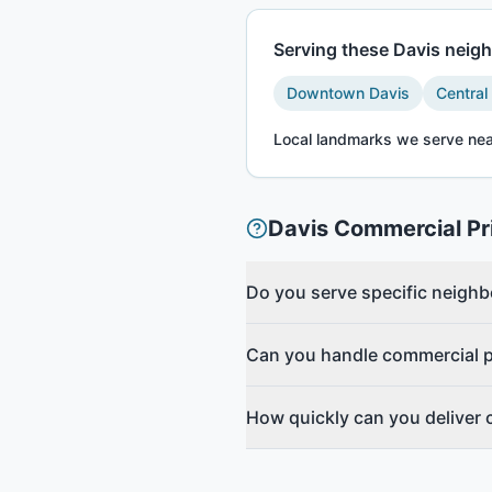
Serving these
Davis
neigh
Downtown Davis
Central
Local landmarks we serve nea
Davis
Commercial Pr
Do you serve specific neigh
Can you handle commercial pr
How quickly can you deliver 