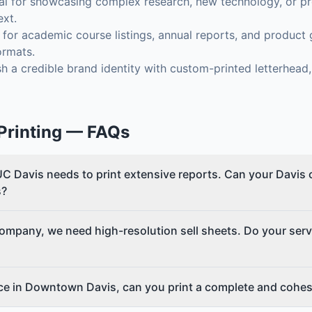
al for showcasing complex research, new technology, or pro
ext.
for academic course listings, annual reports, and product g
ormats.
h a credible brand identity with custom-printed letterhead
rinting
— FAQs
C Davis needs to print extensive reports. Can your Davis 
s?
company, we need high-resolution sell sheets. Do your serv
ice in Downtown Davis, can you print a complete and cohes