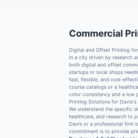
Commercial Pri
Digital and Offset Printing fo
In a city driven by research 
both digital and offset comm
startups or local shops needi
fast, flexible, and cost-effec
course catalogs or a healthca
color consistency and a low 
Printing Solutions for Davis's
We understand the specific d
healthcare, and research to p
Davis or a professional firm
commitment is to provide pri