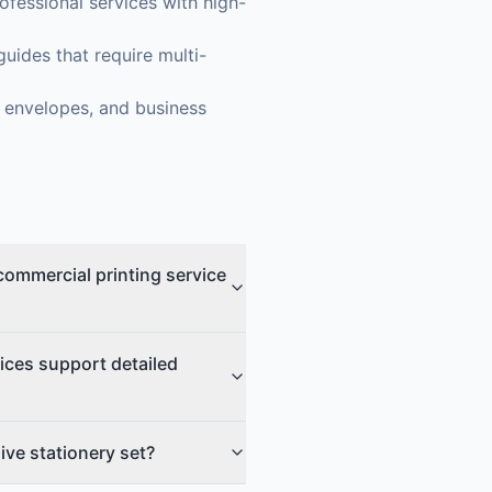
fessional services with high-
uides that require multi-
, envelopes, and business
commercial printing service
ices support detailed
ive stationery set?