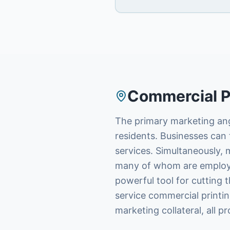
Commercial P
The primary marketing ang
residents. Businesses can t
services. Simultaneously, 
many of whom are employed 
powerful tool for cutting 
service commercial printin
marketing collateral, all p