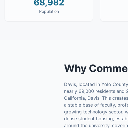
68,982
Population
Why
Commerc
Davis, located in Yolo County
nearly 69,000 residents and 2
California, Davis. This creat
a stable base of faculty, prof
growing technology sector, w
dense student housing, estab
around the university, cover