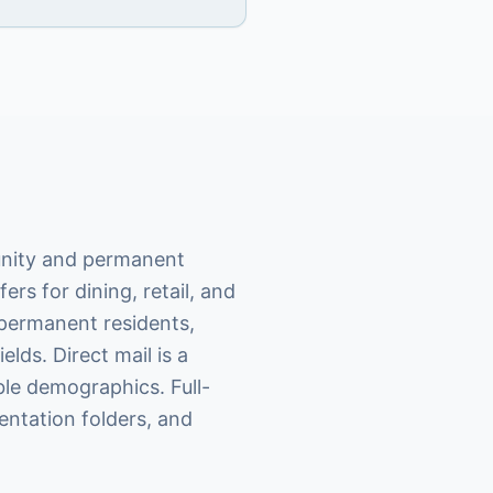
munity and permanent
ers for dining, retail, and
 permanent residents,
lds. Direct mail is a
ble demographics. Full-
entation folders, and