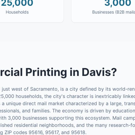
25,000
3,000
Households
Businesses (B2B mail
ial Printing
in
Davis
?
 just west of Sacramento, is a city defined by its world-r
5,000 households, the city's character is inextricably linke
es a unique direct mail market characterized by a large, tra
essionals, and families. The economy is driven by education,
ith 3,000 businesses supporting this ecosystem. Mail camp
lished residential neighborhoods, and the many research-f
ing ZIP codes 95616, 95617, and 95618.