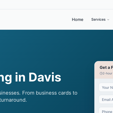
Home
Services
Get a 
ng in Davis
2-hour
sinesses. From business cards to
 turnaround.