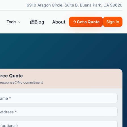
6910 Aragon Circle, Suite B, Buena Park, CA 90620
Blog
About
Tools
Get a Quote
Sign In
Free Quote
 response
No commitment