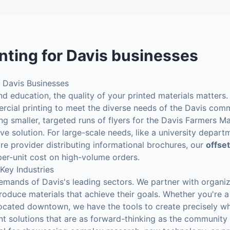
nting
for
Davis
businesses
r Davis Businesses
and education, the quality of your printed materials matters
ercial printing to meet the diverse needs of the Davis com
ng smaller, targeted runs of flyers for the Davis Farmers M
tive solution. For large-scale needs, like a university depar
re provider distributing informational brochures, our
offset
per-unit cost on high-volume orders.
 Key Industries
emands of Davis's leading sectors. We partner with organiz
roduce materials that achieve their goals. Whether you're a 
 located downtown, we have the tools to create precisely w
nt solutions that are as forward-thinking as the community