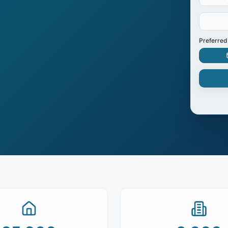
Preferred