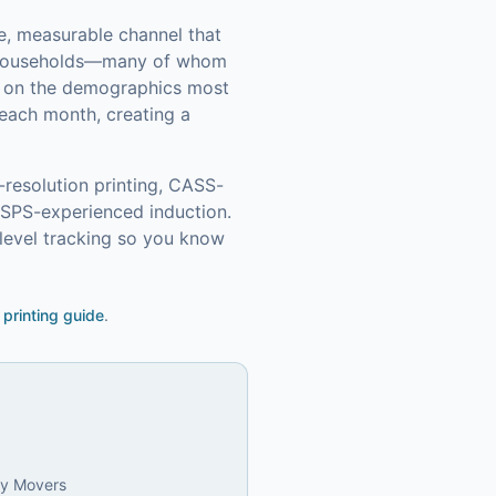
le, measurable channel that
 households—many of whom
in on the demographics most
each month, creating a
-resolution printing, CASS-
USPS-experienced induction.
level tracking so you know
 printing guide
.
ly Movers