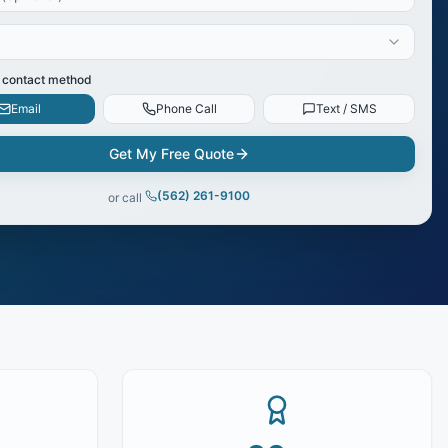
 contact method
Email
Phone Call
Text / SMS
Get My Free Quote
(562) 261-9100
or call