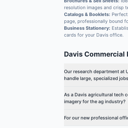
Brochures & Sell Sheets:
Ide
resolution images and crisp t
Catalogs & Booklets:
Perfect 
page, professionally bound f
Business Stationery:
Establis
cards for your Davis office.
Davis
Commercial P
Our research department at U
handle large, specialized job
As a Davis agricultural tech 
imagery for the ag industry?
For our new professional off