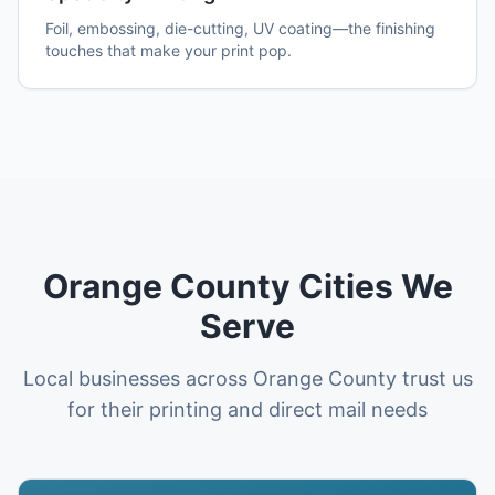
Foil, embossing, die-cutting, UV coating—the finishing
touches that make your print pop.
Orange County
Cities We
Serve
Local businesses across
Orange County
trust us
for their printing and direct mail needs