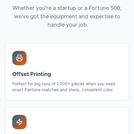
Whether you're a startup or a Fortune 500,
we've got the equipment and expertise to
handle your job
Offset Printing
Perfect for big runs of 1,000+ pieces when you need
exact Pantone matches and sharp, consistent color.