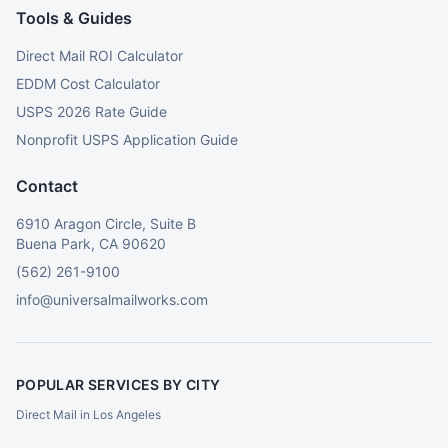
Tools & Guides
Direct Mail ROI Calculator
EDDM Cost Calculator
USPS 2026 Rate Guide
Nonprofit USPS Application Guide
Contact
6910 Aragon Circle, Suite B
Buena Park, CA 90620
(562) 261-9100
info@universalmailworks.com
POPULAR SERVICES BY CITY
Direct Mail in Los Angeles