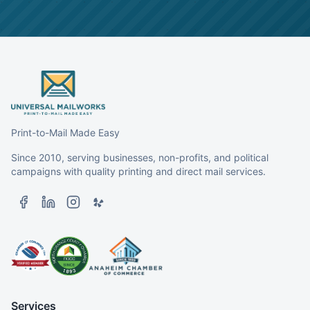
Print-to-Mail Made Easy
Since 2010, serving businesses, non-profits, and political
campaigns with quality printing and direct mail services.
Services