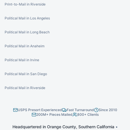
Print-to-Mail in Riverside
Political Mail in Los Angeles
Political Mail in Long Beach
Political Mail in Anaheim
Political Mail in Irvine
Political Mail in San Diego
Political Mail in Riverside
USPS Presort Experienced
Fast Turnaround
Since 2010
200M+ Pieces Mailed
800+ Clients
Headquartered in Orange County, Southern California
•