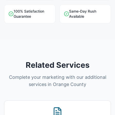
100% Satisfaction
Same-Day Rush
Guarantee
Available
Related Services
Complete your marketing with our additional
services in
Orange County