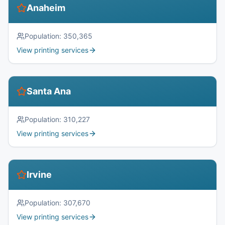
Anaheim
Population:
350,365
View printing services
Santa Ana
Population:
310,227
View printing services
Irvine
Population:
307,670
View printing services