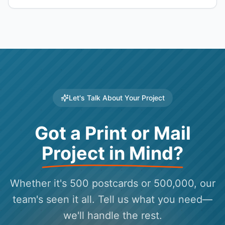
Let's Talk About Your Project
Got a Print or Mail
Project in Mind?
Whether it's 500 postcards or 500,000, our
team's seen it all. Tell us what you need—
we'll handle the rest.