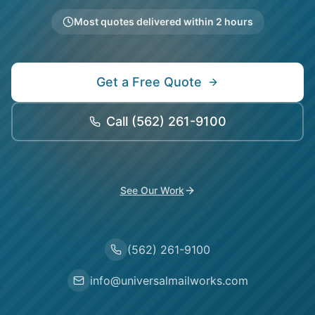
Most quotes delivered within 2 hours
Get a Free Quote
Call
(562) 261-9100
See Our Work
(562) 261-9100
info@universalmailworks.com