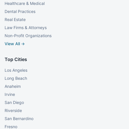
Healthcare & Medical
Dental Practices
Real Estate
Law Firms & Attorneys
Non-Profit Organizations
View All →
Top Cities
Los Angeles
Long Beach
Anaheim
Irvine
San Diego
Riverside
San Bernardino
Fresno