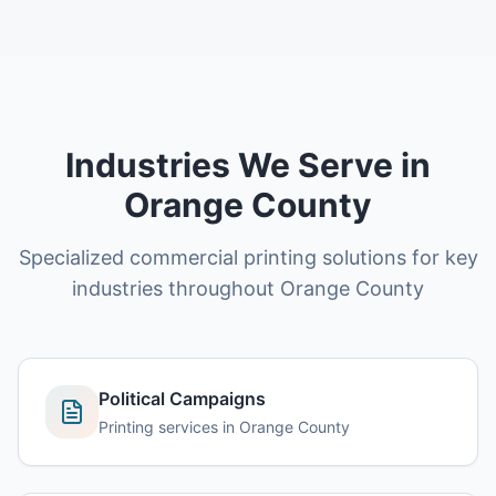
Industries We Serve in
Orange County
Specialized commercial printing solutions for key
industries throughout
Orange County
Political Campaigns
Printing services in
Orange County