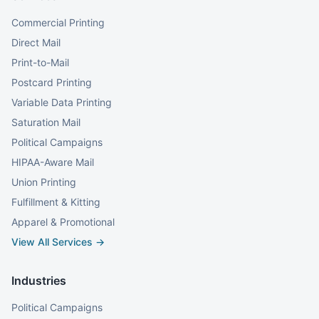
Commercial Printing
Direct Mail
Print-to-Mail
Postcard Printing
Variable Data Printing
Saturation Mail
Political Campaigns
HIPAA-Aware Mail
Union Printing
Fulfillment & Kitting
Apparel & Promotional
View All Services →
Industries
Political Campaigns