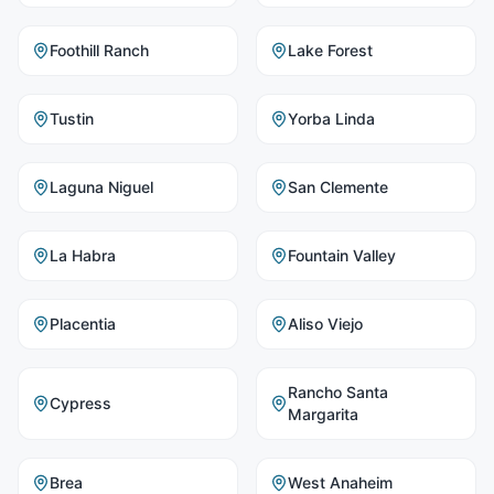
Foothill Ranch
Lake Forest
Tustin
Yorba Linda
Laguna Niguel
San Clemente
La Habra
Fountain Valley
Placentia
Aliso Viejo
Rancho Santa
Cypress
Margarita
Brea
West Anaheim