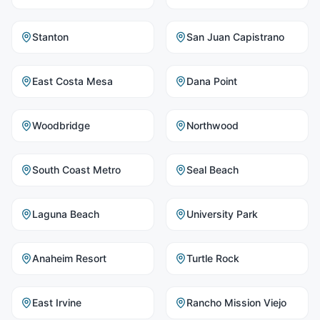
Stanton
San Juan Capistrano
East Costa Mesa
Dana Point
Woodbridge
Northwood
South Coast Metro
Seal Beach
Laguna Beach
University Park
Anaheim Resort
Turtle Rock
East Irvine
Rancho Mission Viejo