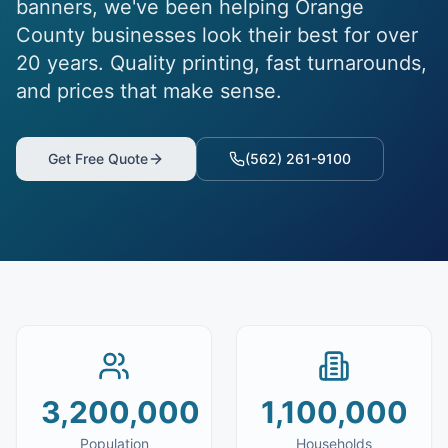
banners, we've been helping
Orange
County
businesses look their best for over
20 years. Quality printing, fast turnarounds,
and prices that make sense.
Get Free Quote
(562) 261-9100
3,200,000
1,100,000
Population
Households