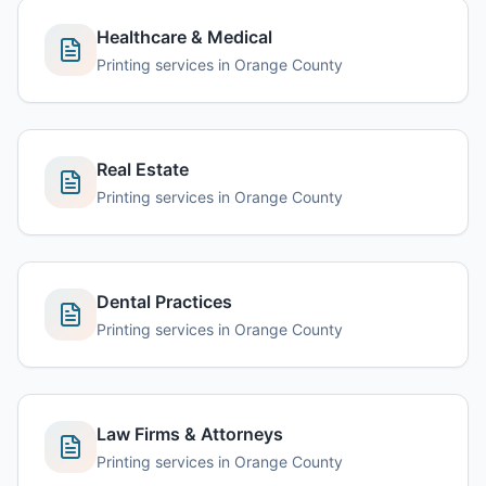
Healthcare & Medical
Printing services in
Orange County
Real Estate
Printing services in
Orange County
Dental Practices
Printing services in
Orange County
Law Firms & Attorneys
Printing services in
Orange County