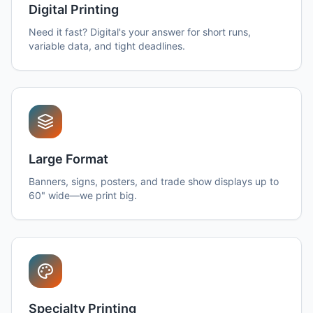
Digital Printing
Need it fast? Digital's your answer for short runs,
variable data, and tight deadlines.
Large Format
Banners, signs, posters, and trade show displays up to
60" wide—we print big.
Specialty Printing