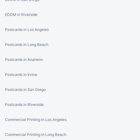
EDDM in Riverside
Postcards in Los Angeles
Postcards in Long Beach
Postcards in Anaheim
Postcards in Irvine
Postcards in San Diego
Postcards in Riverside
Commercial Printing in Los Angeles
Commercial Printing in Long Beach