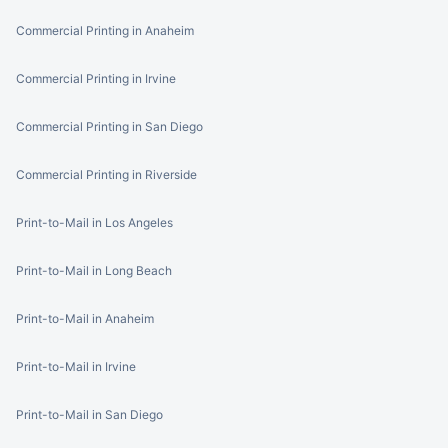
Commercial Printing in Anaheim
Commercial Printing in Irvine
Commercial Printing in San Diego
Commercial Printing in Riverside
Print-to-Mail in Los Angeles
Print-to-Mail in Long Beach
Print-to-Mail in Anaheim
Print-to-Mail in Irvine
Print-to-Mail in San Diego