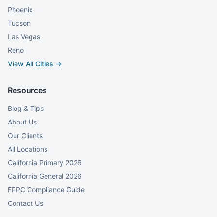
Phoenix
Tucson
Las Vegas
Reno
View All Cities →
Resources
Blog & Tips
About Us
Our Clients
All Locations
California Primary 2026
California General 2026
FPPC Compliance Guide
Contact Us