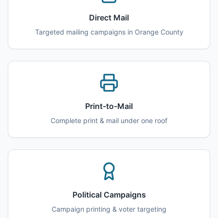
Direct Mail
Targeted mailing campaigns in
Orange County
Print-to-Mail
Complete print & mail under one roof
Political Campaigns
Campaign printing & voter targeting