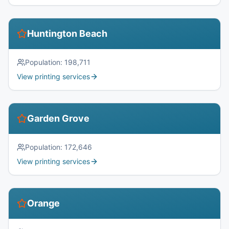
Huntington Beach
Population:
198,711
View printing services
Garden Grove
Population:
172,646
View printing services
Orange