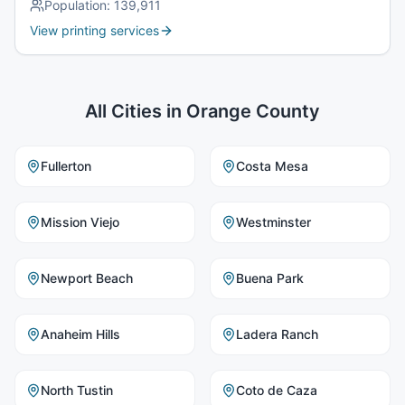
Population:
139,911
View printing services
All Cities in
Orange County
Fullerton
Costa Mesa
Mission Viejo
Westminster
Newport Beach
Buena Park
Anaheim Hills
Ladera Ranch
North Tustin
Coto de Caza