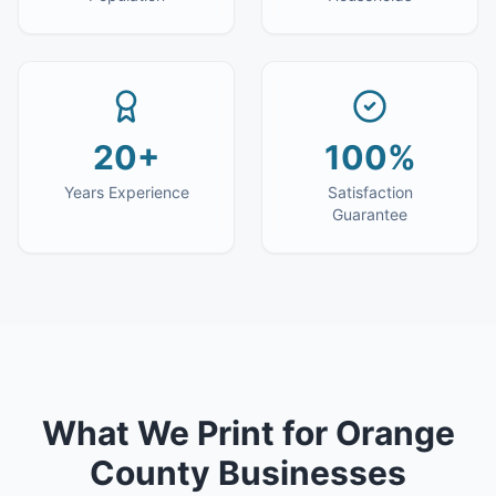
20+
100%
Years Experience
Satisfaction
Guarantee
What We Print for
Orange
County
Businesses