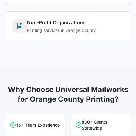
Non-Profit Organizations
Printing services in
Orange County
Why Choose Universal Mailworks
for
Orange County
Printing?
800+ Clients
15+ Years Experience
Statewide