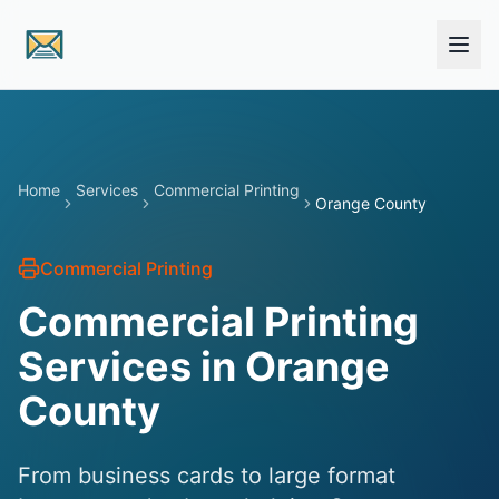
Skip to main content
Home
Services
Commercial Printing
Orange County
Commercial Printing
Commercial Printing
Services in
Orange
County
From business cards to large format