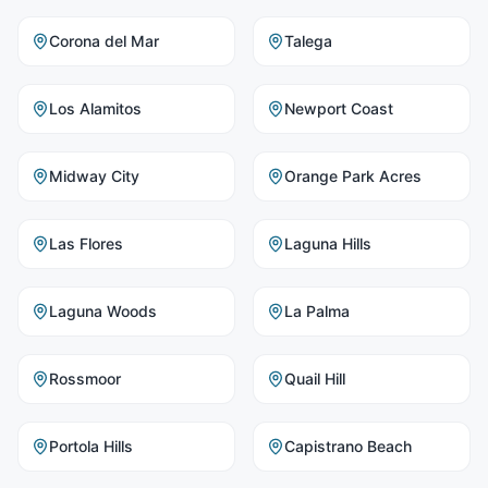
Corona del Mar
Talega
Los Alamitos
Newport Coast
Midway City
Orange Park Acres
Las Flores
Laguna Hills
Laguna Woods
La Palma
Rossmoor
Quail Hill
Portola Hills
Capistrano Beach