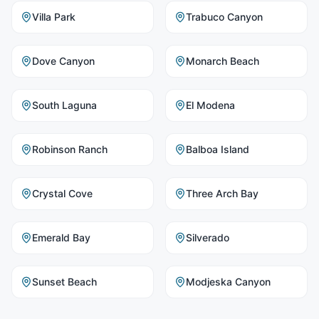
Villa Park
Trabuco Canyon
Dove Canyon
Monarch Beach
South Laguna
El Modena
Robinson Ranch
Balboa Island
Crystal Cove
Three Arch Bay
Emerald Bay
Silverado
Sunset Beach
Modjeska Canyon