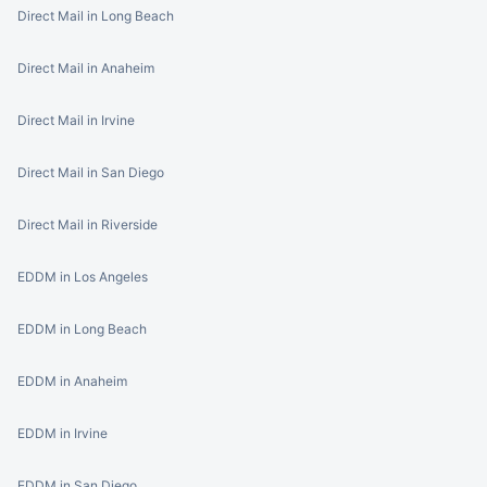
Direct Mail in Long Beach
Direct Mail in Anaheim
Direct Mail in Irvine
Direct Mail in San Diego
Direct Mail in Riverside
EDDM in Los Angeles
EDDM in Long Beach
EDDM in Anaheim
EDDM in Irvine
EDDM in San Diego