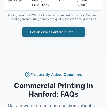
package
insert,
$1.45
(2,500–
First-Class
5,000)
Pricing reflects 2026 USPS rates and standard 14pt stock. Nonprofit,
reseller, and recurring campaigns qualify for additional discounts.
Get an exact
Hanford
quote
Frequently Asked Questions
Commercial Printing
in
Hanford
: FAQs
Get answers to common questions about our