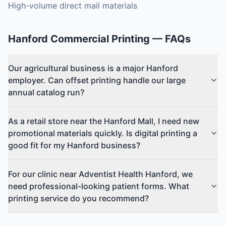
High-volume direct mail materials
Hanford
Commercial Printing
— FAQs
Our agricultural business is a major Hanford
employer. Can offset printing handle our large
annual catalog run?
As a retail store near the Hanford Mall, I need new
promotional materials quickly. Is digital printing a
good fit for my Hanford business?
For our clinic near Adventist Health Hanford, we
need professional-looking patient forms. What
printing service do you recommend?