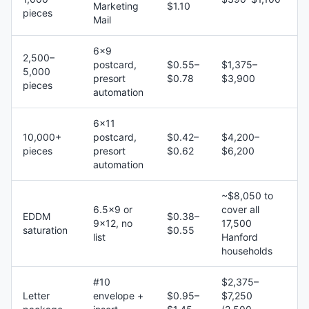
Marketing
$1.10
pieces
Mail
6×9
2,500–
postcard,
$0.55–
$1,375–
5,000
presort
$0.78
$3,900
pieces
automation
6×11
10,000+
postcard,
$0.42–
$4,200–
pieces
presort
$0.62
$6,200
automation
~$8,050 to
6.5×9 or
cover all
EDDM
$0.38–
9×12, no
17,500
saturation
$0.55
list
Hanford
households
#10
$2,375–
Letter
envelope +
$0.95–
$7,250