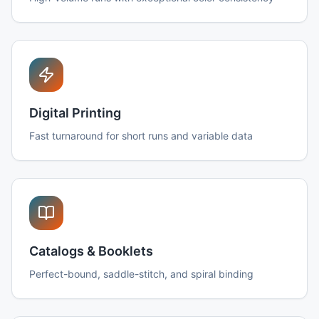
Digital Printing
Fast turnaround for short runs and variable data
Catalogs & Booklets
Perfect-bound, saddle-stitch, and spiral binding