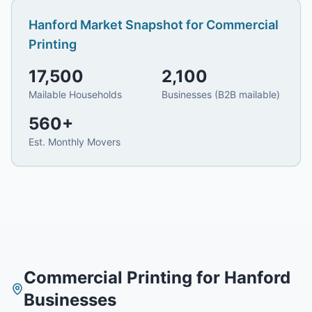
Hanford
Market Snapshot for
Commercial
Printing
17,500
2,100
Mailable Households
Businesses (B2B mailable)
560
+
Est. Monthly Movers
Commercial Printing
for
Hanford
Businesses