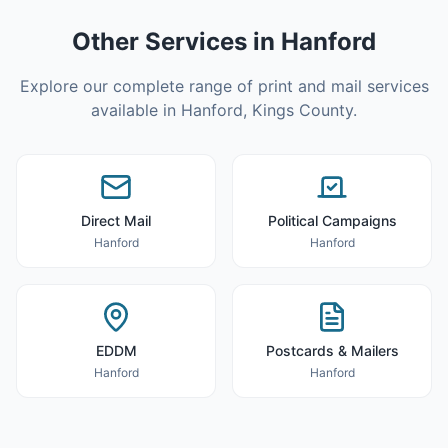
Other Services in
Hanford
Explore our complete range of print and mail services
available in
Hanford
,
Kings County
.
Direct Mail
Political Campaigns
Hanford
Hanford
EDDM
Postcards & Mailers
Hanford
Hanford