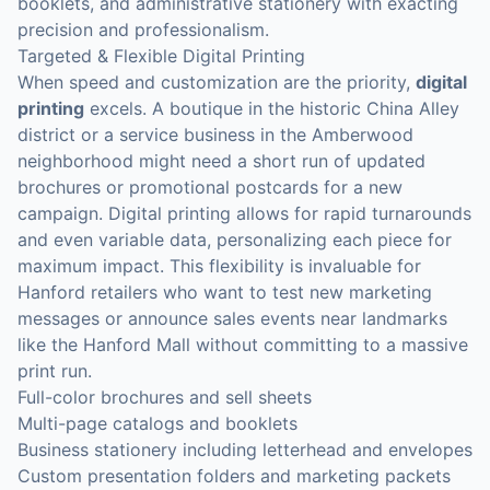
booklets, and administrative stationery with exacting
precision and professionalism.
Targeted & Flexible Digital Printing
When speed and customization are the priority,
digital
printing
excels. A boutique in the historic China Alley
district or a service business in the Amberwood
neighborhood might need a short run of updated
brochures or promotional postcards for a new
campaign. Digital printing allows for rapid turnarounds
and even variable data, personalizing each piece for
maximum impact. This flexibility is invaluable for
Hanford retailers who want to test new marketing
messages or announce sales events near landmarks
like the Hanford Mall without committing to a massive
print run.
Full-color brochures and sell sheets
Multi-page catalogs and booklets
Business stationery including letterhead and envelopes
Custom presentation folders and marketing packets