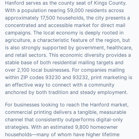
Hanford serves as the county seat of Kings County.
With a population nearing 59,000 residents across
approximately 17,500 households, the city presents a
concentrated and accessible market for direct mail
campaigns. The local economy is deeply rooted in
agriculture, a characteristic feature of the region, but
is also strongly supported by government, healthcare,
and retail sectors. This economic diversity provides a
stable base of both residential mailing targets and
over 2,100 local businesses. For companies mailing
within ZIP codes 93230 and 93232, print marketing is
an effective way to connect with a community
anchored by both tradition and steady employment.
For businesses looking to reach the
Hanford
market,
commercial printing
delivers a tangible, measurable
channel that consistently outperforms digital-only
strategies.
With an estimated 9,800 homeowner
households—many of whom have higher lifetime