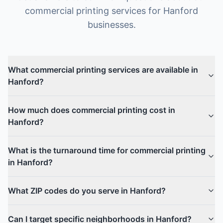
commercial printing
services for
Hanford
businesses.
What commercial printing services are available in
Hanford?
How much does commercial printing cost in
Hanford?
What is the turnaround time for commercial printing
in Hanford?
What ZIP codes do you serve in Hanford?
Can I target specific neighborhoods in Hanford?