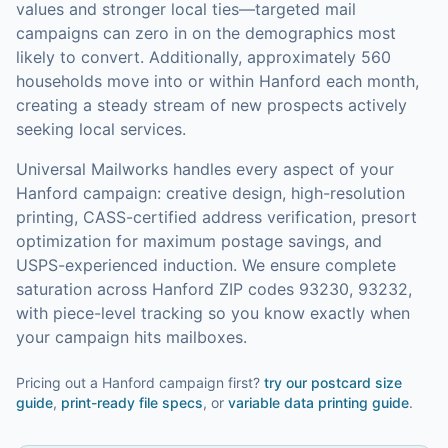
values and stronger local ties—targeted mail
campaigns can zero in on the demographics most
likely to convert.
Additionally, approximately 560
households move into or within Hanford each month,
creating a steady stream of new prospects actively
seeking local services.
Universal Mailworks handles every aspect of your
Hanford
campaign: creative design, high-resolution
printing, CASS-certified address verification, presort
optimization for maximum postage savings, and
USPS-experienced induction.
We ensure complete
saturation across Hanford ZIP codes 93230, 93232,
with piece-level tracking so you know exactly when
your campaign hits mailboxes.
Pricing out a Hanford campaign first?
try our
postcard size
guide
,
print-ready file specs
, or
variable data printing guide
.