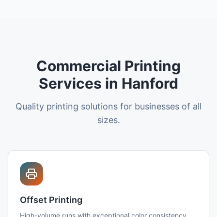
Commercial Printing
Services in Hanford
Quality printing solutions for businesses of all
sizes.
Offset Printing
High-volume runs with exceptional color consistency