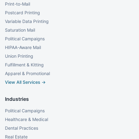
Print-to-Mail
Postcard Printing
Variable Data Printing
Saturation Mail
Political Campaigns
HIPAA-Aware Mail
Union Printing
Fulfillment & Kitting
Apparel & Promotional
View All Services →
Industries
Political Campaigns
Healthcare & Medical
Dental Practices
Real Estate