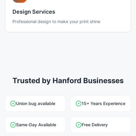
Design Services
Professional design to make your print shine
Trusted by Hanford Businesses
Union bug available
15+ Years Experience
Same-Day Available
Free Delivery