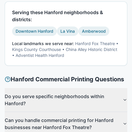
Serving these
Hanford
neighborhoods &
districts:
Downtown Hanford
La Vina
Amberwood
Local landmarks we serve near:
Hanford Fox Theatre •
Kings County Courthouse • China Alley Historic District
• Adventist Health Hanford
Hanford
Commercial Printing
Questions
Do you serve specific neighborhoods within
Hanford?
Can you handle commercial printing for Hanford
businesses near Hanford Fox Theatre?