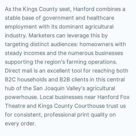
As the Kings County seat, Hanford combines a
stable base of government and healthcare
employment with its dominant agricultural
industry. Marketers can leverage this by
targeting distinct audiences: homeowners with
steady incomes and the numerous businesses
supporting the region's farming operations.
Direct mail is an excellent tool for reaching both
B2C households and B2B clients in this central
hub of the San Joaquin Valley's agricultural
powerhouse. Local businesses near Hanford Fox
Theatre and Kings County Courthouse trust us
for consistent, professional print quality on
every order.