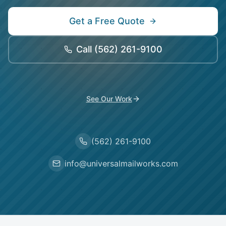
Get a Free Quote
Call
(562) 261-9100
See Our Work
(562) 261-9100
info@universalmailworks.com