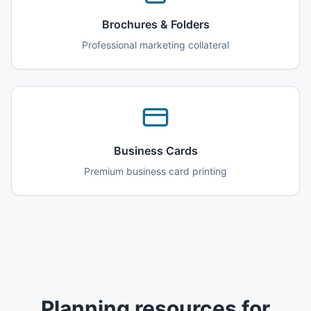
Brochures & Folders
Professional marketing collateral
Business Cards
Premium business card printing
Planning resources for