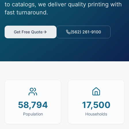
to catalogs, we deliver quality printing with
fast turnaround.
Get Free Quote
(562) 261-9100
58,794
17,500
Population
Households