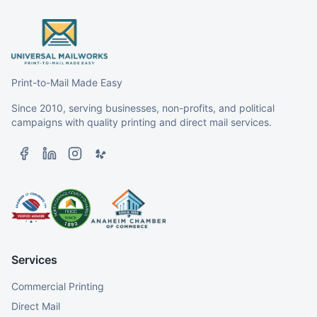
Print-to-Mail Made Easy
Since 2010, serving businesses, non-profits, and political
campaigns with quality printing and direct mail services.
Services
Commercial Printing
Direct Mail