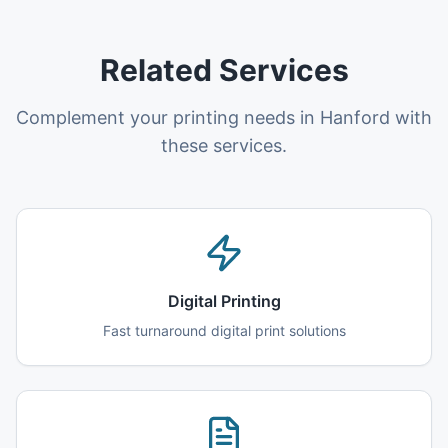
Related Services
Complement your printing needs in Hanford with
these services.
Digital Printing
Fast turnaround digital print solutions