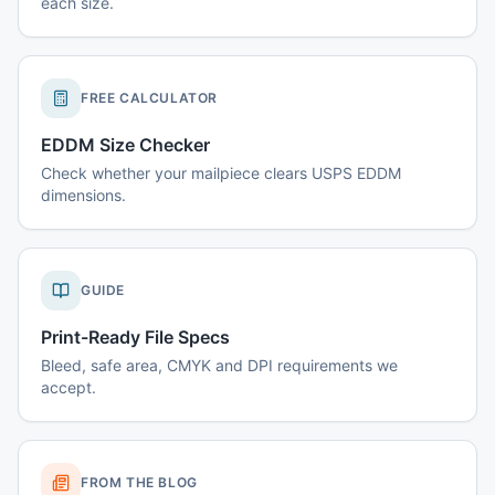
each size.
FREE CALCULATOR
EDDM Size Checker
Check whether your mailpiece clears USPS EDDM
dimensions.
GUIDE
Print-Ready File Specs
Bleed, safe area, CMYK and DPI requirements we
accept.
FROM THE BLOG