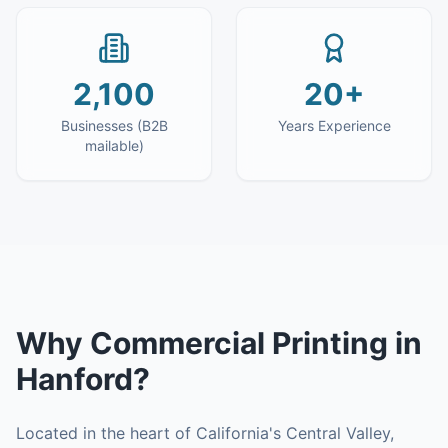
2,100
20+
Businesses (B2B
Years Experience
mailable)
Why
Commercial Printing
in
Hanford
?
Located in the heart of California's Central Valley,