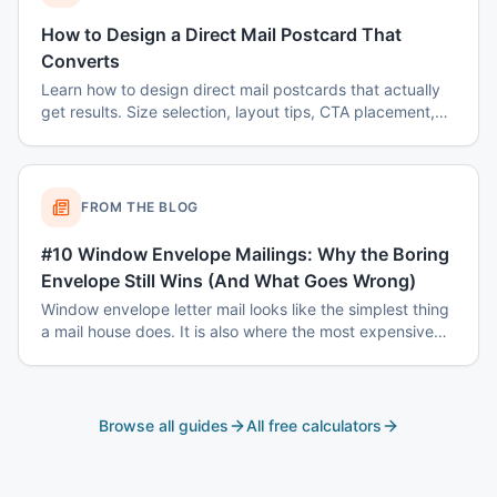
How to Design a Direct Mail Postcard That
Converts
Learn how to design direct mail postcards that actually
get results. Size selection, layout tips, CTA placement,
color psychology, and common mistakes to avoid.
FROM THE BLOG
#10 Window Envelope Mailings: Why the Boring
Envelope Still Wins (And What Goes Wrong)
Window envelope letter mail looks like the simplest thing
a mail house does. It is also where the most expensive
mistakes happen — window registration, address block
tolerances, match-mail accuracy, and coordinated drop
dates.
Browse all guides
All free calculators