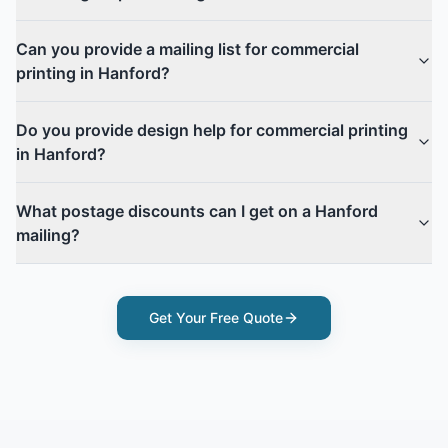
Can you provide a mailing list for commercial
printing in Hanford?
Do you provide design help for commercial printing
in Hanford?
What postage discounts can I get on a Hanford
mailing?
Get Your Free Quote