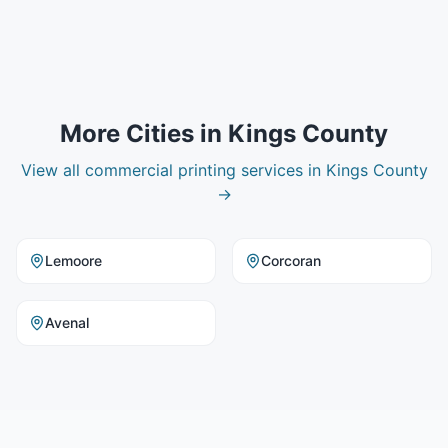
More Cities in
Kings County
View all
commercial printing
services in
Kings County
→
Lemoore
Corcoran
Avenal