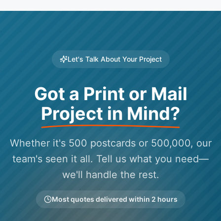
Let's Talk About Your Project
Got a Print or Mail
Project in Mind?
Whether it's 500 postcards or 500,000, our
team's seen it all. Tell us what you need—
we'll handle the rest.
Most quotes delivered within 2 hours