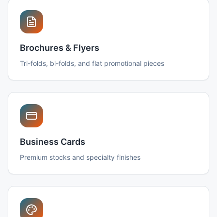
Brochures & Flyers
Tri-folds, bi-folds, and flat promotional pieces
Business Cards
Premium stocks and specialty finishes