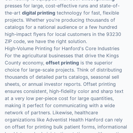
presses for large, cost-effective runs and state-of-
the-art
digital printing
technology for fast, flexible
projects. Whether you're producing thousands of
catalogs for a national audience or a few hundred
high-impact flyers for local customers in the 93230
ZIP code, we have the right solution.
High-Volume Printing for Hanford's Core Industries
For the agricultural businesses that drive the Kings
County economy,
offset printing
is the superior
choice for large-scale projects. Think of distributing
thousands of detailed parts catalogs, seasonal sell
sheets, or annual investor reports. Offset printing
ensures consistent, high-fidelity color and sharp text
at a very low per-piece cost for large quantities,
making it perfect for communicating with a wide
network of partners. Likewise, healthcare
organizations like Adventist Health Hanford can rely
on offset for printing bulk patient forms, informational