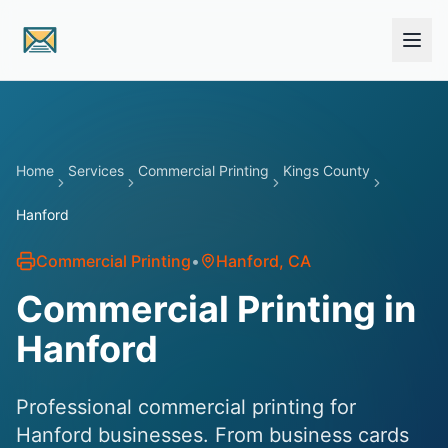
Skip to main content
Home
Services
Commercial Printing
Kings County
Hanford
Commercial Printing
•
Hanford
, CA
Commercial Printing in
Hanford
Professional commercial printing for
Hanford businesses. From business cards