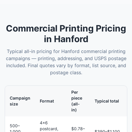
Commercial Printing
Pricing
in
Hanford
Typical all-in pricing for
Hanford
commercial printing
campaigns — printing, addressing, and USPS postage
included. Final quotes vary by format, list source, and
postage class.
Per
Campaign
piece
Format
Typical total
size
(all-
in)
4×6
500–
postcard,
$0.78–
1,000
$390–$1,100