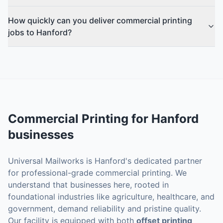
How quickly can you deliver commercial printing
jobs to Hanford?
Commercial Printing
for
Hanford
businesses
Universal Mailworks is Hanford's dedicated partner
for professional-grade commercial printing. We
understand that businesses here, rooted in
foundational industries like agriculture, healthcare, and
government, demand reliability and pristine quality.
Our facility is equipped with both
offset printing