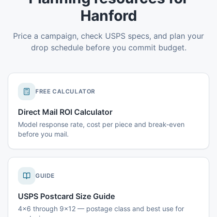
Hanford
Price a campaign, check USPS specs, and plan your
drop schedule before you commit budget.
FREE CALCULATOR
Direct Mail ROI Calculator
Model response rate, cost per piece and break-even
before you mail.
GUIDE
USPS Postcard Size Guide
4x6 through 9x12 — postage class and best use for