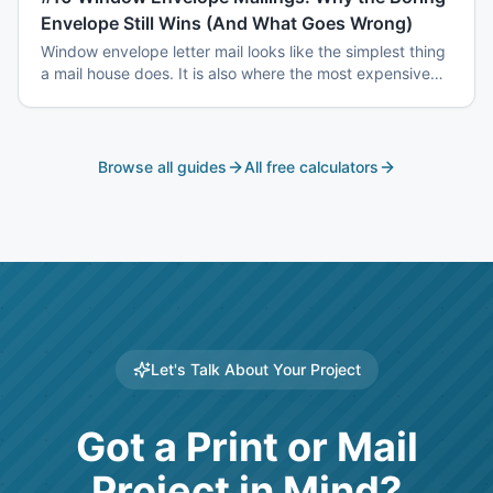
Envelope Still Wins (And What Goes Wrong)
Window envelope letter mail looks like the simplest thing
a mail house does. It is also where the most expensive
mistakes happen — window registration, address block
tolerances, match-mail accuracy, and coordinated drop
dates.
Browse all guides
All free calculators
Let's Talk About Your Project
Got a Print or Mail
Project in Mind?