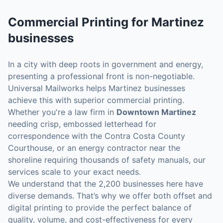
Commercial Printing
for
Martinez
businesses
In a city with deep roots in government and energy,
presenting a professional front is non-negotiable.
Universal Mailworks helps Martinez businesses
achieve this with superior commercial printing.
Whether you're a law firm in
Downtown Martinez
needing crisp, embossed letterhead for
correspondence with the Contra Costa County
Courthouse, or an energy contractor near the
shoreline requiring thousands of safety manuals, our
services scale to your exact needs.
We understand that the 2,200 businesses here have
diverse demands. That’s why we offer both offset and
digital printing to provide the perfect balance of
quality, volume, and cost-effectiveness for every