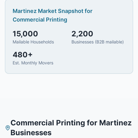
Martinez
Market Snapshot for
Commercial Printing
15,000
2,200
Mailable Households
Businesses (B2B mailable)
480
+
Est. Monthly Movers
Commercial Printing
for
Martinez
Businesses