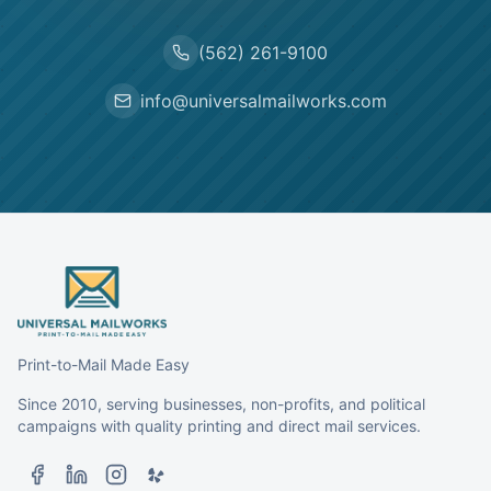
(562) 261-9100
info@universalmailworks.com
Print-to-Mail Made Easy
Since 2010, serving businesses, non-profits, and political
campaigns with quality printing and direct mail services.