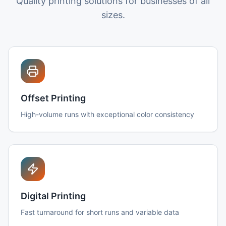
Quality printing solutions for businesses of all
sizes.
Offset Printing
High-volume runs with exceptional color consistency
Digital Printing
Fast turnaround for short runs and variable data