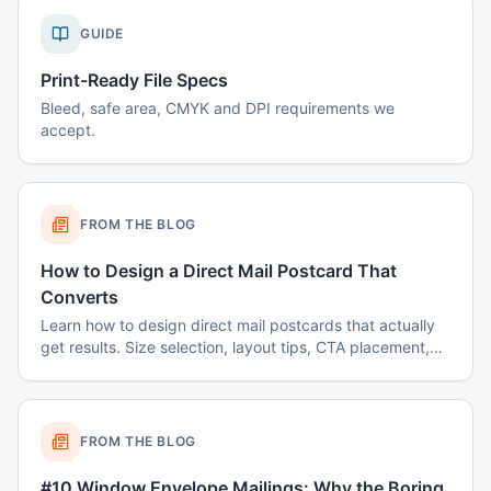
GUIDE
Print-Ready File Specs
Bleed, safe area, CMYK and DPI requirements we
accept.
FROM THE BLOG
How to Design a Direct Mail Postcard That
Converts
Learn how to design direct mail postcards that actually
get results. Size selection, layout tips, CTA placement,
color psychology, and common mistakes to avoid.
FROM THE BLOG
#10 Window Envelope Mailings: Why the Boring