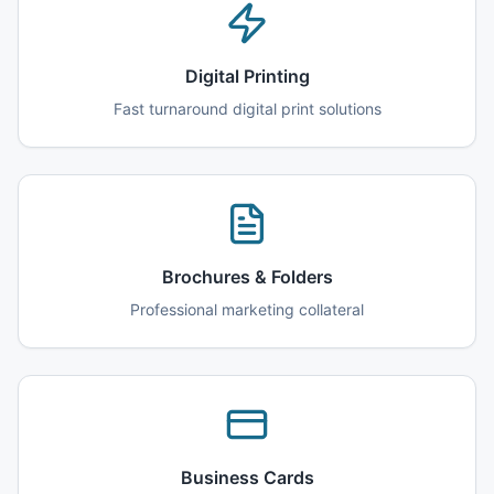
Digital Printing
Fast turnaround digital print solutions
Brochures & Folders
Professional marketing collateral
Business Cards