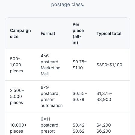
postage class.
Per
Campaign
piece
Format
Typical total
size
(all-
in)
4×6
500–
postcard,
$0.78–
1,000
$390–$1,100
Marketing
$1.10
pieces
Mail
6×9
2,500–
postcard,
$0.55–
$1,375–
5,000
presort
$0.78
$3,900
pieces
automation
6×11
10,000+
postcard,
$0.42–
$4,200–
pieces
presort
$0.62
$6,200