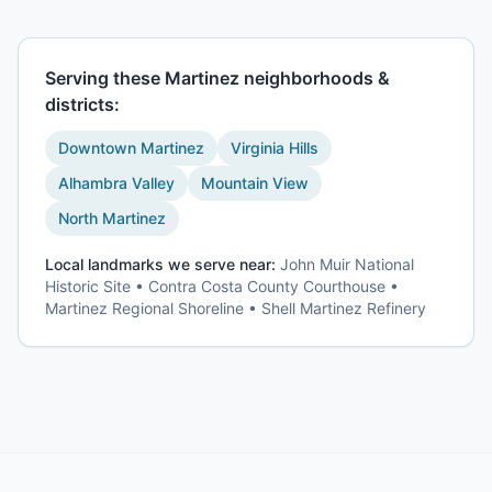
Serving these
Martinez
neighborhoods &
districts:
Downtown Martinez
Virginia Hills
Alhambra Valley
Mountain View
North Martinez
Local landmarks we serve near:
John Muir National
Historic Site • Contra Costa County Courthouse •
Martinez Regional Shoreline • Shell Martinez Refinery