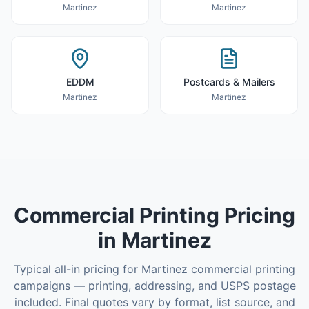
Martinez
Martinez
EDDM
Postcards & Mailers
Martinez
Martinez
Commercial Printing
Pricing
in
Martinez
Typical all-in pricing for
Martinez
commercial printing
campaigns — printing, addressing, and USPS postage
included. Final quotes vary by format, list source, and