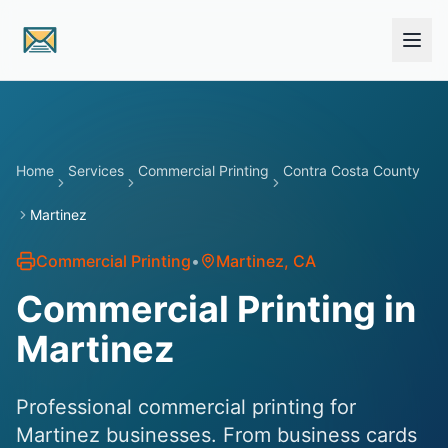
Skip to main content
Home
Services
Commercial Printing
Contra Costa County
Martinez
Commercial Printing
•
Martinez
, CA
Commercial Printing in
Martinez
Professional commercial printing for
Martinez businesses. From business cards