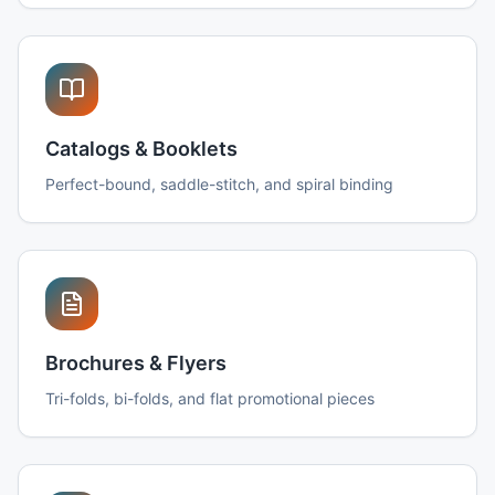
Catalogs & Booklets
Perfect-bound, saddle-stitch, and spiral binding
Brochures & Flyers
Tri-folds, bi-folds, and flat promotional pieces