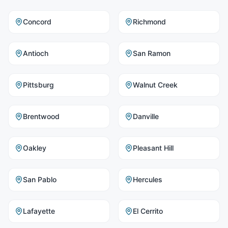
Concord
Richmond
Antioch
San Ramon
Pittsburg
Walnut Creek
Brentwood
Danville
Oakley
Pleasant Hill
San Pablo
Hercules
Lafayette
El Cerrito