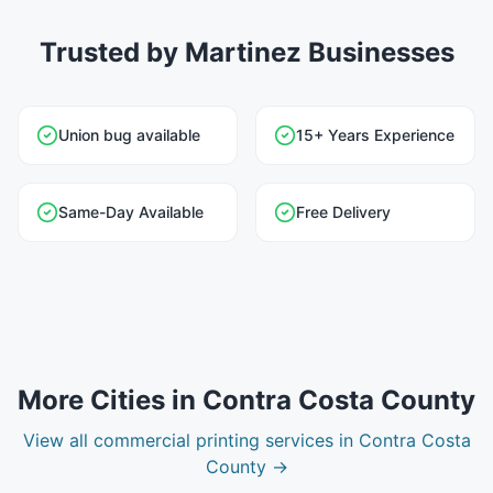
Trusted by Martinez Businesses
Union bug available
15+ Years Experience
Same-Day Available
Free Delivery
More Cities in
Contra Costa County
View all
commercial printing
services in
Contra Costa
County
→