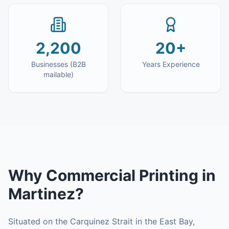
2,200
20+
Businesses (B2B
Years Experience
mailable)
Why
Commercial Printing
in
Martinez
?
Situated on the Carquinez Strait in the East Bay,