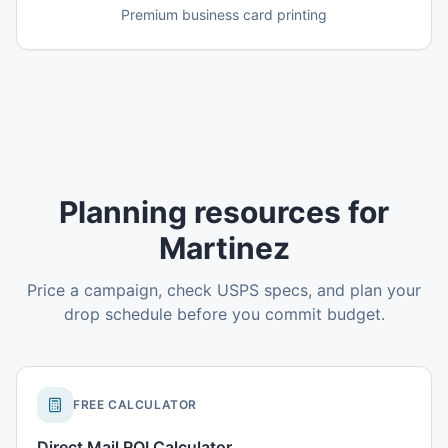
Premium business card printing
Planning resources for
Martinez
Price a campaign, check USPS specs, and plan your
drop schedule before you commit budget.
FREE CALCULATOR
Direct Mail ROI Calculator