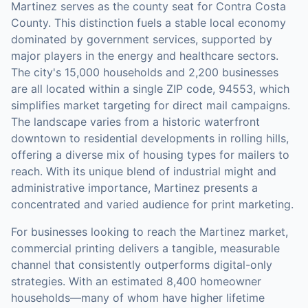
Martinez serves as the county seat for Contra Costa
County. This distinction fuels a stable local economy
dominated by government services, supported by
major players in the energy and healthcare sectors.
The city's 15,000 households and 2,200 businesses
are all located within a single ZIP code, 94553, which
simplifies market targeting for direct mail campaigns.
The landscape varies from a historic waterfront
downtown to residential developments in rolling hills,
offering a diverse mix of housing types for mailers to
reach. With its unique blend of industrial might and
administrative importance, Martinez presents a
concentrated and varied audience for print marketing.
For businesses looking to reach the
Martinez
market,
commercial printing
delivers a tangible, measurable
channel that consistently outperforms digital-only
strategies.
With an estimated 8,400 homeowner
households—many of whom have higher lifetime