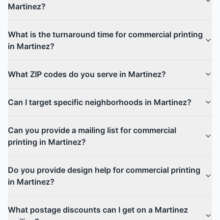
Martinez?
What is the turnaround time for commercial printing
in Martinez?
What ZIP codes do you serve in Martinez?
Can I target specific neighborhoods in Martinez?
Can you provide a mailing list for commercial
printing in Martinez?
Do you provide design help for commercial printing
in Martinez?
What postage discounts can I get on a Martinez