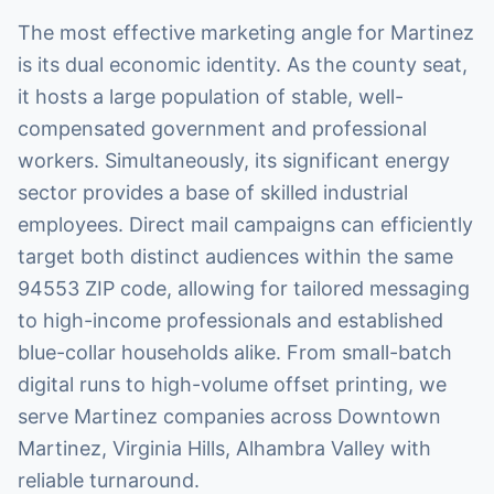
The most effective marketing angle for Martinez
is its dual economic identity. As the county seat,
it hosts a large population of stable, well-
compensated government and professional
workers. Simultaneously, its significant energy
sector provides a base of skilled industrial
employees. Direct mail campaigns can efficiently
target both distinct audiences within the same
94553 ZIP code, allowing for tailored messaging
to high-income professionals and established
blue-collar households alike. From small-batch
digital runs to high-volume offset printing, we
serve Martinez companies across Downtown
Martinez, Virginia Hills, Alhambra Valley with
reliable turnaround.