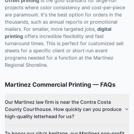
Offset printing
is the gold standard for large-run
projects where color consistency and cost-per-piece
are paramount. It's the best option for orders in the
thousands, such as annual reports or promotional
mailers. For smaller, more targeted jobs,
digital
printing
offers incredible flexibility and fast
turnaround times. This is perfect for customized sell
sheets for a specific client or short-run event
programs needed for a function at the Martinez
Regional Shoreline.
Martinez
Commercial Printing
— FAQs
Our Martinez law firm is near the Contra Costa
County Courthouse. How quickly can you produce
high-quality letterhead for us?
To honor our city's heritage, our Martinez non-profit