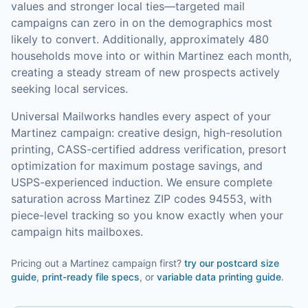
values and stronger local ties—targeted mail
campaigns can zero in on the demographics most
likely to convert.
Additionally, approximately 480
households move into or within Martinez each month,
creating a steady stream of new prospects actively
seeking local services.
Universal Mailworks handles every aspect of your
Martinez
campaign: creative design, high-resolution
printing, CASS-certified address verification, presort
optimization for maximum postage savings, and
USPS-experienced induction.
We ensure complete
saturation across Martinez ZIP codes 94553, with
piece-level tracking so you know exactly when your
campaign hits mailboxes.
Pricing out a Martinez campaign first?
try our
postcard size
guide
,
print-ready file specs
, or
variable data printing guide
.