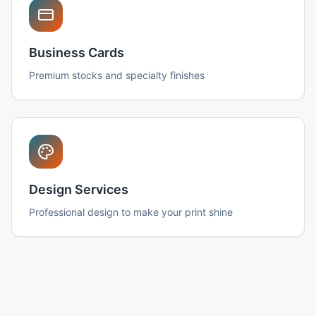
Business Cards
Premium stocks and specialty finishes
Design Services
Professional design to make your print shine