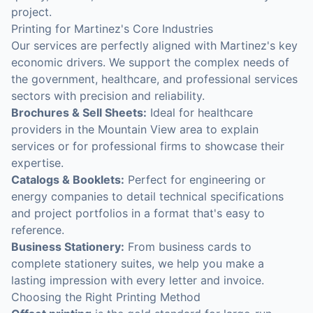
project.
Printing for Martinez's Core Industries
Our services are perfectly aligned with Martinez's key
economic drivers. We support the complex needs of
the government, healthcare, and professional services
sectors with precision and reliability.
Brochures & Sell Sheets:
Ideal for healthcare
providers in the Mountain View area to explain
services or for professional firms to showcase their
expertise.
Catalogs & Booklets:
Perfect for engineering or
energy companies to detail technical specifications
and project portfolios in a format that's easy to
reference.
Business Stationery:
From business cards to
complete stationery suites, we help you make a
lasting impression with every letter and invoice.
Choosing the Right Printing Method