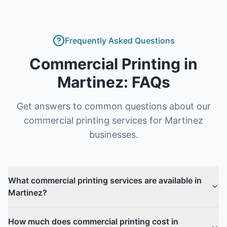
Frequently Asked Questions
Commercial Printing
in
Martinez
: FAQs
Get answers to common questions about our
commercial printing
services for
Martinez
businesses.
What commercial printing services are available in
Martinez?
How much does commercial printing cost in