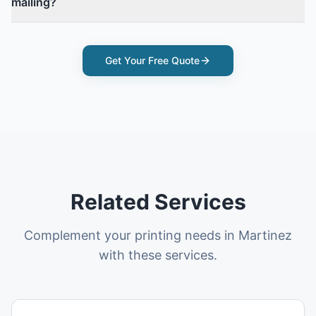
mailing?
Get Your Free Quote
Related Services
Complement your printing needs in Martinez
with these services.