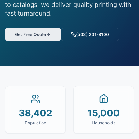
to catalogs, we deliver quality printing with
fast turnaround.
Get Free Quote
(562) 261-9100
38,402
15,000
Population
Households