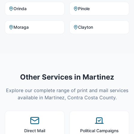
Orinda
Pinole
Moraga
Clayton
Other Services in
Martinez
Explore our complete range of print and mail services
available in
Martinez
,
Contra Costa County
.
Direct Mail
Political Campaigns