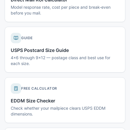
Model response rate, cost per piece and break-even
before you mail.
GUIDE
USPS Postcard Size Guide
4x6 through 9x12 — postage class and best use for
each size.
FREE CALCULATOR
EDDM Size Checker
Check whether your mailpiece clears USPS EDDM
dimensions.