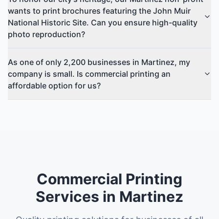
wants to print brochures featuring the John Muir
National Historic Site. Can you ensure high-quality
photo reproduction?
As one of only 2,200 businesses in Martinez, my
company is small. Is commercial printing an
affordable option for us?
Commercial Printing
Services in Martinez