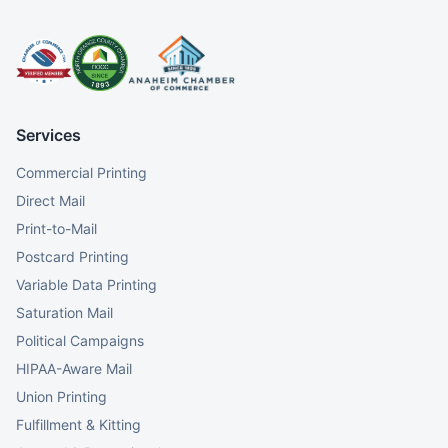
Services
Commercial Printing
Direct Mail
Print-to-Mail
Postcard Printing
Variable Data Printing
Saturation Mail
Political Campaigns
HIPAA-Aware Mail
Union Printing
Fulfillment & Kitting