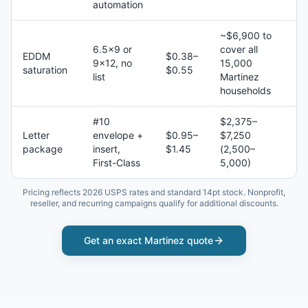
automation
~$6,900 to
6.5×9 or
cover all
EDDM
$0.38–
9×12, no
15,000
saturation
$0.55
list
Martinez
households
#10
$2,375–
Letter
envelope +
$0.95–
$7,250
package
insert,
$1.45
(2,500–
First-Class
5,000)
Pricing reflects 2026 USPS rates and standard 14pt stock. Nonprofit,
reseller, and recurring campaigns qualify for additional discounts.
Get an exact
Martinez
quote