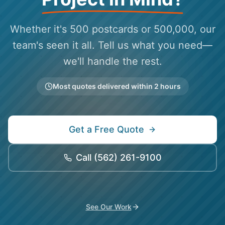
Whether it's 500 postcards or 500,000, our
team's seen it all. Tell us what you need—
we'll handle the rest.
Most quotes delivered within 2 hours
Get a Free Quote
Call
(562) 261-9100
See Our Work