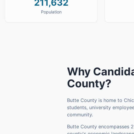
211,632
Population
Why
Candida
County
?
Butte County is home to Chico
students, university employee
community.
Butte County
encompasses
2
county's economic landscape 