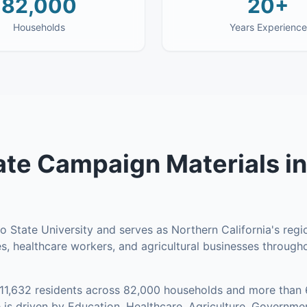
82,000
20+
Households
Years Experience
te Campaign Materials
i
 State University and serves as Northern California's regi
s, healthcare workers, and agricultural businesses througho
11,632
residents across
82,000
households
and more than 
is driven by Education, Healthcare, Agriculture, Governm