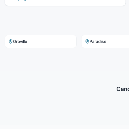
Oroville
Paradise
Cand