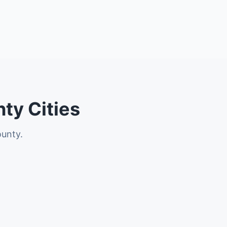
ty Cities
ounty.