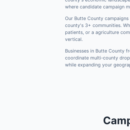
where candidate campaign mat
Our
Butte County
campaigns l
county's
3+ communities
.
Whe
patients, or a agriculture co
vertical.
Businesses in
Butte County
fr
coordinate multi-county drop
while expanding your geograp
Camp