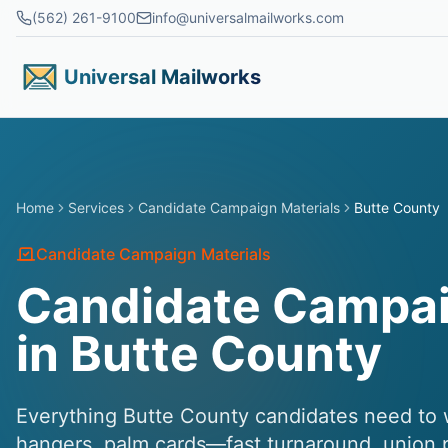
Skip to main content
(562) 261-9100
info@universalmailworks.com
Universal Mailworks
Home
Services
Candidate Campaign Materials
Butte County
Candidate Campaign Materials
Candidate Campai
in Butte County
Everything Butte County candidates need to wi
hangers, palm cards—fast turnaround, union pr