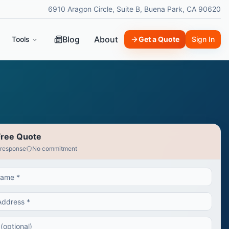
6910 Aragon Circle, Suite B, Buena Park, CA 90620
Blog
About
Tools
Get a Quote
Sign In
Free Quote
 response
No commitment