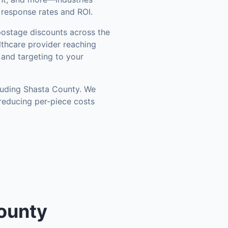
 response rates and ROI.
ostage discounts across the
thcare provider reaching
 and targeting to your
luding
Shasta County
. We
reducing per-piece costs
ounty