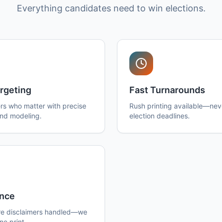
Everything candidates need to win elections.
rgeting
Fast Turnarounds
rs who matter with precise
Rush printing available—nev
and modeling.
election deadlines.
nce
e disclaimers handled—we
ne print.