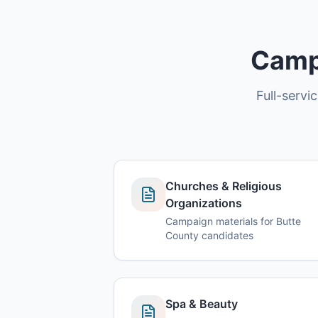
Campa
Full-servi
Churches & Religious
Organizations
Campaign materials for Butte
County candidates
Spa & Beauty