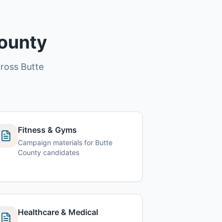
County
cross Butte
Fitness & Gyms
Campaign materials for Butte
County candidates
Healthcare & Medical