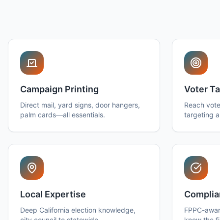
Campaign Printing
Voter Ta
Direct mail, yard signs, door hangers,
Reach vote
palm cards—all essentials.
targeting 
Local Expertise
Complia
Deep California election knowledge,
FPPC-awar
city council to statewide.
know the fi