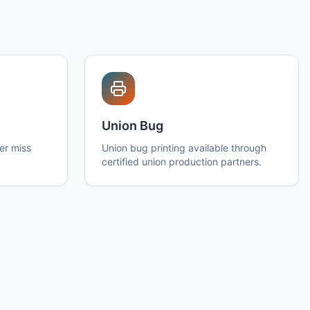
Union Bug
er miss
Union bug printing available through
certified union production partners.