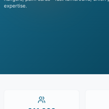
expertise.