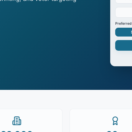
Preferred