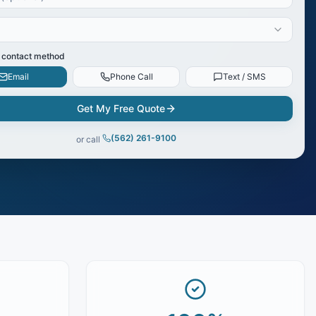
 contact method
Email
Phone Call
Text / SMS
Get My Free Quote
(562) 261-9100
or call