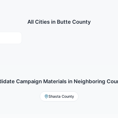
All Cities in
Butte County
idate Campaign Materials
in Neighboring Cou
Shasta County