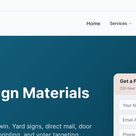
Home
Services
Get a 
gn Materials
2-hour
n. Yard signs, direct mail, door
inting, and voter targeting