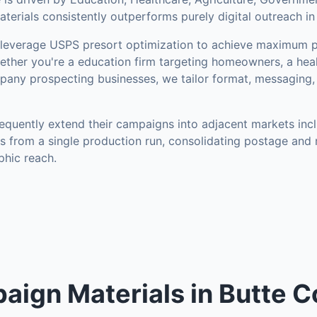
erials consistently outperforms purely digital outreach in
everage USPS presort optimization to achieve maximum p
ther you're a education firm targeting homeowners, a heal
mpany prospecting businesses, we tailor format, messaging,
equently extend their campaigns into adjacent markets inc
s from a single production run, consolidating postage and 
hic reach.
aign Materials in Butte C