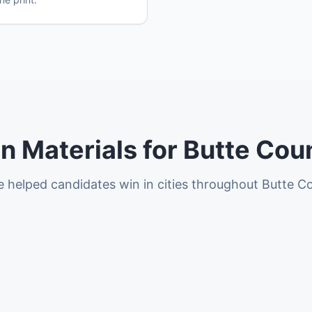
 Materials for Butte Coun
 helped candidates win in cities throughout Butte C