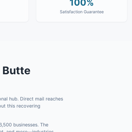
100%
Satisfaction Guarantee
n
Butte
onal hub. Direct mail reaches
ut this recovering
6,500 businesses
.
The
ent, and more—industries