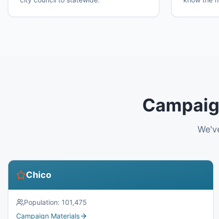
Campaign
We've
Chico
Population:
101,475
Campaign Materials