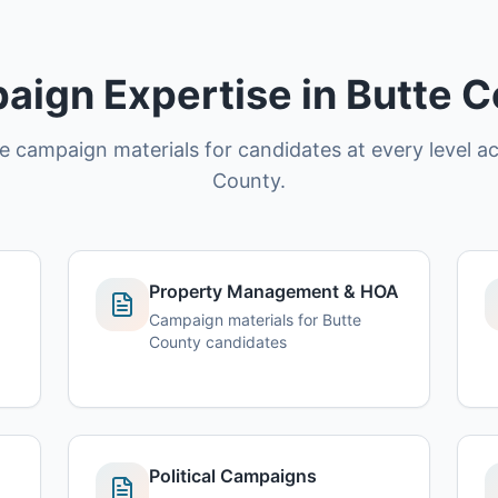
ign Expertise in Butte 
ce campaign materials for candidates at every level a
County.
Property Management & HOA
Campaign materials for Butte
County candidates
Political Campaigns