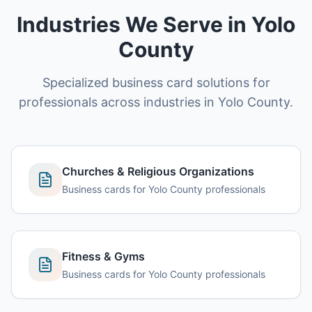
Industries We Serve in Yolo
County
Specialized business card solutions for
professionals across industries in Yolo County.
Churches & Religious Organizations
Business cards for Yolo County professionals
Fitness & Gyms
Business cards for Yolo County professionals