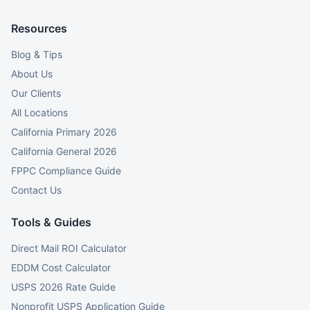
Resources
Blog & Tips
About Us
Our Clients
All Locations
California Primary 2026
California General 2026
FPPC Compliance Guide
Contact Us
Tools & Guides
Direct Mail ROI Calculator
EDDM Cost Calculator
USPS 2026 Rate Guide
Nonprofit USPS Application Guide