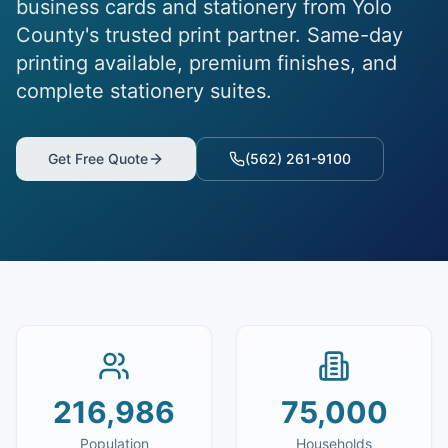
business cards and stationery from Yolo
County's trusted print partner. Same-day
printing available, premium finishes, and
complete stationery suites.
Get Free Quote
(562) 261-9100
216,986
75,000
Population
Households