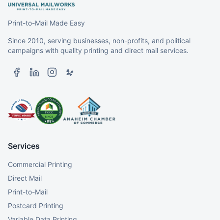
Print-to-Mail Made Easy
Since 2010, serving businesses, non-profits, and political
campaigns with quality printing and direct mail services.
Services
Commercial Printing
Direct Mail
Print-to-Mail
Postcard Printing
Variable Data Printing