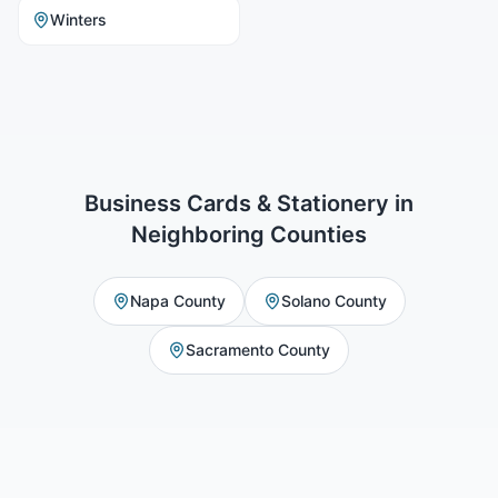
Winters
Business Cards & Stationery
in
Neighboring Counties
Napa County
Solano County
Sacramento County