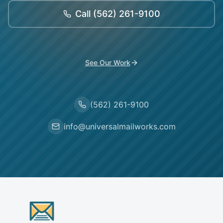
Call
(562) 261-9100
See Our Work
(562) 261-9100
info@universalmailworks.com