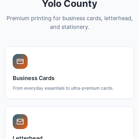
Yolo County
Premium printing for business cards, letterhead,
and stationery.
Business Cards
From everyday essentials to ultra-premium cards.
Letterhead