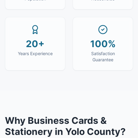
20+
100%
Years Experience
Satisfaction
Guarantee
Why
Business Cards &
Stationery
in
Yolo County
?