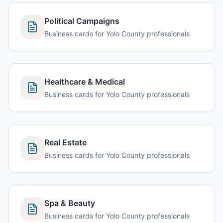
Political Campaigns
Business cards for Yolo County professionals
Healthcare & Medical
Business cards for Yolo County professionals
Real Estate
Business cards for Yolo County professionals
Spa & Beauty
Business cards for Yolo County professionals