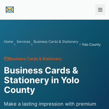
Skip to main content
Home
Services
Business Cards & Stationery
Yolo County
Business Cards & Stationery
Business Cards &
Stationery in Yolo
County
Make a lasting impression with premium