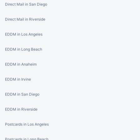
Direct Mail in San Diego
Direct Mail in Riverside
EDDM in Los Angeles
EDDM in Long Beach
EDDM in Anaheim
EDDM in Irvine
EDDM in San Diego
EDDM in Riverside
Postcards in Los Angeles
Postcards in Long Beach