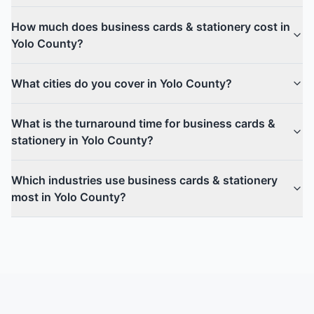
How much does business cards & stationery cost in
Yolo County?
What cities do you cover in Yolo County?
What is the turnaround time for business cards &
stationery in Yolo County?
Which industries use business cards & stationery
most in Yolo County?