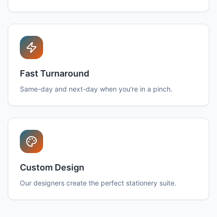
Fast Turnaround
Same-day and next-day when you're in a pinch.
Custom Design
Our designers create the perfect stationery suite.