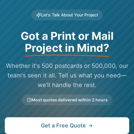
Let's Talk About Your Project
Got a Print or Mail
Project in Mind?
Whether it's 500 postcards or 500,000, our
team's seen it all. Tell us what you need—
we'll handle the rest.
Most quotes delivered within 2 hours
Get a Free Quote