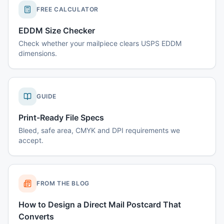
FREE CALCULATOR
EDDM Size Checker
Check whether your mailpiece clears USPS EDDM
dimensions.
GUIDE
Print-Ready File Specs
Bleed, safe area, CMYK and DPI requirements we
accept.
FROM THE BLOG
How to Design a Direct Mail Postcard That
Converts