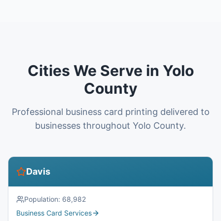
Cities We Serve in Yolo
County
Professional business card printing delivered to
businesses throughout Yolo County.
Davis
Population:
68,982
Business Card Services