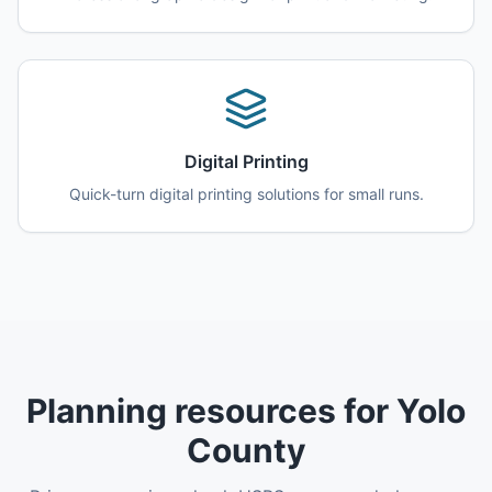
Digital Printing
Quick-turn digital printing solutions for small runs.
Planning resources for Yolo
County