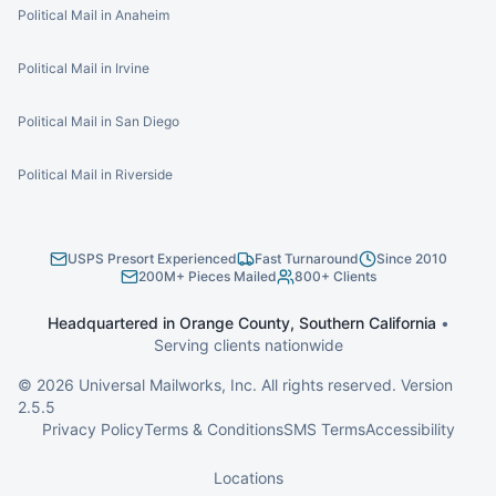
Political Mail in Anaheim
Political Mail in Irvine
Political Mail in San Diego
Political Mail in Riverside
USPS Presort Experienced
Fast Turnaround
Since 2010
200M+ Pieces Mailed
800+ Clients
Headquartered in Orange County, Southern California
•
Serving clients nationwide
©
2026
Universal Mailworks, Inc. All rights reserved. Version
2.5.5
Privacy Policy
Terms & Conditions
SMS Terms
Accessibility
Locations