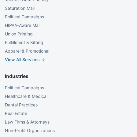
Saturation Mail
Political Campaigns
HIPAA-Aware Mail
Union Printing
Fulfillment & Kitting
Apparel & Promotional
View All Services →
Industries
Political Campaigns
Healthcare & Medical
Dental Practices
Real Estate
Law Firms & Attorneys
Non-Profit Organizations