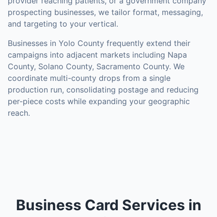
provider reaching patients, or a government company
prospecting businesses, we tailor format, messaging,
and targeting to your vertical.
Businesses in
Yolo County
frequently extend their
campaigns into adjacent markets including
Napa
County, Solano County, Sacramento County
. We
coordinate multi-county drops from a single
production run, consolidating postage and reducing
per-piece costs while expanding your geographic
reach.
Business Card Services in