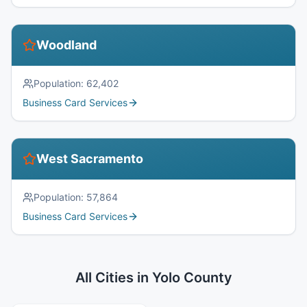
Woodland
Population:
62,402
Business Card Services
West Sacramento
Population:
57,864
Business Card Services
All Cities in
Yolo County