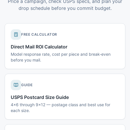
Price a campaign, check USPS specs, and plan your
drop schedule before you commit budget.
FREE CALCULATOR
Direct Mail ROI Calculator
Model response rate, cost per piece and break-even
before you mail.
GUIDE
USPS Postcard Size Guide
4x6 through 9x12 — postage class and best use for
each size.