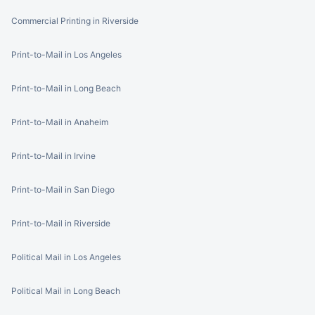
Commercial Printing in Riverside
Print-to-Mail in Los Angeles
Print-to-Mail in Long Beach
Print-to-Mail in Anaheim
Print-to-Mail in Irvine
Print-to-Mail in San Diego
Print-to-Mail in Riverside
Political Mail in Los Angeles
Political Mail in Long Beach