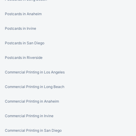
Postcards in Anaheim
Postcards in Irvine
Postcards in San Diego
Postcards in Riverside
Commercial Printing in Los Angeles
Commercial Printing in Long Beach
Commercial Printing in Anaheim
Commercial Printing in Irvine
Commercial Printing in San Diego