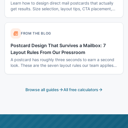
Learn how to design direct mail postcards that actually
get results. Size selection, layout tips, CTA placement,
color psychology, and common mistakes to avoid.
FROM THE BLOG
Postcard Design That Survives a Mailbox: 7
Layout Rules From Our Pressroom
A postcard has roughly three seconds to earn a second
look. These are the seven layout rules our team applies
before a card goes to plate.
Browse all guides
All free calculators