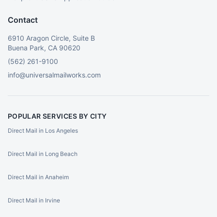
Contact
6910 Aragon Circle, Suite B
Buena Park, CA 90620
(562) 261-9100
info@universalmailworks.com
POPULAR SERVICES BY CITY
Direct Mail in Los Angeles
Direct Mail in Long Beach
Direct Mail in Anaheim
Direct Mail in Irvine