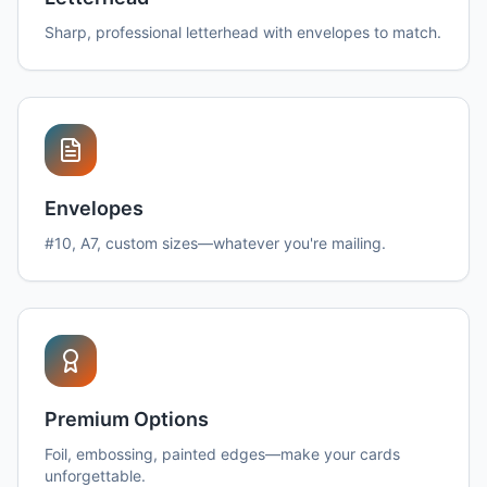
Sharp, professional letterhead with envelopes to match.
Envelopes
#10, A7, custom sizes—whatever you're mailing.
Premium Options
Foil, embossing, painted edges—make your cards
unforgettable.