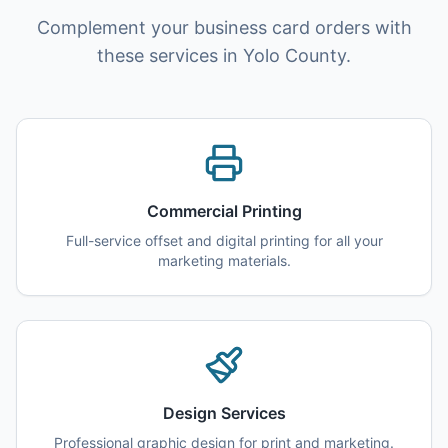
Complement your business card orders with
these services in Yolo County.
Commercial Printing
Full-service offset and digital printing for all your
marketing materials.
Design Services
Professional graphic design for print and marketing.