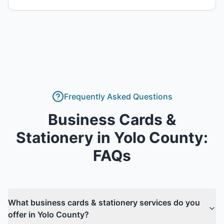
Frequently Asked Questions
Business Cards &
Stationery
in
Yolo County
:
FAQs
What business cards & stationery services do you
offer in Yolo County?