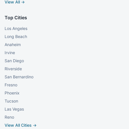
View All →
Top Cities
Los Angeles
Long Beach
Anaheim
Irvine
San Diego
Riverside
San Bernardino
Fresno
Phoenix
Tucson
Las Vegas
Reno
View All Cities →