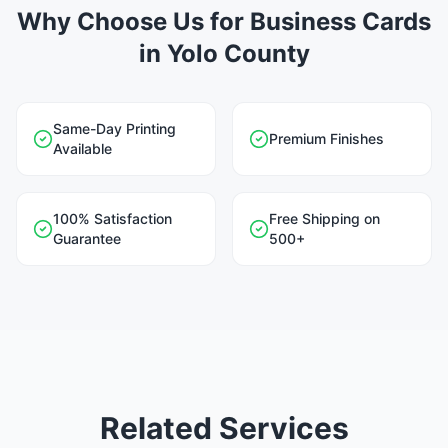
Why Choose Us for Business Cards
in Yolo County
Same-Day Printing
Premium Finishes
Available
100% Satisfaction
Free Shipping on
Guarantee
500+
Related Services