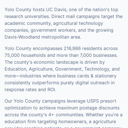
Yolo County hosts UC Davis, one of the nation's top
research universities. Direct mail campaigns target the
academic community, agricultural technology
companies, government workers, and the growing
Davis-Woodland metropolitan area.
Yolo County
encompasses
216,986
residents across
75,000
households
and more than 7,000 businesses
.
The county's economic landscape is driven by
Education, Agriculture, Government, Technology, and
more—industries where business cards & stationery
consistently outperforms purely digital outreach in
response rates and ROI.
Our
Yolo County
campaigns leverage USPS presort
optimization to achieve maximum postage discounts
across the county's
4+ communities
.
Whether you're a
education firm targeting homeowners, a agriculture