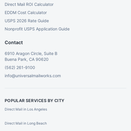
Direct Mail ROI Calculator
EDDM Cost Calculator
USPS 2026 Rate Guide
Nonprofit USPS Application Guide
Contact
6910 Aragon Circle, Suite B
Buena Park, CA 90620
(562) 261-9100
info@universalmailworks.com
POPULAR SERVICES BY CITY
Direct Mail in Los Angeles
Direct Mail in Long Beach