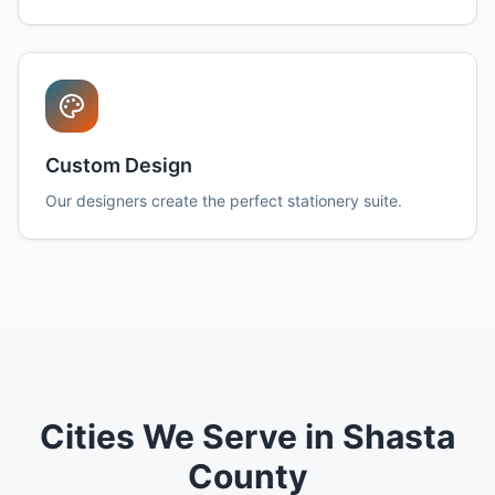
Custom Design
Our designers create the perfect stationery suite.
Cities We Serve in Shasta
County