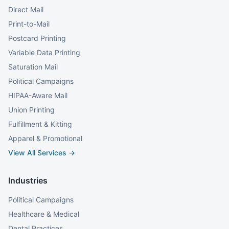
Direct Mail
Print-to-Mail
Postcard Printing
Variable Data Printing
Saturation Mail
Political Campaigns
HIPAA-Aware Mail
Union Printing
Fulfillment & Kitting
Apparel & Promotional
View All Services →
Industries
Political Campaigns
Healthcare & Medical
Dental Practices