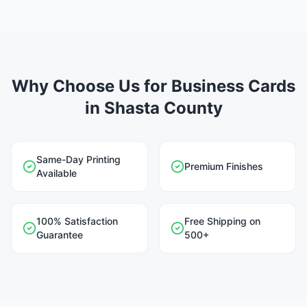
Why Choose Us for Business Cards
in Shasta County
Same-Day Printing
Premium Finishes
Available
100% Satisfaction
Free Shipping on
Guarantee
500+