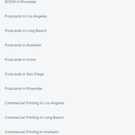
EDDM in Riverside
Postcards in Los Angeles
Postcards in Long Beach
Postcards in Anaheim
Postcards in Irvine
Postcards in San Diego
Postcards in Riverside
Commercial Printing in Los Angeles
Commercial Printing in Long Beach
Commercial Printing in Anaheim