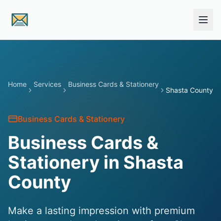
Skip to main content
Home
Services
Business Cards & Stationery
Shasta County
Business Cards & Stationery
Business Cards &
Stationery in Shasta
County
Make a lasting impression with premium