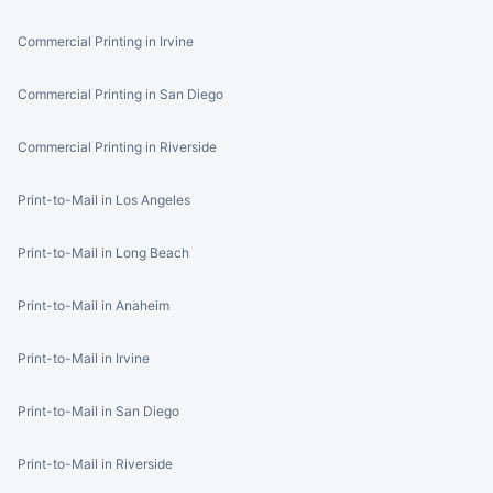
Commercial Printing in Irvine
Commercial Printing in San Diego
Commercial Printing in Riverside
Print-to-Mail in Los Angeles
Print-to-Mail in Long Beach
Print-to-Mail in Anaheim
Print-to-Mail in Irvine
Print-to-Mail in San Diego
Print-to-Mail in Riverside