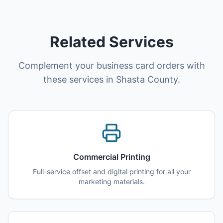
Related Services
Complement your business card orders with
these services in Shasta County.
Commercial Printing
Full-service offset and digital printing for all your
marketing materials.