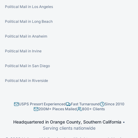
Political Mail in Los Angeles
Political Mail in Long Beach
Political Mail in Anaheim
Political Mail in Irvine
Political Mail in San Diego
Political Mail in Riverside
USPS Presort Experienced
Fast Turnaround
Since 2010
200M+ Pieces Mailed
800+ Clients
Headquartered in Orange County, Southern California
•
Serving clients nationwide