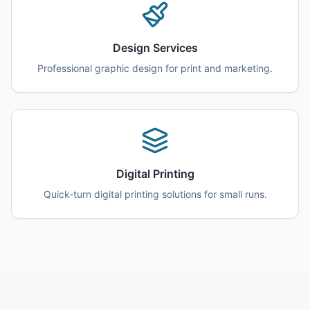
Design Services
Professional graphic design for print and marketing.
Digital Printing
Quick-turn digital printing solutions for small runs.