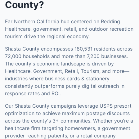
County
?
Far Northern California hub centered on Redding.
Healthcare, government, retail, and outdoor recreation
tourism drive the regional economy.
Shasta County
encompasses
180,531
residents across
72,000
households
and more than 7,200 businesses
.
The county's economic landscape is driven by
Healthcare, Government, Retail, Tourism, and more—
industries where business cards & stationery
consistently outperforms purely digital outreach in
response rates and ROI.
Our
Shasta County
campaigns leverage USPS presort
optimization to achieve maximum postage discounts
across the county's
3+ communities
.
Whether you're a
healthcare firm targeting homeowners, a government
provider reaching patients, or a retail company