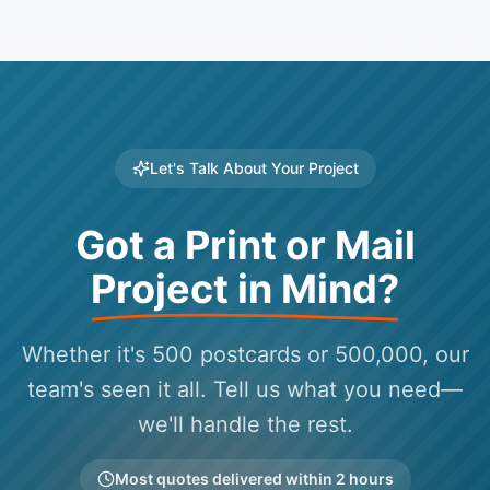
Let's Talk About Your Project
Got a Print or Mail
Project in Mind?
Whether it's 500 postcards or 500,000, our
team's seen it all. Tell us what you need—
we'll handle the rest.
Most quotes delivered within 2 hours