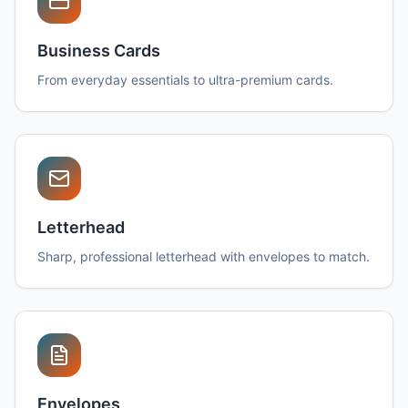
Business Cards
From everyday essentials to ultra-premium cards.
Letterhead
Sharp, professional letterhead with envelopes to match.
Envelopes