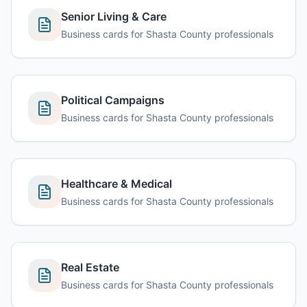
Senior Living & Care
Business cards for Shasta County professionals
Political Campaigns
Business cards for Shasta County professionals
Healthcare & Medical
Business cards for Shasta County professionals
Real Estate
Business cards for Shasta County professionals