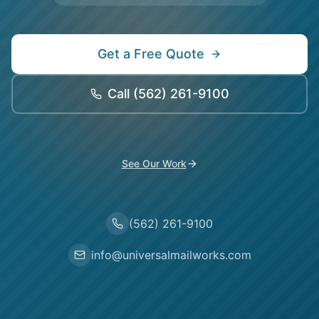
Get a Free Quote
Call
(562) 261-9100
See Our Work
(562) 261-9100
info@universalmailworks.com