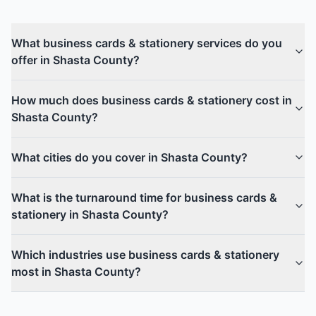
What business cards & stationery services do you
offer in Shasta County?
How much does business cards & stationery cost in
Shasta County?
What cities do you cover in Shasta County?
What is the turnaround time for business cards &
stationery in Shasta County?
Which industries use business cards & stationery
most in Shasta County?