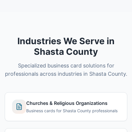
Industries We Serve in
Shasta County
Specialized business card solutions for
professionals across industries in Shasta County.
Churches & Religious Organizations
Business cards for Shasta County professionals