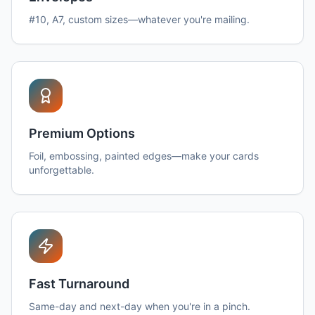
#10, A7, custom sizes—whatever you're mailing.
Premium Options
Foil, embossing, painted edges—make your cards
unforgettable.
Fast Turnaround
Same-day and next-day when you're in a pinch.