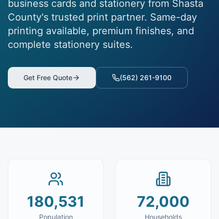
business cards and stationery from Shasta
County's trusted print partner. Same-day
printing available, premium finishes, and
complete stationery suites.
Get Free Quote
(562) 261-9100
180,531
72,000
Population
Households