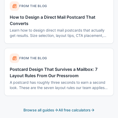
FROM THE BLOG
How to Design a Direct Mail Postcard That
Converts
Learn how to design direct mail postcards that actually
get results. Size selection, layout tips, CTA placement,
color psychology, and common mistakes to avoid.
FROM THE BLOG
Postcard Design That Survives a Mailbox: 7
Layout Rules From Our Pressroom
A postcard has roughly three seconds to earn a second
look. These are the seven layout rules our team applies
before a card goes to plate.
Browse all guides
All free calculators