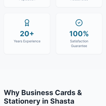
20+
100%
Years Experience
Satisfaction
Guarantee
Why
Business Cards &
Stationery
in
Shasta