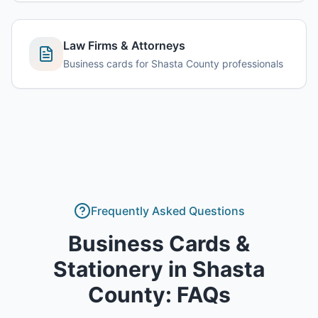
Law Firms & Attorneys
Business cards for Shasta County professionals
Frequently Asked Questions
Business Cards &
Stationery
in
Shasta
County
: FAQs