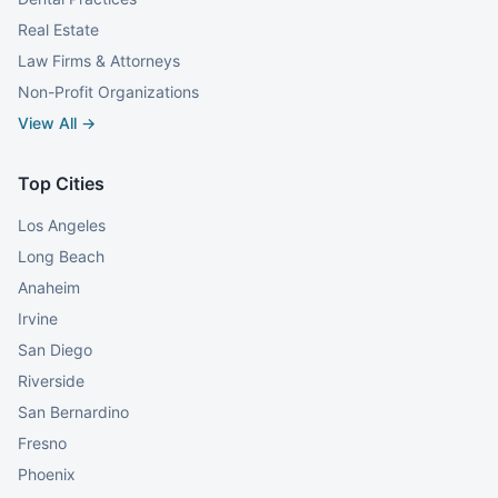
Real Estate
Law Firms & Attorneys
Non-Profit Organizations
View All →
Top Cities
Los Angeles
Long Beach
Anaheim
Irvine
San Diego
Riverside
San Bernardino
Fresno
Phoenix