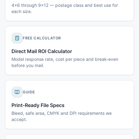
4x6 through 9x12 — postage class and best use for
each size.
FREE CALCULATOR
Direct Mail ROI Calculator
Model response rate, cost per piece and break-even
before you mail.
GUIDE
Print-Ready File Specs
Bleed, safe area, CMYK and DPI requirements we
accept.