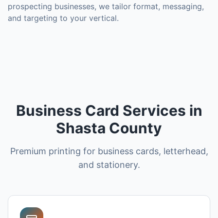
prospecting businesses, we tailor format, messaging,
and targeting to your vertical.
Business Card Services in
Shasta County
Premium printing for business cards, letterhead,
and stationery.