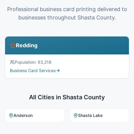
Professional business card printing delivered to
businesses throughout Shasta County.
Redding
Population:
93,218
Business Card Services
All Cities in
Shasta County
Anderson
Shasta Lake