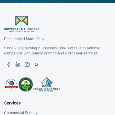
Print-to-Mail Made Easy
Since 2010, serving businesses, non-profits, and political
campaigns with quality printing and direct mail services.
Services
Commercial Printing