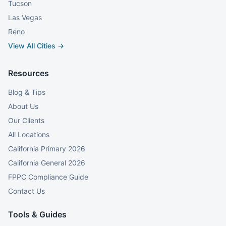
Tucson
Las Vegas
Reno
View All Cities →
Resources
Blog & Tips
About Us
Our Clients
All Locations
California Primary 2026
California General 2026
FPPC Compliance Guide
Contact Us
Tools & Guides