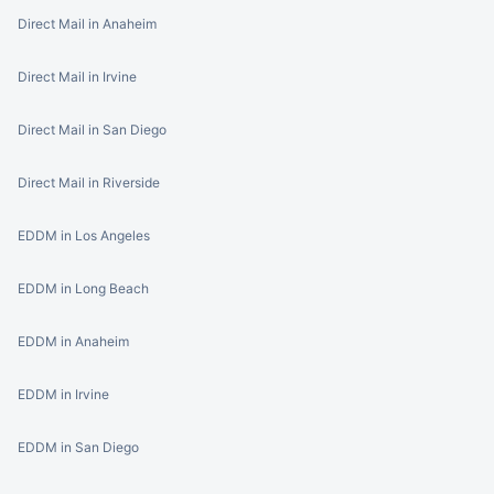
Direct Mail in Anaheim
Direct Mail in Irvine
Direct Mail in San Diego
Direct Mail in Riverside
EDDM in Los Angeles
EDDM in Long Beach
EDDM in Anaheim
EDDM in Irvine
EDDM in San Diego