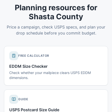
Planning resources for
Shasta County
Price a campaign, check USPS specs, and plan your
drop schedule before you commit budget.
FREE CALCULATOR
EDDM Size Checker
Check whether your mailpiece clears USPS EDDM
dimensions.
GUIDE
USPS Postcard Size Guide