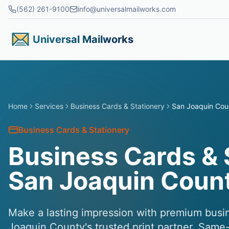
Skip to main content
(562) 261-9100
info@universalmailworks.com
Universal Mailworks
Home
Services
Business Cards & Stationery
San Joaquin Cou
Business Cards & Stationery
Business Cards & 
San Joaquin Coun
Make a lasting impression with premium busi
Joaquin County's trusted print partner. Same-