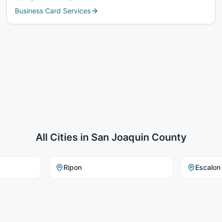
Business Card Services
All Cities in
San Joaquin County
Ripon
Escalon