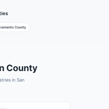
ties
ramento County
in County
stries in San