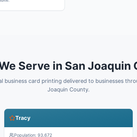
 We Serve in San Joaquin
al business card printing delivered to businesses thr
Joaquin County.
Tracy
Population:
93,672