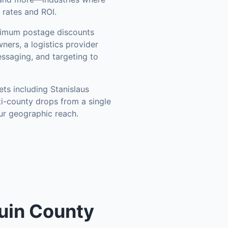
 rates and ROI.
ximum postage discounts
ners, a logistics provider
ssaging, and targeting to
ets including
Stanislaus
ti-county drops from a single
ur geographic reach.
uin County