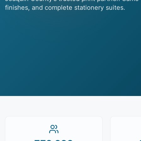
finishes, and complete stationery suites.