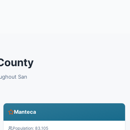
 County
oughout San
Manteca
Population:
83,105