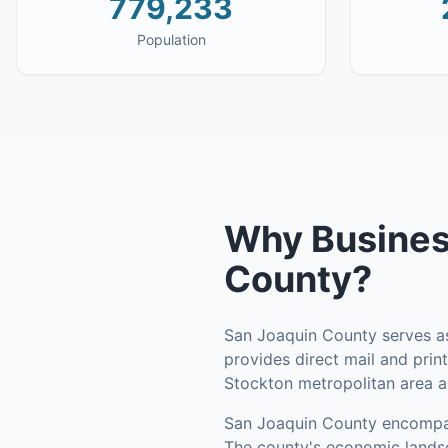
779,233
Population
Why
Busines
County
?
San Joaquin County serves as 
provides direct mail and print
Stockton metropolitan area 
San Joaquin County
encomp
The county's economic landsca