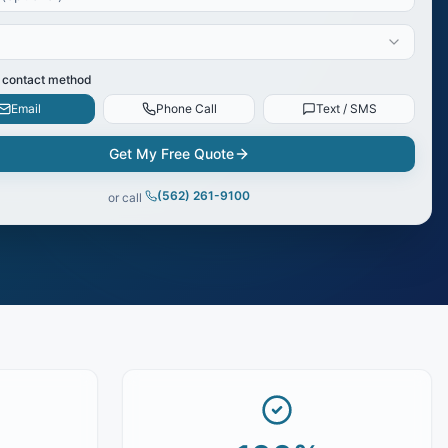
 contact method
Email
Phone Call
Text / SMS
Get My Free Quote
(562) 261-9100
or call