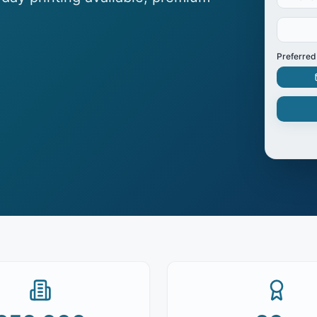
Preferred