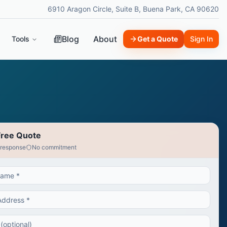
6910 Aragon Circle, Suite B, Buena Park, CA 90620
Blog
About
Tools
Get a Quote
Sign In
Free Quote
 response
No commitment