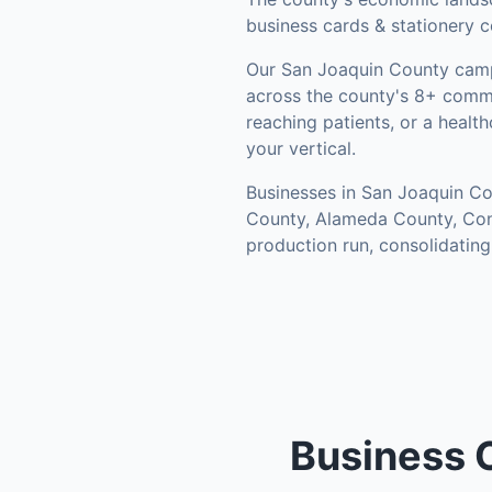
business cards & stationery c
Our
San Joaquin County
camp
across the county's
8+ commu
reaching patients, or a healt
your vertical.
Businesses in
San Joaquin Co
County, Alameda County, Co
production run, consolidatin
Business 