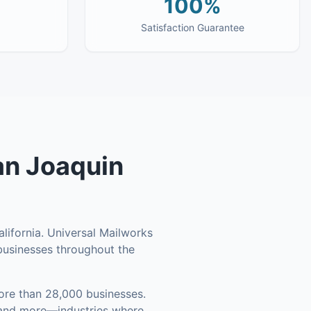
100%
Satisfaction Guarantee
an Joaquin
lifornia. Universal Mailworks
l businesses throughout the
re than 28,000 businesses
.
, and more—industries where