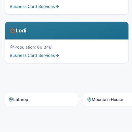
Business Card Services
Lodi
Population:
66,348
Business Card Services
Lathrop
Mountain House