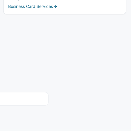
Business Card Services