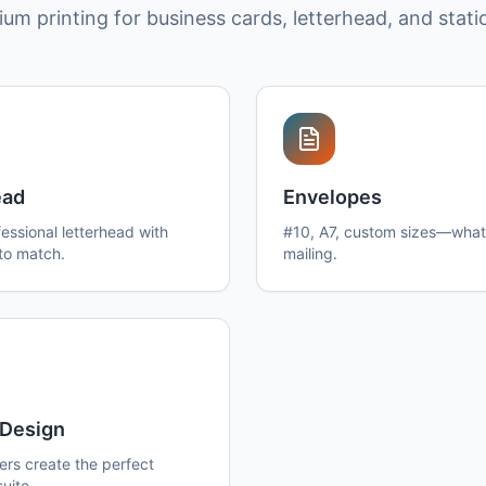
um printing for business cards, letterhead, and stati
ead
Envelopes
essional letterhead with
#10, A7, custom sizes—what
to match.
mailing.
Design
ers create the perfect
suite.