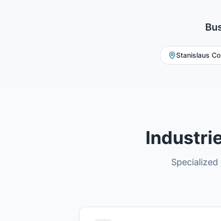
Bus
Stanislaus Co
Industri
Specialized 