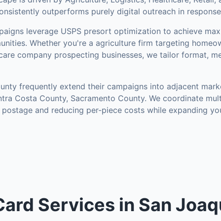
onsistently outperforms purely digital outreach in response
aigns leverage USPS presort optimization to achieve ma
nities
.
Whether you're a agriculture firm targeting homeow
hcare company prospecting businesses, we tailor format, me
unty
frequently extend their campaigns into adjacent mark
ntra Costa County, Sacramento County
. We coordinate mul
g postage and reducing per-piece costs while expanding yo
Card Services in San Joaq