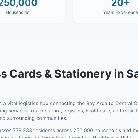
250,000
20+
Households
Years Experience
s Cards & Stationery
in
S
a vital logistics hub connecting the Bay Area to Central Ca
ing services to agriculture, logistics, healthcare, and retai
and surrounding communities.
asses
779,233
residents across
250,000
households
and mo
pe is driven by Agriculture, Logistics, Healthcare, Retail