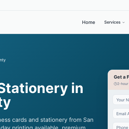
Home
Services
nty
Get a 
Stationery in
2-hour
ty
ness cards and stationery from San
day printing available, premium