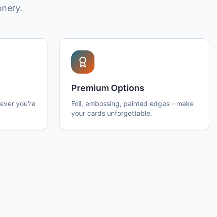
onery.
Premium Options
ever you're
Foil, embossing, painted edges—make
your cards unforgettable.