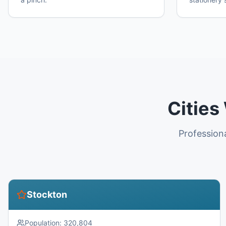
Cities
Profession
Stockton
Population:
320,804