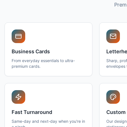
Premi
Business Cards
Letterh
From everyday essentials to ultra-
Sharp, prof
premium cards.
envelopes 
Fast Turnaround
Custom 
Same-day and next-day when you're in
Our design
a pinch.
stationery 