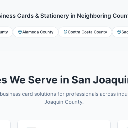
iness Cards & Stationery
in Neighboring Coun
unty
Alameda County
Contra Costa County
Sac
es We Serve in San Joaqu
business card solutions for professionals across indu
Joaquin County.