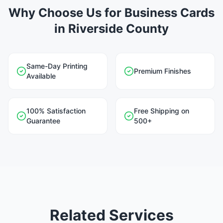
Why Choose Us for Business Cards
in Riverside County
Same-Day Printing
Premium Finishes
Available
100% Satisfaction
Free Shipping on
Guarantee
500+
Related Services