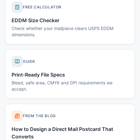
FREE CALCULATOR
EDDM Size Checker
Check whether your mailpiece clears USPS EDDM
dimensions.
GUIDE
Print-Ready File Specs
Bleed, safe area, CMYK and DPI requirements we
accept.
FROM THE BLOG
How to Design a Direct Mail Postcard That
Converts