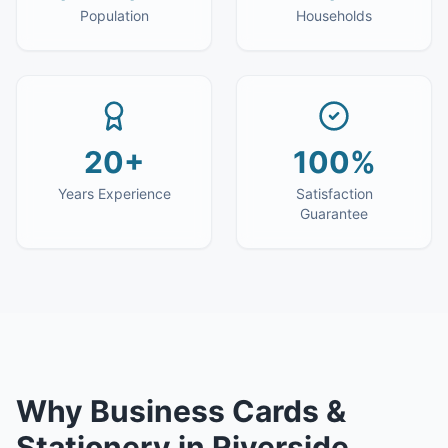
Population
Households
20+
100%
Years Experience
Satisfaction
Guarantee
Why
Business Cards &
Stationery
in
Riverside