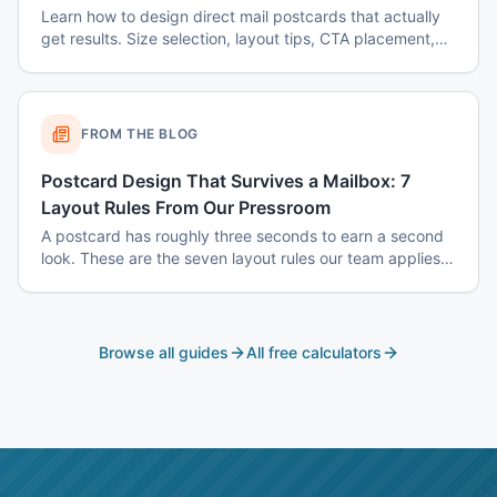
Learn how to design direct mail postcards that actually
get results. Size selection, layout tips, CTA placement,
color psychology, and common mistakes to avoid.
FROM THE BLOG
Postcard Design That Survives a Mailbox: 7
Layout Rules From Our Pressroom
A postcard has roughly three seconds to earn a second
look. These are the seven layout rules our team applies
before a card goes to plate.
Browse all guides
All free calculators