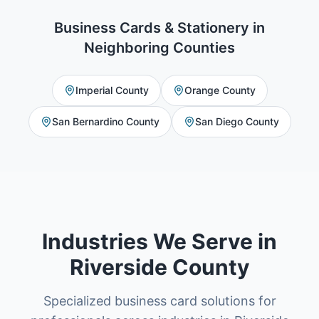
Business Cards & Stationery
in
Neighboring Counties
Imperial County
Orange County
San Bernardino County
San Diego County
Industries We Serve in
Riverside County
Specialized business card solutions for