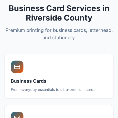
Business Card Services in
Riverside County
Premium printing for business cards, letterhead,
and stationery.
Business Cards
From everyday essentials to ultra-premium cards.