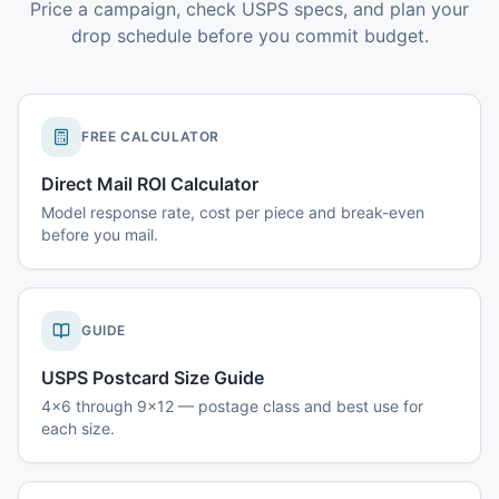
Price a campaign, check USPS specs, and plan your
drop schedule before you commit budget.
FREE CALCULATOR
Direct Mail ROI Calculator
Model response rate, cost per piece and break-even
before you mail.
GUIDE
USPS Postcard Size Guide
4x6 through 9x12 — postage class and best use for
each size.