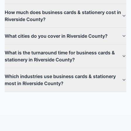
How much does business cards & stationery cost in
Riverside County?
What cities do you cover in Riverside County?
What is the turnaround time for business cards &
stationery in Riverside County?
Which industries use business cards & stationery
most in Riverside County?