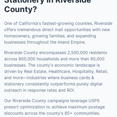
County
?
One of California's fastest-growing counties, Riverside
offers tremendous direct mail opportunities with new
homeowners, growing families, and expanding
businesses throughout the Inland Empire.
Riverside County
encompasses
2,500,000
residents
across
800,000
households
and more than 90,000
businesses
.
The county's economic landscape is
driven by Real Estate, Healthcare, Hospitality, Retail,
and more—industries where business cards &
stationery consistently outperforms purely digital
outreach in response rates and ROI.
Our
Riverside County
campaigns leverage USPS
presort optimization to achieve maximum postage
discounts across the county's
85+ communities
.