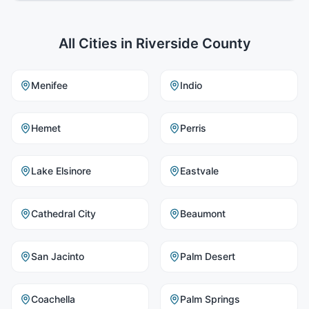
All Cities in
Riverside County
Menifee
Indio
Hemet
Perris
Lake Elsinore
Eastvale
Cathedral City
Beaumont
San Jacinto
Palm Desert
Coachella
Palm Springs