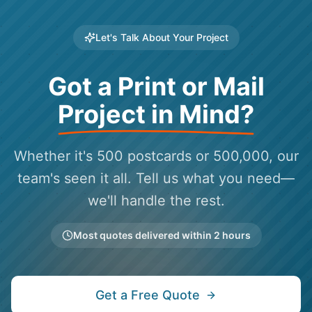
Let's Talk About Your Project
Got a Print or Mail
Project in Mind?
Whether it's 500 postcards or 500,000, our
team's seen it all. Tell us what you need—
we'll handle the rest.
Most quotes delivered within 2 hours
Get a Free Quote