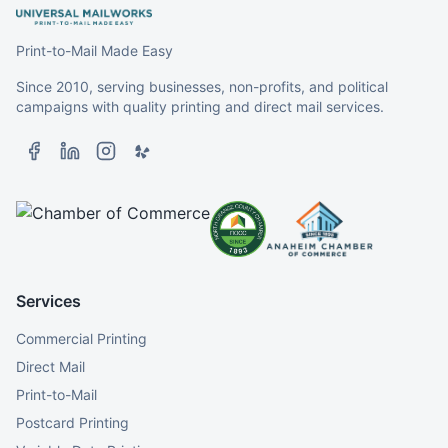
Print-to-Mail Made Easy
Since 2010, serving businesses, non-profits, and political
campaigns with quality printing and direct mail services.
Services
Commercial Printing
Direct Mail
Print-to-Mail
Postcard Printing