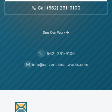
Call
(562) 261-9100
See Our Work
(562) 261-9100
info@universalmailworks.com