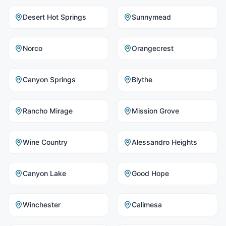
Desert Hot Springs
Sunnymead
Norco
Orangecrest
Canyon Springs
Blythe
Rancho Mirage
Mission Grove
Wine Country
Alessandro Heights
Canyon Lake
Good Hope
Winchester
Calimesa