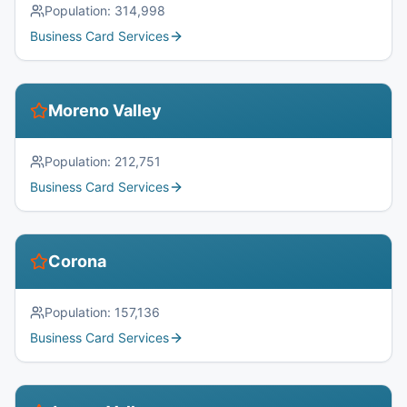
Population:
314,998
Business Card Services
Moreno Valley
Population:
212,751
Business Card Services
Corona
Population:
157,136
Business Card Services