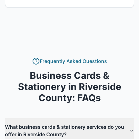
Frequently Asked Questions
Business Cards &
Stationery
in
Riverside
County
: FAQs
What business cards & stationery services do you
offer in Riverside County?