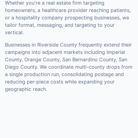
Whether you're a real estate firm targeting
homeowners, a healthcare provider reaching patients,
or a hospitality company prospecting businesses, we
tailor format, messaging, and targeting to your
vertical.
Businesses in
Riverside County
frequently extend their
campaigns into adjacent markets including
Imperial
County, Orange County, San Bernardino County, San
Diego County
. We coordinate multi-county drops from
a single production run, consolidating postage and
reducing per-piece costs while expanding your
geographic reach.