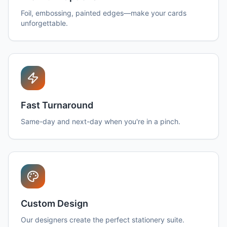
Foil, embossing, painted edges—make your cards
unforgettable.
Fast Turnaround
Same-day and next-day when you're in a pinch.
Custom Design
Our designers create the perfect stationery suite.