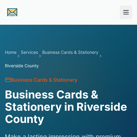
Skip to main content
Home
Services
Business Cards & Stationery
Riverside County
Business Cards & Stationery
Business Cards &
Stationery in Riverside
County
Make a lasting impression with premium