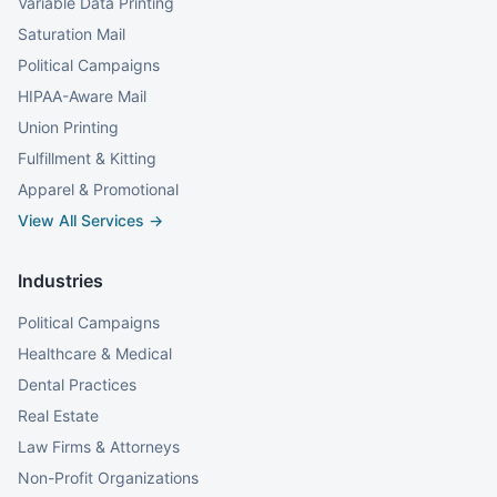
Variable Data Printing
Saturation Mail
Political Campaigns
HIPAA-Aware Mail
Union Printing
Fulfillment & Kitting
Apparel & Promotional
View All Services →
Industries
Political Campaigns
Healthcare & Medical
Dental Practices
Real Estate
Law Firms & Attorneys
Non-Profit Organizations