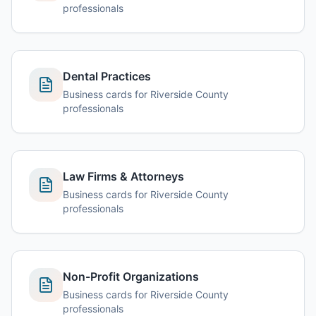
professionals
Dental Practices
Business cards for Riverside County
professionals
Law Firms & Attorneys
Business cards for Riverside County
professionals
Non-Profit Organizations
Business cards for Riverside County
professionals