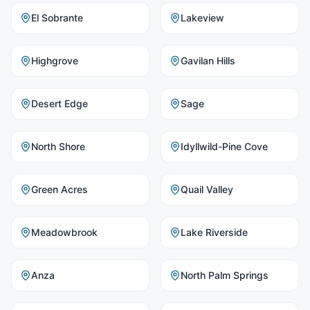
El Sobrante
Lakeview
Highgrove
Gavilan Hills
Desert Edge
Sage
North Shore
Idyllwild-Pine Cove
Green Acres
Quail Valley
Meadowbrook
Lake Riverside
Anza
North Palm Springs