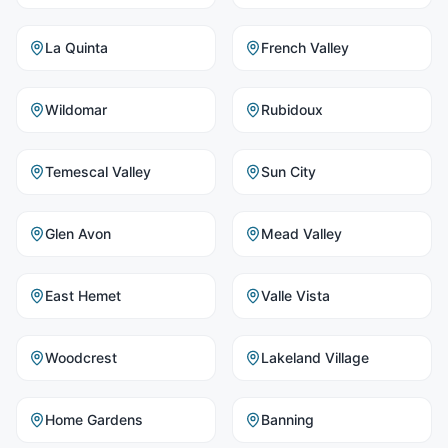
La Quinta
French Valley
Wildomar
Rubidoux
Temescal Valley
Sun City
Glen Avon
Mead Valley
East Hemet
Valle Vista
Woodcrest
Lakeland Village
Home Gardens
Banning