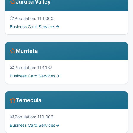
Jurupa Valley
Population:
114,000
Business Card Services
Murrieta
Population:
113,167
Business Card Services
Temecula
Population:
110,003
Business Card Services