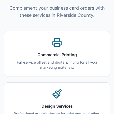
Complement your business card orders with
these services in Riverside County.
Commercial Printing
Full-service offset and digital printing for all your
marketing materials.
Design Services
Professional graphic design for print and marketing.