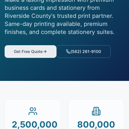
business cards and stationery from
Riverside County's trusted print partner.
Same-day printing available, premium
finishes, and complete stationery suites.
Get Free Quote
(562) 261-9100
2,500,000
800,000