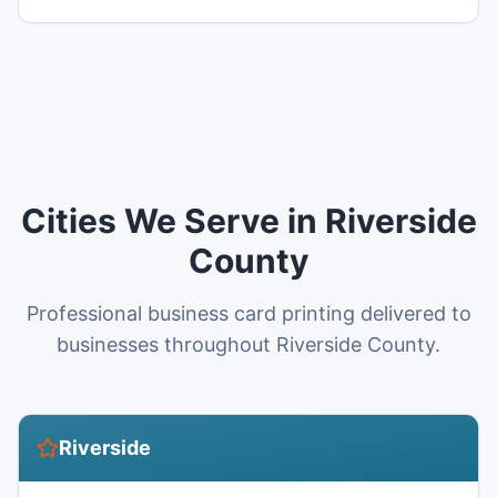
Cities We Serve in Riverside
County
Professional business card printing delivered to
businesses throughout Riverside County.
Riverside