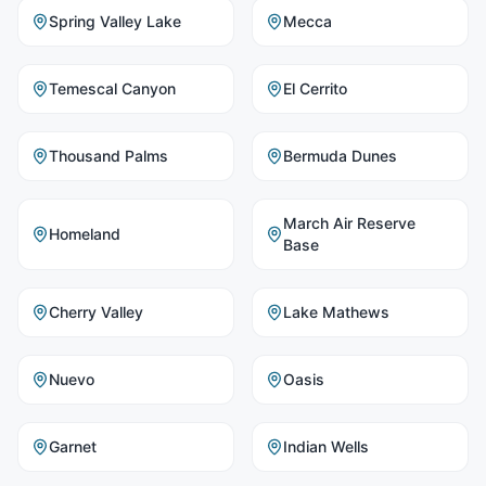
Spring Valley Lake
Mecca
Temescal Canyon
El Cerrito
Thousand Palms
Bermuda Dunes
March Air Reserve
Homeland
Base
Cherry Valley
Lake Mathews
Nuevo
Oasis
Garnet
Indian Wells