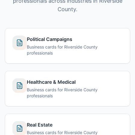
professionals across industries in Riverside
County.
Political Campaigns
Business cards for Riverside County
professionals
Healthcare & Medical
Business cards for Riverside County
professionals
Real Estate
Business cards for Riverside County