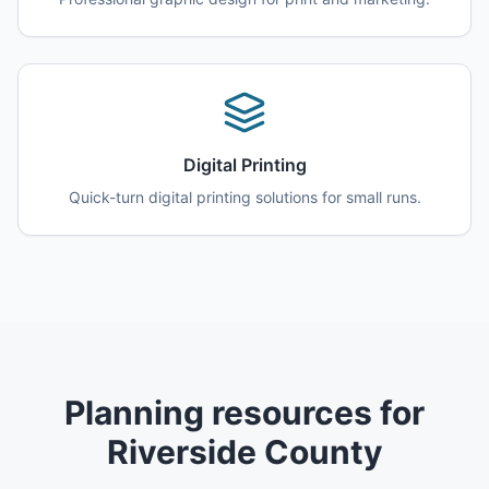
Digital Printing
Quick-turn digital printing solutions for small runs.
Planning resources for
Riverside County