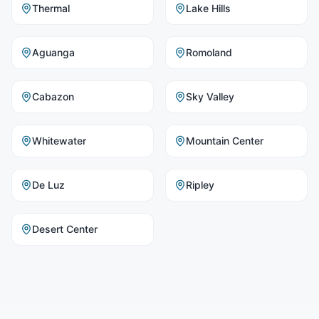
Thermal
Lake Hills
Aguanga
Romoland
Cabazon
Sky Valley
Whitewater
Mountain Center
De Luz
Ripley
Desert Center