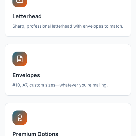
Letterhead
Sharp, professional letterhead with envelopes to match.
Envelopes
#10, A7, custom sizes—whatever you're mailing.
Premium Options