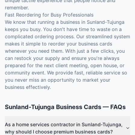
unique tactile experience that people notice and
remember.
Fast Reordering for Busy Professionals
We know that running a business in Sunland-Tujunga
keeps you busy. You don't have time to waste on a
complicated ordering process. Our streamlined system
makes it simple to reorder your business cards
whenever you need them. With just a few clicks, you
can restock your supply and ensure you're always
prepared for the next client meeting, open house, or
community event. We provide fast, reliable service so
you never miss an opportunity to market your
business effectively.
Sunland-Tujunga
Business Cards
— FAQs
As a home services contractor in Sunland-Tujunga,
why should I choose premium business cards?