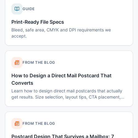
GUIDE
Print-Ready File Specs
Bleed, safe area, CMYK and DPI requirements we
accept.
FROM THE BLOG
How to Design a Direct Mail Postcard That
Converts
Learn how to design direct mail postcards that actually
get results. Size selection, layout tips, CTA placement,
color psychology, and common mistakes to avoid.
FROM THE BLOG
Postcard Design That Survives a Mailbox: 7