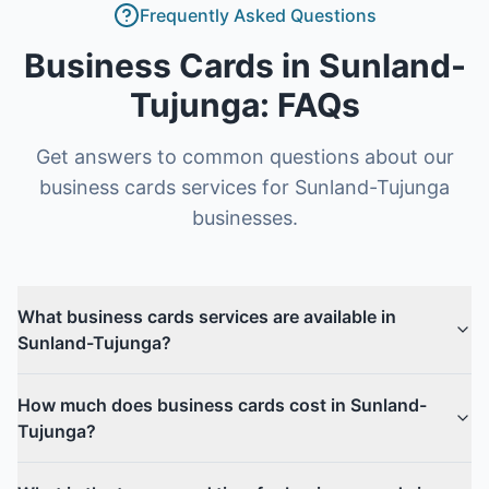
Frequently Asked Questions
Business Cards
in
Sunland-
Tujunga
: FAQs
Get answers to common questions about our
business cards
services for
Sunland-Tujunga
businesses.
What business cards services are available in
Sunland-Tujunga?
How much does business cards cost in Sunland-
Tujunga?