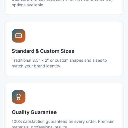
options available.
Standard & Custom Sizes
Traditional 3.5" x 2" or custom shapes and sizes to
match your brand identity.
Quality Guarantee
100% satisfaction guaranteed on every order. Premium
materials, professional results.