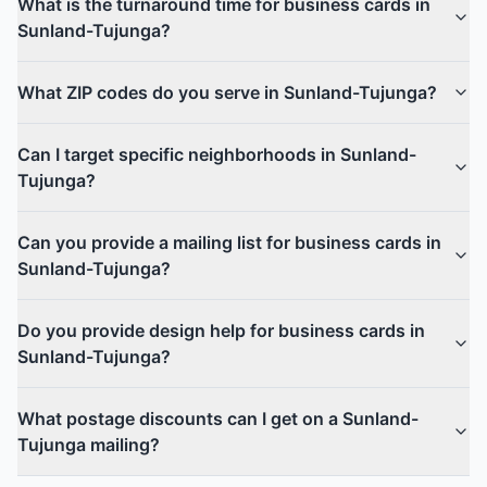
What is the turnaround time for business cards in
Sunland-Tujunga?
What ZIP codes do you serve in Sunland-Tujunga?
Can I target specific neighborhoods in Sunland-
Tujunga?
Can you provide a mailing list for business cards in
Sunland-Tujunga?
Do you provide design help for business cards in
Sunland-Tujunga?
What postage discounts can I get on a Sunland-
Tujunga mailing?