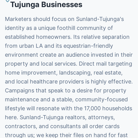
Tujunga
Businesses
Marketers should focus on Sunland-Tujunga's
identity as a unique foothill community of
established homeowners. Its relative separation
from urban LA and its equestrian-friendly
environment create an audience invested in their
property and local services. Direct mail targeting
home improvement, landscaping, real estate,
and local healthcare providers is highly effective.
Campaigns that speak to a desire for property
maintenance and a stable, community-focused
lifestyle will resonate with the 17,000 households
here. Sunland-Tujunga realtors, attorneys,
contractors, and consultants all order cards
through us; we keep their files on hand for fast