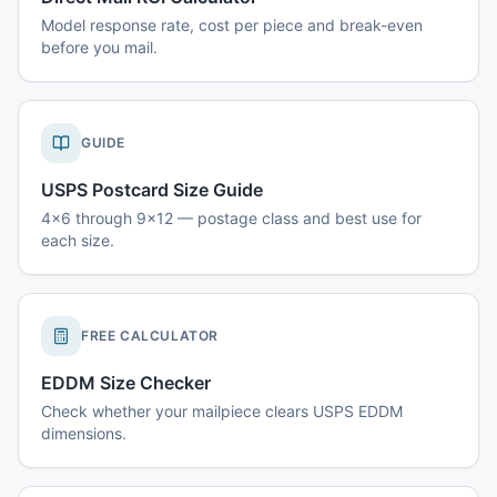
Model response rate, cost per piece and break-even
before you mail.
GUIDE
USPS Postcard Size Guide
4x6 through 9x12 — postage class and best use for
each size.
FREE CALCULATOR
EDDM Size Checker
Check whether your mailpiece clears USPS EDDM
dimensions.