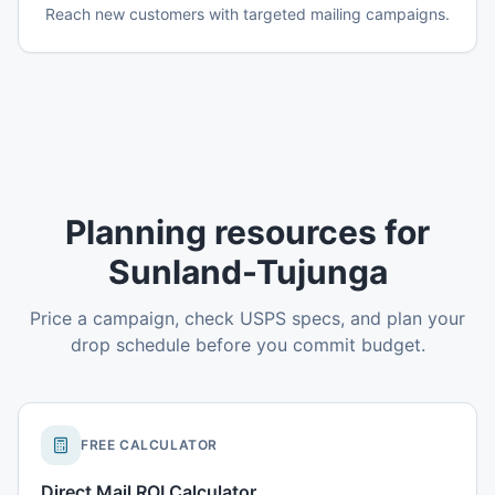
Reach new customers with targeted mailing campaigns.
Planning resources for
Sunland-Tujunga
Price a campaign, check USPS specs, and plan your
drop schedule before you commit budget.
FREE CALCULATOR
Direct Mail ROI Calculator