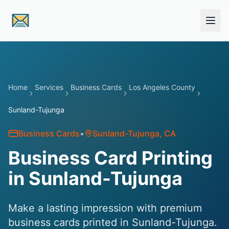
Skip to main content
Home
Services
Business Cards
Los Angeles County
Sunland-Tujunga
Business Cards
•
Sunland-Tujunga
, CA
Business Card Printing
in Sunland-Tujunga
Make a lasting impression with premium
business cards printed in Sunland-Tujunga.