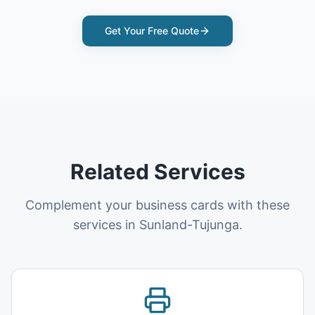
Get Your Free Quote
Related Services
Complement your business cards with these
services in Sunland-Tujunga.