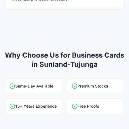
Why Choose Us for Business Cards
in Sunland-Tujunga
Same-Day Available
Premium Stocks
15+ Years Experience
Free Proofs