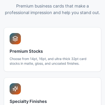
Premium business cards that make a
professional impression and help you stand out.
Premium Stocks
Choose from 14pt, 16pt, and ultra-thick 32pt card
stocks in matte, gloss, and uncoated finishes.
Specialty Finishes