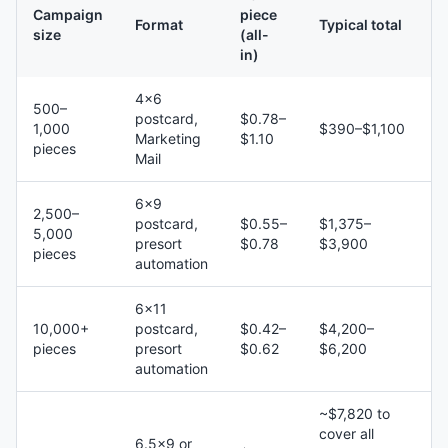
Campaign
piece
Format
Typical total
size
(all-
in)
4×6
500–
postcard,
$0.78–
1,000
$390–$1,100
Marketing
$1.10
pieces
Mail
6×9
2,500–
postcard,
$0.55–
$1,375–
5,000
presort
$0.78
$3,900
pieces
automation
6×11
10,000+
postcard,
$0.42–
$4,200–
pieces
presort
$0.62
$6,200
automation
~$7,820 to
cover all
6.5×9 or