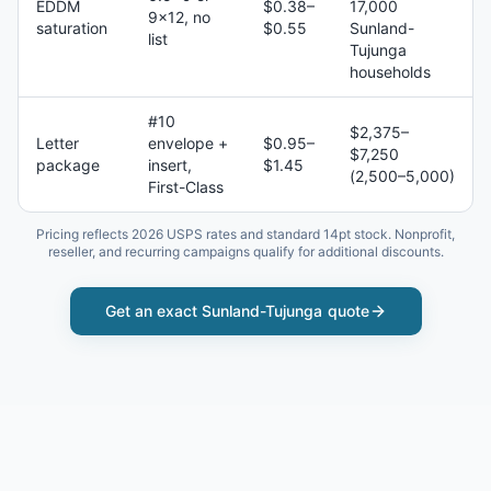
EDDM
$0.38–
17,000
9×12, no
saturation
$0.55
Sunland-
list
Tujunga
households
#10
$2,375–
Letter
envelope +
$0.95–
$7,250
package
insert,
$1.45
(2,500–5,000)
First-Class
Pricing reflects 2026 USPS rates and standard 14pt stock. Nonprofit,
reseller, and recurring campaigns qualify for additional discounts.
Get an exact
Sunland-Tujunga
quote