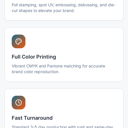
Foil stamping, spot UV, embossing, debossing, and die-
cut shapes to elevate your brand.
Full Color Printing
Vibrant CMYK and Pantone matching for accurate
brand color reproduction.
Fast Turnaround
Standard 3-5 day production with rush and same-day