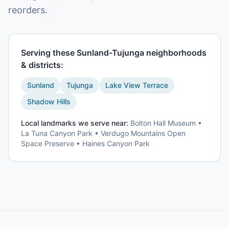
reorders.
Serving these
Sunland-Tujunga
neighborhoods
& districts:
Sunland
Tujunga
Lake View Terrace
Shadow Hills
Local landmarks we serve near:
Bolton Hall Museum •
La Tuna Canyon Park • Verdugo Mountains Open
Space Preserve • Haines Canyon Park