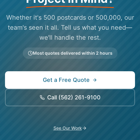
Whether it's 500 postcards or 500,000, our
team's seen it all. Tell us what you need—
we'll handle the rest.
Most quotes delivered within 2 hours
Get a Free Quote
Call
(562) 261-9100
See Our Work