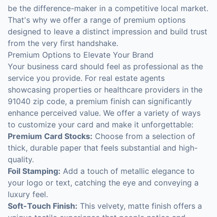
be the difference-maker in a competitive local market.
That's why we offer a range of premium options
designed to leave a distinct impression and build trust
from the very first handshake.
Premium Options to Elevate Your Brand
Your business card should feel as professional as the
service you provide. For real estate agents
showcasing properties or healthcare providers in the
91040 zip code, a premium finish can significantly
enhance perceived value. We offer a variety of ways
to customize your card and make it unforgettable:
Premium Card Stocks:
Choose from a selection of
thick, durable paper that feels substantial and high-
quality.
Foil Stamping:
Add a touch of metallic elegance to
your logo or text, catching the eye and conveying a
luxury feel.
Soft-Touch Finish:
This velvety, matte finish offers a