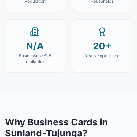
Population
Households
N/A
20+
Businesses (B2B
Years Experience
mailable)
Why
Business Cards
in
Sunland-Tujunga
?