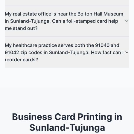
My real estate office is near the Bolton Hall Museum
in Sunland-Tujunga. Can a foil-stamped card help
me stand out?
My healthcare practice serves both the 91040 and
91042 zip codes in Sunland-Tujunga. How fast can I
reorder cards?
Business Card Printing in
Sunland-Tujunga