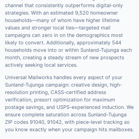
channel that consistently outperforms digital-only
strategies.
With an estimated 9,520 homeowner
households—many of whom have higher lifetime
values and stronger local ties—targeted mail
campaigns can zero in on the demographics most
likely to convert.
Additionally, approximately 544
households move into or within Sunland-Tujunga each
month, creating a steady stream of new prospects
actively seeking local services.
Universal Mailworks handles every aspect of your
Sunland-Tujunga
campaign: creative design, high-
resolution printing, CASS-certified address
verification, presort optimization for maximum
postage savings, and USPS-experienced induction.
We
ensure complete saturation across Sunland-Tujunga
ZIP codes 91040, 91042, with piece-level tracking so
you know exactly when your campaign hits mailboxes.