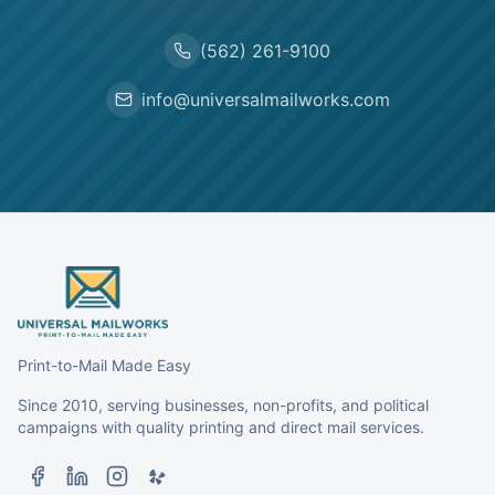
(562) 261-9100
info@universalmailworks.com
Print-to-Mail Made Easy
Since 2010, serving businesses, non-profits, and political
campaigns with quality printing and direct mail services.