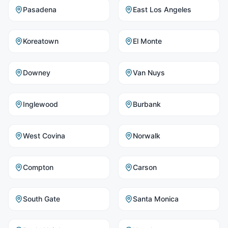
Pasadena
East Los Angeles
Koreatown
El Monte
Downey
Van Nuys
Inglewood
Burbank
West Covina
Norwalk
Compton
Carson
South Gate
Santa Monica