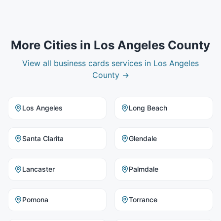
More Cities in
Los Angeles County
View all
business cards
services in
Los Angeles
County
→
Los Angeles
Long Beach
Santa Clarita
Glendale
Lancaster
Palmdale
Pomona
Torrance