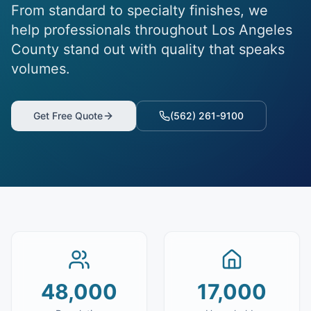
From standard to specialty finishes, we
help professionals throughout Los Angeles
County stand out with quality that speaks
volumes.
Get Free Quote
(562) 261-9100
48,000
17,000