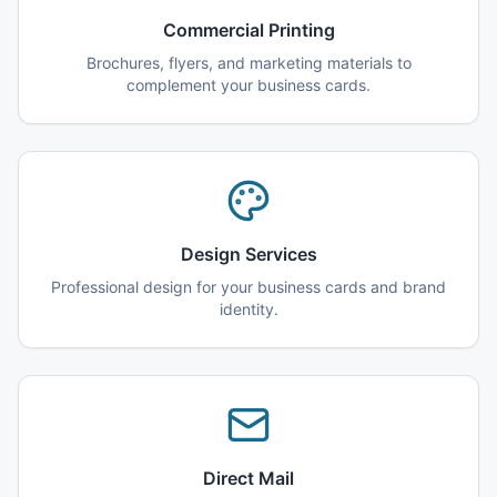
Commercial Printing
Brochures, flyers, and marketing materials to
complement your business cards.
Design Services
Professional design for your business cards and brand
identity.
Direct Mail