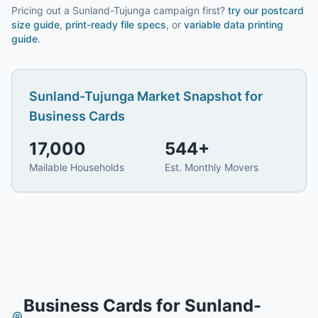
Pricing out a Sunland-Tujunga campaign first?
try our
postcard
size guide
,
print-ready file specs
, or
variable data printing
guide
.
Sunland-Tujunga
Market Snapshot for
Business Cards
17,000
544
+
Mailable Households
Est. Monthly Movers
Business Cards
for
Sunland-