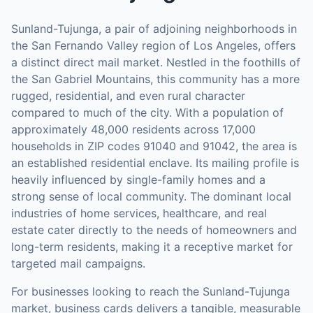
Sunland-Tujunga, a pair of adjoining neighborhoods in
the San Fernando Valley region of Los Angeles, offers
a distinct direct mail market. Nestled in the foothills of
the San Gabriel Mountains, this community has a more
rugged, residential, and even rural character
compared to much of the city. With a population of
approximately 48,000 residents across 17,000
households in ZIP codes 91040 and 91042, the area is
an established residential enclave. Its mailing profile is
heavily influenced by single-family homes and a
strong sense of local community. The dominant local
industries of home services, healthcare, and real
estate cater directly to the needs of homeowners and
long-term residents, making it a receptive market for
targeted mail campaigns.
For businesses looking to reach the
Sunland-Tujunga
market,
business cards
delivers a tangible, measurable