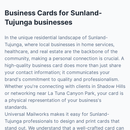
Business Cards
for
Sunland-
Tujunga
businesses
In the unique residential landscape of Sunland-
Tujunga, where local businesses in home services,
healthcare, and real estate are the backbone of the
community, making a personal connection is crucial. A
high-quality business card does more than just share
your contact information; it communicates your
brand's commitment to quality and professionalism.
Whether you're connecting with clients in Shadow Hills
or networking near La Tuna Canyon Park, your card is
a physical representation of your business's
standards.
Universal Mailworks makes it easy for Sunland-
Tujunga professionals to design and print cards that
stand out. We understand that a well-crafted card can