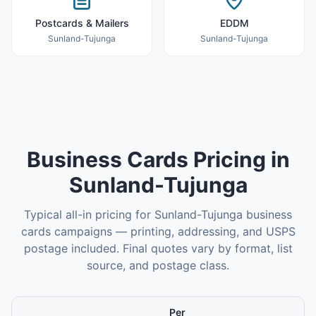
Postcards & Mailers
EDDM
Sunland-Tujunga
Sunland-Tujunga
Business Cards
Pricing in
Sunland-Tujunga
Typical all-in pricing for
Sunland-Tujunga
business
cards
campaigns — printing, addressing, and USPS
postage included. Final quotes vary by format, list
source, and postage class.
Per