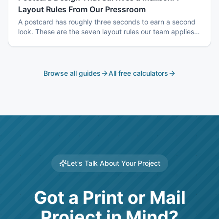
Layout Rules From Our Pressroom
A postcard has roughly three seconds to earn a second
look. These are the seven layout rules our team applies
before a card goes to plate.
Browse all guides
All free calculators
Let's Talk About Your Project
Got a Print or Mail
Project in Mind?