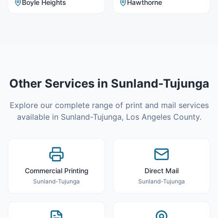
Boyle Heights
Hawthorne
Other Services in
Sunland-Tujunga
Explore our complete range of print and mail services
available in
Sunland-Tujunga
,
Los Angeles County
.
Commercial Printing
Direct Mail
Sunland-Tujunga
Sunland-Tujunga