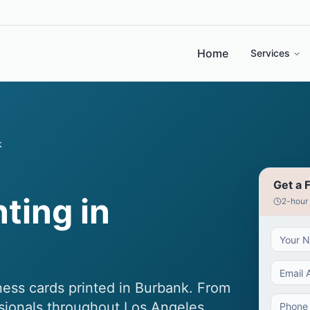
Home
Services
k
Get a 
ting in
2-hour
ess cards printed in Burbank. From
ssionals throughout Los Angeles