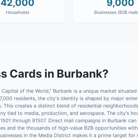
42,000
9,000
Households
Businesses (B2B mail
s Cards
in
Burbank
?
Capital of the World,” Burbank is a unique market situated
7,000 residents, the city's identity is shaped by major ente
. This creates a distinct blend of residential neighborhoo
ny tied to media, production, and aerospace. The city’s ho
91501 through 91507. Direct mail campaigns in Burbank can e
ies and the thousands of high-value B2B opportunities with
sinesses in the Media District makes it a prime target for 