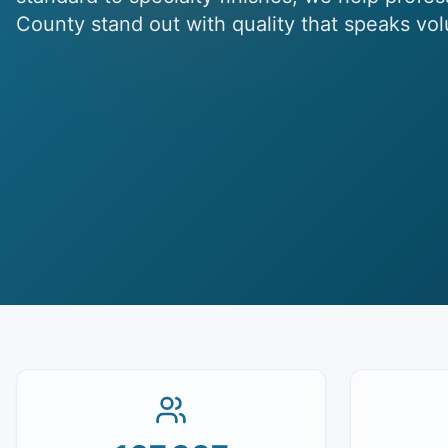
County stand out with quality that speaks vo