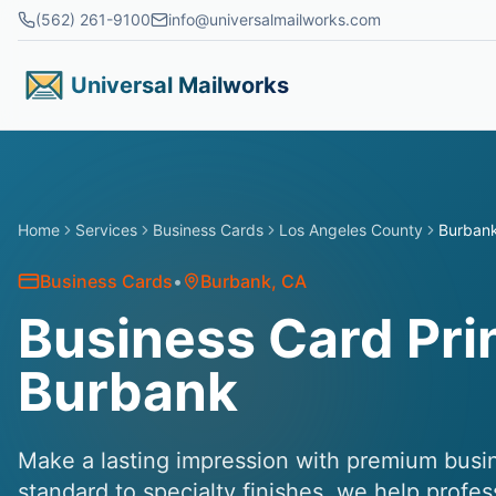
Skip to main content
(562) 261-9100
info@universalmailworks.com
Universal Mailworks
Home
Services
Business Cards
Los Angeles County
Burban
Business Cards
•
Burbank
, CA
Business Card Prin
Burbank
Make a lasting impression with premium busin
standard to specialty finishes, we help profe