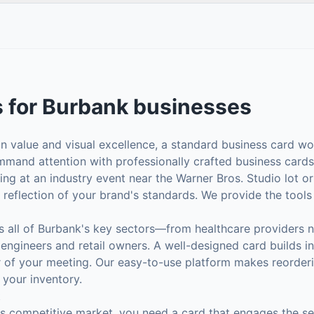
s
for
Burbank
businesses
on value and visual excellence, a standard business card won
mand attention with professionally crafted business cards 
ng at an industry event near the Warner Bros. Studio lot o
t reflection of your brand's standards. We provide the tools
s all of Burbank's key sectors—from healthcare providers 
ngineers and retail owners. A well-designed card builds in
r of your meeting. Our easy-to-use platform makes reorder
 your inventory.
t
's competitive market, you need a card that engages the se