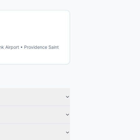
k Airport • Providence Saint