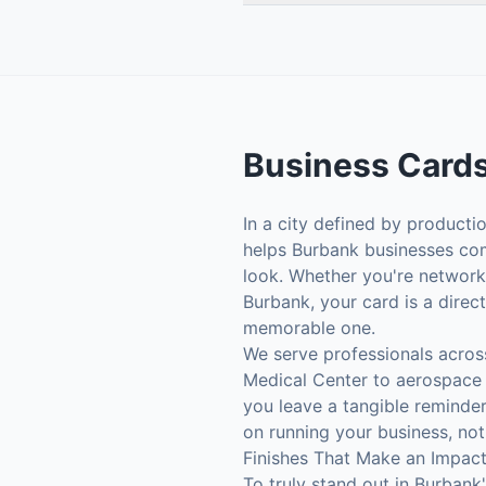
Business Card
In a city defined by producti
helps Burbank businesses com
look. Whether you're networki
Burbank, your card is a direc
memorable one.
We serve professionals acros
Medical Center to aerospace e
you leave a tangible reminde
on running your business, not
Finishes That Make an Impac
To truly stand out in Burbank