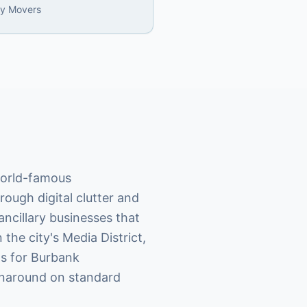
ly Movers
world-famous
rough digital clutter and
ncillary businesses that
the city's Media District,
ds for Burbank
rnaround on standard