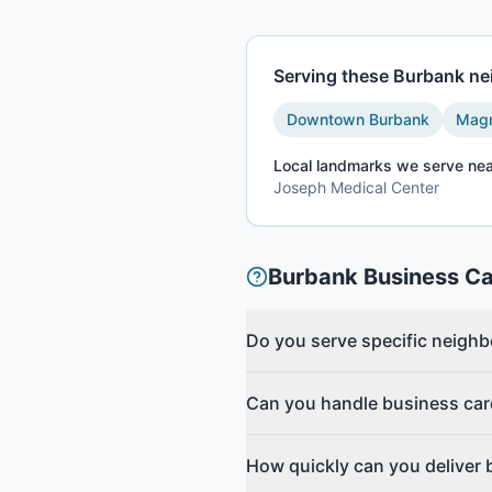
Serving these
Burbank
nei
Downtown Burbank
Magn
Local landmarks we serve nea
Joseph Medical Center
Burbank
Business C
Do you serve specific neigh
Can you handle business car
How quickly can you deliver 