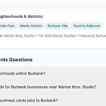
ghborhoods & districts:
olia Park
Media District
Burbank Hills
Rancho Adjacent
r:
Warner Bros. Studio • The Walt Disney Studios • Hollywood Burban
ards
Questions
borhoods within Burbank?
ds for Burbank businesses near Warner Bros. Studio?
business cards jobs to Burbank?