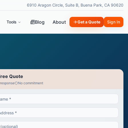
6910 Aragon Circle, Suite B, Buena Park, CA 90620
Blog
About
Tools
Get a Quote
Sign In
Free Quote
 response
No commitment