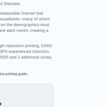
nd Glendale.
 measurable channel that
 households—many of whom
in on the demographics most
ank each month, creating a
gh-resolution printing, CASS-
USPS-experienced induction.
1505 and 2 additional zones,
ata printing guide
.
+