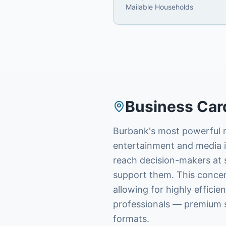
Mailable Households
Business Car
Burbank's most powerful m
entertainment and media in
reach decision-makers at s
support them. This concentr
allowing for highly effici
professionals — premium s
formats.