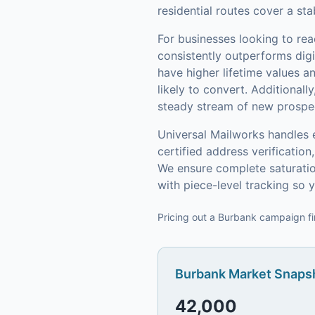
residential routes cover a st
For businesses looking to re
consistently outperforms digi
have higher lifetime values 
likely to convert.
Additionally
steady stream of new prospect
Universal Mailworks handles 
certified address verificati
We ensure complete saturatio
with piece-level tracking so
Pricing out a Burbank campaign fi
Burbank
Market Snapsh
42,000