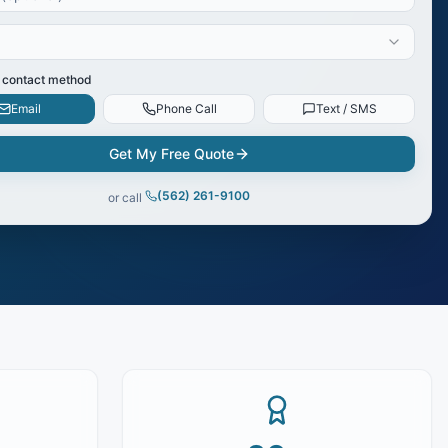
 contact method
Email
Phone Call
Text / SMS
Get My Free Quote
(562) 261-9100
or call