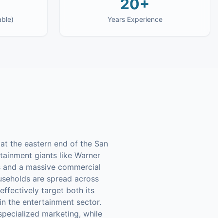
20+
able)
Years Experience
 at the eastern end of the San
rtainment giants like Warner
ds and a massive commercial
useholds are spread across
ffectively target both its
in the entertainment sector.
specialized marketing, while