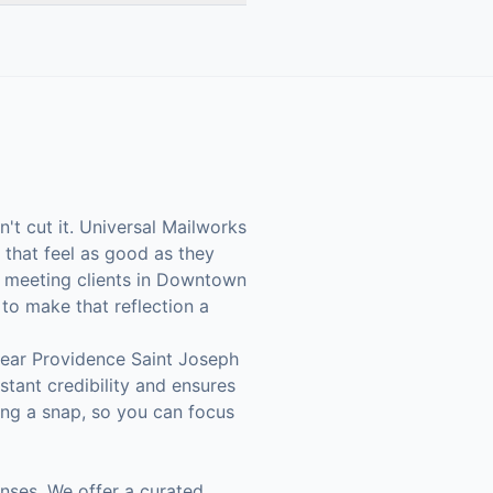
't cut it. Universal Mailworks
that feel as good as they
r meeting clients in Downtown
 to make that reflection a
near Providence Saint Joseph
stant credibility and ensures
ing a snap, so you can focus
nses. We offer a curated