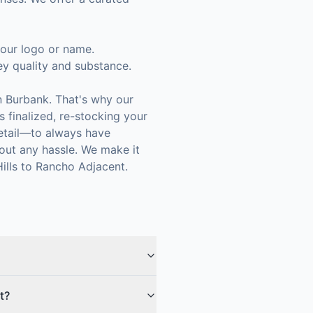
 your logo or name.
ey quality and substance.
n Burbank. That's why our
 finalized, re-stocking your
retail—to always have
out any hassle. We make it
ills to Rancho Adjacent.
t?