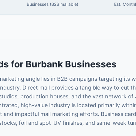
Businesses (B2B mailable)
Est. Month
ds
for
Burbank
Businesses
arketing angle lies in B2B campaigns targeting its 
dustry. Direct mail provides a tangible way to cut th
tudios, production houses, and the vast network of a
ated, high-value industry is located primarily within 
ent and impactful mail marketing efforts. Business car
tocks, foil and spot-UV finishes, and same-week tu