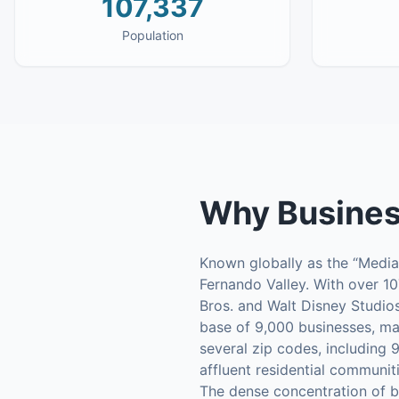
107,337
Population
Why
Busines
Known globally as the “Media 
Fernando Valley. With over 10
Bros. and Walt Disney Studios
base of 9,000 businesses, ma
several zip codes, including 
affluent residential communit
The dense concentration of bu