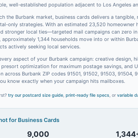
able, well-established population adjacent to Los Angeles a
ach the
Burbank
market,
business cards
delivers a tangible,
tal-only strategies.
With an estimated 23,520 homeowner
and stronger local ties—targeted mail campaigns can zero 
, approximately 1,344 households move into or within Burb
s actively seeking local services.
every aspect of your
Burbank
campaign: creative design, hi
on, presort optimization for maximum postage savings, and 
n across Burbank ZIP codes 91501, 91502, 91503, 91504, 9
 you know exactly when your campaign hits mailboxes.
rst?
try our
postcard size guide
,
print-ready file specs
, or
variable d
ot for
Business Cards
9,000
1,344