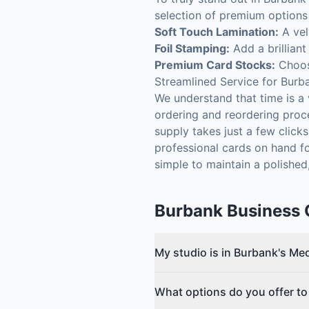
selection of premium options 
Soft Touch Lamination:
A vel
Foil Stamping:
Add a brilliant
Premium Card Stocks:
Choose
Streamlined Service for Burb
We understand that time is a
ordering and reordering proce
supply takes just a few click
professional cards on hand fo
simple to maintain a polished
Burbank
Business 
My studio is in Burbank's Med
What options do you offer to