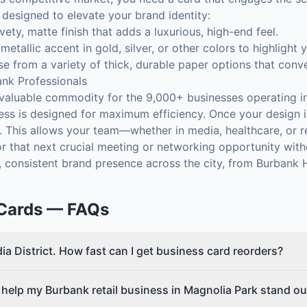
designed to elevate your brand identity:
vety, matte finish that adds a luxurious, high-end feel.
 metallic accent in gold, silver, or other colors to highlight
 from a variety of thick, durable paper options that conv
ank Professionals
 valuable commodity for the 9,000+ businesses operating i
ss is designed for maximum efficiency. Once your design is
s. This allows your team—whether in media, healthcare, or 
r that next crucial meeting or networking opportunity with
, consistent brand presence across the city, from Burbank H
Cards
— FAQs
ia District. How fast can I get business card reorders?
 help my Burbank retail business in Magnolia Park stand ou