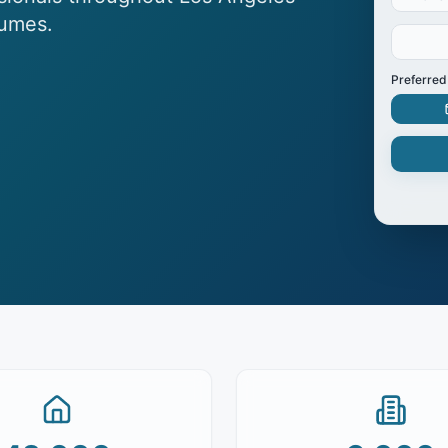
lumes.
Preferred