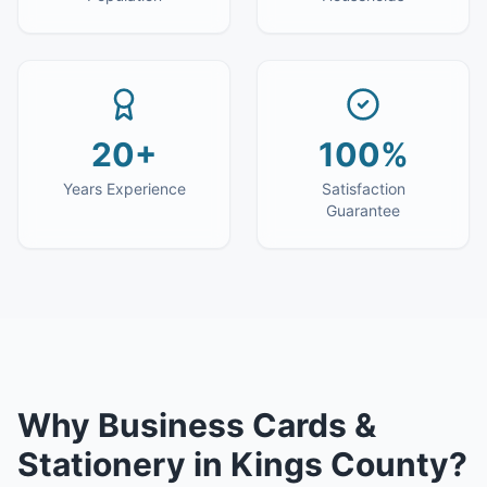
20+
100%
Years Experience
Satisfaction
Guarantee
Why
Business Cards &
Stationery
in
Kings County
?