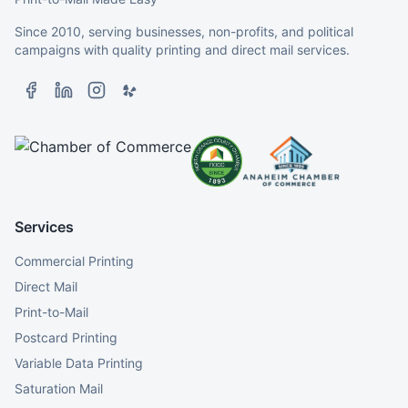
Since 2010, serving businesses, non-profits, and political
campaigns with quality printing and direct mail services.
Services
Commercial Printing
Direct Mail
Print-to-Mail
Postcard Printing
Variable Data Printing
Saturation Mail