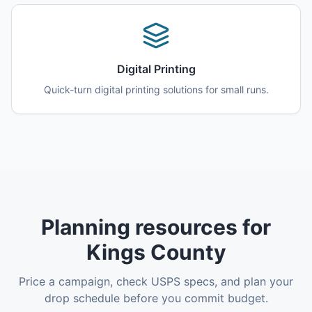
Digital Printing
Quick-turn digital printing solutions for small runs.
Planning resources for
Kings County
Price a campaign, check USPS specs, and plan your
drop schedule before you commit budget.