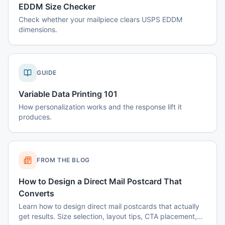
EDDM Size Checker
Check whether your mailpiece clears USPS EDDM
dimensions.
GUIDE
Variable Data Printing 101
How personalization works and the response lift it
produces.
FROM THE BLOG
How to Design a Direct Mail Postcard That
Converts
Learn how to design direct mail postcards that actually
get results. Size selection, layout tips, CTA placement,