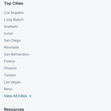
Top Cities
Los Angeles
Long Beach
Anaheim
Irvine
San Diego
Riverside
San Bernardino
Fresno
Phoenix
Tucson
Las Vegas
Reno
View All Cities →
Resources