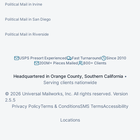
Political Mail in Irvine
Political Mail in San Diego
Political Mail in Riverside
USPS Presort Experienced
Fast Turnaround
Since 2010
200M+ Pieces Mailed
800+ Clients
Headquartered in Orange County, Southern California
•
Serving clients nationwide
©
2026
Universal Mailworks, Inc. All rights reserved. Version
2.5.5
Privacy Policy
Terms & Conditions
SMS Terms
Accessibility
Locations