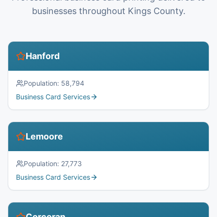
businesses throughout Kings County.
Hanford
Population:
58,794
Business Card Services
Lemoore
Population:
27,773
Business Card Services
Corcoran