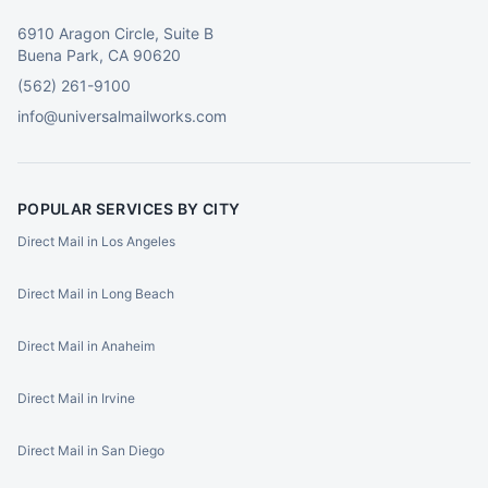
6910 Aragon Circle, Suite B
Buena Park, CA 90620
(562) 261-9100
info@universalmailworks.com
POPULAR SERVICES BY CITY
Direct Mail in Los Angeles
Direct Mail in Long Beach
Direct Mail in Anaheim
Direct Mail in Irvine
Direct Mail in San Diego