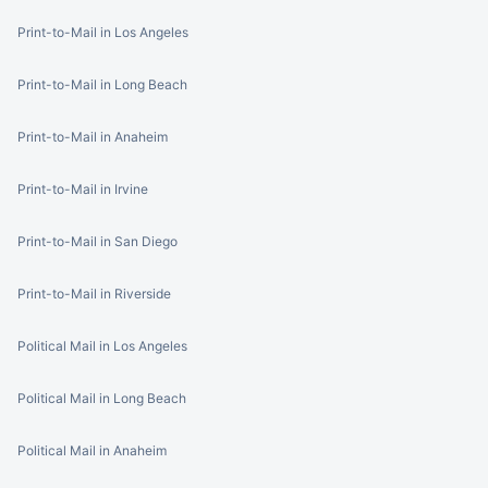
Print-to-Mail in Los Angeles
Print-to-Mail in Long Beach
Print-to-Mail in Anaheim
Print-to-Mail in Irvine
Print-to-Mail in San Diego
Print-to-Mail in Riverside
Political Mail in Los Angeles
Political Mail in Long Beach
Political Mail in Anaheim