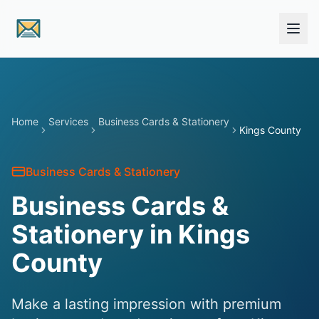
Skip to main content
Home
Services
Business Cards & Stationery
Kings County
Business Cards & Stationery
Business Cards &
Stationery in Kings
County
Make a lasting impression with premium