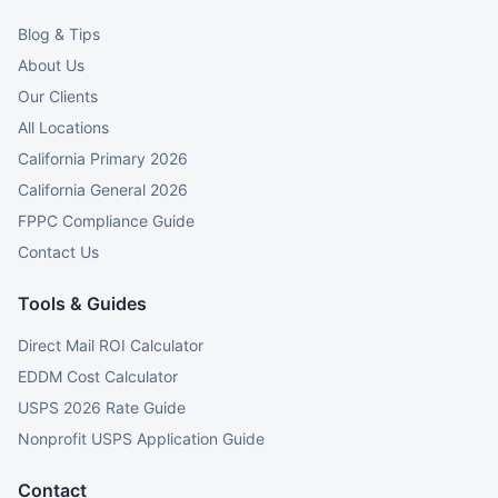
Blog & Tips
About Us
Our Clients
All Locations
California Primary 2026
California General 2026
FPPC Compliance Guide
Contact Us
Tools & Guides
Direct Mail ROI Calculator
EDDM Cost Calculator
USPS 2026 Rate Guide
Nonprofit USPS Application Guide
Contact