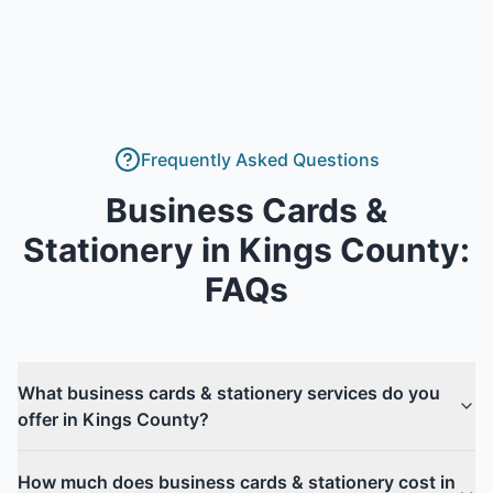
Frequently Asked Questions
Business Cards &
Stationery
in
Kings County
:
FAQs
What business cards & stationery services do you
offer in Kings County?
How much does business cards & stationery cost in