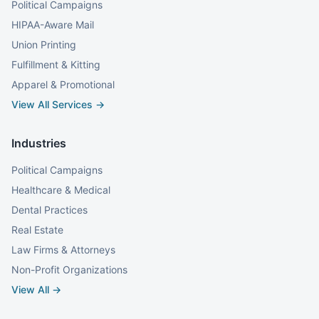
Political Campaigns
HIPAA-Aware Mail
Union Printing
Fulfillment & Kitting
Apparel & Promotional
View All Services →
Industries
Political Campaigns
Healthcare & Medical
Dental Practices
Real Estate
Law Firms & Attorneys
Non-Profit Organizations
View All →