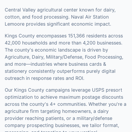
Central Valley agricultural center known for dairy,
cotton, and food processing. Naval Air Station
Lemoore provides significant economic impact.
Kings County
encompasses
151,366
residents across
42,000
households
and more than 4,200 businesses
.
The county's economic landscape is driven by
Agriculture, Dairy, Military/Defense, Food Processing,
and more—industries where business cards &
stationery consistently outperforms purely digital
outreach in response rates and ROI.
Our
Kings County
campaigns leverage USPS presort
optimization to achieve maximum postage discounts
across the county's
4+ communities
.
Whether you're a
agriculture firm targeting homeowners, a dairy
provider reaching patients, or a military/defense
company prospecting businesses, we tailor format,