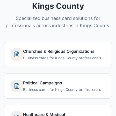
Kings County
Specialized business card solutions for
professionals across industries in Kings County.
Churches & Religious Organizations
Business cards for Kings County professionals
Political Campaigns
Business cards for Kings County professionals
Healthcare & Medical