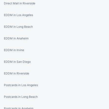
Direct Mail in Riverside
EDDM in Los Angeles
EDDM in Long Beach
EDDM in Anaheim
EDDM in Irvine
EDDM in San Diego
EDDM in Riverside
Postcards in Los Angeles
Postcards in Long Beach
Postcards in Anaheim