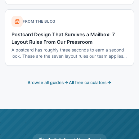
color psychology, and common mistakes to avoid.
FROM THE BLOG
Postcard Design That Survives a Mailbox: 7
Layout Rules From Our Pressroom
A postcard has roughly three seconds to earn a second
look. These are the seven layout rules our team applies
before a card goes to plate.
Browse all guides
All free calculators