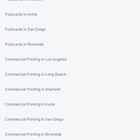
Postcards in Irvine
Postcards in San Diego
Postcards in Riverside
Commercial Printing in Los Angeles
Commercial Printing in Long Beach
Commercial Printing in Anaheim
Commercial Printing in Irvine
Commercial Printing in San Diego
Commercial Printing in Riverside