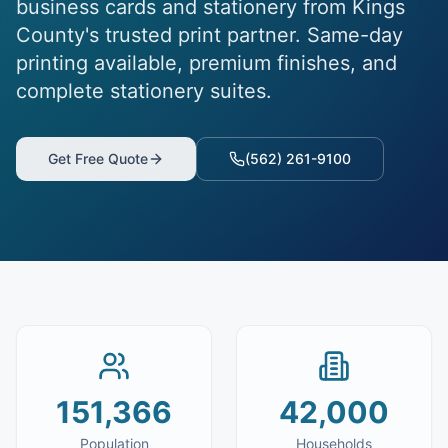
business cards and stationery from Kings
County's trusted print partner. Same-day
printing available, premium finishes, and
complete stationery suites.
Get Free Quote
(562) 261-9100
151,366
42,000
Population
Households