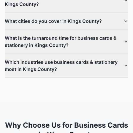
Kings County?
What cities do you cover in Kings County?
What is the turnaround time for business cards &
stationery in Kings County?
Which industries use business cards & stationery
most in Kings County?
Why Choose Us for Business Cards