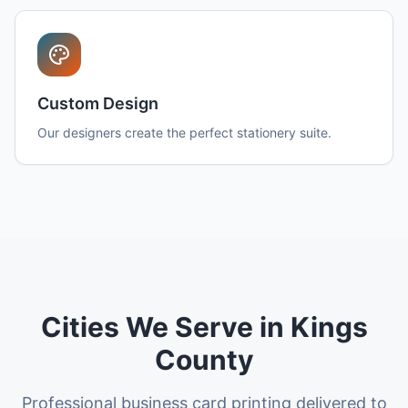
Custom Design
Our designers create the perfect stationery suite.
Cities We Serve in Kings
County
Professional business card printing delivered to