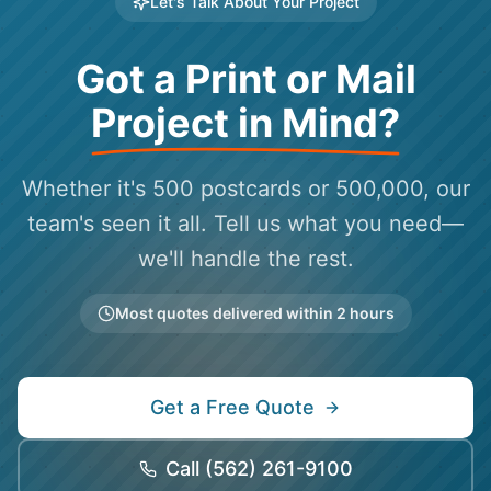
Let's Talk About Your Project
Got a Print or Mail
Project in Mind?
Whether it's 500 postcards or 500,000, our
team's seen it all. Tell us what you need—
we'll handle the rest.
Most quotes delivered within 2 hours
Get a Free Quote
Call
(562) 261-9100