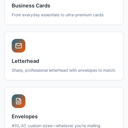
Business Cards
From everyday essentials to ultra-premium cards.
Letterhead
Sharp, professional letterhead with envelopes to match.
Envelopes
#10, A7, custom sizes—whatever you're mailing.