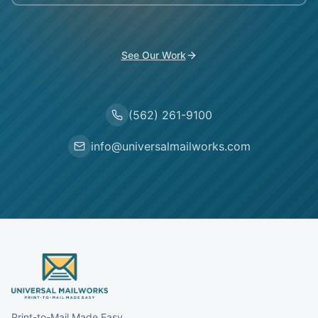
See Our Work
(562) 261-9100
info@universalmailworks.com
Print-to-Mail Made Easy