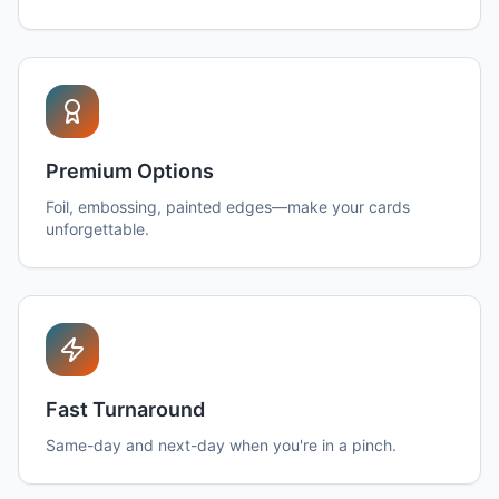
Premium Options
Foil, embossing, painted edges—make your cards
unforgettable.
Fast Turnaround
Same-day and next-day when you're in a pinch.