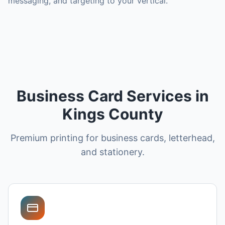
messaging, and targeting to your vertical.
Business Card Services in
Kings County
Premium printing for business cards, letterhead,
and stationery.