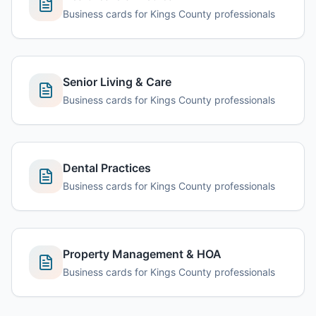
Business cards for Kings County professionals
Senior Living & Care
Business cards for Kings County professionals
Dental Practices
Business cards for Kings County professionals
Property Management & HOA
Business cards for Kings County professionals