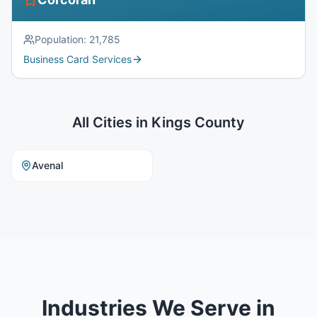
Population:
21,785
Business Card Services
All Cities in
Kings County
Avenal
Industries We Serve in