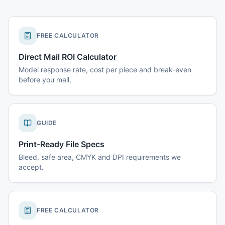
FREE CALCULATOR
Direct Mail ROI Calculator
Model response rate, cost per piece and break-even
before you mail.
GUIDE
Print-Ready File Specs
Bleed, safe area, CMYK and DPI requirements we
accept.
FREE CALCULATOR