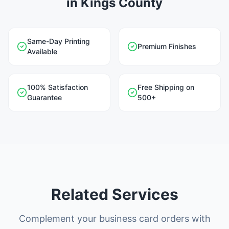
in Kings County
Same-Day Printing
Premium Finishes
Available
100% Satisfaction
Free Shipping on
Guarantee
500+
Related Services
Complement your business card orders with