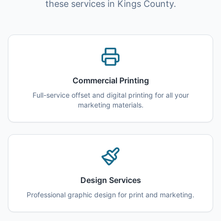
these services in Kings County.
Commercial Printing
Full-service offset and digital printing for all your
marketing materials.
Design Services
Professional graphic design for print and marketing.