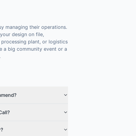
y managing their operations.
our design on file,
processing plant, or logistics
re a big community event or a
.
ommend?
Call?
y?