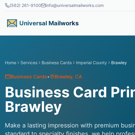
Skip to main content
(562) 261-9100
info@universalmailworks.com
Universal Mailworks
Home
Services
Business Cards
Imperial County
Brawley
Business Cards
•
Brawley
, CA
Business Card Prin
Brawley
Make a lasting impression with premium busin
standard to specialty finishes, we help profe