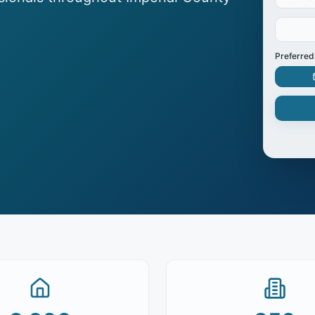
Preferred