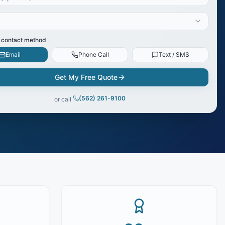
 contact method
Email
Phone Call
Text / SMS
Get My Free Quote
(562) 261-9100
or call