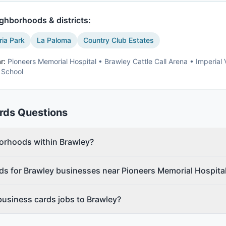
ghborhoods & districts:
ria Park
La Paloma
Country Club Estates
r:
Pioneers Memorial Hospital • Brawley Cattle Call Arena • Imperial 
 School
rds
Questions
borhoods within Brawley?
ds for Brawley businesses near Pioneers Memorial Hospita
business cards jobs to Brawley?