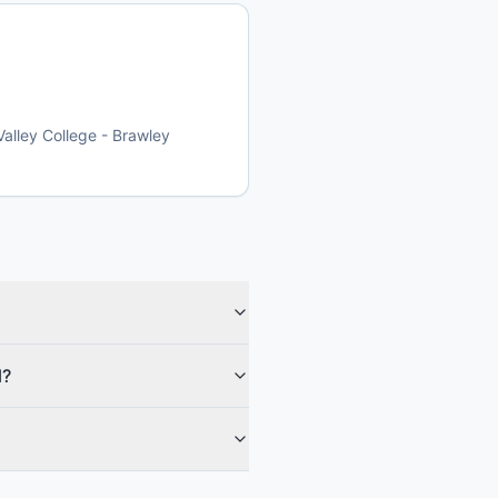
Valley College - Brawley
l?