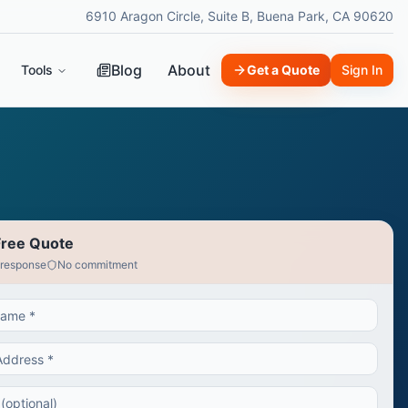
6910 Aragon Circle, Suite B, Buena Park, CA 90620
Blog
About
Tools
Get a Quote
Sign In
Free Quote
 response
No commitment