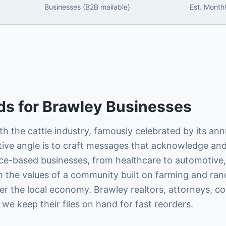
Businesses (B2B mailable)
Est. Month
ds
for
Brawley
Businesses
 the cattle industry, famously celebrated by its annu
tive angle is to craft messages that acknowledge and
vice-based businesses, from healthcare to automotive, 
ith the values of a community built on farming and ran
r the local economy. Brawley realtors, attorneys, co
 we keep their files on hand for fast reorders.