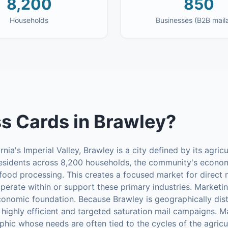
8,200
850
Households
Businesses (B2B mail
s Cards
in
Brawley
?
nia's Imperial Valley, Brawley is a city defined by its agricu
esidents across 8,200 households, the community's econom
 food processing. This creates a focused market for direct m
operate within or support these primary industries. Marketin
conomic foundation. Because Brawley is geographically dist
 highly efficient and targeted saturation mail campaigns. Ma
hic whose needs are often tied to the cycles of the agricu