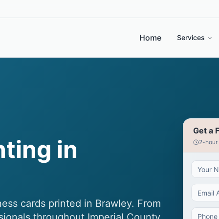
Home
Services
Get a 
ting in
2-hour
ess cards printed in Brawley. From
ssionals throughout Imperial County