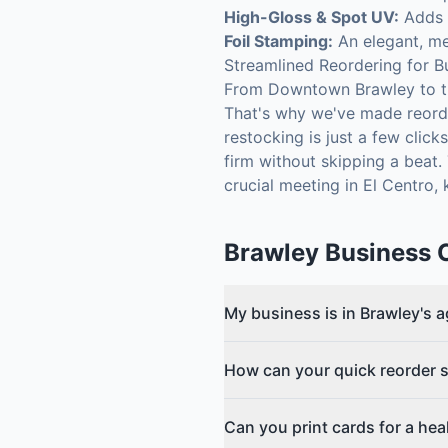
High-Gloss & Spot UV:
Adds a
Foil Stamping:
An elegant, met
Streamlined Reordering for B
From Downtown Brawley to th
That's why we've made reorde
restocking is just a few clic
firm without skipping a beat
crucial meeting in El Centro,
Brawley
Business 
My business is in Brawley's 
How can your quick reorder s
Can you print cards for a hea