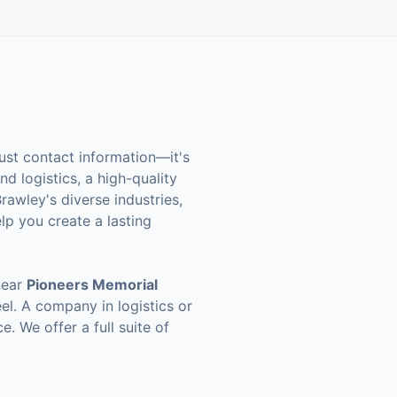
ust contact information—it's
d logistics, a high-quality
rawley's diverse industries,
elp you create a lasting
near
Pioneers Memorial
el. A company in logistics or
e. We offer a full suite of