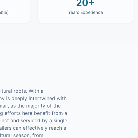
20+
able)
Years Experience
ltural roots. With a
y is deeply intertwined with
ail, as the majority of the
g efforts here benefit from a
inct and serviced by a single
ilers can effectively reach a
ltural season, from