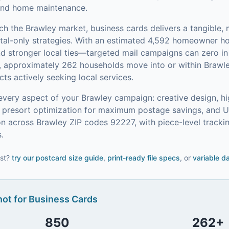
l and home maintenance.
ach the
Brawley
market,
business cards
delivers a tangible,
tal-only strategies.
With an estimated 4,592 homeowner 
and stronger local ties—targeted mail campaigns can zero 
, approximately 262 households move into or within Brawl
s actively seeking local services.
every aspect of your
Brawley
campaign: creative design, hi
on, presort optimization for maximum postage savings, and 
n across Brawley ZIP codes 92227, with piece-level track
.
st?
try our
postcard size guide
,
print-ready file specs
, or
variable d
ot for
Business Cards
850
262
+