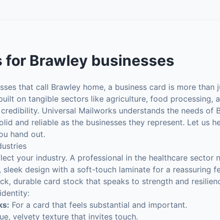
s
for
Brawley
businesses
ses that call Brawley home, a business card is more than j
lt on tangible sectors like agriculture, food processing, an
 credibility. Universal Mailworks understands the needs of B
olid and reliable as the businesses they represent. Let us h
ou hand out.
dustries
lect your industry. A professional in the healthcare sector 
 sleek design with a soft-touch laminate for a reassuring fe
ick, durable card stock that speaks to strength and resilienc
dentity:
ks:
For a card that feels substantial and important.
e, velvety texture that invites touch.