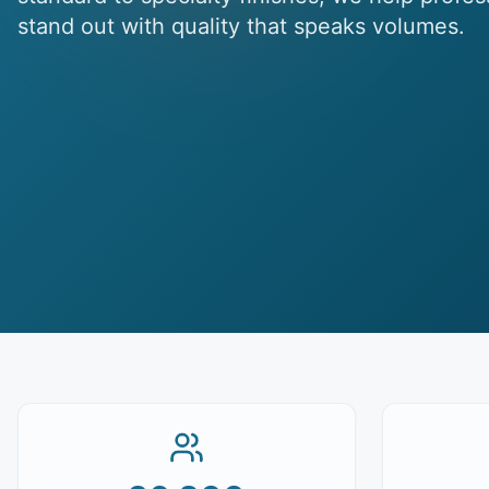
stand out with quality that speaks volumes.