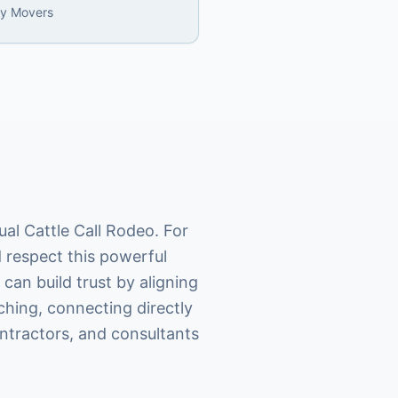
ly Movers
al Cattle Call Rodeo. For
 respect this powerful
can build trust by aligning
ching, connecting directly
ntractors, and consultants