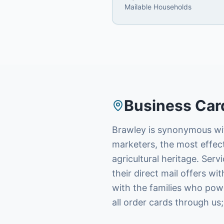
Mailable Households
Business Car
Brawley is synonymous with
marketers, the most effec
agricultural heritage. Ser
their direct mail offers w
with the families who powe
all order cards through us;