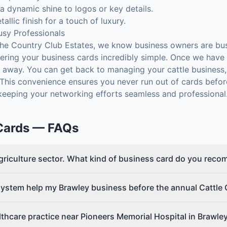
 dynamic shine to logos or key details.
allic finish for a touch of luxury.
usy Professionals
e Country Club Estates, we know business owners are bus
ring your business cards incredibly simple. Once we have y
ks away. You can get back to managing your cattle business, 
. This convenience ensures you never run out of cards befo
 keeping your networking efforts seamless and professional
Cards
— FAQs
agriculture sector. What kind of business card do you rec
ystem help my Brawley business before the annual Cattle 
lthcare practice near Pioneers Memorial Hospital in Brawle