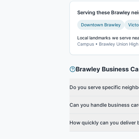
Serving these
Brawley
nei
Downtown Brawley
Victo
Local landmarks we serve nea
Campus • Brawley Union High
Brawley
Business Ca
Do you serve specific neigh
Can you handle business car
How quickly can you deliver 