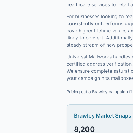
healthcare services to retai
For businesses looking to re
consistently outperforms digi
have higher lifetime values 
likely to convert.
Additionally
steady stream of new prospect
Universal Mailworks handles 
certified address verificati
We ensure complete saturatio
your campaign hits mailboxes
Pricing out a Brawley campaign fir
Brawley
Market Snapsh
8,200