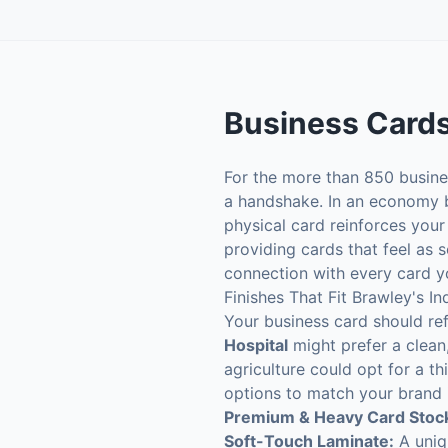
Business Card
For the more than 850 busines
a handshake. In an economy bui
physical card reinforces your
providing cards that feel as s
connection with every card y
Finishes That Fit Brawley's In
Your business card should ref
Hospital
might prefer a clean,
agriculture could opt for a th
options to match your brand i
Premium & Heavy Card Stoc
Soft-Touch Laminate:
A uniqu