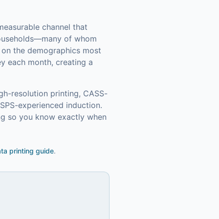
 measurable channel that
households—many of whom
in on the demographics most
ey each month, creating a
gh-resolution printing, CASS-
USPS-experienced induction.
ing so you know exactly when
ata printing guide
.