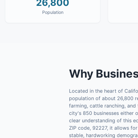
26,800
Population
Why
Busines
Located in the heart of Califor
population of about 26,800 r
farming, cattle ranching, and
city's 850 businesses either 
clear understanding of this e
ZIP code, 92227, it allows for
stable, hardworking demograp