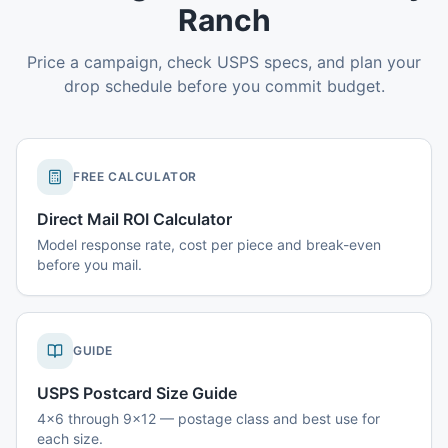
Ranch
Price a campaign, check USPS specs, and plan your
drop schedule before you commit budget.
FREE CALCULATOR
Direct Mail ROI Calculator
Model response rate, cost per piece and break-even
before you mail.
GUIDE
USPS Postcard Size Guide
4x6 through 9x12 — postage class and best use for
each size.