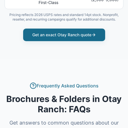
First-Class
Pricing reflects 2026 USPS rates and standard 14pt stock. Nonprofit,
reseller, and recurring campaigns qualify for additional discounts.
Get an exact
Otay Ranch
quote
Frequently Asked Questions
Brochures & Folders
in
Otay
Ranch
: FAQs
Get answers to common questions about our