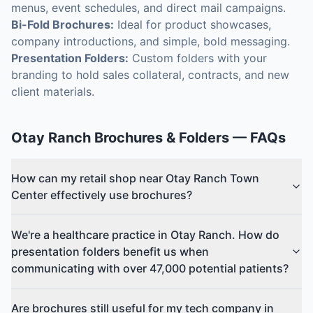
menus, event schedules, and direct mail campaigns.
Bi-Fold Brochures:
Ideal for product showcases,
company introductions, and simple, bold messaging.
Presentation Folders:
Custom folders with your
branding to hold sales collateral, contracts, and new
client materials.
Otay Ranch
Brochures & Folders
— FAQs
How can my retail shop near Otay Ranch Town
Center effectively use brochures?
We're a healthcare practice in Otay Ranch. How do
presentation folders benefit us when
communicating with over 47,000 potential patients?
Are brochures still useful for my tech company in