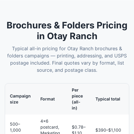
Brochures & Folders
Pricing
in
Otay Ranch
Typical all-in pricing for
Otay Ranch
brochures &
folders
campaigns — printing, addressing, and USPS
postage included. Final quotes vary by format, list
source, and postage class.
Per
Campaign
piece
Format
Typical total
size
(all-
in)
4×6
500–
postcard,
$0.78–
1,000
$390–$1,100
Marketing
$1.10