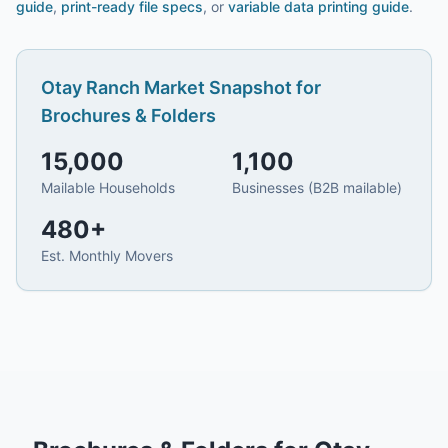
guide
,
print-ready file specs
, or
variable data printing guide
.
Otay Ranch
Market Snapshot for
Brochures & Folders
15,000
1,100
Mailable Households
Businesses (B2B mailable)
480
+
Est. Monthly Movers