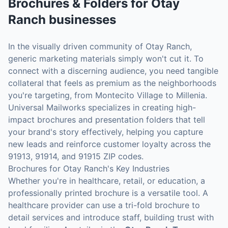
Brochures & Folders
for
Otay
Ranch
businesses
In the visually driven community of Otay Ranch,
generic marketing materials simply won't cut it. To
connect with a discerning audience, you need tangible
collateral that feels as premium as the neighborhoods
you're targeting, from Montecito Village to Millenia.
Universal Mailworks specializes in creating high-
impact brochures and presentation folders that tell
your brand's story effectively, helping you capture
new leads and reinforce customer loyalty across the
91913, 91914, and 91915 ZIP codes.
Brochures for Otay Ranch's Key Industries
Whether you're in healthcare, retail, or education, a
professionally printed brochure is a versatile tool. A
healthcare provider can use a tri-fold brochure to
detail services and introduce staff, building trust with