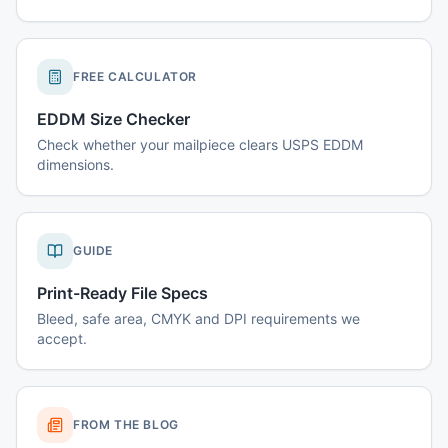
FREE CALCULATOR
EDDM Size Checker
Check whether your mailpiece clears USPS EDDM
dimensions.
GUIDE
Print-Ready File Specs
Bleed, safe area, CMYK and DPI requirements we
accept.
FROM THE BLOG