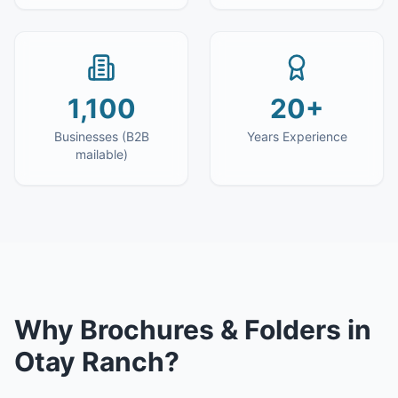
1,100
20+
Businesses (B2B
Years Experience
mailable)
Why
Brochures & Folders
in
Otay Ranch
?