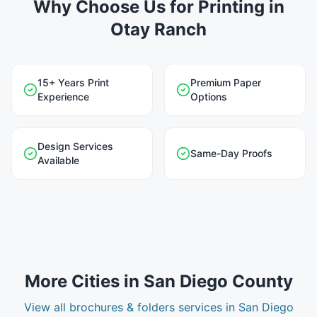
Why Choose Us for Printing in
Otay Ranch
15+ Years Print
Premium Paper
Experience
Options
Design Services
Same-Day Proofs
Available
More Cities in
San Diego County
View all
brochures & folders
services in
San Diego