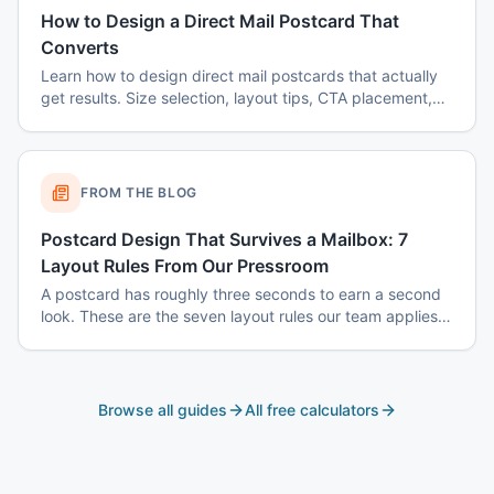
How to Design a Direct Mail Postcard That
Converts
Learn how to design direct mail postcards that actually
get results. Size selection, layout tips, CTA placement,
color psychology, and common mistakes to avoid.
FROM THE BLOG
Postcard Design That Survives a Mailbox: 7
Layout Rules From Our Pressroom
A postcard has roughly three seconds to earn a second
look. These are the seven layout rules our team applies
before a card goes to plate.
Browse all guides
All free calculators