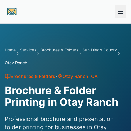
Skip to main content
Home
Services
Brochures & Folders
San Diego County
Otay Ranch
Brochures & Folders
•
Otay Ranch
, CA
Brochure & Folder
Printing in Otay Ranch
Professional brochure and presentation
folder printing for businesses in Otay