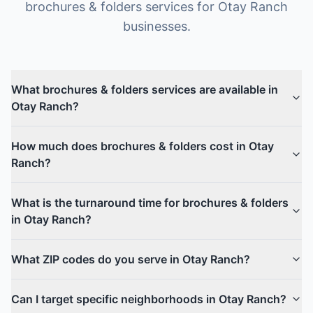
brochures & folders
services for
Otay Ranch
businesses.
What brochures & folders services are available in
Otay Ranch?
How much does brochures & folders cost in Otay
Ranch?
What is the turnaround time for brochures & folders
in Otay Ranch?
What ZIP codes do you serve in Otay Ranch?
Can I target specific neighborhoods in Otay Ranch?