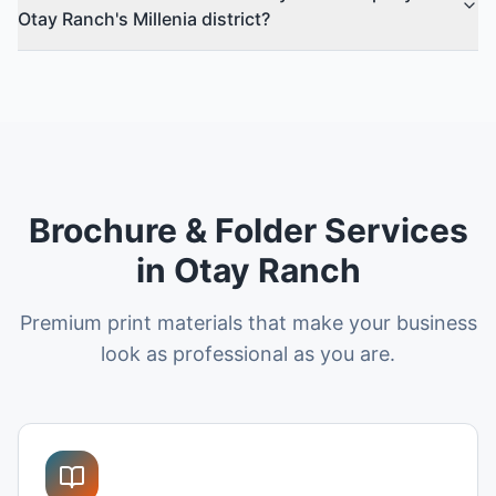
Otay Ranch's Millenia district?
Brochure & Folder Services
in Otay Ranch
Premium print materials that make your business
look as professional as you are.