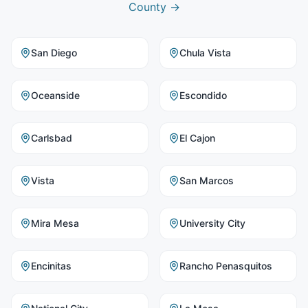
County
→
San Diego
Chula Vista
Oceanside
Escondido
Carlsbad
El Cajon
Vista
San Marcos
Mira Mesa
University City
Encinitas
Rancho Penasquitos