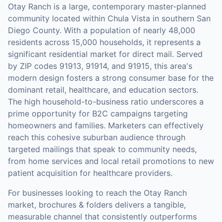
Otay Ranch is a large, contemporary master-planned
community located within Chula Vista in southern San
Diego County. With a population of nearly 48,000
residents across 15,000 households, it represents a
significant residential market for direct mail. Served
by ZIP codes 91913, 91914, and 91915, this area's
modern design fosters a strong consumer base for the
dominant retail, healthcare, and education sectors.
The high household-to-business ratio underscores a
prime opportunity for B2C campaigns targeting
homeowners and families. Marketers can effectively
reach this cohesive suburban audience through
targeted mailings that speak to community needs,
from home services and local retail promotions to new
patient acquisition for healthcare providers.
For businesses looking to reach the
Otay Ranch
market,
brochures & folders
delivers a tangible,
measurable channel that consistently outperforms