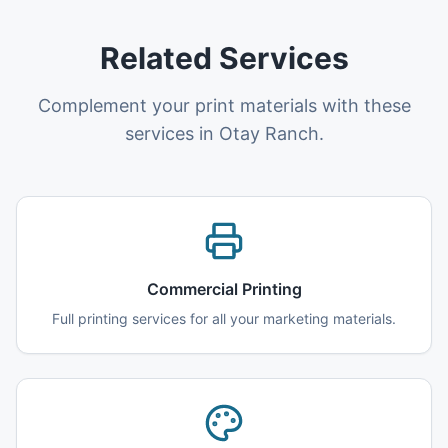
Related Services
Complement your print materials with these
services in Otay Ranch.
Commercial Printing
Full printing services for all your marketing materials.