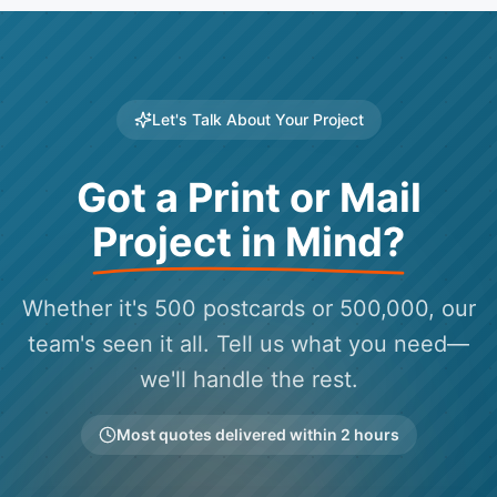
Let's Talk About Your Project
Got a Print or Mail
Project in Mind?
Whether it's 500 postcards or 500,000, our
team's seen it all. Tell us what you need—
we'll handle the rest.
Most quotes delivered within 2 hours