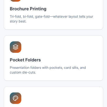
Brochure Printing
Tri-fold, bi-fold, gate-fold—whatever layout tells your
story best.
Pocket Folders
Presentation folders with pockets, card slits, and
custom die-cuts.