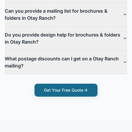
Can you provide a mailing list for brochures &
folders in Otay Ranch?
Do you provide design help for brochures & folders
in Otay Ranch?
What postage discounts can I get on a Otay Ranch
mailing?
Get Your Free Quote