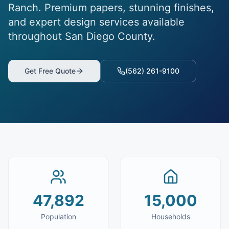
Ranch. Premium papers, stunning finishes,
and expert design services available
throughout San Diego County.
Get Free Quote
(562) 261-9100
47,892
15,000
Population
Households