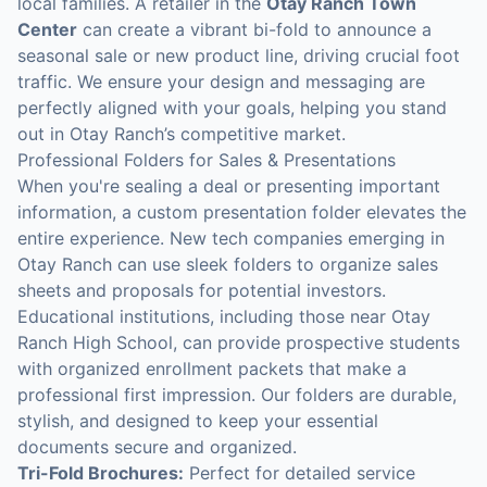
local families. A retailer in the
Otay Ranch Town
Center
can create a vibrant bi-fold to announce a
seasonal sale or new product line, driving crucial foot
traffic. We ensure your design and messaging are
perfectly aligned with your goals, helping you stand
out in Otay Ranch’s competitive market.
Professional Folders for Sales & Presentations
When you're sealing a deal or presenting important
information, a custom presentation folder elevates the
entire experience. New tech companies emerging in
Otay Ranch can use sleek folders to organize sales
sheets and proposals for potential investors.
Educational institutions, including those near Otay
Ranch High School, can provide prospective students
with organized enrollment packets that make a
professional first impression. Our folders are durable,
stylish, and designed to keep your essential
documents secure and organized.
Tri-Fold Brochures:
Perfect for detailed service