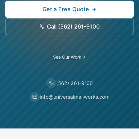
Get a Free Quote
Call
(562) 261-9100
See Our Work
(562) 261-9100
info@universalmailworks.com