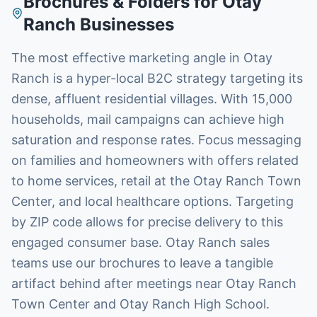
Brochures & Folders
for
Otay
Ranch
Businesses
The most effective marketing angle in Otay
Ranch is a hyper-local B2C strategy targeting its
dense, affluent residential villages. With 15,000
households, mail campaigns can achieve high
saturation and response rates. Focus messaging
on families and homeowners with offers related
to home services, retail at the Otay Ranch Town
Center, and local healthcare options. Targeting
by ZIP code allows for precise delivery to this
engaged consumer base. Otay Ranch sales
teams use our brochures to leave a tangible
artifact behind after meetings near Otay Ranch
Town Center and Otay Ranch High School.