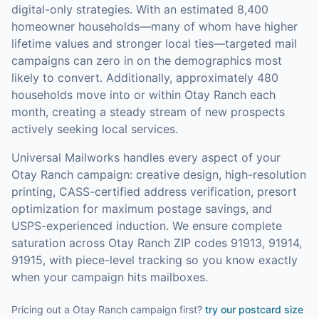
digital-only strategies.
With an estimated 8,400
homeowner households—many of whom have higher
lifetime values and stronger local ties—targeted mail
campaigns can zero in on the demographics most
likely to convert.
Additionally, approximately 480
households move into or within Otay Ranch each
month, creating a steady stream of new prospects
actively seeking local services.
Universal Mailworks handles every aspect of your
Otay Ranch
campaign: creative design, high-resolution
printing, CASS-certified address verification, presort
optimization for maximum postage savings, and
USPS-experienced induction.
We ensure complete
saturation across Otay Ranch ZIP codes 91913, 91914,
91915, with piece-level tracking so you know exactly
when your campaign hits mailboxes.
Pricing out a Otay Ranch campaign first?
try our
postcard size