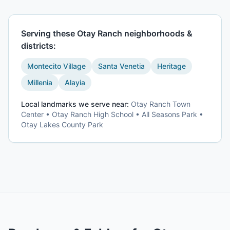
Serving these
Otay Ranch
neighborhoods &
districts:
Montecito Village
Santa Venetia
Heritage
Millenia
Alayia
Local landmarks we serve near:
Otay Ranch Town
Center • Otay Ranch High School • All Seasons Park •
Otay Lakes County Park