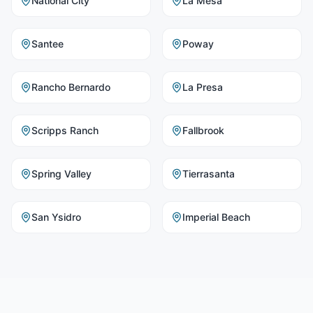
National City
La Mesa
Santee
Poway
Rancho Bernardo
La Presa
Scripps Ranch
Fallbrook
Spring Valley
Tierrasanta
San Ysidro
Imperial Beach