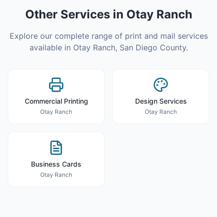
Other Services in
Otay Ranch
Explore our complete range of print and mail services
available in
Otay Ranch
,
San Diego County
.
Commercial Printing
Design Services
Otay Ranch
Otay Ranch
Business Cards
Otay Ranch