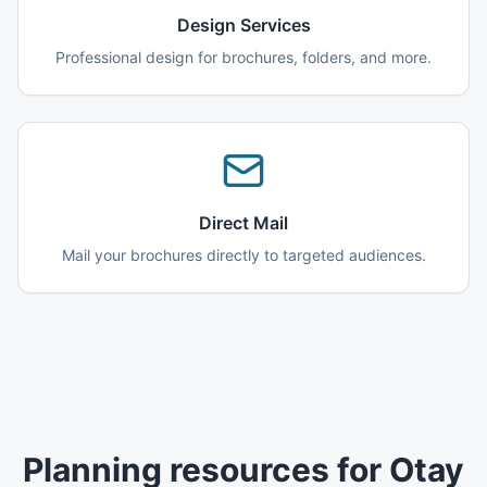
Design Services
Professional design for brochures, folders, and more.
Direct Mail
Mail your brochures directly to targeted audiences.
Planning resources for Otay