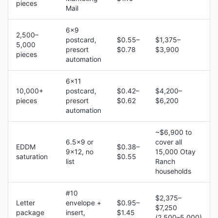
pieces
Mail
6×9
2,500–
postcard,
$0.55–
$1,375–
5,000
presort
$0.78
$3,900
pieces
automation
6×11
10,000+
postcard,
$0.42–
$4,200–
pieces
presort
$0.62
$6,200
automation
~$6,900 to
6.5×9 or
cover all
EDDM
$0.38–
9×12, no
15,000 Otay
saturation
$0.55
list
Ranch
households
#10
$2,375–
Letter
envelope +
$0.95–
$7,250
package
insert,
$1.45
(2,500–5,000)