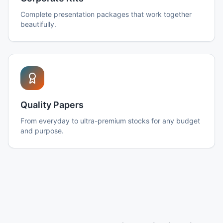
Complete presentation packages that work together
beautifully.
Quality Papers
From everyday to ultra-premium stocks for any budget
and purpose.