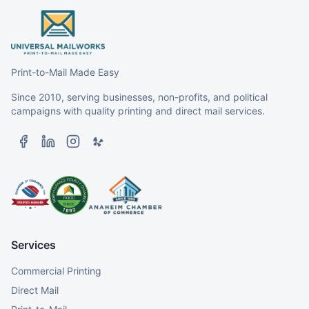
Print-to-Mail Made Easy
Since 2010, serving businesses, non-profits, and political
campaigns with quality printing and direct mail services.
Services
Commercial Printing
Direct Mail