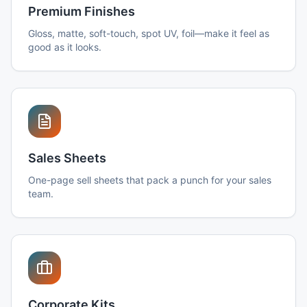
Premium Finishes
Gloss, matte, soft-touch, spot UV, foil—make it feel as
good as it looks.
Sales Sheets
One-page sell sheets that pack a punch for your sales
team.
Corporate Kits