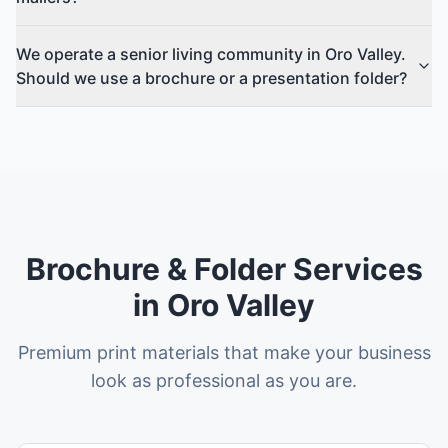
We operate a senior living community in Oro Valley.
Should we use a brochure or a presentation folder?
Brochure & Folder Services
in Oro Valley
Premium print materials that make your business
look as professional as you are.