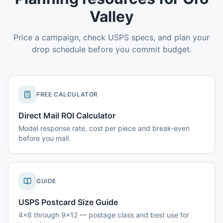
Valley
Price a campaign, check USPS specs, and plan your
drop schedule before you commit budget.
FREE CALCULATOR
Direct Mail ROI Calculator
Model response rate, cost per piece and break-even
before you mail.
GUIDE
USPS Postcard Size Guide
4x6 through 9x12 — postage class and best use for