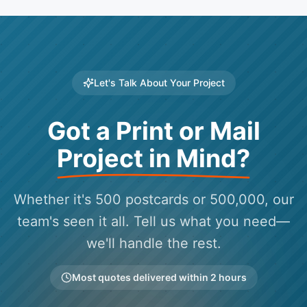
Let's Talk About Your Project
Got a Print or Mail
Project in Mind?
Whether it's 500 postcards or 500,000, our
team's seen it all. Tell us what you need—
we'll handle the rest.
Most quotes delivered within 2 hours