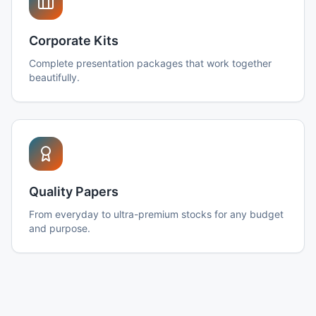
Corporate Kits
Complete presentation packages that work together
beautifully.
Quality Papers
From everyday to ultra-premium stocks for any budget
and purpose.