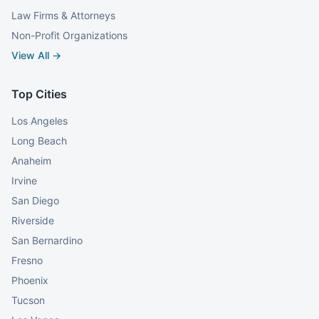
Law Firms & Attorneys
Non-Profit Organizations
View All →
Top Cities
Los Angeles
Long Beach
Anaheim
Irvine
San Diego
Riverside
San Bernardino
Fresno
Phoenix
Tucson