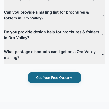
Can you provide a mailing list for brochures &
folders in Oro Valley?
Do you provide design help for brochures & folders
in Oro Valley?
What postage discounts can I get on a Oro Valley
mailing?
Get Your Free Quote