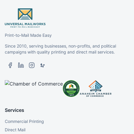
Print-to-Mail Made Easy
Since 2010, serving businesses, non-profits, and political
campaigns with quality printing and direct mail services.
Services
Commercial Printing
Direct Mail