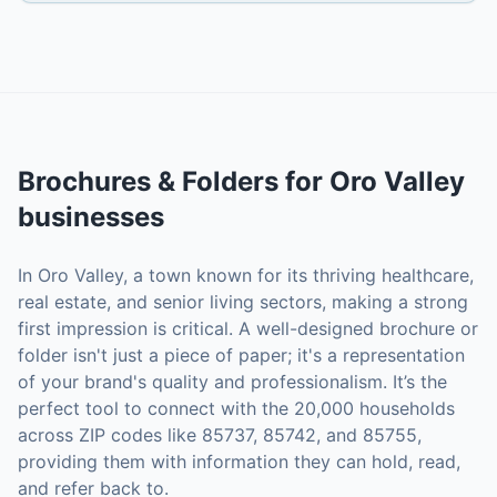
Brochures & Folders
for
Oro Valley
businesses
In Oro Valley, a town known for its thriving healthcare,
real estate, and senior living sectors, making a strong
first impression is critical. A well-designed brochure or
folder isn't just a piece of paper; it's a representation
of your brand's quality and professionalism. It’s the
perfect tool to connect with the 20,000 households
across ZIP codes like 85737, 85742, and 85755,
providing them with information they can hold, read,
and refer back to.