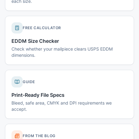
each size.
FREE CALCULATOR
EDDM Size Checker
Check whether your mailpiece clears USPS EDDM
dimensions.
GUIDE
Print-Ready File Specs
Bleed, safe area, CMYK and DPI requirements we
accept.
FROM THE BLOG