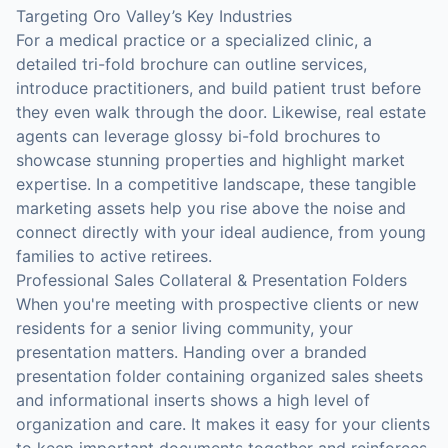
Targeting Oro Valley’s Key Industries
For a medical practice or a specialized clinic, a
detailed tri-fold brochure can outline services,
introduce practitioners, and build patient trust before
they even walk through the door. Likewise, real estate
agents can leverage glossy bi-fold brochures to
showcase stunning properties and highlight market
expertise. In a competitive landscape, these tangible
marketing assets help you rise above the noise and
connect directly with your ideal audience, from young
families to active retirees.
Professional Sales Collateral & Presentation Folders
When you're meeting with prospective clients or new
residents for a senior living community, your
presentation matters. Handing over a branded
presentation folder containing organized sales sheets
and informational inserts shows a high level of
organization and care. It makes it easy for your clients