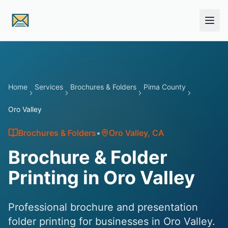
Skip to main content
Home
Services
Brochures & Folders
Pima County
Oro Valley
Brochures & Folders
•
Oro Valley
, CA
Brochure & Folder
Printing in Oro Valley
Professional brochure and presentation
folder printing for businesses in Oro Valley.