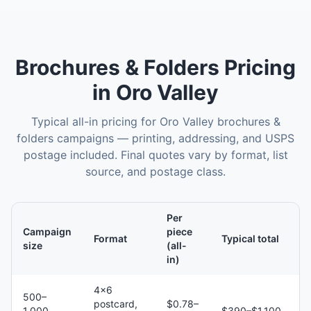
Brochures & Folders
Pricing
in
Oro Valley
Typical all-in pricing for
Oro Valley
brochures &
folders
campaigns — printing, addressing, and USPS
postage included. Final quotes vary by format, list
source, and postage class.
Per
Campaign
piece
Format
Typical total
size
(all-
in)
4×6
500–
postcard,
$0.78–
1,000
$390–$1,100