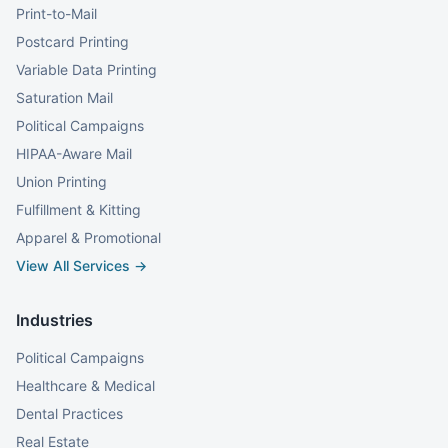
Print-to-Mail
Postcard Printing
Variable Data Printing
Saturation Mail
Political Campaigns
HIPAA-Aware Mail
Union Printing
Fulfillment & Kitting
Apparel & Promotional
View All Services →
Industries
Political Campaigns
Healthcare & Medical
Dental Practices
Real Estate