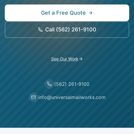
Get a Free Quote
Call
(562) 261-9100
See Our Work
(562) 261-9100
info@universalmailworks.com