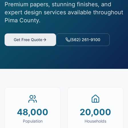
Premium papers, stunning finishes, and
expert design services available throughout
Pima County.
Get Free Quote
(562) 261-9100
48,000
20,000
Population
Households