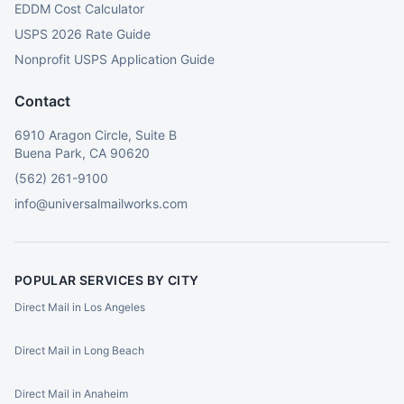
EDDM Cost Calculator
USPS 2026 Rate Guide
Nonprofit USPS Application Guide
Contact
6910 Aragon Circle, Suite B
Buena Park, CA 90620
(562) 261-9100
info@universalmailworks.com
POPULAR SERVICES BY CITY
Direct Mail in Los Angeles
Direct Mail in Long Beach
Direct Mail in Anaheim