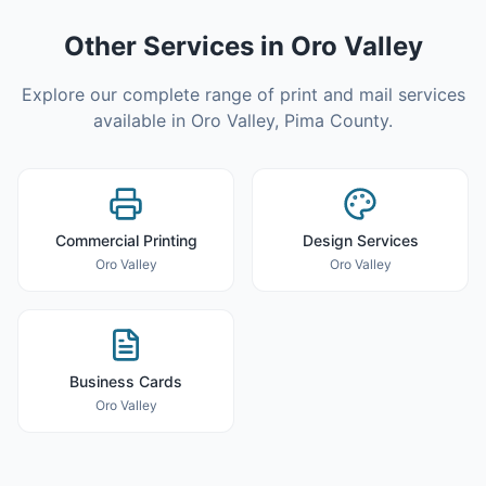
Other Services in
Oro Valley
Explore our complete range of print and mail services
available in
Oro Valley
,
Pima County
.
Commercial Printing
Design Services
Oro Valley
Oro Valley
Business Cards
Oro Valley