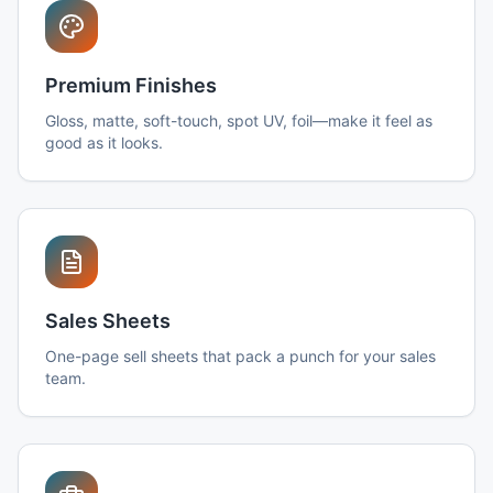
Premium Finishes
Gloss, matte, soft-touch, spot UV, foil—make it feel as
good as it looks.
Sales Sheets
One-page sell sheets that pack a punch for your sales
team.