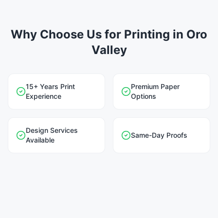
Why Choose Us for Printing in Oro
Valley
15+ Years Print
Premium Paper
Experience
Options
Design Services
Same-Day Proofs
Available