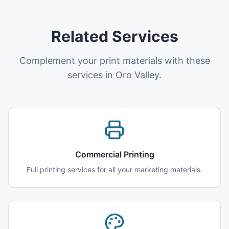
Related Services
Complement your print materials with these
services in Oro Valley.
Commercial Printing
Full printing services for all your marketing materials.