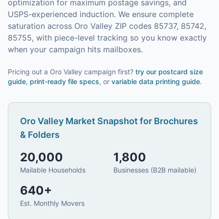
optimization for maximum postage savings, and
USPS-experienced induction.
We ensure complete
saturation across Oro Valley ZIP codes 85737, 85742,
85755, with piece-level tracking so you know exactly
when your campaign hits mailboxes.
Pricing out a Oro Valley campaign first?
try our
postcard size
guide
,
print-ready file specs
, or
variable data printing guide
.
Oro Valley
Market Snapshot for
Brochures
& Folders
20,000
1,800
Mailable Households
Businesses (B2B mailable)
640
+
Est. Monthly Movers