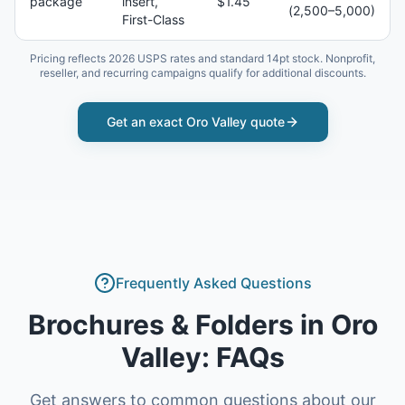
package
insert,
$1.45
(2,500–5,000)
First-Class
Pricing reflects 2026 USPS rates and standard 14pt stock. Nonprofit,
reseller, and recurring campaigns qualify for additional discounts.
Get an exact
Oro Valley
quote
Frequently Asked Questions
Brochures & Folders
in
Oro
Valley
: FAQs
Get answers to common questions about our