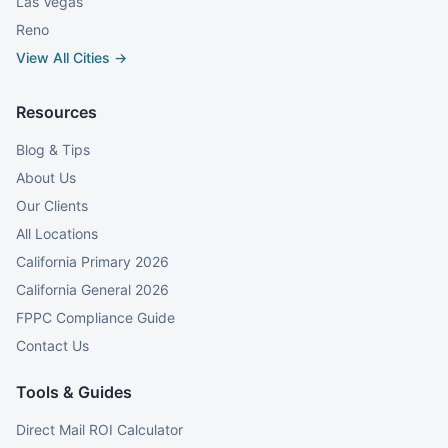
Las Vegas
Reno
View All Cities →
Resources
Blog & Tips
About Us
Our Clients
All Locations
California Primary 2026
California General 2026
FPPC Compliance Guide
Contact Us
Tools & Guides
Direct Mail ROI Calculator