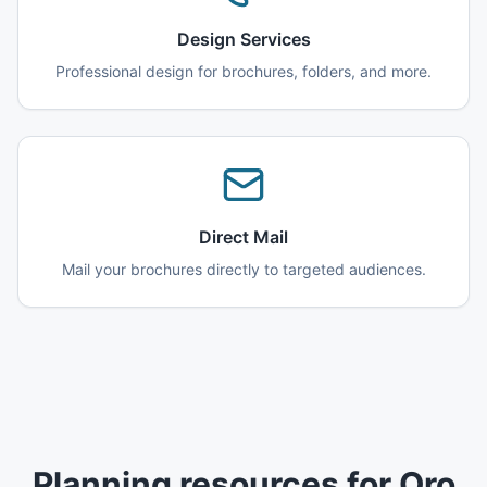
Design Services
Professional design for brochures, folders, and more.
Direct Mail
Mail your brochures directly to targeted audiences.
Planning resources for Oro