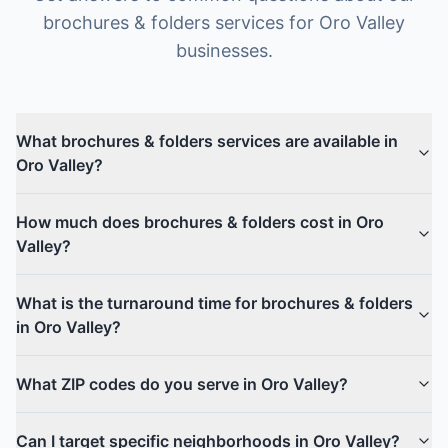
brochures & folders
services for
Oro Valley
businesses.
What brochures & folders services are available in
Oro Valley?
How much does brochures & folders cost in Oro
Valley?
What is the turnaround time for brochures & folders
in Oro Valley?
What ZIP codes do you serve in Oro Valley?
Can I target specific neighborhoods in Oro Valley?