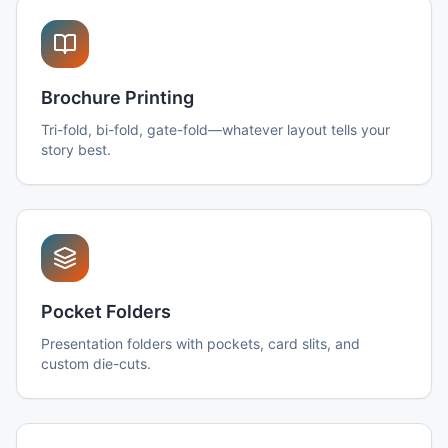
Brochure Printing
Tri-fold, bi-fold, gate-fold—whatever layout tells your
story best.
Pocket Folders
Presentation folders with pockets, card slits, and
custom die-cuts.