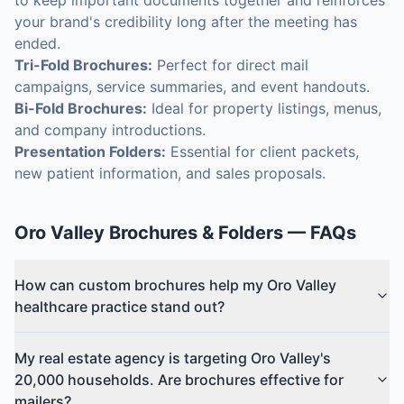
to keep important documents together and reinforces
your brand's credibility long after the meeting has
ended.
Tri-Fold Brochures:
Perfect for direct mail
campaigns, service summaries, and event handouts.
Bi-Fold Brochures:
Ideal for property listings, menus,
and company introductions.
Presentation Folders:
Essential for client packets,
new patient information, and sales proposals.
Oro Valley
Brochures & Folders
— FAQs
How can custom brochures help my Oro Valley
healthcare practice stand out?
My real estate agency is targeting Oro Valley's
20,000 households. Are brochures effective for
mailers?