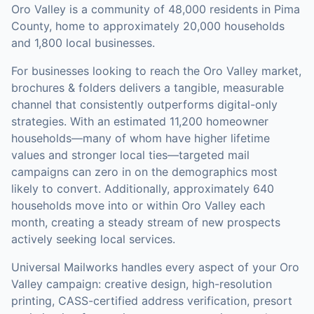
Oro Valley is a community of 48,000 residents in Pima
County, home to approximately 20,000 households
and 1,800 local businesses.
For businesses looking to reach the
Oro Valley
market,
brochures & folders
delivers a tangible, measurable
channel that consistently outperforms digital-only
strategies.
With an estimated 11,200 homeowner
households—many of whom have higher lifetime
values and stronger local ties—targeted mail
campaigns can zero in on the demographics most
likely to convert.
Additionally, approximately 640
households move into or within Oro Valley each
month, creating a steady stream of new prospects
actively seeking local services.
Universal Mailworks handles every aspect of your
Oro
Valley
campaign: creative design, high-resolution
printing, CASS-certified address verification, presort