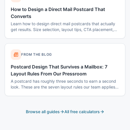
How to Design a Direct Mail Postcard That
Converts
Learn how to design direct mail postcards that actually
get results. Size selection, layout tips, CTA placement,
color psychology, and common mistakes to avoid.
FROM THE BLOG
Postcard Design That Survives a Mailbox: 7
Layout Rules From Our Pressroom
A postcard has roughly three seconds to earn a second
look. These are the seven layout rules our team applies
before a card goes to plate.
Browse all guides
All free calculators