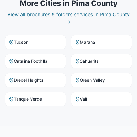
More Cities in
Pima County
View all
brochures & folders
services in
Pima County
→
Tucson
Marana
Catalina Foothills
Sahuarita
Drexel Heights
Green Valley
Tanque Verde
Vail