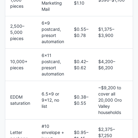
Marketing
$1.10
pieces
Mail
6×9
2,500–
postcard,
$0.55–
$1,375–
5,000
presort
$0.78
$3,900
pieces
automation
6×11
10,000+
postcard,
$0.42–
$4,200–
pieces
presort
$0.62
$6,200
automation
~$9,200 to
6.5×9 or
cover all
EDDM
$0.38–
9×12, no
20,000 Oro
saturation
$0.55
list
Valley
households
#10
$2,375–
Letter
envelope +
$0.95–
$7,250