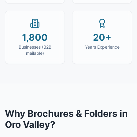
1,800
20+
Businesses (B2B
Years Experience
mailable)
Why
Brochures & Folders
in
Oro Valley
?