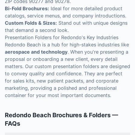
ZIP codes 90277 and 90278.
Bi-Fold Brochures:
Ideal for more detailed product
catalogs, service menus, and company introductions.
Custom Folds & Sizes:
Stand out with unique designs
that demand a second look.
Presentation Folders for Redondo's Key Industries
Redondo Beach is a hub for high-stakes industries like
aerospace and technology
. When you're presenting a
proposal or onboarding a new client, every detail
matters. Our custom presentation folders are designed
to convey quality and confidence. They are perfect
for sales kits, new patient packets, and corporate
marketing, providing a polished and professional
container for your most important documents.
Redondo Beach
Brochures & Folders
—
FAQs