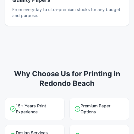
From everyday to ultra-premium stocks for any budget
and purpose.
Why Choose Us for Printing in
Redondo Beach
15+ Years Print
Premium Paper
Experience
Options
Design Services