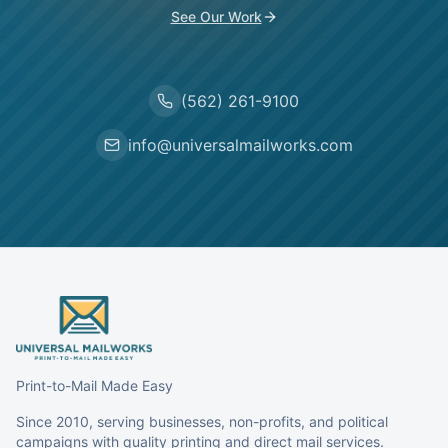
See Our Work
(562) 261-9100
info@universalmailworks.com
Print-to-Mail Made Easy
Since 2010, serving businesses, non-profits, and political
campaigns with quality printing and direct mail services.