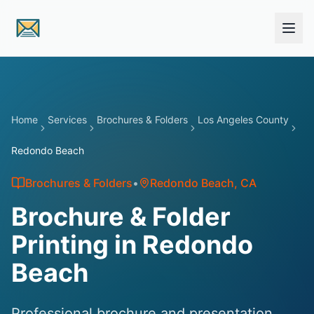
Skip to main content
Home
Services
Brochures & Folders
Los Angeles County
Redondo Beach
Brochures & Folders
•
Redondo Beach
, CA
Brochure & Folder
Printing in Redondo
Beach
Professional brochure and presentation