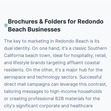
Brochures & Folders
for
Redondo
Beach
Businesses
The key to marketing in Redondo Beach is its
dual identity. On one hand, it's a classic Southern
California beach town, ideal for hospitality, retail,
and lifestyle brands targeting affluent coastal
residents. On the other, it's a major hub for the
aerospace and technology sectors. Successful
direct mail campaigns can leverage this contrast,
tailoring messages to high-income households
or creating professional B2B materials for the
city's significant corporate and healthcare