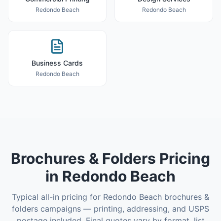
Redondo Beach
Redondo Beach
Business Cards
Redondo Beach
Brochures & Folders
Pricing
in
Redondo Beach
Typical all-in pricing for
Redondo Beach
brochures &
folders
campaigns — printing, addressing, and USPS
postage included. Final quotes vary by format, list