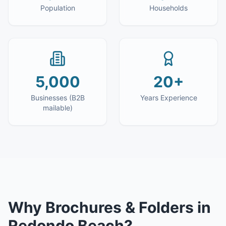
Population
Households
5,000
20+
Businesses (B2B
Years Experience
mailable)
Why
Brochures & Folders
in
Redondo Beach
?