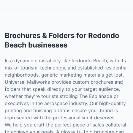
Brochures & Folders
for
Redondo
Beach
businesses
In a dynamic coastal city like Redondo Beach, with its
mix of tourism, technology, and established residential
neighborhoods, generic marketing materials get lost.
Universal Mailworks provides custom brochures and
folders that speak directly to your target audience,
whether they're tourists strolling The Esplanade or
executives in the aerospace industry. Our high-quality
printing and finishing options ensure your brand is
represented with the professionalism it deserves.
We help you craft the perfect piece of sales collateral
to achieve your goals. A glossy tri-fold brochure can