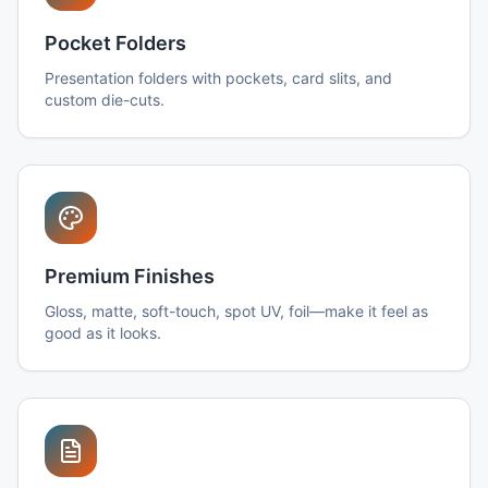
Pocket Folders
Presentation folders with pockets, card slits, and
custom die-cuts.
Premium Finishes
Gloss, matte, soft-touch, spot UV, foil—make it feel as
good as it looks.