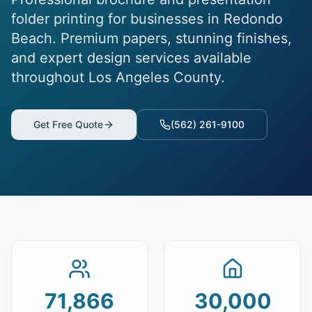
folder printing for businesses in Redondo
Beach. Premium papers, stunning finishes,
and expert design services available
throughout Los Angeles County.
Get Free Quote
(562) 261-9100
71,866
30,000