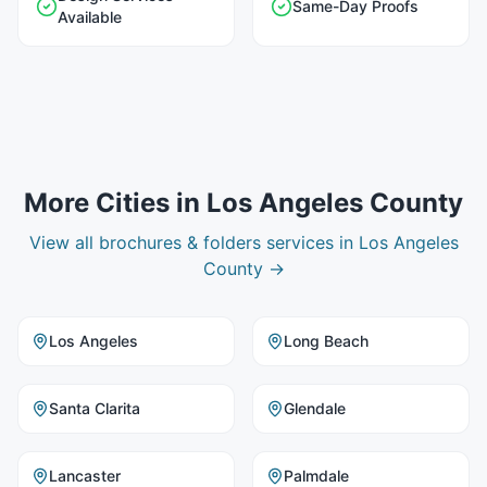
Same-Day Proofs
Available
More Cities in
Los Angeles County
View all
brochures & folders
services in
Los Angeles
County
→
Los Angeles
Long Beach
Santa Clarita
Glendale
Lancaster
Palmdale