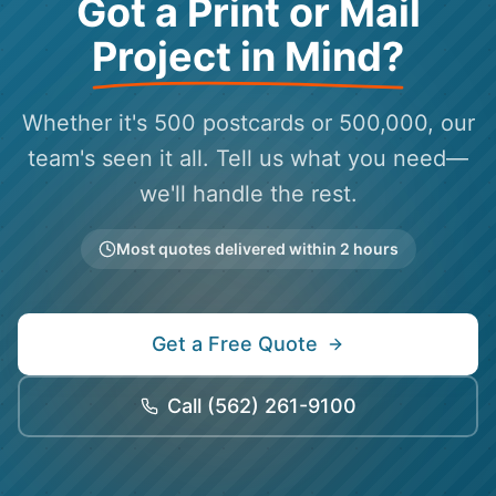
Got a Print or Mail
Project in Mind?
Whether it's 500 postcards or 500,000, our
team's seen it all. Tell us what you need—
we'll handle the rest.
Most quotes delivered within 2 hours
Get a Free Quote
Call
(562) 261-9100