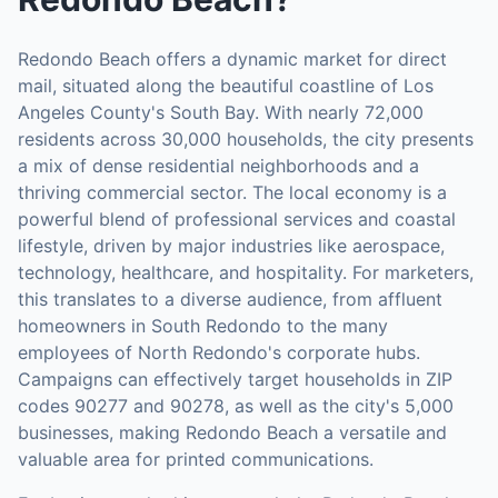
Redondo Beach offers a dynamic market for direct
mail, situated along the beautiful coastline of Los
Angeles County's South Bay. With nearly 72,000
residents across 30,000 households, the city presents
a mix of dense residential neighborhoods and a
thriving commercial sector. The local economy is a
powerful blend of professional services and coastal
lifestyle, driven by major industries like aerospace,
technology, healthcare, and hospitality. For marketers,
this translates to a diverse audience, from affluent
homeowners in South Redondo to the many
employees of North Redondo's corporate hubs.
Campaigns can effectively target households in ZIP
codes 90277 and 90278, as well as the city's 5,000
businesses, making Redondo Beach a versatile and
valuable area for printed communications.