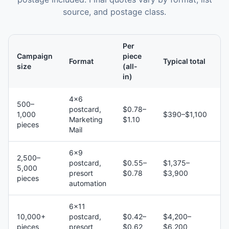
source, and postage class.
Per
Campaign
piece
Format
Typical total
size
(all-
in)
4×6
500–
postcard,
$0.78–
1,000
$390–$1,100
Marketing
$1.10
pieces
Mail
6×9
2,500–
postcard,
$0.55–
$1,375–
5,000
presort
$0.78
$3,900
pieces
automation
6×11
10,000+
postcard,
$0.42–
$4,200–
pieces
presort
$0.62
$6,200