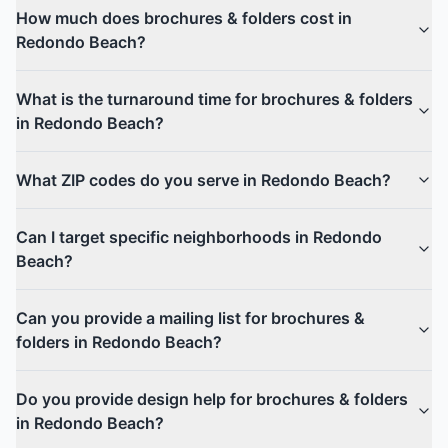
How much does brochures & folders cost in
Redondo Beach?
What is the turnaround time for brochures & folders
in Redondo Beach?
What ZIP codes do you serve in Redondo Beach?
Can I target specific neighborhoods in Redondo
Beach?
Can you provide a mailing list for brochures &
folders in Redondo Beach?
Do you provide design help for brochures & folders
in Redondo Beach?