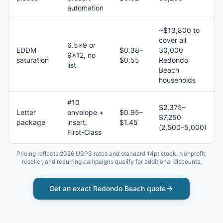
automation
~$13,800 to
cover all
6.5×9 or
EDDM
$0.38–
30,000
9×12, no
saturation
$0.55
Redondo
list
Beach
households
#10
$2,375–
Letter
envelope +
$0.95–
$7,250
package
insert,
$1.45
(2,500–5,000)
First-Class
Pricing reflects 2026 USPS rates and standard 14pt stock. Nonprofit,
reseller, and recurring campaigns qualify for additional discounts.
Get an exact
Redondo Beach
quote