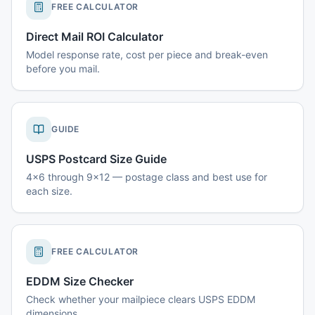
FREE CALCULATOR
Direct Mail ROI Calculator
Model response rate, cost per piece and break-even
before you mail.
GUIDE
USPS Postcard Size Guide
4x6 through 9x12 — postage class and best use for
each size.
FREE CALCULATOR
EDDM Size Checker
Check whether your mailpiece clears USPS EDDM
dimensions.