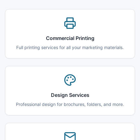
Commercial Printing
Full printing services for all your marketing materials.
Design Services
Professional design for brochures, folders, and more.