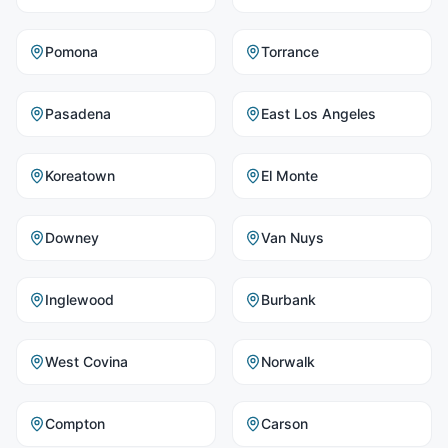
Pomona
Torrance
Pasadena
East Los Angeles
Koreatown
El Monte
Downey
Van Nuys
Inglewood
Burbank
West Covina
Norwalk
Compton
Carson