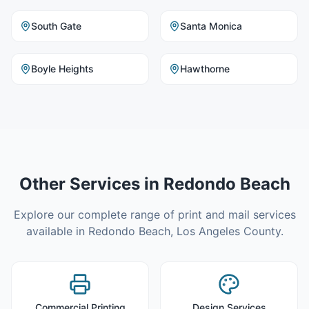
South Gate
Santa Monica
Boyle Heights
Hawthorne
Other Services in
Redondo Beach
Explore our complete range of print and mail services
available in
Redondo Beach
,
Los Angeles County
.
Commercial Printing
Design Services