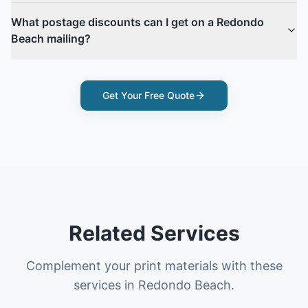
What postage discounts can I get on a Redondo
Beach mailing?
Get Your Free Quote
Related Services
Complement your print materials with these
services in Redondo Beach.