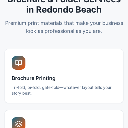
in Redondo Beach
Premium print materials that make your business
look as professional as you are.
Brochure Printing
Tri-fold, bi-fold, gate-fold—whatever layout tells your
story best.