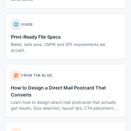
GUIDE
Print-Ready File Specs
Bleed, safe area, CMYK and DPI requirements we
accept.
FROM THE BLOG
How to Design a Direct Mail Postcard That
Converts
Learn how to design direct mail postcards that actually
get results. Size selection, layout tips, CTA placement,
color psychology, and common mistakes to avoid.