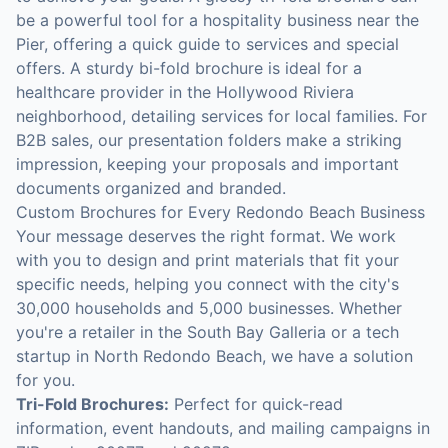
be a powerful tool for a hospitality business near the
Pier, offering a quick guide to services and special
offers. A sturdy bi-fold brochure is ideal for a
healthcare provider in the Hollywood Riviera
neighborhood, detailing services for local families. For
B2B sales, our presentation folders make a striking
impression, keeping your proposals and important
documents organized and branded.
Custom Brochures for Every Redondo Beach Business
Your message deserves the right format. We work
with you to design and print materials that fit your
specific needs, helping you connect with the city's
30,000 households and 5,000 businesses. Whether
you're a retailer in the South Bay Galleria or a tech
startup in North Redondo Beach, we have a solution
for you.
Tri-Fold Brochures:
Perfect for quick-read
information, event handouts, and mailing campaigns in