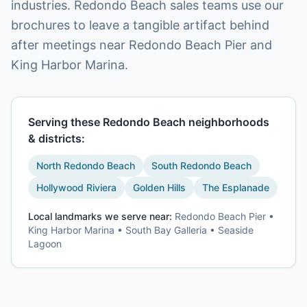
industries. Redondo Beach sales teams use our
brochures to leave a tangible artifact behind
after meetings near Redondo Beach Pier and
King Harbor Marina.
Serving these
Redondo Beach
neighborhoods
& districts:
North Redondo Beach
South Redondo Beach
Hollywood Riviera
Golden Hills
The Esplanade
Local landmarks we serve near:
Redondo Beach Pier •
King Harbor Marina • South Bay Galleria • Seaside
Lagoon