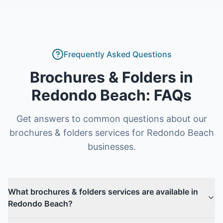
Frequently Asked Questions
Brochures & Folders
in
Redondo Beach
: FAQs
Get answers to common questions about our
brochures & folders
services for
Redondo Beach
businesses.
What brochures & folders services are available in
Redondo Beach?