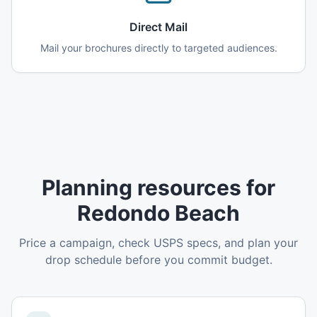
Direct Mail
Mail your brochures directly to targeted audiences.
Planning resources for
Redondo Beach
Price a campaign, check USPS specs, and plan your
drop schedule before you commit budget.