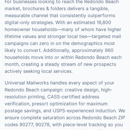
For businesses looking to reach the
Redondo Beach
market,
brochures & folders
delivers a tangible,
measurable channel that consistently outperforms
digital-only strategies.
With an estimated 16,800
homeowner households—many of whom have higher
lifetime values and stronger local ties—targeted mail
campaigns can zero in on the demographics most
likely to convert.
Additionally, approximately 960
households move into or within Redondo Beach each
month, creating a steady stream of new prospects
actively seeking local services.
Universal Mailworks handles every aspect of your
Redondo Beach
campaign: creative design, high-
resolution printing, CASS-certified address
verification, presort optimization for maximum
postage savings, and USPS-experienced induction.
We
ensure complete saturation across Redondo Beach ZIP
codes 90277, 90278, with piece-level tracking so you