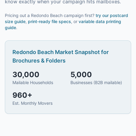
know exactly when your campaign hits mailboxes.
Pricing out a Redondo Beach campaign first?
try our
postcard
size guide
,
print-ready file specs
, or
variable data printing
guide
.
Redondo Beach
Market Snapshot for
Brochures & Folders
30,000
5,000
Mailable Households
Businesses (B2B mailable)
960
+
Est. Monthly Movers