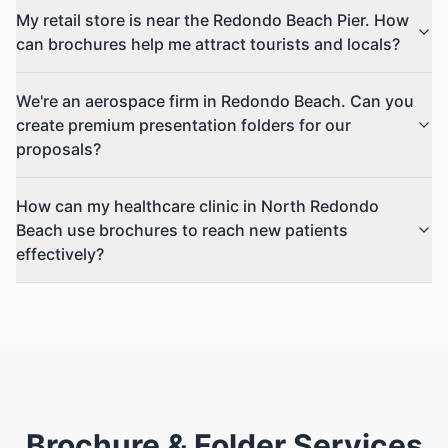
My retail store is near the Redondo Beach Pier. How
can brochures help me attract tourists and locals?
We're an aerospace firm in Redondo Beach. Can you
create premium presentation folders for our
proposals?
How can my healthcare clinic in North Redondo
Beach use brochures to reach new patients
effectively?
Brochure & Folder Services