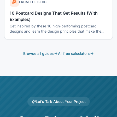
FROM THE BLOG
10 Postcard Designs That Get Results (With
Examples)
Get inspired by these 10 high-performing postcard
designs and learn the design principles that make them
effective.
Browse all guides
All free calculators
Let's Talk About Your Project