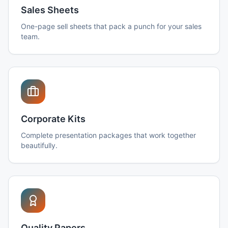
Sales Sheets
One-page sell sheets that pack a punch for your sales
team.
Corporate Kits
Complete presentation packages that work together
beautifully.
Quality Papers