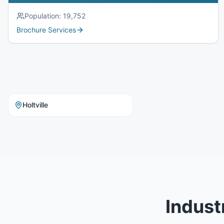
Population:
19,752
Brochure Services
Holtville
Indust