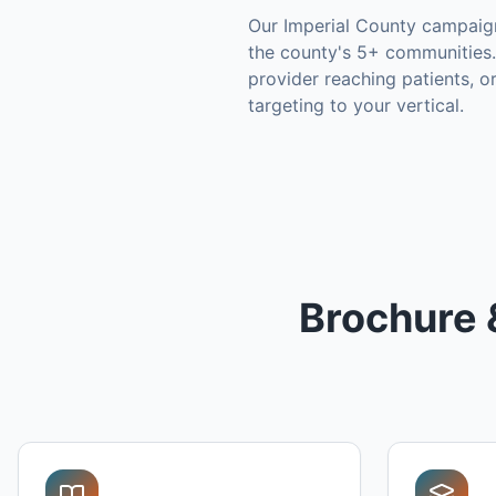
Our
Imperial County
campaign
the county's
5+ communities
.
provider reaching patients, 
targeting to your vertical.
Brochure 