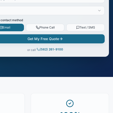
 contact method
Email
Phone Call
Text / SMS
Get My Free Quote
(562) 261-9100
or call