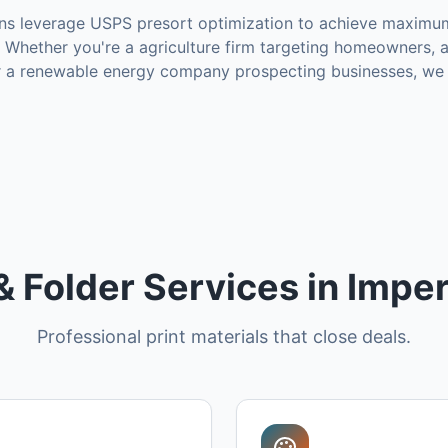
s leverage USPS presort optimization to achieve maximu
Whether you're a agriculture firm targeting homeowners,
or a renewable energy company prospecting businesses, we 
& Folder Services in Imper
Professional print materials that close deals.