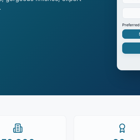
.
Preferred