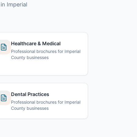
in Imperial
Healthcare & Medical
Professional brochures for Imperial
County businesses
Dental Practices
Professional brochures for Imperial
County businesses