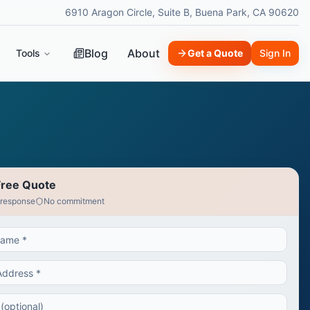
6910 Aragon Circle, Suite B, Buena Park, CA 90620
Blog
About
Tools
Get a Quote
Sign In
Free Quote
 response
No commitment