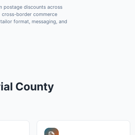
m postage discounts across
 a cross-border commerce
tailor format, messaging, and
ial County