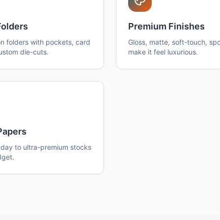
Folders
Premium Finishes
n folders with pockets, card
Gloss, matte, soft-touch, spo
custom die-cuts.
make it feel luxurious.
Papers
day to ultra-premium stocks
dget.