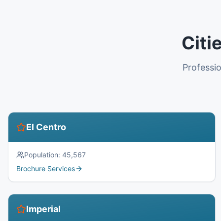
Citi
Professio
El Centro
Population:
45,567
Brochure Services
Imperial