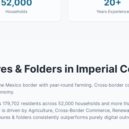
52,000
20+
Households
Years Experience
es & Folders
in
Imperial 
the Mexico border with year-round farming. Cross-border 
conomy.
s
179,702
residents across
52,000
households
and more tha
 is driven by Agriculture, Cross-Border Commerce, Renew
res & folders consistently outperforms purely digital outr