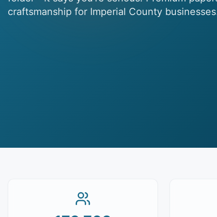
craftsmanship for Imperial County businesses