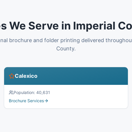
es We Serve in Imperial C
nal brochure and folder printing delivered throughou
County.
Calexico
Population:
40,631
Brochure Services