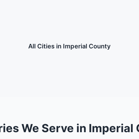
All Cities in
Imperial County
ries We Serve in Imperial