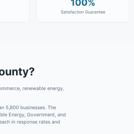
100%
Satisfaction Guarantee
County
?
commerce, renewable energy,
n 5,800 businesses
.
The
able Energy, Government, and
each in response rates and