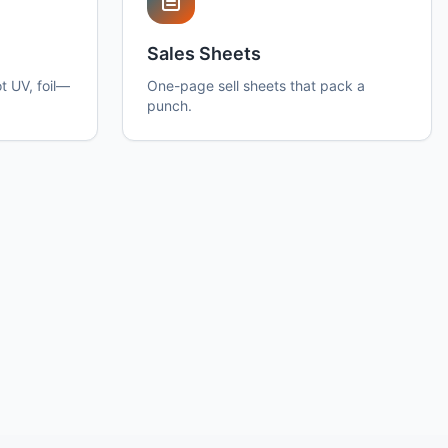
Sales Sheets
t UV, foil—
One-page sell sheets that pack a
punch.