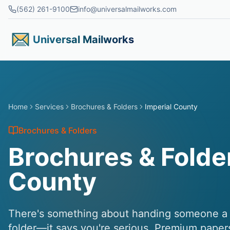
Skip to main content
(562) 261-9100
info@universalmailworks.com
Universal Mailworks
Home
Services
Brochures & Folders
Imperial County
Brochures & Folders
Brochures & Folder
County
There's something about handing someone a b
folder—it says you're serious. Premium paper