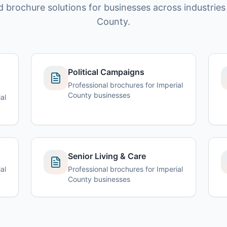
d brochure solutions for businesses across industries 
County.
Political Campaigns
Professional brochures for Imperial
County businesses
al
Senior Living & Care
al
Professional brochures for Imperial
County businesses