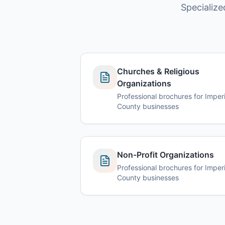
Specialize
Churches & Religious
Organizations
Professional brochures for Imperi
County businesses
Non-Profit Organizations
Professional brochures for Imperi
County businesses