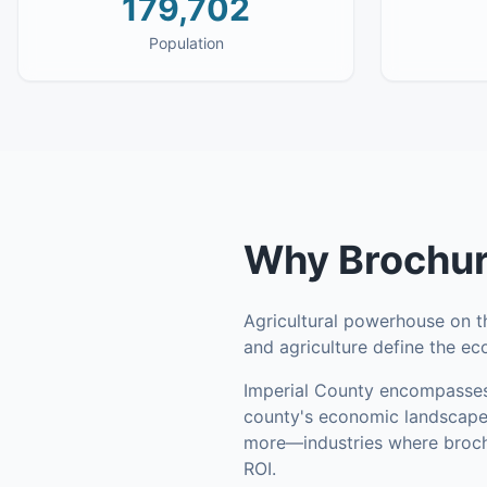
179,702
Population
Why
Brochur
Agricultural powerhouse on 
and agriculture define the e
Imperial County
encompasse
county's economic landscape
more—industries where brochu
ROI.