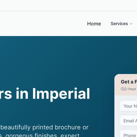
Home
Services
Get a 
s in Imperial
2-hour
eautifully printed brochure or
s, gorgeous finishes, expert