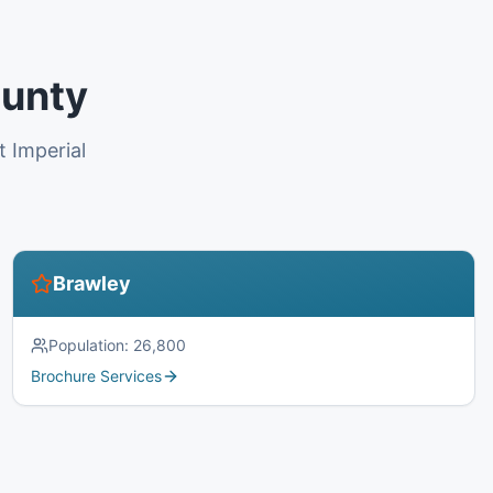
ounty
t Imperial
Brawley
Population:
26,800
Brochure Services