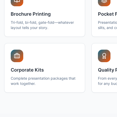
Brochure Printing
Pocket 
Tri-fold, bi-fold, gate-fold—whatever
Presentatio
layout tells your story.
slits, and 
Corporate Kits
Quality 
Complete presentation packages that
From every
work together.
for any bu