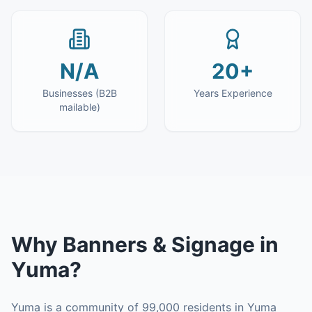
N/A
20+
Businesses (B2B
Years Experience
mailable)
Why
Banners & Signage
in
Yuma
?
Yuma is a community of 99,000 residents in Yuma