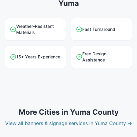
Yuma
Weather-Resistant
Fast Turnaround
Materials
Free Design
15+ Years Experience
Assistance
More Cities in
Yuma County
View all
banners & signage
services in
Yuma County
→