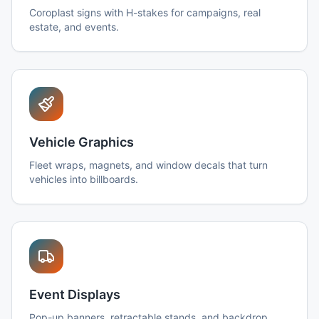
Coroplast signs with H-stakes for campaigns, real
estate, and events.
Vehicle Graphics
Fleet wraps, magnets, and window decals that turn
vehicles into billboards.
Event Displays
Pop-up banners, retractable stands, and backdrop