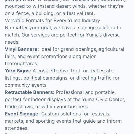
mounted to withstand desert winds, whether they’re
on a fence, a building, or a festival tent.
Versatile Formats for Every Yuma Industry
No matter your goal, we have a signage solution to
match. Our services are perfect for Yuma’s diverse
needs:
Vinyl Banners:
Ideal for grand openings, agricultural
fairs, and event promotions along major
thoroughfares.
Yard Signs:
A cost-effective tool for real estate
listings, political campaigns, or directing traffic for
community events.
Retractable Banners:
Professional and portable,
perfect for indoor displays at the Yuma Civic Center,
trade shows, or within your business.
Event Signage:
Custom solutions for festivals,
markets, and sporting events that guide and inform
attendees.