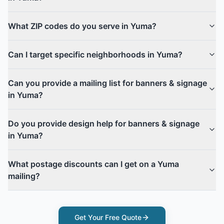
What ZIP codes do you serve in Yuma?
Can I target specific neighborhoods in Yuma?
Can you provide a mailing list for banners & signage
in Yuma?
Do you provide design help for banners & signage
in Yuma?
What postage discounts can I get on a Yuma
mailing?
Get Your Free Quote