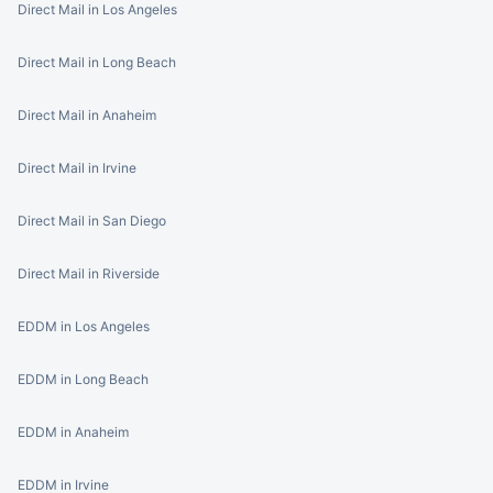
Direct Mail in Los Angeles
Direct Mail in Long Beach
Direct Mail in Anaheim
Direct Mail in Irvine
Direct Mail in San Diego
Direct Mail in Riverside
EDDM in Los Angeles
EDDM in Long Beach
EDDM in Anaheim
EDDM in Irvine