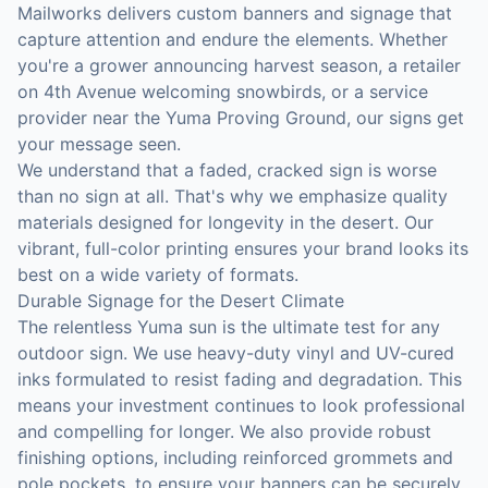
Mailworks delivers custom banners and signage that
capture attention and endure the elements. Whether
you're a grower announcing harvest season, a retailer
on 4th Avenue welcoming snowbirds, or a service
provider near the Yuma Proving Ground, our signs get
your message seen.
We understand that a faded, cracked sign is worse
than no sign at all. That's why we emphasize quality
materials designed for longevity in the desert. Our
vibrant, full-color printing ensures your brand looks its
best on a wide variety of formats.
Durable Signage for the Desert Climate
The relentless Yuma sun is the ultimate test for any
outdoor sign. We use heavy-duty vinyl and UV-cured
inks formulated to resist fading and degradation. This
means your investment continues to look professional
and compelling for longer. We also provide robust
finishing options, including reinforced grommets and
pole pockets, to ensure your banners can be securely