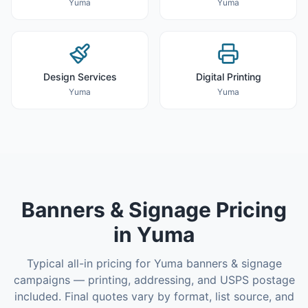
Yuma
Yuma
Design Services
Digital Printing
Yuma
Yuma
Banners & Signage
Pricing
in
Yuma
Typical all-in pricing for
Yuma
banners & signage
campaigns — printing, addressing, and USPS postage
included. Final quotes vary by format, list source, and