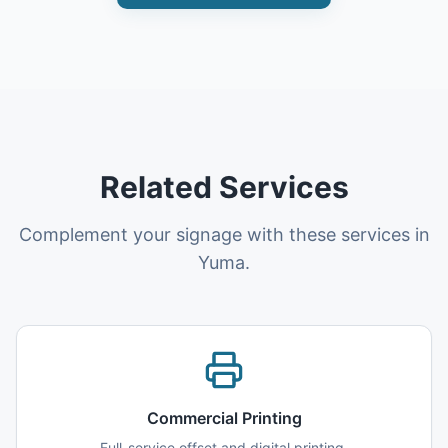
Related Services
Complement your signage with these services in
Yuma.
Commercial Printing
Full-service offset and digital printing.