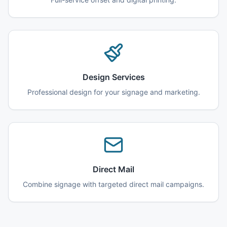
Design Services
Professional design for your signage and marketing.
Direct Mail
Combine signage with targeted direct mail campaigns.