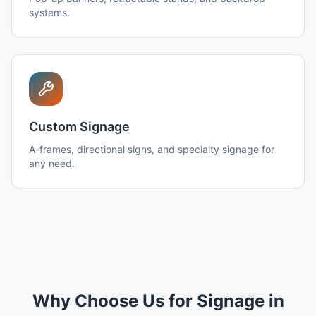
systems.
Custom Signage
A-frames, directional signs, and specialty signage for
any need.
Why Choose Us for Signage in