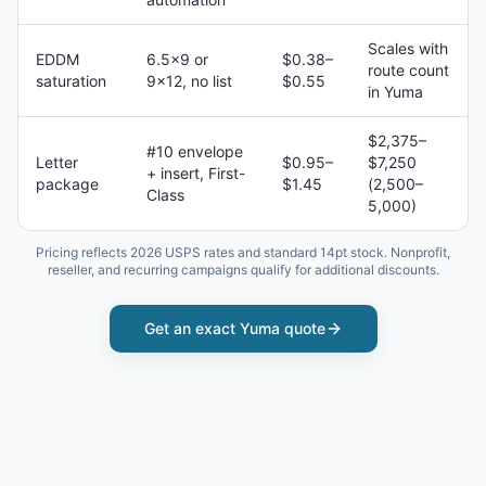
Scales with
EDDM
6.5×9 or
$0.38–
route count
saturation
9×12, no list
$0.55
in Yuma
$2,375–
#10 envelope
Letter
$0.95–
$7,250
+ insert, First-
package
$1.45
(2,500–
Class
5,000)
Pricing reflects 2026 USPS rates and standard 14pt stock. Nonprofit,
reseller, and recurring campaigns qualify for additional discounts.
Get an exact
Yuma
quote