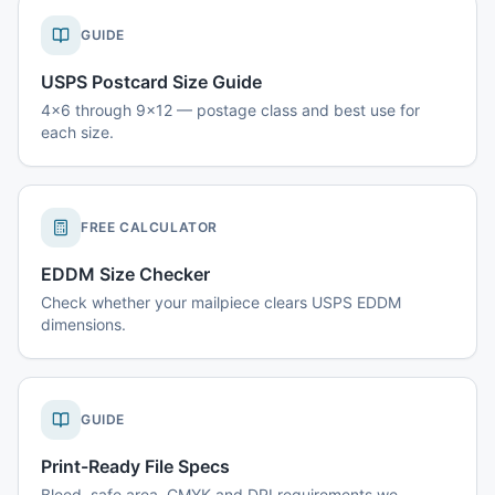
GUIDE
USPS Postcard Size Guide
4x6 through 9x12 — postage class and best use for
each size.
FREE CALCULATOR
EDDM Size Checker
Check whether your mailpiece clears USPS EDDM
dimensions.
GUIDE
Print-Ready File Specs
Bleed, safe area, CMYK and DPI requirements we