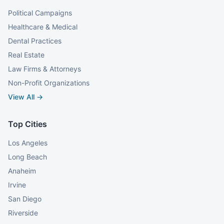
Political Campaigns
Healthcare & Medical
Dental Practices
Real Estate
Law Firms & Attorneys
Non-Profit Organizations
View All →
Top Cities
Los Angeles
Long Beach
Anaheim
Irvine
San Diego
Riverside