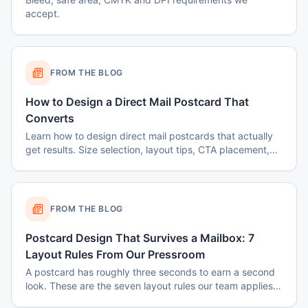
accept.
FROM THE BLOG
How to Design a Direct Mail Postcard That
Converts
Learn how to design direct mail postcards that actually
get results. Size selection, layout tips, CTA placement,
color psychology, and common mistakes to avoid.
FROM THE BLOG
Postcard Design That Survives a Mailbox: 7
Layout Rules From Our Pressroom
A postcard has roughly three seconds to earn a second
look. These are the seven layout rules our team applies
before a card goes to plate.