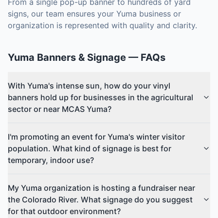
From a single pop-up banner to hundreds of yard
signs, our team ensures your Yuma business or
organization is represented with quality and clarity.
Yuma
Banners & Signage
— FAQs
With Yuma's intense sun, how do your vinyl
banners hold up for businesses in the agricultural
sector or near MCAS Yuma?
I'm promoting an event for Yuma's winter visitor
population. What kind of signage is best for
temporary, indoor use?
My Yuma organization is hosting a fundraiser near
the Colorado River. What signage do you suggest
for that outdoor environment?