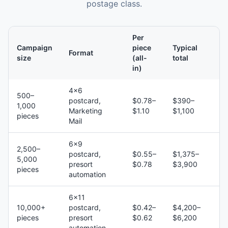
postage class.
Per
Campaign
piece
Typical
Format
size
(all-
total
in)
4×6
500–
postcard,
$0.78–
$390–
1,000
Marketing
$1.10
$1,100
pieces
Mail
6×9
2,500–
postcard,
$0.55–
$1,375–
5,000
presort
$0.78
$3,900
pieces
automation
6×11
10,000+
postcard,
$0.42–
$4,200–
pieces
presort
$0.62
$6,200
automation