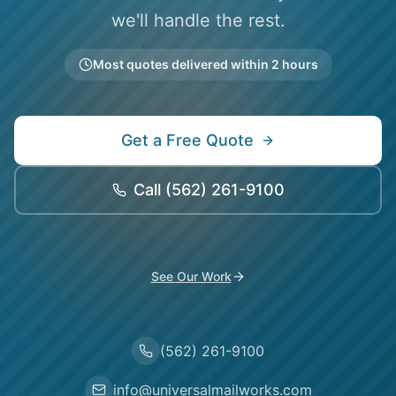
we'll handle the rest.
Most quotes delivered within 2 hours
Get a Free Quote
Call
(562) 261-9100
See Our Work
(562) 261-9100
info@universalmailworks.com