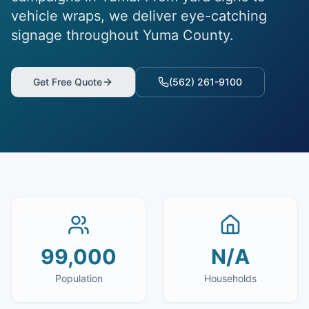
vehicle wraps, we deliver eye-catching
signage throughout Yuma County.
Get Free Quote
(562) 261-9100
99,000
N/A
Population
Households