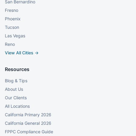
San Bernardino
Fresno
Phoenix
Tucson
Las Vegas
Reno
View All Cities →
Resources
Blog & Tips
About Us
Our Clients
All Locations
California Primary 2026
California General 2026
FPPC Compliance Guide