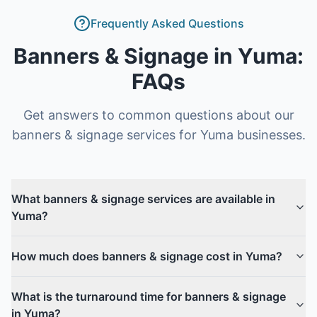
Frequently Asked Questions
Banners & Signage
in
Yuma
:
FAQs
Get answers to common questions about our
banners & signage
services for
Yuma
businesses.
What banners & signage services are available in
Yuma?
How much does banners & signage cost in Yuma?
What is the turnaround time for banners & signage
in Yuma?