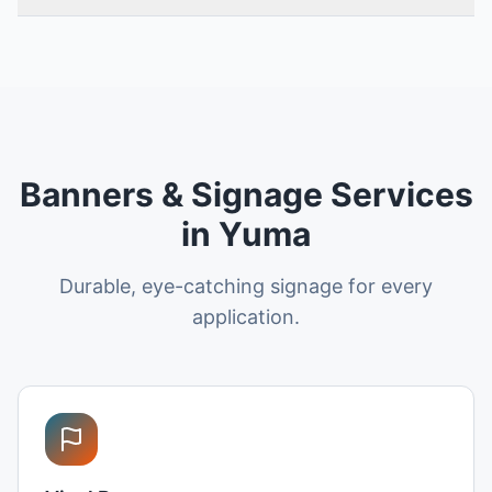
Banners & Signage Services
in Yuma
Durable, eye-catching signage for every
application.