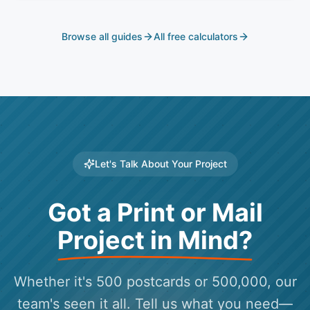
Browse all guides
All free calculators
Let's Talk About Your Project
Got a Print or Mail
Project in Mind?
Whether it's 500 postcards or 500,000, our
team's seen it all. Tell us what you need—