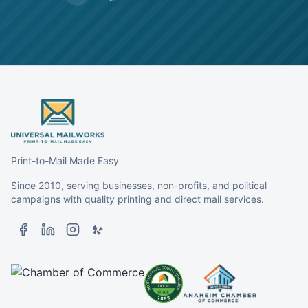
Print-to-Mail Made Easy
Since 2010, serving businesses, non-profits, and political
campaigns with quality printing and direct mail services.