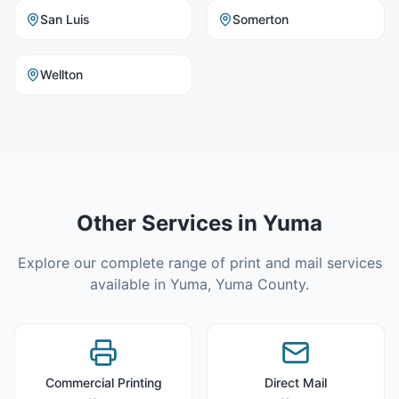
San Luis
Somerton
Wellton
Other Services in
Yuma
Explore our complete range of print and mail services
available in
Yuma
,
Yuma County
.
Commercial Printing
Direct Mail