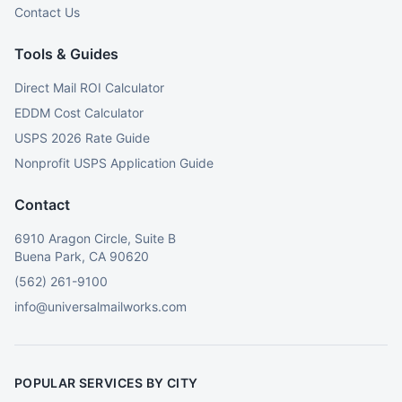
Contact Us
Tools & Guides
Direct Mail ROI Calculator
EDDM Cost Calculator
USPS 2026 Rate Guide
Nonprofit USPS Application Guide
Contact
6910 Aragon Circle, Suite B
Buena Park, CA 90620
(562) 261-9100
info@universalmailworks.com
POPULAR SERVICES BY CITY