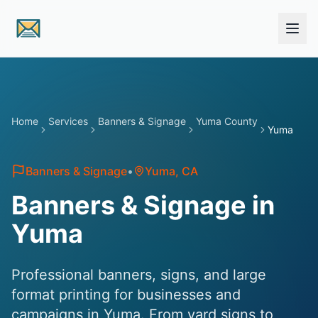
Skip to main content
Home
Services
Banners & Signage
Yuma County
Yuma
Banners & Signage
•
Yuma
, CA
Banners & Signage in
Yuma
Professional banners, signs, and large
format printing for businesses and
campaigns in Yuma. From yard signs to