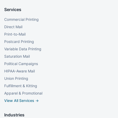
Services
Commercial Printing
Direct Mail
Print-to-Mail
Postcard Printing
Variable Data Printing
Saturation Mail
Political Campaigns
HIPAA-Aware Mail
Union Printing
Fulfillment & Kitting
Apparel & Promotional
View All Services →
Industries