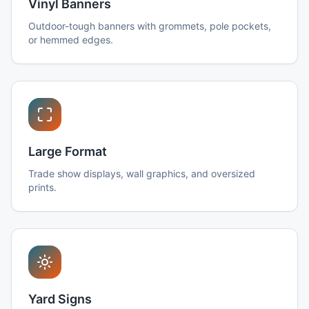
Vinyl Banners
Outdoor-tough banners with grommets, pole pockets,
or hemmed edges.
Large Format
Trade show displays, wall graphics, and oversized
prints.
Yard Signs