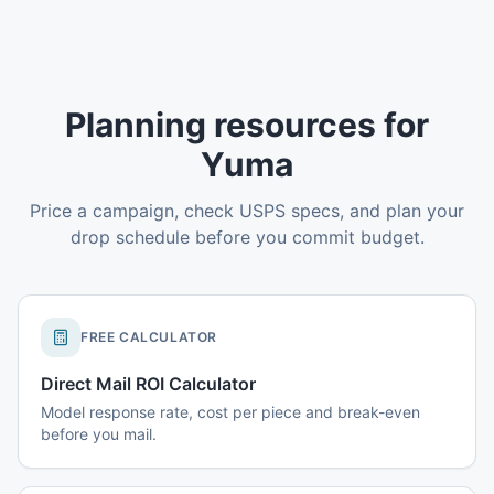
Planning resources for
Yuma
Price a campaign, check USPS specs, and plan your
drop schedule before you commit budget.
FREE CALCULATOR
Direct Mail ROI Calculator
Model response rate, cost per piece and break-even
before you mail.