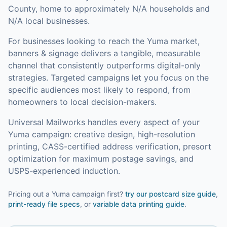
County, home to approximately N/A households and
N/A local businesses.
For businesses looking to reach the
Yuma
market,
banners & signage
delivers a tangible, measurable
channel that consistently outperforms digital-only
strategies.
Targeted campaigns let you focus on the
specific audiences most likely to respond, from
homeowners to local decision-makers.
Universal Mailworks handles every aspect of your
Yuma
campaign: creative design, high-resolution
printing, CASS-certified address verification, presort
optimization for maximum postage savings, and
USPS-experienced induction.
Pricing out a Yuma campaign first?
try our
postcard size guide
,
print-ready file specs
, or
variable data printing guide
.