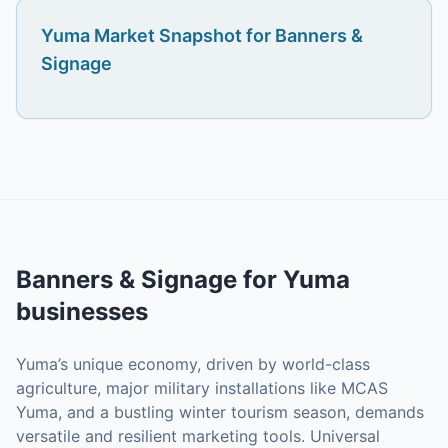
Yuma
Market Snapshot for
Banners &
Signage
Banners & Signage
for
Yuma
businesses
Yuma’s unique economy, driven by world-class
agriculture, major military installations like MCAS
Yuma, and a bustling winter tourism season, demands
versatile and resilient marketing tools. Universal