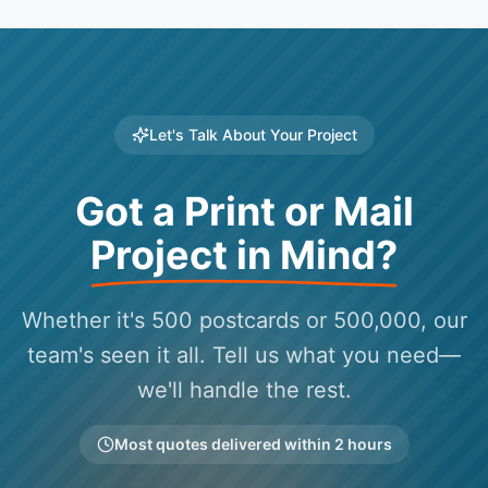
Let's Talk About Your Project
Got a Print or Mail
Project in Mind?
Whether it's 500 postcards or 500,000, our
team's seen it all. Tell us what you need—
we'll handle the rest.
Most quotes delivered within 2 hours