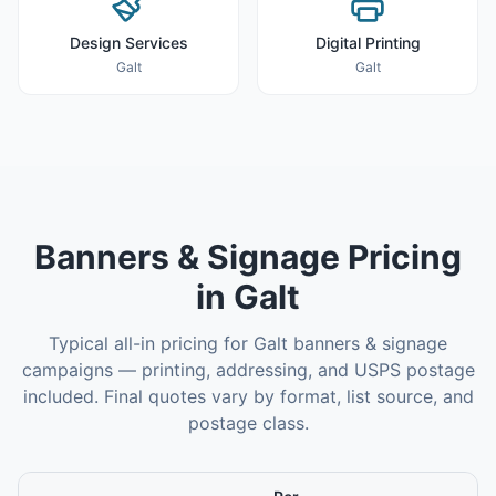
Design Services
Digital Printing
Galt
Galt
Banners & Signage
Pricing
in
Galt
Typical all-in pricing for
Galt
banners & signage
campaigns — printing, addressing, and USPS postage
included. Final quotes vary by format, list source, and
postage class.