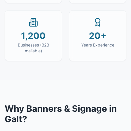
1,200
20+
Businesses (B2B
Years Experience
mailable)
Why
Banners & Signage
in
Galt
?