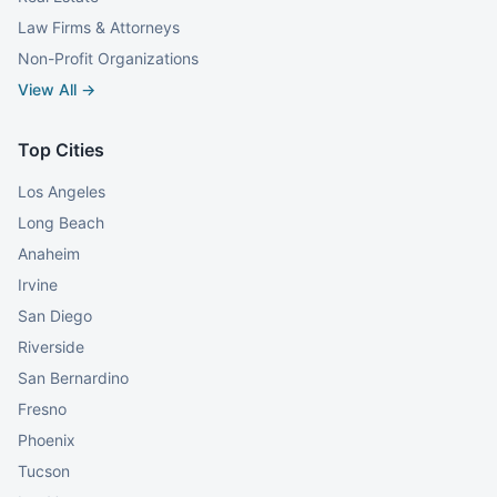
Law Firms & Attorneys
Non-Profit Organizations
View All →
Top Cities
Los Angeles
Long Beach
Anaheim
Irvine
San Diego
Riverside
San Bernardino
Fresno
Phoenix
Tucson