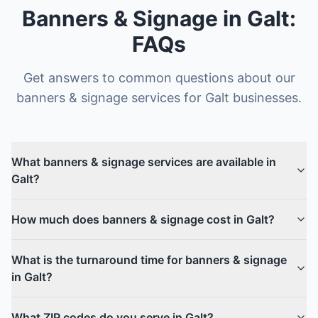
Banners & Signage
in
Galt
:
FAQs
Get answers to common questions about our
banners & signage
services for
Galt
businesses.
What banners & signage services are available in
Galt?
How much does banners & signage cost in Galt?
What is the turnaround time for banners & signage
in Galt?
What ZIP codes do you serve in Galt?