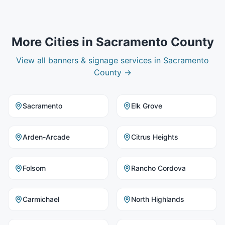
More Cities in
Sacramento County
View all
banners & signage
services in
Sacramento
County
→
Sacramento
Elk Grove
Arden-Arcade
Citrus Heights
Folsom
Rancho Cordova
Carmichael
North Highlands