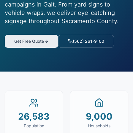
campaigns in Galt. From yard signs to
vehicle wraps, we deliver eye-catching
signage throughout Sacramento County.
Get Free Quote
(562) 261-9100
26,583
9,000
Population
Households