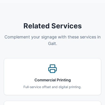
Related Services
Complement your signage with these services in
Galt.
Commercial Printing
Full-service offset and digital printing.