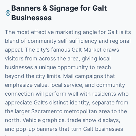
Banners & Signage
for
Galt
Businesses
The most effective marketing angle for Galt is its
blend of community self-sufficiency and regional
appeal. The city’s famous Galt Market draws
visitors from across the area, giving local
businesses a unique opportunity to reach
beyond the city limits. Mail campaigns that
emphasize value, local service, and community
connection will perform well with residents who
appreciate Galt’s distinct identity, separate from
the larger Sacramento metropolitan area to the
north. Vehicle graphics, trade show displays,
and pop-up banners that turn Galt businesses