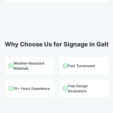
Why Choose Us for Signage in Galt
Weather-Resistant
Fast Turnaround
Materials
Free Design
15+ Years Experience
Assistance