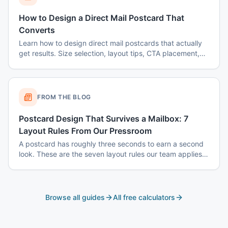
How to Design a Direct Mail Postcard That
Converts
Learn how to design direct mail postcards that actually
get results. Size selection, layout tips, CTA placement,
color psychology, and common mistakes to avoid.
FROM THE BLOG
Postcard Design That Survives a Mailbox: 7
Layout Rules From Our Pressroom
A postcard has roughly three seconds to earn a second
look. These are the seven layout rules our team applies
before a card goes to plate.
Browse all guides
All free calculators