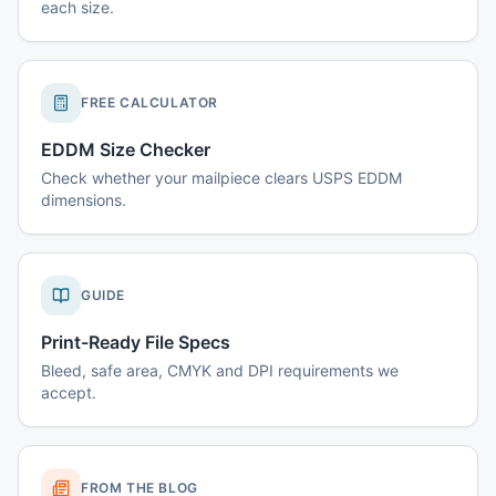
each size.
FREE CALCULATOR
EDDM Size Checker
Check whether your mailpiece clears USPS EDDM
dimensions.
GUIDE
Print-Ready File Specs
Bleed, safe area, CMYK and DPI requirements we
accept.
FROM THE BLOG