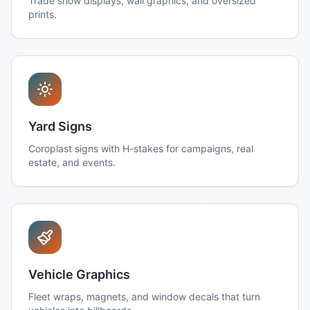
Trade show displays, wall graphics, and oversized
prints.
Yard Signs
Coroplast signs with H-stakes for campaigns, real
estate, and events.
Vehicle Graphics
Fleet wraps, magnets, and window decals that turn