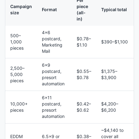
Per
Campaign
piece
Format
Typical total
size
(all-
in)
4×6
500–
postcard,
$0.78–
1,000
$390–$1,100
Marketing
$1.10
pieces
Mail
6×9
2,500–
postcard,
$0.55–
$1,375–
5,000
presort
$0.78
$3,900
pieces
automation
6×11
10,000+
postcard,
$0.42–
$4,200–
pieces
presort
$0.62
$6,200
automation
~$4,140 to
EDDM
6.5×9 or
$0.38–
cover all