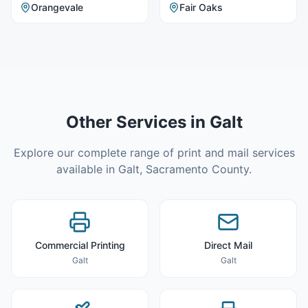
Orangevale
Fair Oaks
Other Services in
Galt
Explore our complete range of print and mail services
available in
Galt
,
Sacramento County
.
Commercial Printing
Direct Mail
Galt
Galt