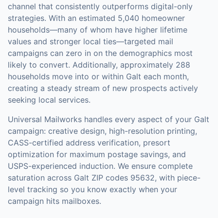
channel that consistently outperforms digital-only
strategies.
With an estimated 5,040 homeowner
households—many of whom have higher lifetime
values and stronger local ties—targeted mail
campaigns can zero in on the demographics most
likely to convert.
Additionally, approximately 288
households move into or within Galt each month,
creating a steady stream of new prospects actively
seeking local services.
Universal Mailworks handles every aspect of your
Galt
campaign: creative design, high-resolution printing,
CASS-certified address verification, presort
optimization for maximum postage savings, and
USPS-experienced induction.
We ensure complete
saturation across Galt ZIP codes 95632, with piece-
level tracking so you know exactly when your
campaign hits mailboxes.