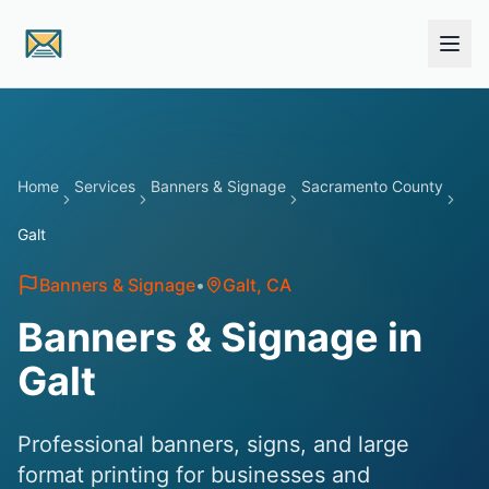
Skip to main content
Home
Services
Banners & Signage
Sacramento County
Galt
Banners & Signage
•
Galt
, CA
Banners & Signage in
Galt
Professional banners, signs, and large
format printing for businesses and