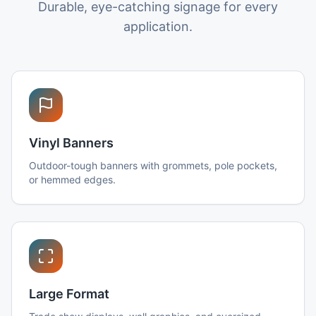
Durable, eye-catching signage for every
application.
Vinyl Banners
Outdoor-tough banners with grommets, pole pockets,
or hemmed edges.
Large Format