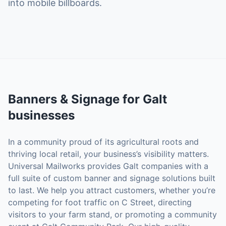
into mobile billboards.
Banners & Signage
for
Galt
businesses
In a community proud of its agricultural roots and
thriving local retail, your business’s visibility matters.
Universal Mailworks provides Galt companies with a
full suite of custom banner and signage solutions built
to last. We help you attract customers, whether you’re
competing for foot traffic on C Street, directing
visitors to your farm stand, or promoting a community