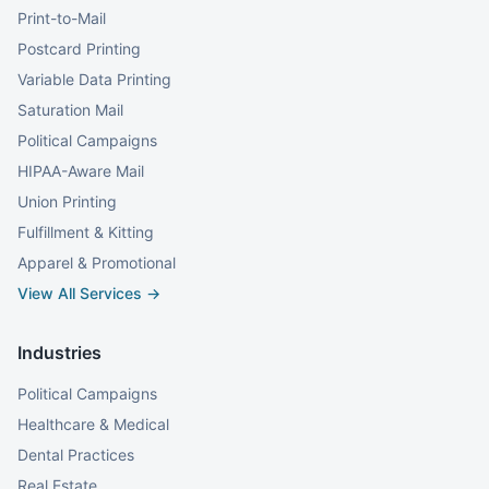
Print-to-Mail
Postcard Printing
Variable Data Printing
Saturation Mail
Political Campaigns
HIPAA-Aware Mail
Union Printing
Fulfillment & Kitting
Apparel & Promotional
View All Services →
Industries
Political Campaigns
Healthcare & Medical
Dental Practices
Real Estate