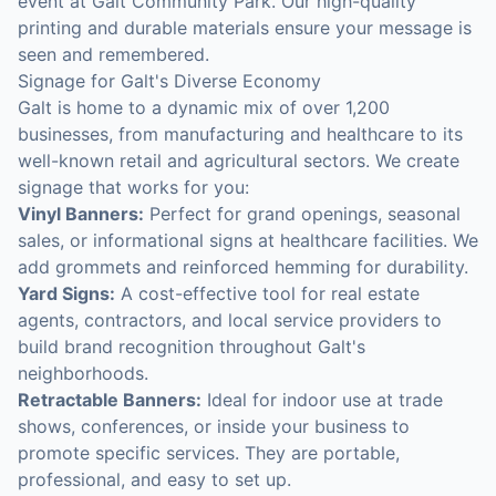
event at Galt Community Park. Our high-quality
printing and durable materials ensure your message is
seen and remembered.
Signage for Galt's Diverse Economy
Galt is home to a dynamic mix of over 1,200
businesses, from manufacturing and healthcare to its
well-known retail and agricultural sectors. We create
signage that works for you:
Vinyl Banners:
Perfect for grand openings, seasonal
sales, or informational signs at healthcare facilities. We
add grommets and reinforced hemming for durability.
Yard Signs:
A cost-effective tool for real estate
agents, contractors, and local service providers to
build brand recognition throughout Galt's
neighborhoods.
Retractable Banners:
Ideal for indoor use at trade
shows, conferences, or inside your business to
promote specific services. They are portable,
professional, and easy to set up.