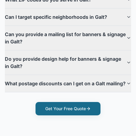
Can I target specific neighborhoods in Galt?
Can you provide a mailing list for banners & signage
in Galt?
Do you provide design help for banners & signage
in Galt?
What postage discounts can I get on a Galt mailing?
Get Your Free Quote