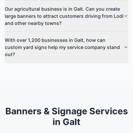
Our agricultural business is in Galt. Can you create
large banners to attract customers driving from Lodi
and other nearby towns?
With over 1,200 businesses in Galt, how can
custom yard signs help my service company stand
out?
Banners & Signage Services
in Galt