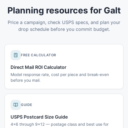
Planning resources for Galt
Price a campaign, check USPS specs, and plan your
drop schedule before you commit budget.
FREE CALCULATOR
Direct Mail ROI Calculator
Model response rate, cost per piece and break-even
before you mail.
GUIDE
USPS Postcard Size Guide
4x6 through 9x12 — postage class and best use for