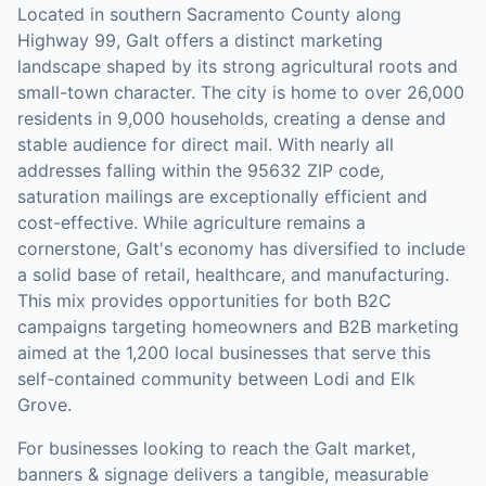
Located in southern Sacramento County along
Highway 99, Galt offers a distinct marketing
landscape shaped by its strong agricultural roots and
small-town character. The city is home to over 26,000
residents in 9,000 households, creating a dense and
stable audience for direct mail. With nearly all
addresses falling within the 95632 ZIP code,
saturation mailings are exceptionally efficient and
cost-effective. While agriculture remains a
cornerstone, Galt's economy has diversified to include
a solid base of retail, healthcare, and manufacturing.
This mix provides opportunities for both B2C
campaigns targeting homeowners and B2B marketing
aimed at the 1,200 local businesses that serve this
self-contained community between Lodi and Elk
Grove.
For businesses looking to reach the
Galt
market,
banners & signage
delivers a tangible, measurable