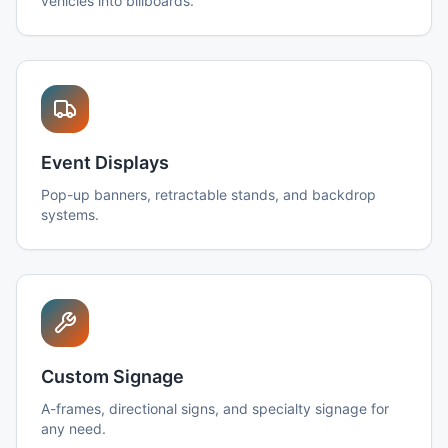
vehicles into billboards.
Event Displays
Pop-up banners, retractable stands, and backdrop
systems.
Custom Signage
A-frames, directional signs, and specialty signage for
any need.