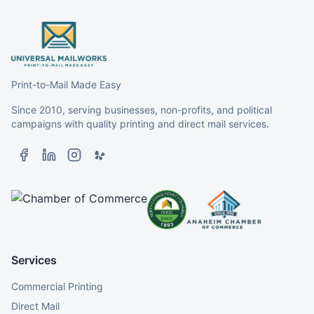
Print-to-Mail Made Easy
Since 2010, serving businesses, non-profits, and political
campaigns with quality printing and direct mail services.
Services
Commercial Printing
Direct Mail