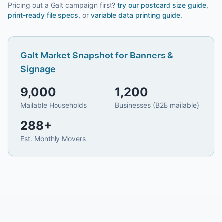
Pricing out a Galt campaign first?
try our
postcard size guide
,
print-ready file specs
, or
variable data printing guide
.
Galt
Market Snapshot for
Banners &
Signage
9,000
1,200
Mailable Households
Businesses (B2B mailable)
288
+
Est. Monthly Movers