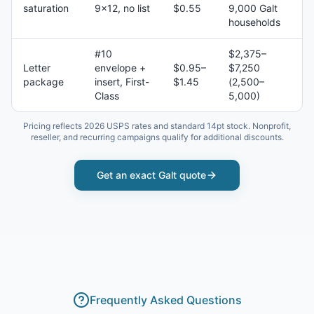
saturation
9×12, no list
$0.55
9,000 Galt
households
#10
$2,375–
Letter
envelope +
$0.95–
$7,250
package
insert, First-
$1.45
(2,500–
Class
5,000)
Pricing reflects 2026 USPS rates and standard 14pt stock. Nonprofit,
reseller, and recurring campaigns qualify for additional discounts.
Get an exact
Galt
quote
Frequently Asked Questions