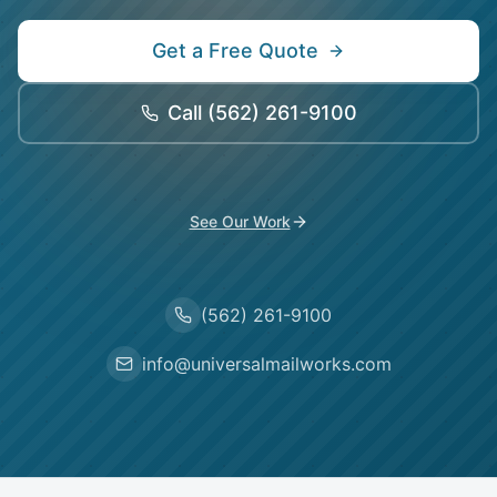
Get a Free Quote
Call
(562) 261-9100
See Our Work
(562) 261-9100
info@universalmailworks.com