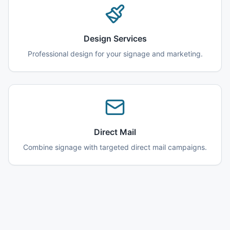
Design Services
Professional design for your signage and marketing.
Direct Mail
Combine signage with targeted direct mail campaigns.