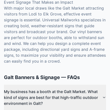
Event Signage That Makes an Impact
With major local draws like the Galt Market attracting
visitors from Lodi to Elk Grove, effective event
signage is essential. Universal Mailworks specializes in
creating bold, weather-resistant signs that guide
visitors and broadcast your brand. Our vinyl banners
are perfect for outdoor booths, able to withstand sun
and wind. We can help you design a complete event
package, including directional yard signs and A-frame
signs, to maximize your visibility and ensure attendees
can easily find you in a crowd.
Galt
Banners & Signage
— FAQs
My business has a booth at the Galt Market. What
kind of signs are best for that high-traffic outdoor
environment in Galt?