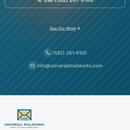
See Our Work
(562) 261-9100
info@universalmailworks.com