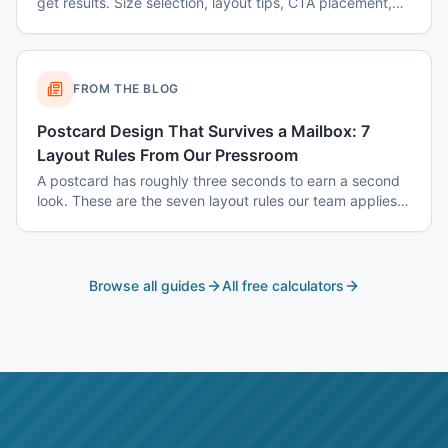
get results. Size selection, layout tips, CTA placement,
color psychology, and common mistakes to avoid.
FROM THE BLOG
Postcard Design That Survives a Mailbox: 7
Layout Rules From Our Pressroom
A postcard has roughly three seconds to earn a second
look. These are the seven layout rules our team applies
before a card goes to plate.
Browse all guides
All free calculators