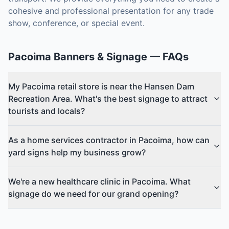
cohesive and professional presentation for any trade
show, conference, or special event.
Pacoima
Banners & Signage
— FAQs
My Pacoima retail store is near the Hansen Dam
Recreation Area. What's the best signage to attract
tourists and locals?
As a home services contractor in Pacoima, how can
yard signs help my business grow?
We're a new healthcare clinic in Pacoima. What
signage do we need for our grand opening?