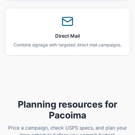
Direct Mail
Combine signage with targeted direct mail campaigns.
Planning resources for
Pacoima
Price a campaign, check USPS specs, and plan your