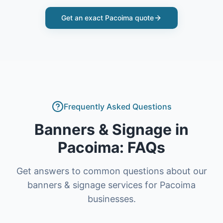
Get an exact
Pacoima
quote
Frequently Asked Questions
Banners & Signage
in
Pacoima
: FAQs
Get answers to common questions about our
banners & signage
services for
Pacoima
businesses.