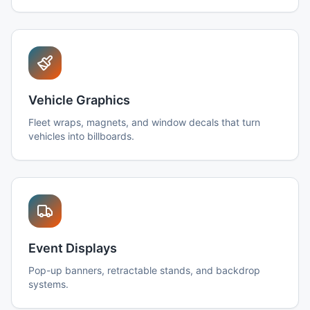
Vehicle Graphics
Fleet wraps, magnets, and window decals that turn
vehicles into billboards.
Event Displays
Pop-up banners, retractable stands, and backdrop
systems.