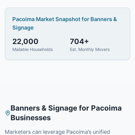
Pacoima
Market Snapshot for
Banners &
Signage
22,000
704
+
Mailable Households
Est. Monthly Movers
Banners & Signage
for
Pacoima
Businesses
Marketers can leverage Pacoima’s unified