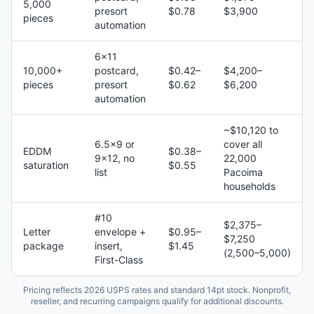
5,000
presort
$0.78
$3,900
pieces
automation
6×11
10,000+
postcard,
$0.42–
$4,200–
pieces
presort
$0.62
$6,200
automation
~$10,120 to
6.5×9 or
cover all
EDDM
$0.38–
9×12, no
22,000
saturation
$0.55
list
Pacoima
households
#10
$2,375–
Letter
envelope +
$0.95–
$7,250
package
insert,
$1.45
(2,500–5,000)
First-Class
Pricing reflects 2026 USPS rates and standard 14pt stock. Nonprofit,
reseller, and recurring campaigns qualify for additional discounts.