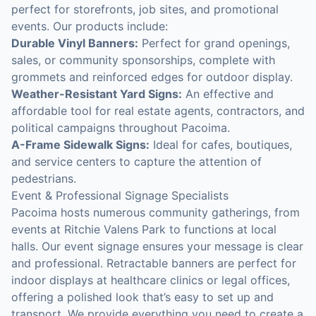
perfect for storefronts, job sites, and promotional
events. Our products include:
Durable Vinyl Banners:
Perfect for grand openings,
sales, or community sponsorships, complete with
grommets and reinforced edges for outdoor display.
Weather-Resistant Yard Signs:
An effective and
affordable tool for real estate agents, contractors, and
political campaigns throughout Pacoima.
A-Frame Sidewalk Signs:
Ideal for cafes, boutiques,
and service centers to capture the attention of
pedestrians.
Event & Professional Signage Specialists
Pacoima hosts numerous community gatherings, from
events at Ritchie Valens Park to functions at local
halls. Our event signage ensures your message is clear
and professional. Retractable banners are perfect for
indoor displays at healthcare clinics or legal offices,
offering a polished look that’s easy to set up and
transport. We provide everything you need to create a