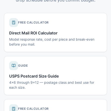
drop schedule before you commit budget.
FREE CALCULATOR
Direct Mail ROI Calculator
Model response rate, cost per piece and break-even
before you mail.
GUIDE
USPS Postcard Size Guide
4x6 through 9x12 — postage class and best use for
each size.
FREE CALCULATOR