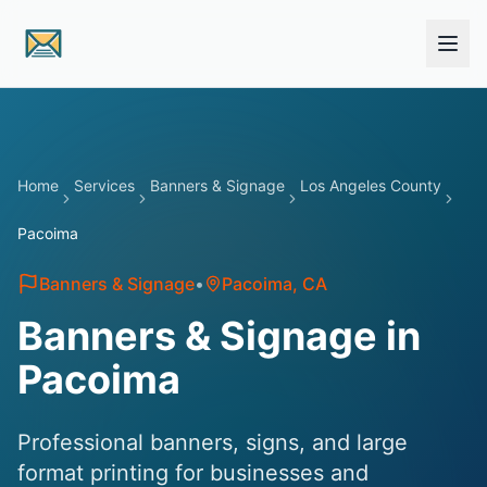
Skip to main content
Home
Services
Banners & Signage
Los Angeles County
Pacoima
Banners & Signage
•
Pacoima
, CA
Banners & Signage in
Pacoima
Professional banners, signs, and large
format printing for businesses and