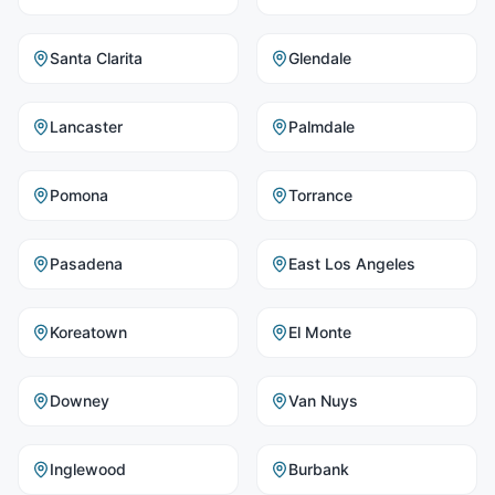
Santa Clarita
Glendale
Lancaster
Palmdale
Pomona
Torrance
Pasadena
East Los Angeles
Koreatown
El Monte
Downey
Van Nuys
Inglewood
Burbank