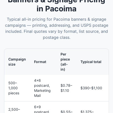
in
Pacoima
Typical all-in pricing for
Pacoima
banners & signage
campaigns — printing, addressing, and USPS postage
included. Final quotes vary by format, list source, and
postage class.
Per
Campaign
piece
Format
Typical total
size
(all-
in)
4×6
500–
postcard,
$0.78–
1,000
$390–$1,100
Marketing
$1.10
pieces
Mail
6×9
2,500–
postcard,
$0.55–
$1,375–