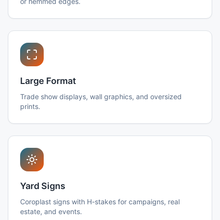
or hemmed edges.
Large Format
Trade show displays, wall graphics, and oversized
prints.
Yard Signs
Coroplast signs with H-stakes for campaigns, real
estate, and events.