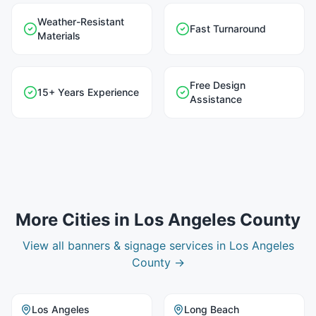
Weather-Resistant
Fast Turnaround
Materials
Free Design
15+ Years Experience
Assistance
More Cities in
Los Angeles County
View all
banners & signage
services in
Los Angeles
County
→
Los Angeles
Long Beach