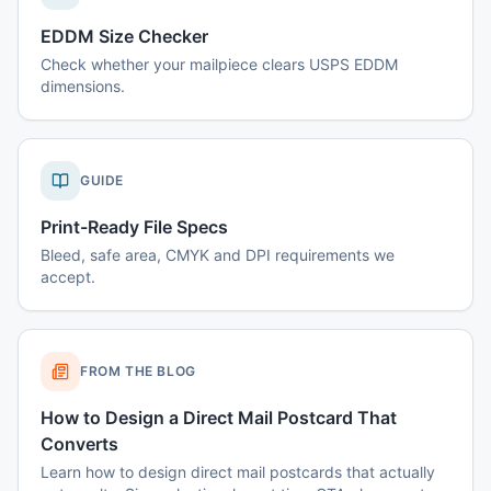
EDDM Size Checker
Check whether your mailpiece clears USPS EDDM
dimensions.
GUIDE
Print-Ready File Specs
Bleed, safe area, CMYK and DPI requirements we
accept.
FROM THE BLOG
How to Design a Direct Mail Postcard That
Converts
Learn how to design direct mail postcards that actually