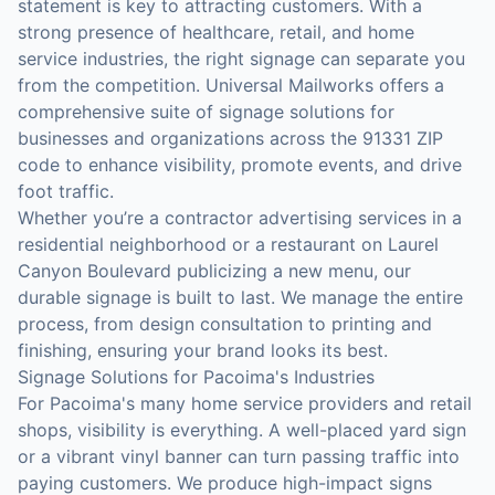
statement is key to attracting customers. With a
strong presence of healthcare, retail, and home
service industries, the right signage can separate you
from the competition. Universal Mailworks offers a
comprehensive suite of signage solutions for
businesses and organizations across the 91331 ZIP
code to enhance visibility, promote events, and drive
foot traffic.
Whether you’re a contractor advertising services in a
residential neighborhood or a restaurant on Laurel
Canyon Boulevard publicizing a new menu, our
durable signage is built to last. We manage the entire
process, from design consultation to printing and
finishing, ensuring your brand looks its best.
Signage Solutions for Pacoima's Industries
For Pacoima's many home service providers and retail
shops, visibility is everything. A well-placed yard sign
or a vibrant vinyl banner can turn passing traffic into
paying customers. We produce high-impact signs