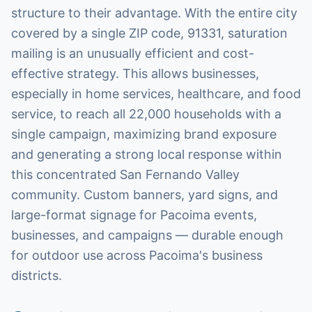
structure to their advantage. With the entire city
covered by a single ZIP code, 91331, saturation
mailing is an unusually efficient and cost-
effective strategy. This allows businesses,
especially in home services, healthcare, and food
service, to reach all 22,000 households with a
single campaign, maximizing brand exposure
and generating a strong local response within
this concentrated San Fernando Valley
community. Custom banners, yard signs, and
large-format signage for Pacoima events,
businesses, and campaigns — durable enough
for outdoor use across Pacoima's business
districts.