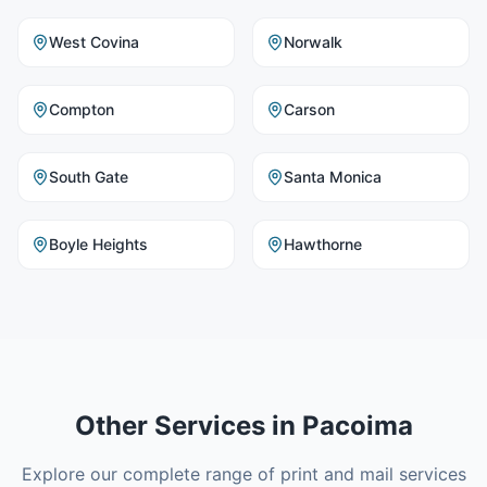
West Covina
Norwalk
Compton
Carson
South Gate
Santa Monica
Boyle Heights
Hawthorne
Other Services in
Pacoima
Explore our complete range of print and mail services