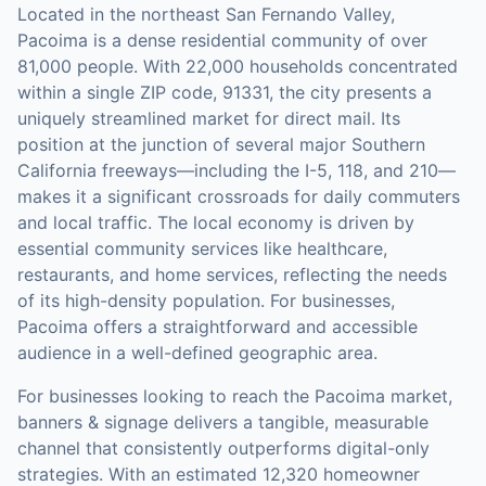
Located in the northeast San Fernando Valley,
Pacoima is a dense residential community of over
81,000 people. With 22,000 households concentrated
within a single ZIP code, 91331, the city presents a
uniquely streamlined market for direct mail. Its
position at the junction of several major Southern
California freeways—including the I-5, 118, and 210—
makes it a significant crossroads for daily commuters
and local traffic. The local economy is driven by
essential community services like healthcare,
restaurants, and home services, reflecting the needs
of its high-density population. For businesses,
Pacoima offers a straightforward and accessible
audience in a well-defined geographic area.
For businesses looking to reach the
Pacoima
market,
banners & signage
delivers a tangible, measurable
channel that consistently outperforms digital-only
strategies.
With an estimated 12,320 homeowner