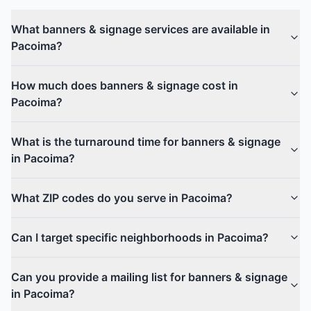
What banners & signage services are available in
Pacoima?
How much does banners & signage cost in
Pacoima?
What is the turnaround time for banners & signage
in Pacoima?
What ZIP codes do you serve in Pacoima?
Can I target specific neighborhoods in Pacoima?
Can you provide a mailing list for banners & signage
in Pacoima?