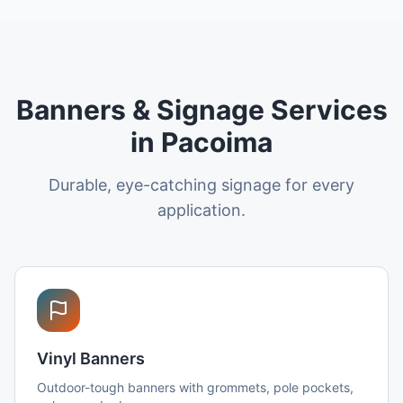
Banners & Signage Services
in Pacoima
Durable, eye-catching signage for every
application.
Vinyl Banners
Outdoor-tough banners with grommets, pole pockets,