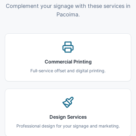
Complement your signage with these services in
Pacoima.
Commercial Printing
Full-service offset and digital printing.
Design Services
Professional design for your signage and marketing.