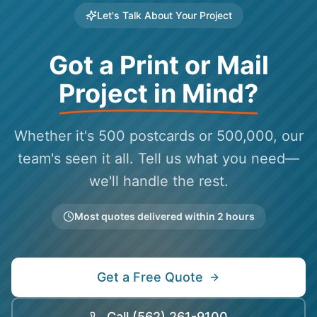
Let's Talk About Your Project
Got a Print or Mail
Project in Mind?
Whether it's 500 postcards or 500,000, our
team's seen it all. Tell us what you need—
we'll handle the rest.
Most quotes delivered within 2 hours
Get a Free Quote
Call
(562) 261-9100