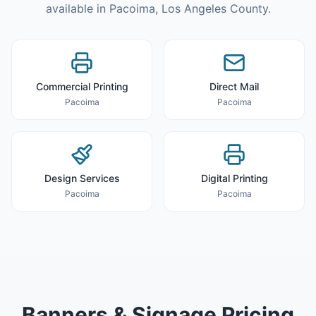
available in
Pacoima
,
Los Angeles County
.
Commercial Printing
Direct Mail
Pacoima
Pacoima
Design Services
Digital Printing
Pacoima
Pacoima
Banners & Signage
Pricing