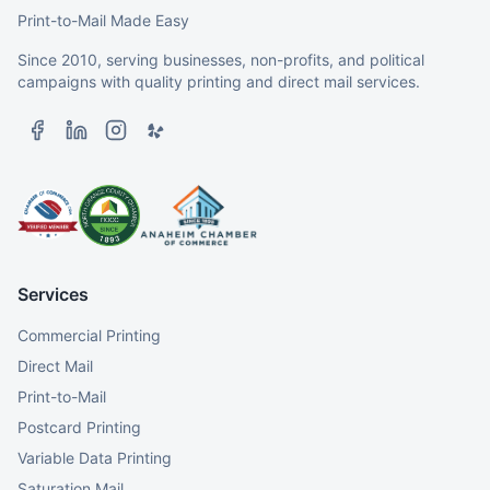
Print-to-Mail Made Easy
Since 2010, serving businesses, non-profits, and political
campaigns with quality printing and direct mail services.
Services
Commercial Printing
Direct Mail
Print-to-Mail
Postcard Printing
Variable Data Printing
Saturation Mail