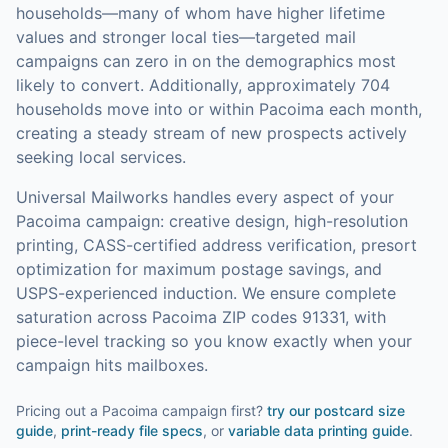
households—many of whom have higher lifetime
values and stronger local ties—targeted mail
campaigns can zero in on the demographics most
likely to convert.
Additionally, approximately 704
households move into or within Pacoima each month,
creating a steady stream of new prospects actively
seeking local services.
Universal Mailworks handles every aspect of your
Pacoima
campaign: creative design, high-resolution
printing, CASS-certified address verification, presort
optimization for maximum postage savings, and
USPS-experienced induction.
We ensure complete
saturation across Pacoima ZIP codes 91331, with
piece-level tracking so you know exactly when your
campaign hits mailboxes.
Pricing out a Pacoima campaign first?
try our
postcard size
guide
,
print-ready file specs
, or
variable data printing guide
.