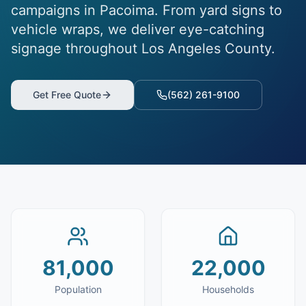
campaigns in Pacoima. From yard signs to
vehicle wraps, we deliver eye-catching
signage throughout Los Angeles County.
Get Free Quote
(562) 261-9100
81,000
22,000
Population
Households