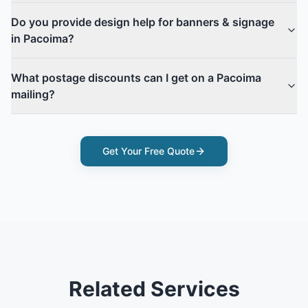
Do you provide design help for banners & signage
in Pacoima?
What postage discounts can I get on a Pacoima
mailing?
Get Your Free Quote
Related Services