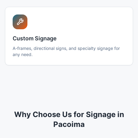
Custom Signage
A-frames, directional signs, and specialty signage for
any need.
Why Choose Us for Signage in
Pacoima