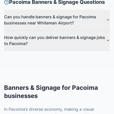
Pacoima
Banners & Signage
Questions
Can you handle banners & signage for Pacoima
businesses near Whiteman Airport?
How quickly can you deliver banners & signage jobs
to Pacoima?
Banners & Signage
for
Pacoima
businesses
In Pacoima’s diverse economy, making a visual