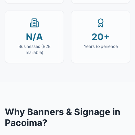
N/A
20+
Businesses (B2B
Years Experience
mailable)
Why
Banners & Signage
in
Pacoima
?