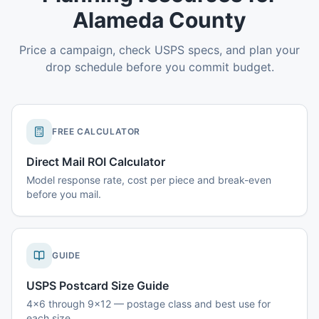
Alameda County
Price a campaign, check USPS specs, and plan your
drop schedule before you commit budget.
FREE CALCULATOR
Direct Mail ROI Calculator
Model response rate, cost per piece and break-even
before you mail.
GUIDE
USPS Postcard Size Guide
4x6 through 9x12 — postage class and best use for
each size.