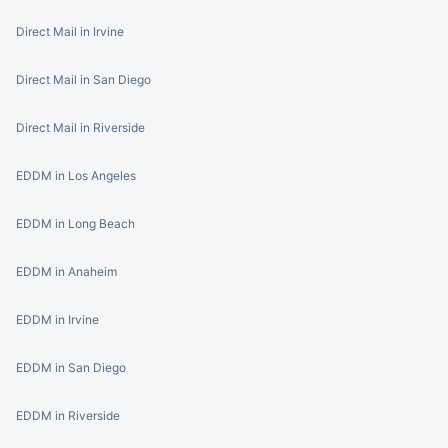
Direct Mail in Irvine
Direct Mail in San Diego
Direct Mail in Riverside
EDDM in Los Angeles
EDDM in Long Beach
EDDM in Anaheim
EDDM in Irvine
EDDM in San Diego
EDDM in Riverside