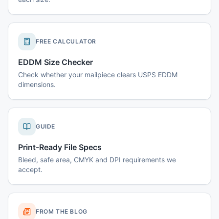
FREE CALCULATOR
EDDM Size Checker
Check whether your mailpiece clears USPS EDDM
dimensions.
GUIDE
Print-Ready File Specs
Bleed, safe area, CMYK and DPI requirements we
accept.
FROM THE BLOG