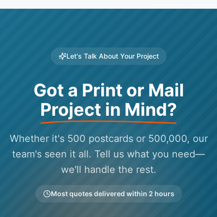
Let's Talk About Your Project
Got a Print or Mail
Project in Mind?
Whether it's 500 postcards or 500,000, our
team's seen it all. Tell us what you need—
we'll handle the rest.
Most quotes delivered within 2 hours