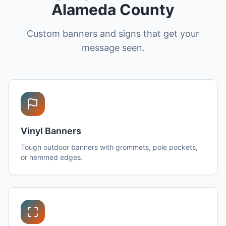
Alameda County
Custom banners and signs that get your
message seen.
Vinyl Banners
Tough outdoor banners with grommets, pole pockets,
or hemmed edges.