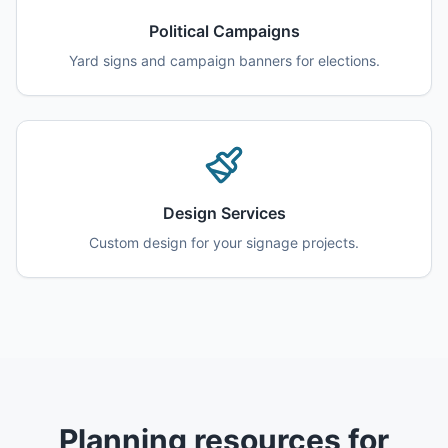
Political Campaigns
Yard signs and campaign banners for elections.
Design Services
Custom design for your signage projects.
Planning resources for