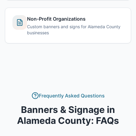
Non-Profit Organizations
Custom banners and signs for Alameda County
businesses
Frequently Asked Questions
Banners & Signage
in
Alameda County
: FAQs