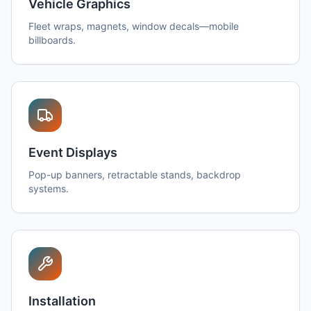
Vehicle Graphics
Fleet wraps, magnets, window decals—mobile
billboards.
Event Displays
Pop-up banners, retractable stands, backdrop
systems.
Installation