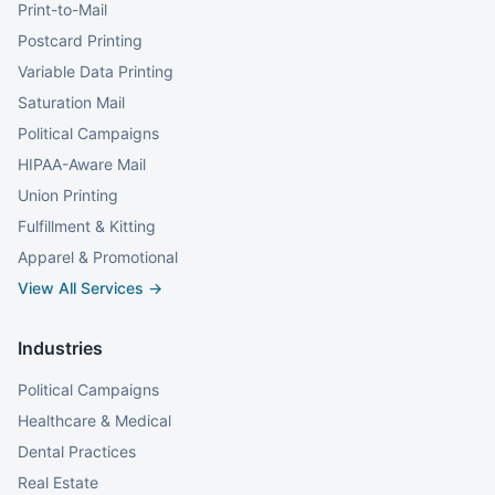
Print-to-Mail
Postcard Printing
Variable Data Printing
Saturation Mail
Political Campaigns
HIPAA-Aware Mail
Union Printing
Fulfillment & Kitting
Apparel & Promotional
View All Services →
Industries
Political Campaigns
Healthcare & Medical
Dental Practices
Real Estate