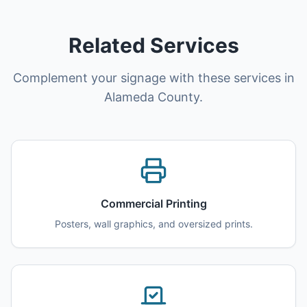
Related Services
Complement your signage with these services in
Alameda County.
Commercial Printing
Posters, wall graphics, and oversized prints.