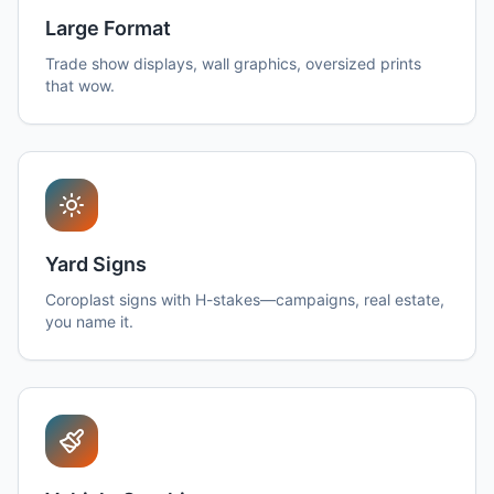
Large Format
Trade show displays, wall graphics, oversized prints
that wow.
Yard Signs
Coroplast signs with H-stakes—campaigns, real estate,
you name it.