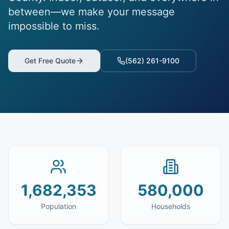
between—we make your message
impossible to miss.
Get Free Quote
(562) 261-9100
1,682,353
580,000
Population
Households