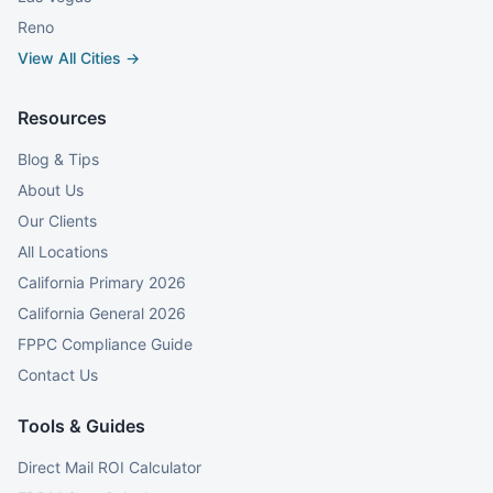
Reno
View All Cities →
Resources
Blog & Tips
About Us
Our Clients
All Locations
California Primary 2026
California General 2026
FPPC Compliance Guide
Contact Us
Tools & Guides
Direct Mail ROI Calculator