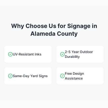
Why Choose Us for Signage in
Alameda County
2-5 Year Outdoor
UV-Resistant Inks
Durability
Free Design
Same-Day Yard Signs
Assistance