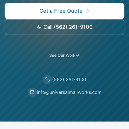
Get a Free Quote
Call
(562) 261-9100
See Our Work
(562) 261-9100
info@universalmailworks.com