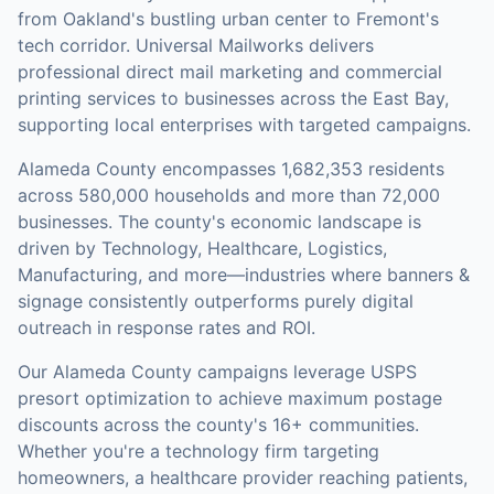
from Oakland's bustling urban center to Fremont's
tech corridor. Universal Mailworks delivers
professional direct mail marketing and commercial
printing services to businesses across the East Bay,
supporting local enterprises with targeted campaigns.
Alameda County
encompasses
1,682,353
residents
across
580,000
households
and more than 72,000
businesses
.
The county's economic landscape is
driven by Technology, Healthcare, Logistics,
Manufacturing, and more—industries where banners &
signage consistently outperforms purely digital
outreach in response rates and ROI.
Our
Alameda County
campaigns leverage USPS
presort optimization to achieve maximum postage
discounts across the county's
16+ communities
.
Whether you're a technology firm targeting
homeowners, a healthcare provider reaching patients,