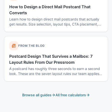
How to Design a Direct Mail Postcard That
Converts
Learn how to design direct mail postcards that actually
get results. Size selection, layout tips, CTA placement,
color psychology, and common mistakes to avoid.
FROM THE BLOG
Postcard Design That Survives a Mailbox: 7
Layout Rules From Our Pressroom
A postcard has roughly three seconds to earn a second
look. These are the seven layout rules our team applies
before a card goes to plate.
Browse all guides
All free calculators