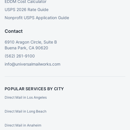
EDDM Cost Calculator
USPS 2026 Rate Guide
Nonprofit USPS Application Guide
Contact
6910 Aragon Circle, Suite B
Buena Park, CA 90620
(562) 261-9100
info@universalmailworks.com
POPULAR SERVICES BY CITY
Direct Mail in Los Angeles
Direct Mail in Long Beach
Direct Mail in Anaheim