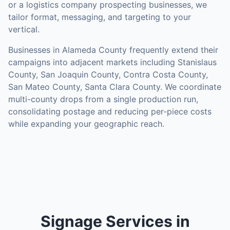
or a logistics company prospecting businesses, we
tailor format, messaging, and targeting to your
vertical.
Businesses in
Alameda County
frequently extend their
campaigns into adjacent markets including
Stanislaus
County, San Joaquin County, Contra Costa County,
San Mateo County, Santa Clara County
. We coordinate
multi-county drops from a single production run,
consolidating postage and reducing per-piece costs
while expanding your geographic reach.
Signage Services in