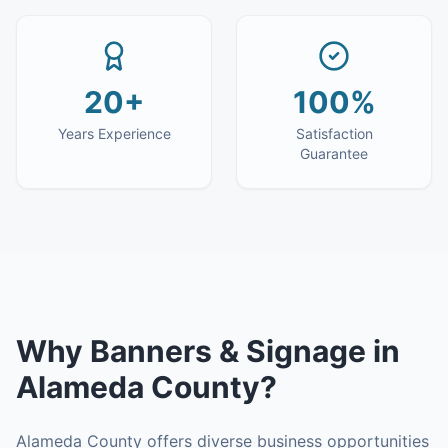
20+
100%
Years Experience
Satisfaction
Guarantee
Why
Banners & Signage
in
Alameda County
?
Alameda County offers diverse business opportunities