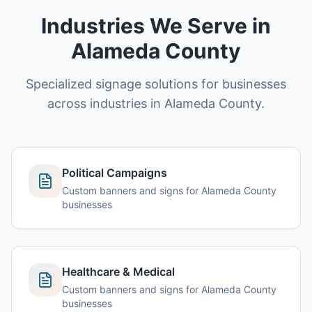
Industries We Serve in
Alameda County
Specialized signage solutions for businesses
across industries in Alameda County.
Political Campaigns
Custom banners and signs for Alameda County
businesses
Healthcare & Medical
Custom banners and signs for Alameda County
businesses