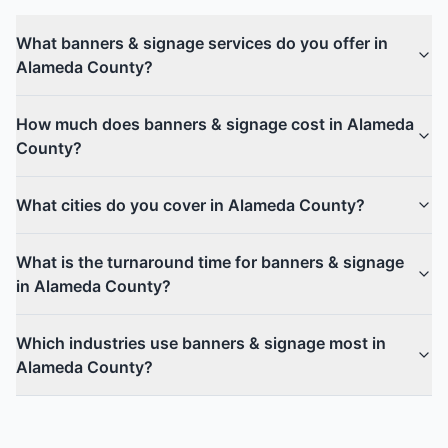
What banners & signage services do you offer in
Alameda County?
How much does banners & signage cost in Alameda
County?
What cities do you cover in Alameda County?
What is the turnaround time for banners & signage
in Alameda County?
Which industries use banners & signage most in
Alameda County?