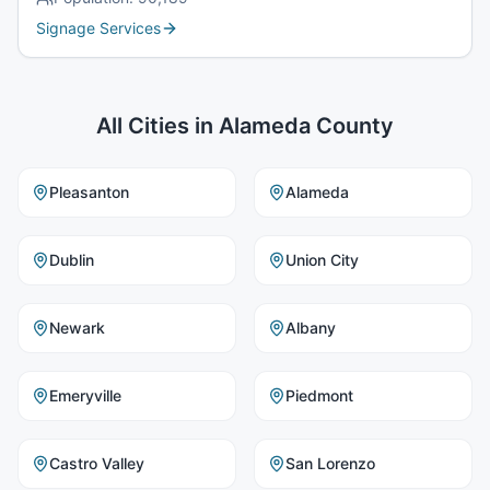
Signage Services
All Cities in
Alameda County
Pleasanton
Alameda
Dublin
Union City
Newark
Albany
Emeryville
Piedmont
Castro Valley
San Lorenzo