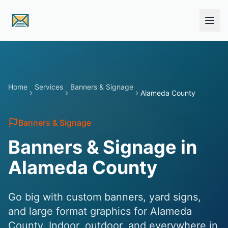
Skip to main content
Home
Services
Banners & Signage
Alameda County
Banners & Signage
Banners & Signage in
Alameda County
Go big with custom banners, yard signs,
and large format graphics for Alameda
County. Indoor, outdoor, and everywhere in