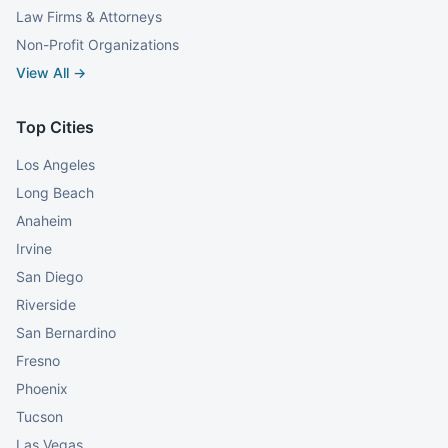
Law Firms & Attorneys
Non-Profit Organizations
View All →
Top Cities
Los Angeles
Long Beach
Anaheim
Irvine
San Diego
Riverside
San Bernardino
Fresno
Phoenix
Tucson
Las Vegas