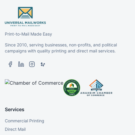
Print-to-Mail Made Easy
Since 2010, serving businesses, non-profits, and political
campaigns with quality printing and direct mail services.
Services
Commercial Printing
Direct Mail