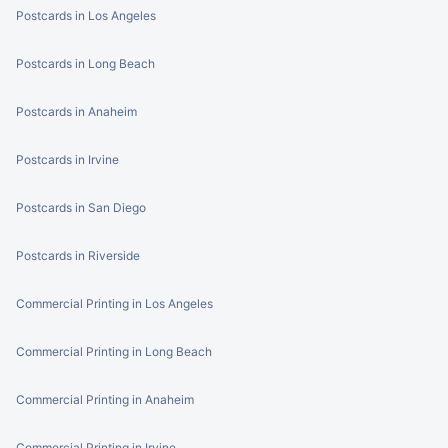
Postcards in Los Angeles
Postcards in Long Beach
Postcards in Anaheim
Postcards in Irvine
Postcards in San Diego
Postcards in Riverside
Commercial Printing in Los Angeles
Commercial Printing in Long Beach
Commercial Printing in Anaheim
Commercial Printing in Irvine