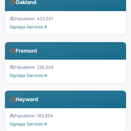
Oakland
Population:
433,031
Signage Services
Fremont
Population:
230,504
Signage Services
Hayward
Population:
162,954
Signage Services