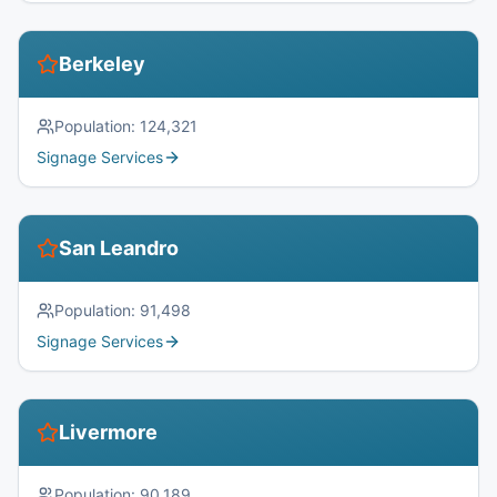
Berkeley
Population:
124,321
Signage Services
San Leandro
Population:
91,498
Signage Services
Livermore
Population:
90,189