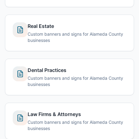
Real Estate
Custom banners and signs for Alameda County
businesses
Dental Practices
Custom banners and signs for Alameda County
businesses
Law Firms & Attorneys
Custom banners and signs for Alameda County
businesses