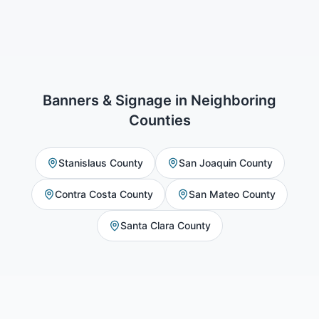
Banners & Signage
in Neighboring
Counties
Stanislaus County
San Joaquin County
Contra Costa County
San Mateo County
Santa Clara County