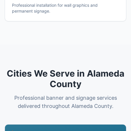
Professional installation for wall graphics and
permanent signage.
Cities We Serve in Alameda
County
Professional banner and signage services
delivered throughout Alameda County.