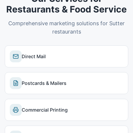
Restaurants & Food Service
Comprehensive marketing solutions for
Sutter
restaurants
Direct Mail
Postcards & Mailers
Commercial Printing