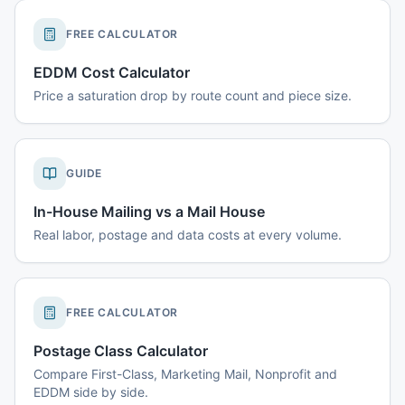
FREE CALCULATOR
EDDM Cost Calculator
Price a saturation drop by route count and piece size.
GUIDE
In-House Mailing vs a Mail House
Real labor, postage and data costs at every volume.
FREE CALCULATOR
Postage Class Calculator
Compare First-Class, Marketing Mail, Nonprofit and
EDDM side by side.