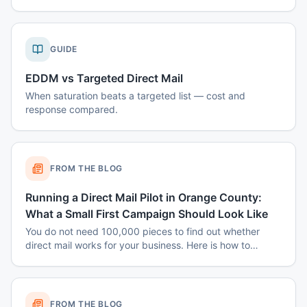
GUIDE
EDDM vs Targeted Direct Mail
When saturation beats a targeted list — cost and
response compared.
FROM THE BLOG
Running a Direct Mail Pilot in Orange County:
What a Small First Campaign Should Look Like
You do not need 100,000 pieces to find out whether
direct mail works for your business. Here is how to
structure a small Orange County pilot that produces a
real answer instead of a shrug.
FROM THE BLOG