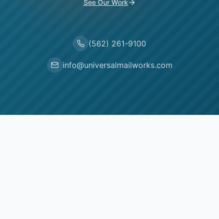
See Our Work
(562) 261-9100
info@universalmailworks.com