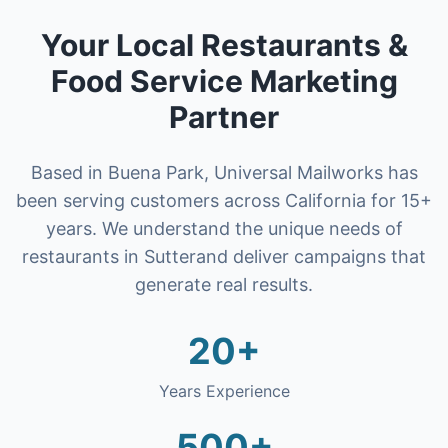
Your Local
Restaurants &
Food Service
Marketing
Partner
Based in Buena Park, Universal Mailworks has
been serving customers across California for 15+
years. We understand the unique needs of
restaurants
in
Sutter
and deliver campaigns that
generate real results.
20+
Years Experience
500+