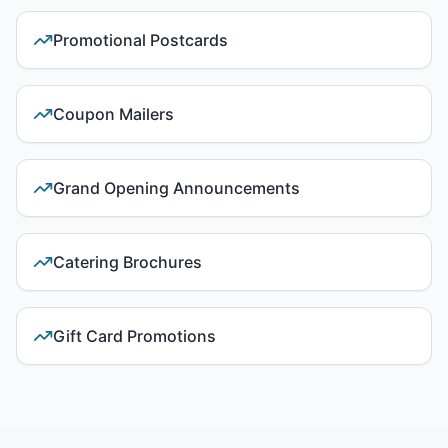
Promotional Postcards
Coupon Mailers
Grand Opening Announcements
Catering Brochures
Gift Card Promotions