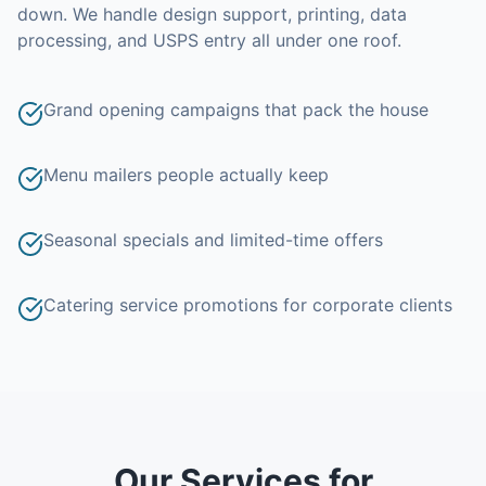
down.
We handle design support, printing, data
processing, and USPS entry all under one roof.
Grand opening campaigns that pack the house
Menu mailers people actually keep
Seasonal specials and limited-time offers
Catering service promotions for corporate clients
Our Services for