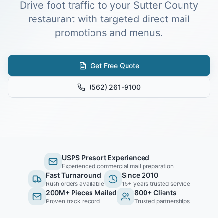
Drive foot traffic to your Sutter County
restaurant with targeted direct mail
promotions and menus.
Get Free Quote
(562) 261-9100
USPS Presort Experienced
Experienced commercial mail preparation
Fast Turnaround
Since 2010
Rush orders available
15+ years trusted service
200M+ Pieces Mailed
800+ Clients
Proven track record
Trusted partnerships