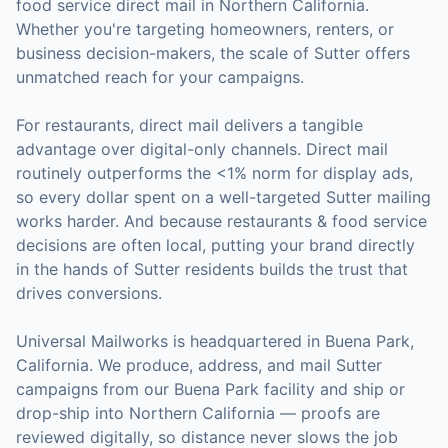
food service
direct mail in
Northern California
.
Whether you're targeting homeowners, renters, or
business decision-makers, the scale of
Sutter
offers
unmatched reach for your campaigns.
For
restaurants
, direct mail delivers a tangible
advantage over digital-only channels. Direct mail
routinely outperforms the <1% norm for display ads,
so every dollar spent on a well-targeted
Sutter
mailing
works harder. And because
restaurants & food service
decisions are often local, putting your brand directly
in the hands of
Sutter
residents builds the trust that
drives conversions.
Universal Mailworks is headquartered in Buena Park,
California.
We produce, address, and mail Sutter
campaigns from our Buena Park facility and ship or
drop-ship into Northern California — proofs are
reviewed digitally, so distance never slows the job