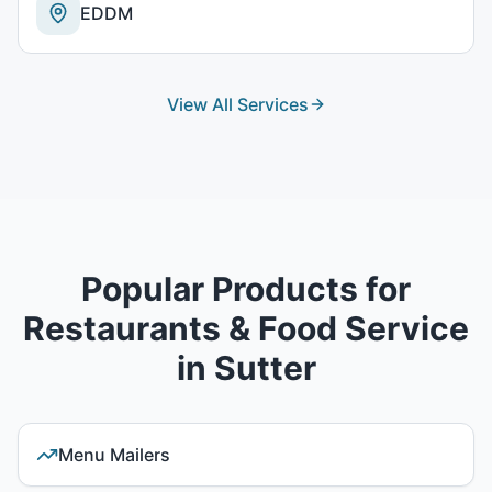
EDDM
View All Services
Popular Products for
Restaurants & Food Service
in
Sutter
Menu Mailers