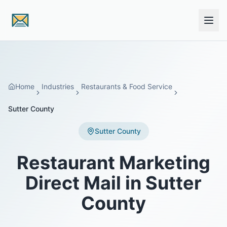
Skip to main content
Home
Industries
Restaurants & Food Service
Sutter County
Sutter County
Restaurant Marketing
Direct Mail in Sutter
County