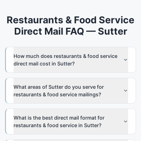
Restaurants & Food Service
Direct Mail FAQ — Sutter
How much does restaurants & food service
direct mail cost in Sutter?
What areas of Sutter do you serve for
restaurants & food service mailings?
What is the best direct mail format for
restaurants & food service in Sutter?