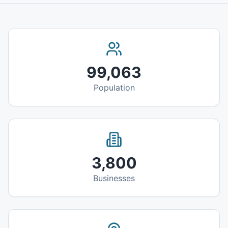
99,063
Population
3,800
Businesses