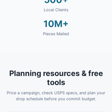
Local Clients
10M+
Pieces Mailed
Planning resources & free
tools
Price a campaign, check USPS specs, and plan your
drop schedule before you commit budget.