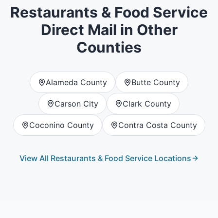
Restaurants & Food Service
Direct Mail in Other
Counties
Alameda County
Butte County
Carson City
Clark County
Coconino County
Contra Costa County
View All
Restaurants & Food Service
Locations