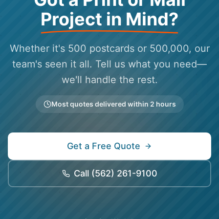
Project in Mind?
Whether it's 500 postcards or 500,000, our
team's seen it all. Tell us what you need—
we'll handle the rest.
Most quotes delivered within 2 hours
Get a Free Quote
Call
(562) 261-9100