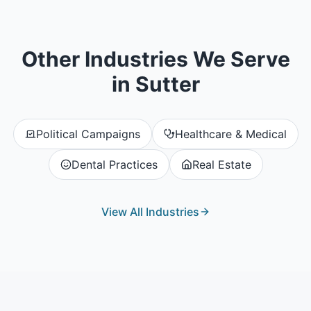
Other Industries We Serve
in
Sutter
Political Campaigns
Healthcare & Medical
Dental Practices
Real Estate
View All Industries