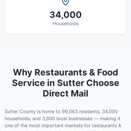
34,000
Households
Why
Restaurants & Food
Service
in
Sutter
Choose
Direct Mail
Sutter County
is home to
99,063
residents,
34,000
households, and
3,800
local businesses — making it
one of the most important markets for
restaurants &