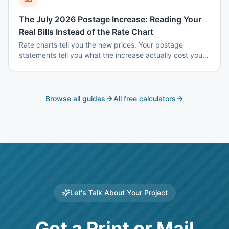
The July 2026 Postage Increase: Reading Your
Real Bills Instead of the Rate Chart
Rate charts tell you the new prices. Your postage
statements tell you what the increase actually cost you
— and the two are usually different, because the
increase does not hit every mailing the same way.
Browse all guides
All free calculators
Let's Talk About Your Project
Got a Print or Mail