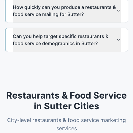
How quickly can you produce a restaurants &
food service mailing for Sutter?
Can you help target specific restaurants &
food service demographics in Sutter?
Restaurants & Food Service
in
Sutter
Cities
City-level
restaurants & food service
marketing
services