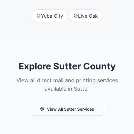
Yuba City
Live Oak
Explore
Sutter County
View all direct mail and printing services
available in
Sutter
View All
Sutter
Services