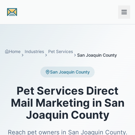
Skip to main content
Home
Industries
Pet Services
San Joaquin County
San Joaquin County
Pet Services Direct
Mail Marketing in San
Joaquin County
Reach pet owners in San Joaquin County.