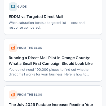
GUIDE
EDDM vs Targeted Direct Mail
When saturation beats a targeted list — cost and
response compared.
FROM THE BLOG
Running a Direct Mail Pilot in Orange County:
What a Small First Campaign Should Look Like
You do not need 100,000 pieces to find out whether
direct mail works for your business. Here is how to
structure a small Orange County pilot that produces a
real answer instead of a shrug.
FROM THE BLOG
The July 2026 Postage Increase: Reading Your