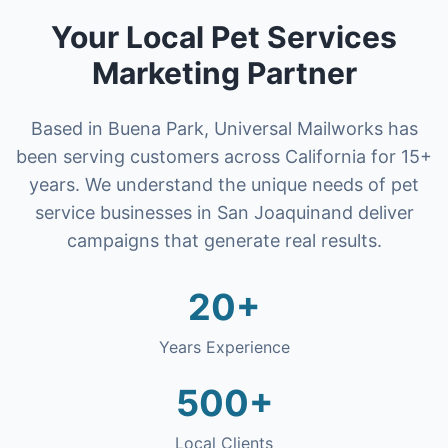
Your Local
Pet Services
Marketing Partner
Based in Buena Park, Universal Mailworks has
been serving customers across California for 15+
years. We understand the unique needs of
pet
service businesses
in
San Joaquin
and deliver
campaigns that generate real results.
20+
Years Experience
500+
Local Clients