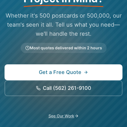
Whether it's 500 postcards or 500,000, our
team's seen it all. Tell us what you need—
we'll handle the rest.
Most quotes delivered within 2 hours
Get a Free Quote
Call
(562) 261-9100
See Our Work