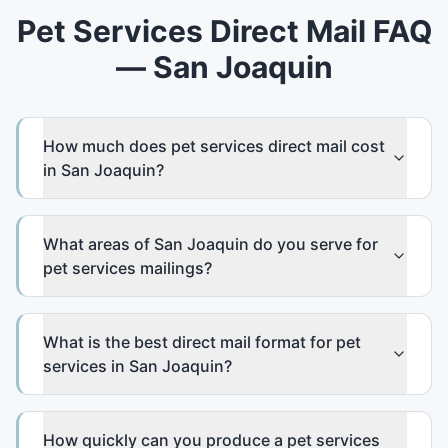
Pet Services Direct Mail FAQ
— San Joaquin
How much does pet services direct mail cost
in San Joaquin?
What areas of San Joaquin do you serve for
pet services mailings?
What is the best direct mail format for pet
services in San Joaquin?
How quickly can you produce a pet services