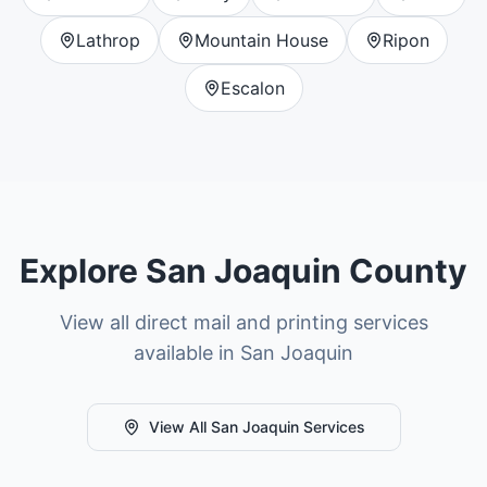
Lathrop
Mountain House
Ripon
Escalon
Explore
San Joaquin County
View all direct mail and printing services
available in
San Joaquin
View All
San Joaquin
Services