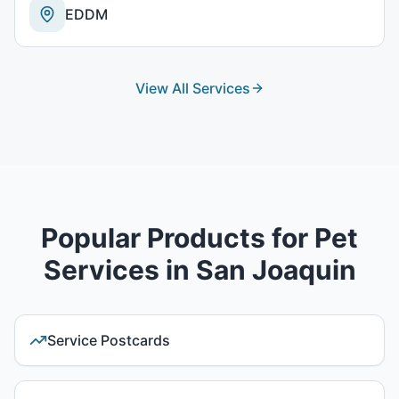
EDDM
View All Services
Popular Products for
Pet
Services
in
San Joaquin
Service Postcards