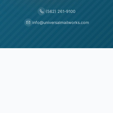
(562) 261-9100
info@universalmailworks.com