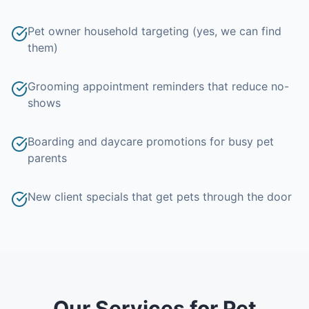
Pet owner household targeting (yes, we can find
them)
Grooming appointment reminders that reduce no-
shows
Boarding and daycare promotions for busy pet
parents
New client specials that get pets through the door
Our Services for
Pet