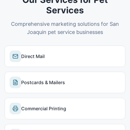
Services
Comprehensive marketing solutions for
San
Joaquin
pet service businesses
Direct Mail
Postcards & Mailers
Commercial Printing