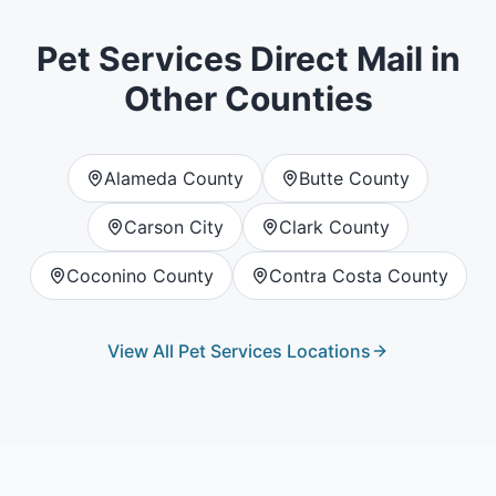
Pet Services
Direct Mail in
Other Counties
Alameda County
Butte County
Carson City
Clark County
Coconino County
Contra Costa County
View All
Pet Services
Locations