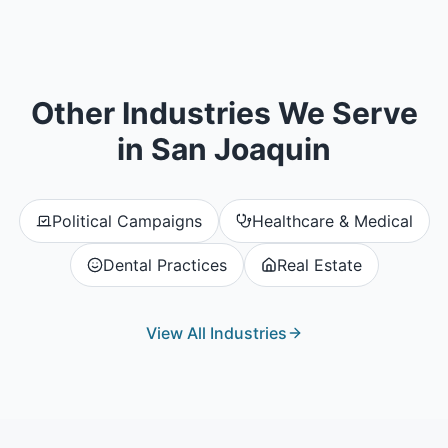
Other Industries We Serve
in
San Joaquin
Political Campaigns
Healthcare & Medical
Dental Practices
Real Estate
View All Industries