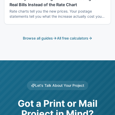
Real Bills Instead of the Rate Chart
Rate charts tell you the new prices. Your postage
statements tell you what the increase actually cost you
— and the two are usually different, because the
increase does not hit every mailing the same way.
Browse all guides
All free calculators
Let's Talk About Your Project
Got a Print or Mail
Project in Mind?