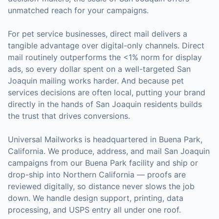
unmatched reach for your campaigns.
For
pet service businesses
, direct mail delivers a
tangible advantage over digital-only channels. Direct
mail routinely outperforms the <1% norm for display
ads, so every dollar spent on a well-targeted
San
Joaquin
mailing works harder. And because
pet
services
decisions are often local, putting your brand
directly in the hands of
San Joaquin
residents builds
the trust that drives conversions.
Universal Mailworks is headquartered in Buena Park,
California.
We produce, address, and mail San Joaquin
campaigns from our Buena Park facility and ship or
drop-ship into Northern California — proofs are
reviewed digitally, so distance never slows the job
down.
We handle design support, printing, data
processing, and USPS entry all under one roof.