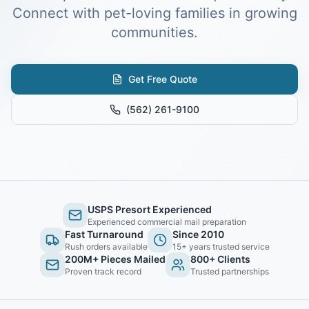
Connect with pet-loving families in growing
communities.
Get Free Quote
(562) 261-9100
USPS Presort Experienced
Experienced commercial mail preparation
Fast Turnaround
Since 2010
Rush orders available
15+ years trusted service
200M+ Pieces Mailed
800+ Clients
Proven track record
Trusted partnerships