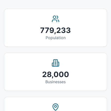
779,233
Population
28,000
Businesses