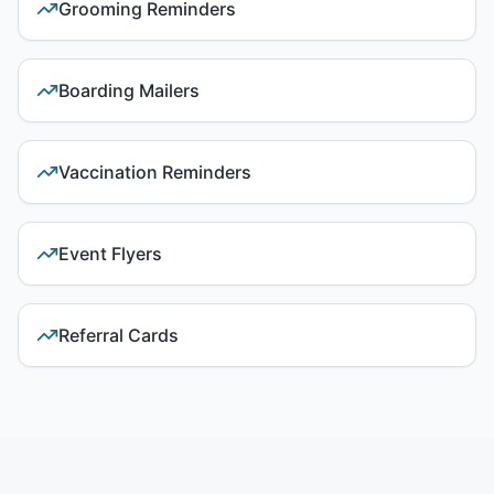
Grooming Reminders
Boarding Mailers
Vaccination Reminders
Event Flyers
Referral Cards