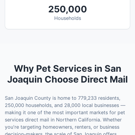
250,000
Households
Why
Pet Services
in
San
Joaquin
Choose Direct Mail
San Joaquin County
is home to
779,233
residents,
250,000
households, and
28,000
local businesses —
making it one of the most important markets for
pet
services
direct mail in
Northern California
. Whether
you're targeting homeowners, renters, or business
decision-makers, the scale of
San Joaquin
offers