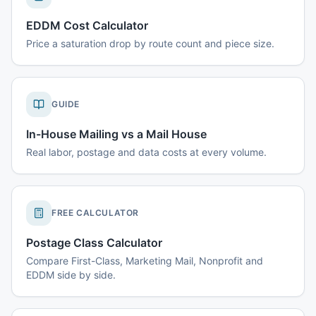
EDDM Cost Calculator
Price a saturation drop by route count and piece size.
GUIDE
In-House Mailing vs a Mail House
Real labor, postage and data costs at every volume.
FREE CALCULATOR
Postage Class Calculator
Compare First-Class, Marketing Mail, Nonprofit and
EDDM side by side.