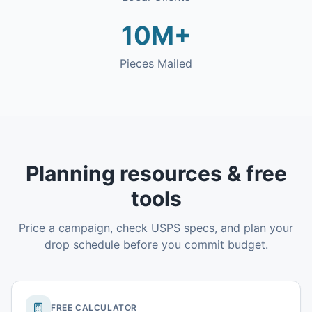
10M+
Pieces Mailed
Planning resources & free
tools
Price a campaign, check USPS specs, and plan your
drop schedule before you commit budget.
FREE CALCULATOR