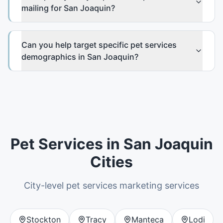
mailing for San Joaquin?
Can you help target specific pet services
demographics in San Joaquin?
Pet Services
in
San Joaquin
Cities
City-level
pet services
marketing services
Stockton
Tracy
Manteca
Lodi