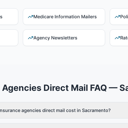
ds
Medicare Information Mailers
Pol
Agency Newsletters
Rat
 Agencies Direct Mail FAQ — 
surance agencies direct mail cost in Sacramento?