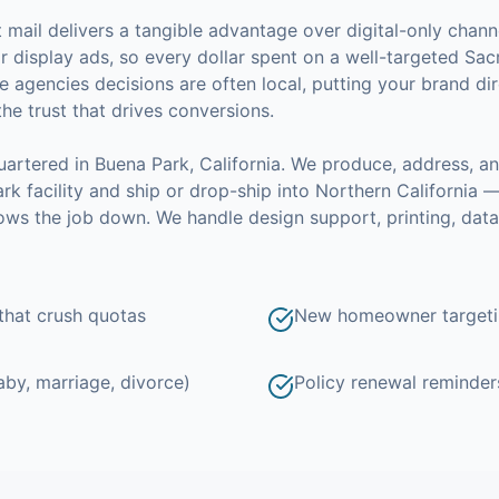
ct mail delivers a tangible advantage over digital-only channe
 display ads, so every dollar spent on a well-targeted
Sac
e agencies
decisions are often local, putting your brand dir
the trust that drives conversions.
artered in Buena Park, California.
We produce, address, a
k facility and ship or drop-ship into Northern California 
slows the job down.
We handle design support, printing, dat
hat crush quotas
New homeowner targetin
aby, marriage, divorce)
Policy renewal reminders