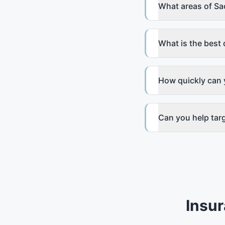
What areas of Sa
What is the best 
How quickly can 
Can you help tar
Insu