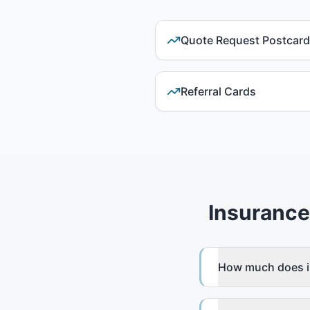
Quote Request Postcar
Referral Cards
Insurance
How much does in