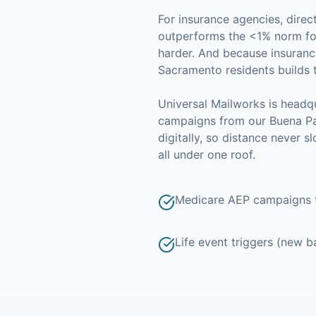
For
insurance agencies
, dire
outperforms the <1% norm for
harder. And because
insuranc
Sacramento
residents builds 
Universal Mailworks is headqu
campaigns from our Buena Par
digitally, so distance never 
all under one roof.
Medicare AEP campaigns t
Life event triggers (new b