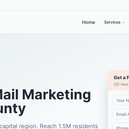
Home
Services
Get a 
2-hour
Mail Marketing
unty
capital region. Reach 1.5M residents