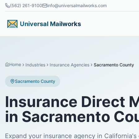
Skip to main content
(562) 261-9100
info@universalmailworks.com
Universal Mailworks
Home
Industries
Insurance Agencies
Sacramento County
Sacramento County
Insurance Direct 
in Sacramento Co
Expand your insurance agency in California's 