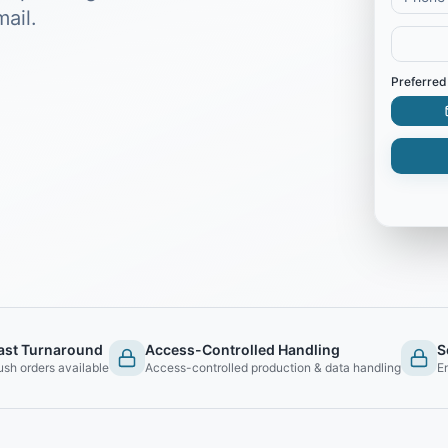
ail.
Preferred
ast Turnaround
Access-Controlled Handling
S
ush orders available
Access-controlled production & data handling
E