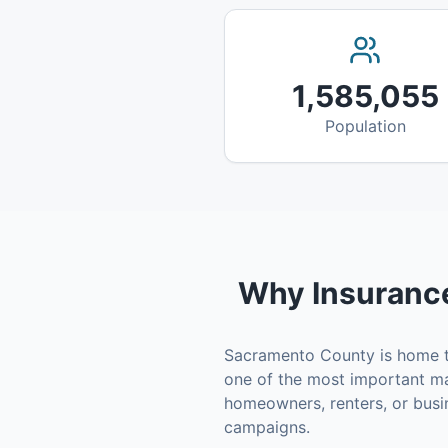
1,585,055
Population
Why
Insuranc
Sacramento County
is home 
one of the most important ma
homeowners, renters, or busi
campaigns.