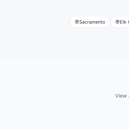
Sacramento
Elk
View a