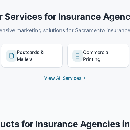
r Services for
Insurance Agenc
nsive marketing solutions for
Sacramento
insurance
Postcards &
Commercial
Mailers
Printing
View All Services
ucts for
Insurance Agencies
i