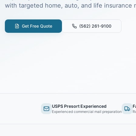
with targeted home, auto, and life insurance m
Get Free Quote
(562) 261-9100
USPS Presort Experienced
F
Experienced commercial mail preparation
R