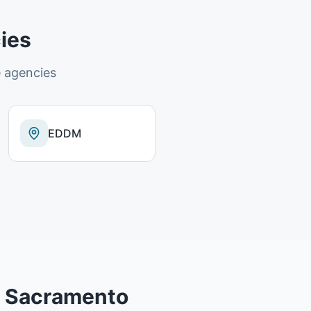
ies
 agencies
EDDM
n
Sacramento