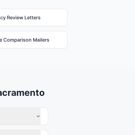
icy Review Letters
e Comparison Mailers
Sacramento