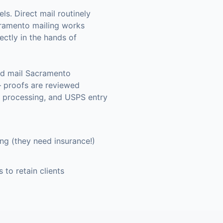
ls. Direct mail routinely
ramento
mailing works
ectly in the hands of
nd mail Sacramento
— proofs are reviewed
a processing, and USPS entry
g (they need insurance!)
 to retain clients