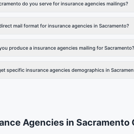
cramento do you serve for insurance agencies mailings?
direct mail format for insurance agencies in Sacramento?
you produce a insurance agencies mailing for Sacramento
get specific insurance agencies demographics in Sacramen
rance Agencies
in
Sacramento