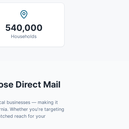
540,000
Households
se Direct Mail
cal businesses — making it
rnia
. Whether you're targeting
tched reach for your