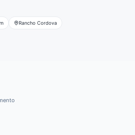
om
Rancho Cordova
mento