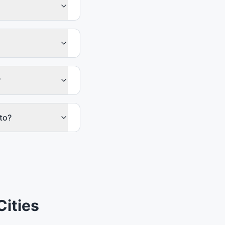
?
to?
Cities