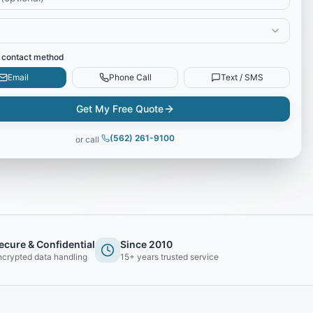
 contact method
Email
Phone Call
Text / SMS
Get My Free Quote
(562) 261-9100
or call
ecure & Confidential
Since 2010
ncrypted data handling
15+ years trusted service