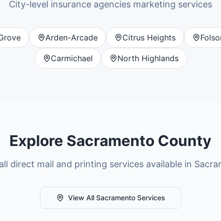
City-level
insurance agencies
marketing services
 Grove
Arden-Arcade
Citrus Heights
Fols
Carmichael
North Highlands
Explore
Sacramento County
ll direct mail and printing services available in
Sacra
View All
Sacramento
Services