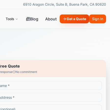
6910 Aragon Circle, Suite B, Buena Park, CA 90620
Blog
About
Tools
Get a Quote
Sign In
Free Quote
 response
No commitment