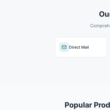
Ou
Comprehe
Direct Mail
Popular Prod