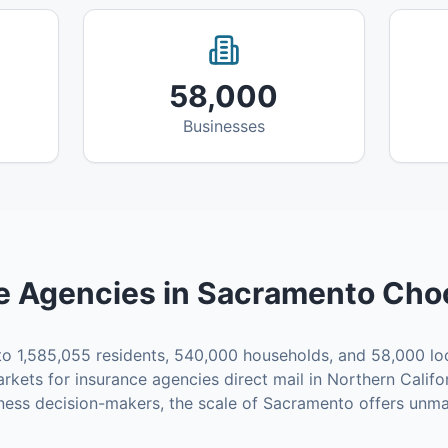
58,000
Businesses
e Agencies
in
Sacramento
Choo
to
1,585,055
residents,
540,000
households, and
58,000
lo
rkets for
insurance agencies
direct mail in
Northern Califo
ness decision-makers, the scale of
Sacramento
offers unma