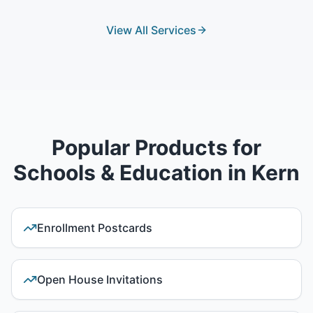
View All Services
Popular Products for
Schools & Education
in
Kern
Enrollment Postcards
Open House Invitations