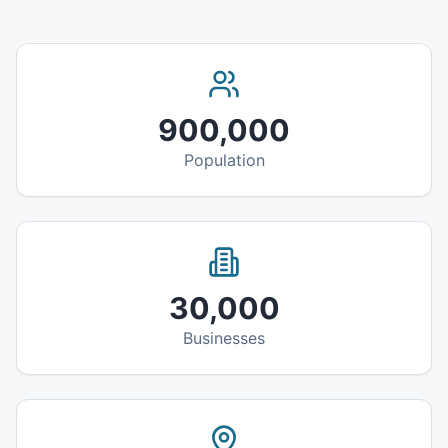
900,000
Population
30,000
Businesses