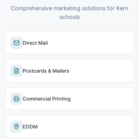
Comprehensive marketing solutions for
Kern
schools
Direct Mail
Postcards & Mailers
Commercial Printing
EDDM