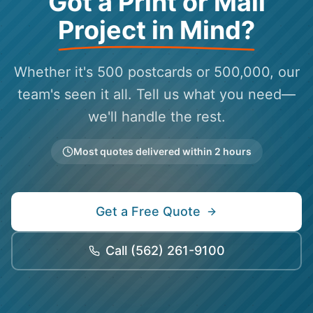
Got a Print or Mail
Project in Mind?
Whether it's 500 postcards or 500,000, our
team's seen it all. Tell us what you need—
we'll handle the rest.
Most quotes delivered within 2 hours
Get a Free Quote
Call
(562) 261-9100