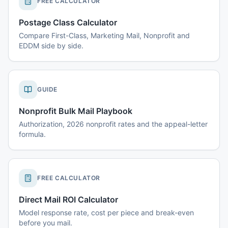
FREE CALCULATOR
Postage Class Calculator
Compare First-Class, Marketing Mail, Nonprofit and
EDDM side by side.
GUIDE
Nonprofit Bulk Mail Playbook
Authorization, 2026 nonprofit rates and the appeal-letter
formula.
FREE CALCULATOR
Direct Mail ROI Calculator
Model response rate, cost per piece and break-even
before you mail.