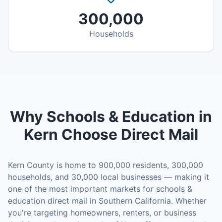
300,000
Households
Why
Schools & Education
in
Kern
Choose Direct Mail
Kern County
is home to
900,000
residents,
300,000
households, and
30,000
local businesses — making it
one of the most important markets for
schools &
education
direct mail in
Southern California
. Whether
you're targeting homeowners, renters, or business