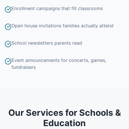
Enrollment campaigns that fill classrooms
Open house invitations families actually attend
School newsletters parents read
Event announcements for concerts, games,
fundraisers
Our Services for
Schools &
Education