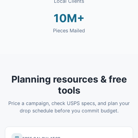
Local Clients
10M+
Pieces Mailed
Planning resources & free
tools
Price a campaign, check USPS specs, and plan your
drop schedule before you commit budget.