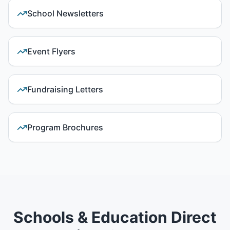
School Newsletters
Event Flyers
Fundraising Letters
Program Brochures
Schools & Education Direct