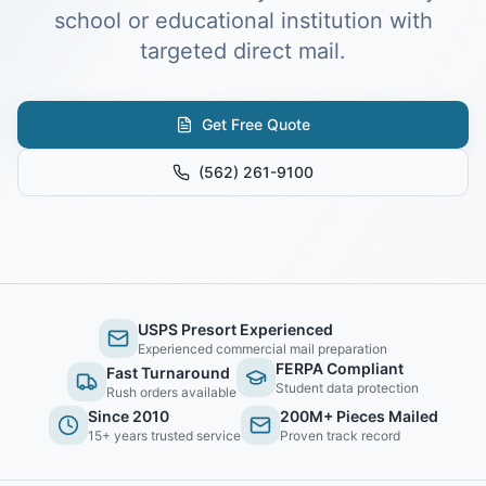
school or educational institution with
targeted direct mail.
Get Free Quote
(562) 261-9100
USPS Presort Experienced
Experienced commercial mail preparation
FERPA Compliant
Fast Turnaround
Student data protection
Rush orders available
Since 2010
200M+ Pieces Mailed
15+ years trusted service
Proven track record