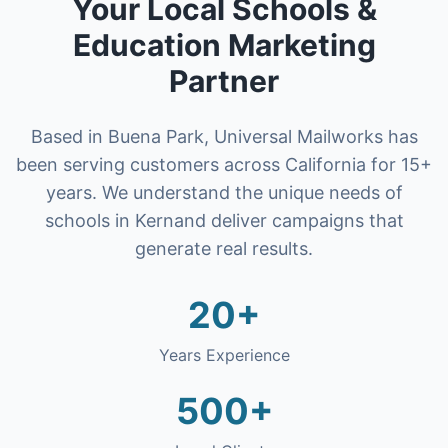
Your Local
Schools &
Education
Marketing
Partner
Based in Buena Park, Universal Mailworks has
been serving customers across California for 15+
years. We understand the unique needs of
schools
in
Kern
and deliver campaigns that
generate real results.
20+
Years Experience
500+