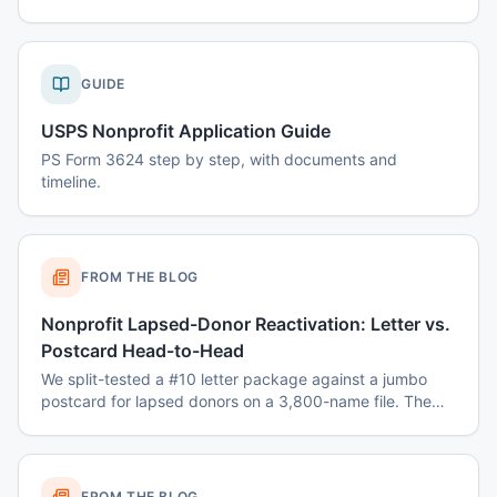
GUIDE
USPS Nonprofit Application Guide
PS Form 3624 step by step, with documents and
timeline.
FROM THE BLOG
Nonprofit Lapsed-Donor Reactivation: Letter vs.
Postcard Head-to-Head
We split-tested a #10 letter package against a jumbo
postcard for lapsed donors on a 3,800-name file. The
winner surprised the fundraising team.
FROM THE BLOG