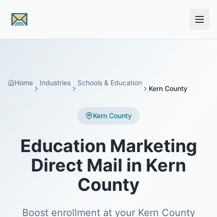
Skip to main content
Home
Industries
Schools & Education
Kern County
Kern County
Education Marketing
Direct Mail in Kern
County
Boost enrollment at your Kern County