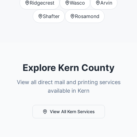
Ridgecrest
Wasco
Arvin
Shafter
Rosamond
Explore
Kern County
View all direct mail and printing services
available in
Kern
View All
Kern
Services