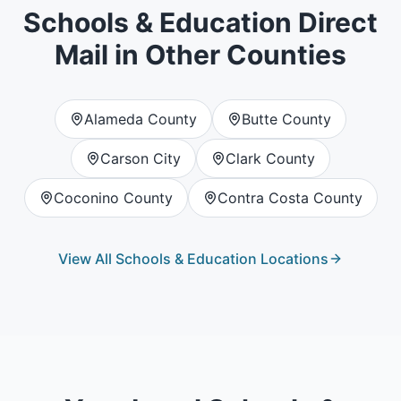
Schools & Education
Direct
Mail in Other Counties
Alameda County
Butte County
Carson City
Clark County
Coconino County
Contra Costa County
View All
Schools & Education
Locations