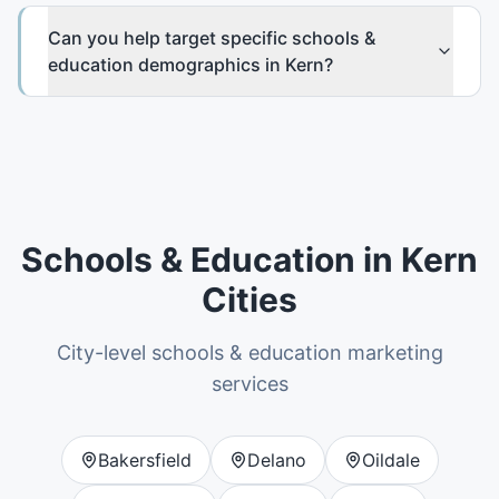
Can you help target specific schools &
education demographics in Kern?
Schools & Education
in
Kern
Cities
City-level
schools & education
marketing
services
Bakersfield
Delano
Oildale