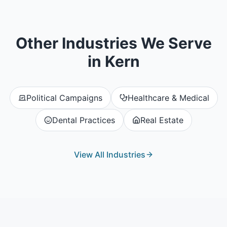
Other Industries We Serve
in
Kern
Political Campaigns
Healthcare & Medical
Dental Practices
Real Estate
View All Industries