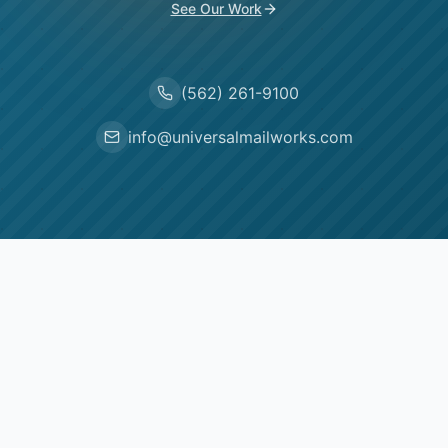
See Our Work
(562) 261-9100
info@universalmailworks.com