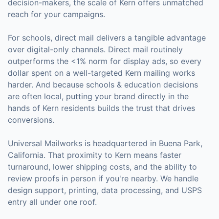
decision-makers, the scale of
Kern
offers unmatched
reach for your campaigns.
For
schools
, direct mail delivers a tangible advantage
over digital-only channels. Direct mail routinely
outperforms the <1% norm for display ads, so every
dollar spent on a well-targeted
Kern
mailing works
harder. And because
schools & education
decisions
are often local, putting your brand directly in the
hands of
Kern
residents builds the trust that drives
conversions.
Universal Mailworks is headquartered in Buena Park,
California.
That proximity to Kern means faster
turnaround, lower shipping costs, and the ability to
review proofs in person if you're nearby.
We handle
design support, printing, data processing, and USPS
entry all under one roof.