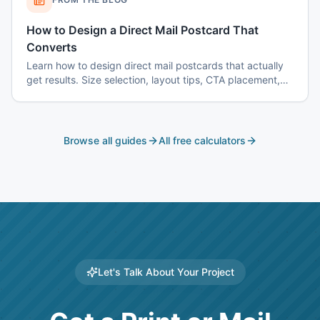
How to Design a Direct Mail Postcard That
Converts
Learn how to design direct mail postcards that actually
get results. Size selection, layout tips, CTA placement,
color psychology, and common mistakes to avoid.
Browse all guides
All free calculators
Let's Talk About Your Project