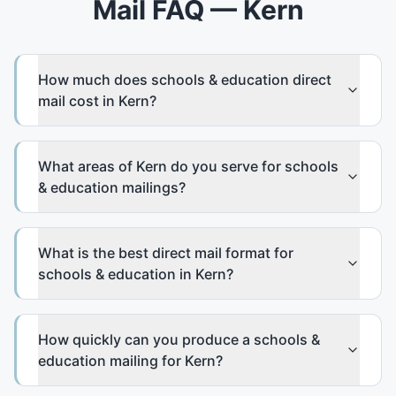
Mail FAQ — Kern
How much does schools & education direct
mail cost in Kern?
What areas of Kern do you serve for schools
& education mailings?
What is the best direct mail format for
schools & education in Kern?
How quickly can you produce a schools &
education mailing for Kern?