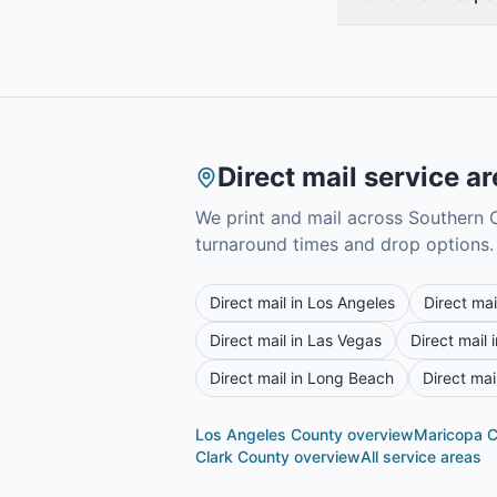
Direct mail service a
We print and mail across Southern C
turnaround times and drop options.
Direct mail in
Los Angeles
Direct mai
Direct mail in
Las Vegas
Direct mail 
Direct mail in
Long Beach
Direct mai
Los Angeles County
overview
Maricopa 
Clark County
overview
All service areas