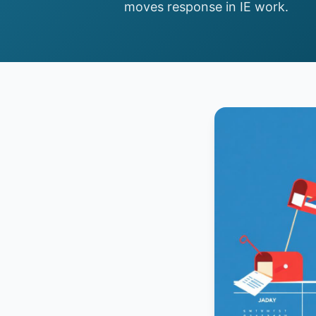
moves response in IE work.