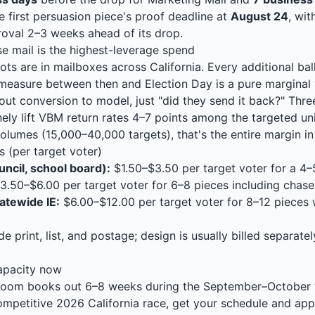
e first persuasion piece's proof deadline at
August 24
, wi
oval 2–3 weeks ahead of its drop.
 mail is the highest-leverage spend
ots are in mailboxes across California. Every additional bal
measure between then and Election Day is a pure marginal 
out conversion to model, just "did they send it back?" Thre
nely lift VBM return rates 4–7 points among the targeted uni
olumes (15,000–40,000 targets), that's the entire margin in
 (per target voter)
uncil, school board):
$1.50–$3.50 per target voter for a 4
3.50–$6.00 per target voter for 6–8 pieces including chase
atewide IE:
$6.00–$12.00 per target voter for 8–12 pieces w
e print, list, and postage; design is usually billed separate
apacity now
sroom books out 6–8 weeks during the September–October w
competitive 2026 California race, get your schedule and a