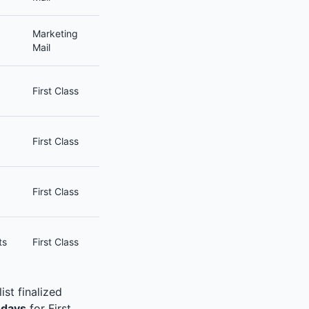
Marketing
Mail
First Class
First Class
First Class
ts
First Class
st finalized
 days
for First