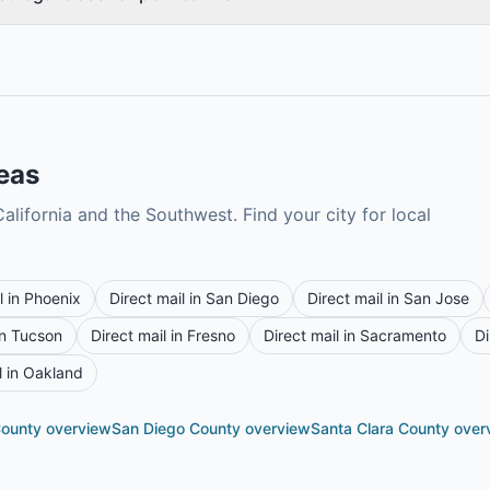
reas
alifornia and the Southwest. Find your city for local
l in
Phoenix
Direct mail in
San Diego
Direct mail in
San Jose
in
Tucson
Direct mail in
Fresno
Direct mail in
Sacramento
Di
l in
Oakland
County
overview
San Diego County
overview
Santa Clara County
over