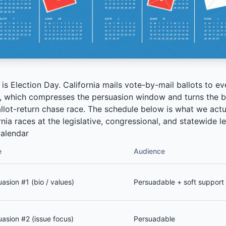
s Election Day. California mails vote-by-mail ballots to ev
, which compresses the persuasion window and turns the ba
llot-return chase race. The schedule below is what we actu
nia races at the legislative, congressional, and statewide le
alendar
e
Audience
asion #1 (bio / values)
Persuadable + soft support
uasion #2 (issue focus)
Persuadable