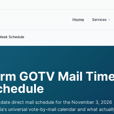
Home
Services
Week Schedule
rm GOTV Mail Time
chedule
date direct mail schedule for the November 3, 2026
ia's universal vote-by-mail calendar and what actuall