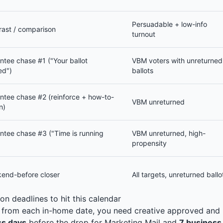
Persuadable + low-info
rast / comparison
turnout
ntee chase #1 ("Your ballot
VBM voters with unreturned
ed")
ballots
ntee chase #2 (reinforce + how-to-
VBM unreturned
n)
ntee chase #3 ("Time is running
VBM unreturned, high-
propensity
end-before closer
All targets, unreturned ballo
on deadlines to hit this calendar
rom each in-home date, you need creative approved and li
ss days
before the drop for Marketing Mail and
7 business