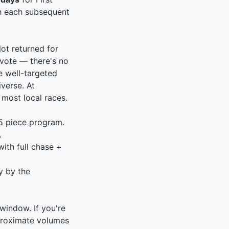
th each subsequent
lot returned for
vote — there's no
e well-targeted
verse. At
 most local races.
–5 piece program.
.
ith full chase +
ly by the
indow. If you're
pproximate volumes