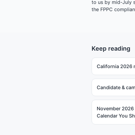
to us by mid-July 
the
FPPC complian
Keep reading
California 2026
Candidate & cam
November 2026 S
Calendar You Sh