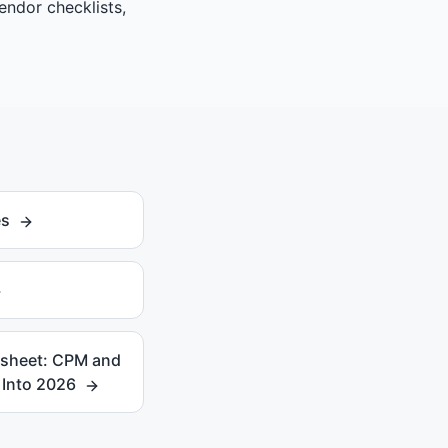
endor checklists,
es
ksheet: CPM and
Into 2026