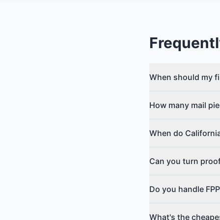
Frequentl
When should my fi
How many mail pie
When do California
Can you turn proo
Do you handle FPP
What's the cheapest