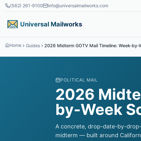
Skip to main content
(562) 261-9100
info@universalmailworks.com
Universal Mailworks
Home
Guides
2026 Midterm GOTV Mail Timeline: Week-by-
POLITICAL MAIL
2026 Midte
by-Week S
A concrete, drop-date-by-drop-
midterm — built around Californ