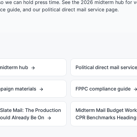
so we can hold press time. See the
2026 midterm hub
for v
ce guide
, and our
political direct mail service page
.
 midterm hub
Political direct mail servic
paign materials
FPPC compliance guide
late Mail: The Production
Midterm Mail Budget Wor
ould Already Be On
CPR Benchmarks Heading 