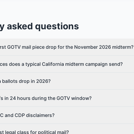
y asked questions
rst GOTV mail piece drop for the November 2026 midterm?
ces does a typical California midterm campaign send?
 ballots drop in 2026?
fs in 24 hours during the GOTV window?
C and CDP disclaimers?
 legal class for political mail?