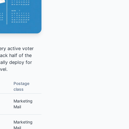
ery active voter
ck half of the
ally deploy for
vel.
Postage
class
Marketing
Mail
Marketing
Mail