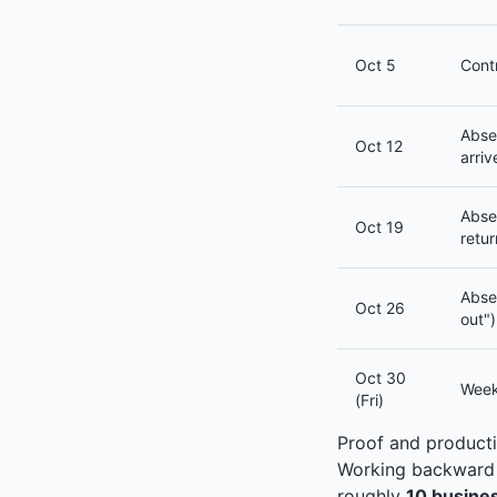
Oct 5
Cont
Abse
Oct 12
arriv
Abse
Oct 19
retur
Abse
Oct 26
out")
Oct 30
Week
(Fri)
Proof and producti
Working backward f
roughly
10 busine