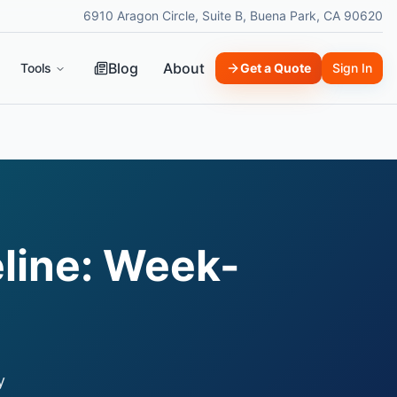
6910 Aragon Circle, Suite B, Buena Park, CA 90620
Blog
About
Tools
Get a Quote
Sign In
line: Week-
y