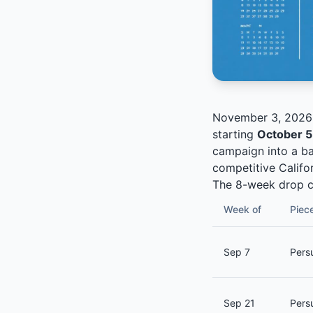
November 3, 2026 i
starting
October 5
campaign into a ba
competitive Califor
The 8-week drop c
Week of
Piec
Sep 7
Persu
Sep 21
Pers