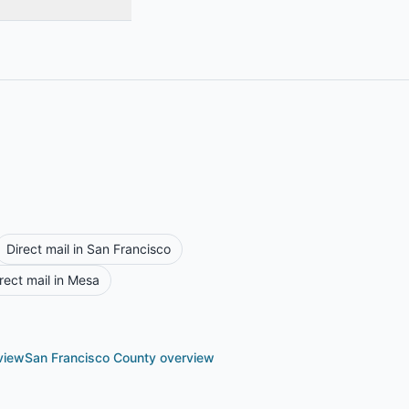
Direct mail in
San Francisco
rect mail in
Mesa
view
San Francisco County
overview