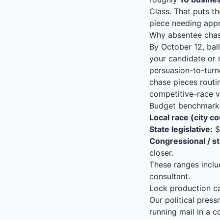
Class. That puts th
piece needing appr
Why absentee chase
By October 12, ball
your candidate or 
persuasion-to-turn
chase pieces routi
competitive-race v
Budget benchmarks
Local race (city co
State legislative:
$
Congressional / st
closer.
These ranges includ
consultant.
Lock production c
Our political pres
running mail in a 