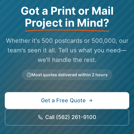
Got a Print or Mail
Project in Mind?
Whether it's 500 postcards or 500,000, our
team's seen it all. Tell us what you need—
we'll handle the rest.
Most quotes delivered within 2 hours
Get a Free Quote
Call
(562) 261-9100