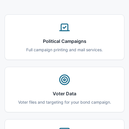
Political Campaigns
Full campaign printing and mail services.
Voter Data
Voter files and targeting for your bond campaign.