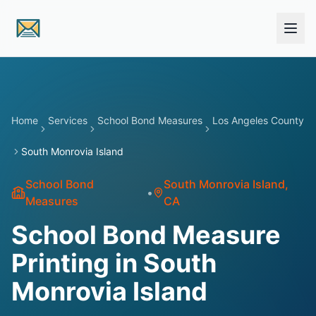
Skip to main content
Home
Services
School Bond Measures
Los Angeles County
South Monrovia Island
School Bond
South Monrovia Island
,
•
Measures
CA
School Bond Measure
Printing in South
Monrovia Island