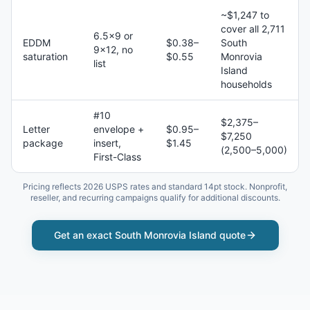
~$1,247 to
cover all 2,711
6.5×9 or
EDDM
$0.38–
South
9×12, no
saturation
$0.55
Monrovia
list
Island
households
#10
$2,375–
Letter
envelope +
$0.95–
$7,250
package
insert,
$1.45
(2,500–5,000)
First-Class
Pricing reflects 2026 USPS rates and standard 14pt stock. Nonprofit,
reseller, and recurring campaigns qualify for additional discounts.
Get an exact
South Monrovia Island
quote