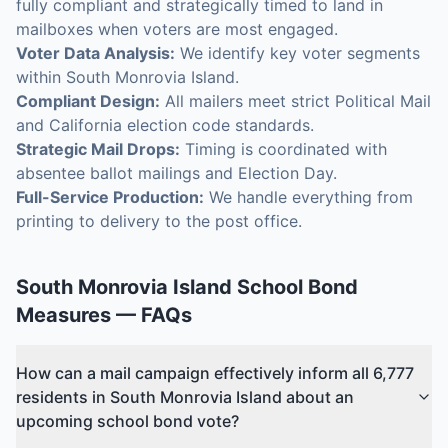
fully compliant and strategically timed to land in
mailboxes when voters are most engaged.
Voter Data Analysis:
We identify key voter segments
within South Monrovia Island.
Compliant Design:
All mailers meet strict Political Mail
and California election code standards.
Strategic Mail Drops:
Timing is coordinated with
absentee ballot mailings and Election Day.
Full-Service Production:
We handle everything from
printing to delivery to the post office.
South Monrovia Island
School Bond
Measures
— FAQs
How can a mail campaign effectively inform all 6,777
residents in South Monrovia Island about an
upcoming school bond vote?