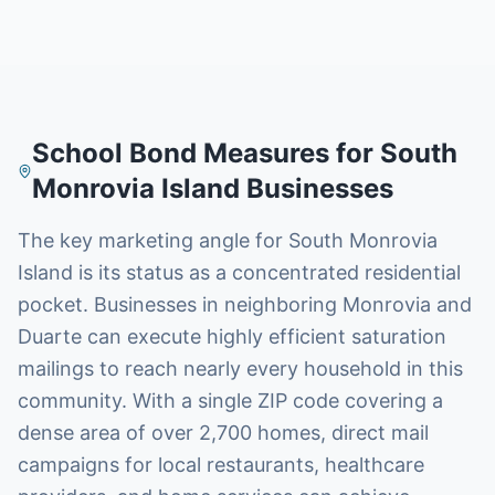
School Bond Measures
for
South
Monrovia Island
Businesses
The key marketing angle for South Monrovia
Island is its status as a concentrated residential
pocket. Businesses in neighboring Monrovia and
Duarte can execute highly efficient saturation
mailings to reach nearly every household in this
community. With a single ZIP code covering a
dense area of over 2,700 homes, direct mail
campaigns for local restaurants, healthcare