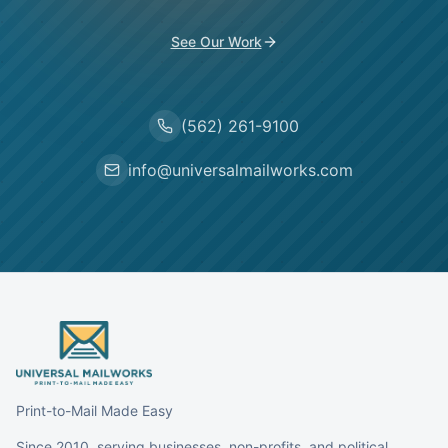
See Our Work
(562) 261-9100
info@universalmailworks.com
Print-to-Mail Made Easy
Since 2010, serving businesses, non-profits, and political