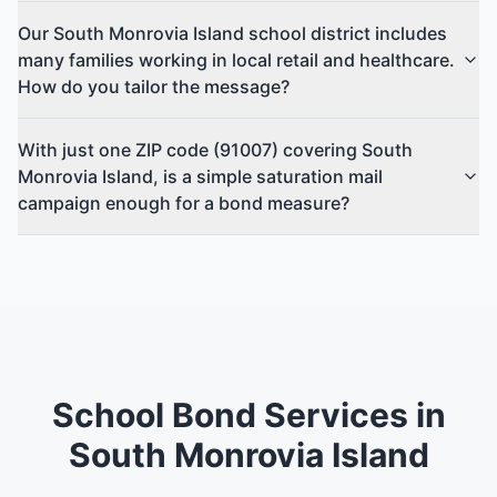
Our South Monrovia Island school district includes
many families working in local retail and healthcare.
How do you tailor the message?
With just one ZIP code (91007) covering South
Monrovia Island, is a simple saturation mail
campaign enough for a bond measure?
School Bond Services in
South Monrovia Island