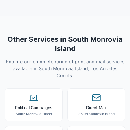
Other Services in
South Monrovia
Island
Explore our complete range of print and mail services
available in
South Monrovia Island
,
Los Angeles
County
.
Political Campaigns
Direct Mail
South Monrovia Island
South Monrovia Island