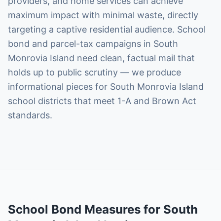
providers, and home services can achieve
maximum impact with minimal waste, directly
targeting a captive residential audience. School
bond and parcel-tax campaigns in South
Monrovia Island need clean, factual mail that
holds up to public scrutiny — we produce
informational pieces for South Monrovia Island
school districts that meet 1-A and Brown Act
standards.
School Bond Measures
for
South