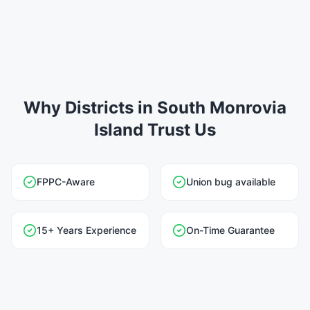
Why Districts in South Monrovia
Island Trust Us
FPPC-Aware
Union bug available
15+ Years Experience
On-Time Guarantee