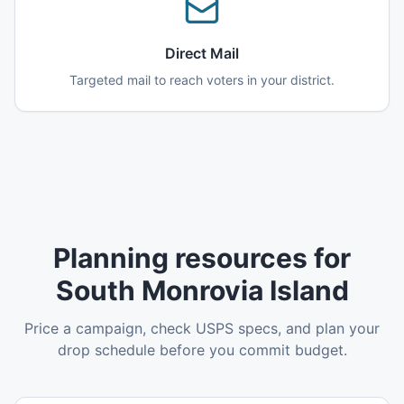
Direct Mail
Targeted mail to reach voters in your district.
Planning resources for
South Monrovia Island
Price a campaign, check USPS specs, and plan your
drop schedule before you commit budget.