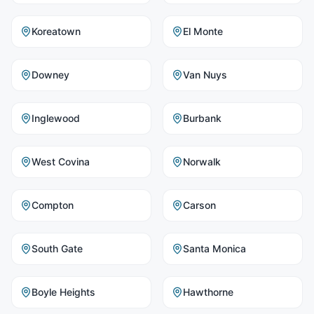
Koreatown
El Monte
Downey
Van Nuys
Inglewood
Burbank
West Covina
Norwalk
Compton
Carson
South Gate
Santa Monica
Boyle Heights
Hawthorne