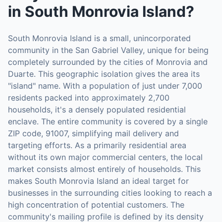
in
South Monrovia Island
?
South Monrovia Island is a small, unincorporated
community in the San Gabriel Valley, unique for being
completely surrounded by the cities of Monrovia and
Duarte. This geographic isolation gives the area its
"island" name. With a population of just under 7,000
residents packed into approximately 2,700
households, it's a densely populated residential
enclave. The entire community is covered by a single
ZIP code, 91007, simplifying mail delivery and
targeting efforts. As a primarily residential area
without its own major commercial centers, the local
market consists almost entirely of households. This
makes South Monrovia Island an ideal target for
businesses in the surrounding cities looking to reach a
high concentration of potential customers. The
community's mailing profile is defined by its density