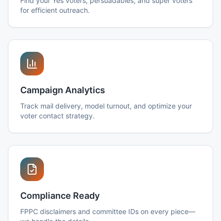
Find your Yes voters, persuadables, and super voters
for efficient outreach.
Campaign Analytics
Track mail delivery, model turnout, and optimize your
voter contact strategy.
Compliance Ready
FPPC disclaimers and committee IDs on every piece—