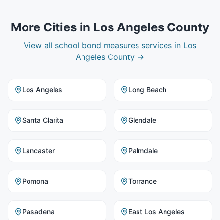
More Cities in
Los Angeles County
View all
school bond measures
services in
Los
Angeles County
→
Los Angeles
Long Beach
Santa Clarita
Glendale
Lancaster
Palmdale
Pomona
Torrance
Pasadena
East Los Angeles