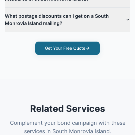
What postage discounts can I get on a South
Monrovia Island mailing?
Get Your Free Quote
Related Services
Complement your bond campaign with these
services in South Monrovia Island.