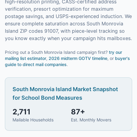
high-resolution printing, CASS-certified address
verification, presort optimization for maximum
postage savings, and USPS-experienced induction.
We
ensure complete saturation across South Monrovia
Island ZIP codes 91007, with piece-level tracking so
you know exactly when your campaign hits mailboxes.
Pricing out a South Monrovia Island campaign first?
try our
mailing list estimator
,
2026 midterm GOTV timeline
, or
buyer's
guide to direct mail companies
.
South Monrovia Island
Market Snapshot
for
School Bond Measures
2,711
87
+
Mailable Households
Est. Monthly Movers