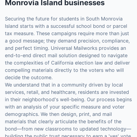
Monrovia Island
businesses
Securing the future for students in South Monrovia
Island starts with a successful school bond or parcel
tax measure. These campaigns require more than just
a good message; they demand precision, compliance,
and perfect timing. Universal Mailworks provides an
end-to-end direct mail solution designed to navigate
the complexities of California election law and deliver
compelling materials directly to the voters who will
decide the outcome.
We understand that in a community driven by local
services, retail, and healthcare, residents are invested
in their neighborhood's well-being. Our process begins
with an analysis of your specific measure and voter
demographics. We then design, print, and mail
materials that clearly articulate the benefits of the
bond—from new classrooms to updated technology—
building the public trust necessary to earn a 'yes' vote.