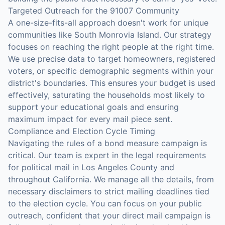
Targeted Outreach for the 91007 Community
A one-size-fits-all approach doesn't work for unique
communities like South Monrovia Island. Our strategy
focuses on reaching the right people at the right time.
We use precise data to target homeowners, registered
voters, or specific demographic segments within your
district's boundaries. This ensures your budget is used
effectively, saturating the households most likely to
support your educational goals and ensuring
maximum impact for every mail piece sent.
Compliance and Election Cycle Timing
Navigating the rules of a bond measure campaign is
critical. Our team is expert in the legal requirements
for political mail in Los Angeles County and
throughout California. We manage all the details, from
necessary disclaimers to strict mailing deadlines tied
to the election cycle. You can focus on your public
outreach, confident that your direct mail campaign is