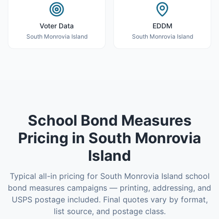
Voter Data
EDDM
South Monrovia Island
South Monrovia Island
School Bond Measures
Pricing in
South Monrovia
Island
Typical all-in pricing for
South Monrovia Island
school
bond measures
campaigns — printing, addressing, and
USPS postage included. Final quotes vary by format,
list source, and postage class.