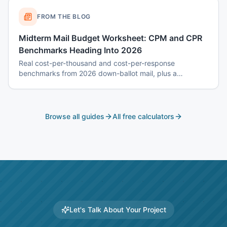
FROM THE BLOG
Midterm Mail Budget Worksheet: CPM and CPR
Benchmarks Heading Into 2026
Real cost-per-thousand and cost-per-response
benchmarks from 2026 down-ballot mail, plus a
worksheet to budget a 7-touch midterm program without
blowing the P&L.
Browse all guides
All free calculators
Let's Talk About Your Project