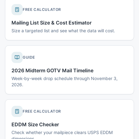
FREE CALCULATOR
Mailing List Size & Cost Estimator
Size a targeted list and see what the data will cost.
GUIDE
2026 Midterm GOTV Mail Timeline
Week-by-week drop schedule through November 3,
2026.
FREE CALCULATOR
EDDM Size Checker
Check whether your mailpiece clears USPS EDDM
dimensions.