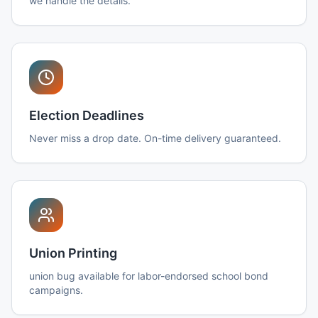
we handle the details.
Election Deadlines
Never miss a drop date. On-time delivery guaranteed.
Union Printing
union bug available for labor-endorsed school bond
campaigns.