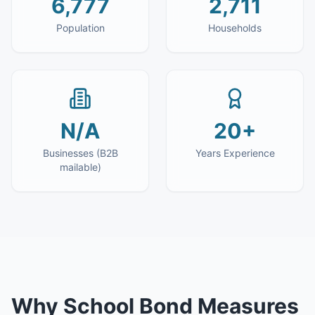
6,777
2,711
Population
Households
N/A
20+
Businesses (B2B
Years Experience
mailable)
Why
School Bond Measures