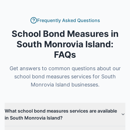
Frequently Asked Questions
School Bond Measures
in
South Monrovia Island
:
FAQs
Get answers to common questions about our
school bond measures
services for
South
Monrovia Island
businesses.
What school bond measures services are available
in South Monrovia Island?