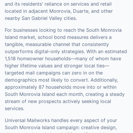
and its residents' reliance on services and retail
located in adjacent Monrovia, Duarte, and other
nearby San Gabriel Valley cities.
For businesses looking to reach the
South Monrovia
Island
market,
school bond measures
delivers a
tangible, measurable channel that consistently
outperforms digital-only strategies.
With an estimated
1,518 homeowner households—many of whom have
higher lifetime values and stronger local ties—
targeted mail campaigns can zero in on the
demographics most likely to convert.
Additionally,
approximately 87 households move into or within
South Monrovia Island each month, creating a steady
stream of new prospects actively seeking local
services.
Universal Mailworks handles every aspect of your
South Monrovia Island
campaign: creative design,