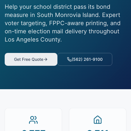
Help your school district pass its bond
measure in South Monrovia Island. Expert
voter targeting, FPPC-aware printing, and
on-time election mail delivery throughout
Los Angeles County.
Get Free Quote
(562) 261-9100