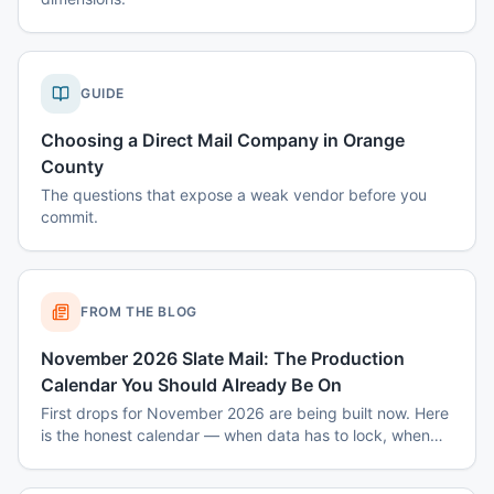
GUIDE
Choosing a Direct Mail Company in Orange
County
The questions that expose a weak vendor before you
commit.
FROM THE BLOG
November 2026 Slate Mail: The Production
Calendar You Should Already Be On
First drops for November 2026 are being built now. Here
is the honest calendar — when data has to lock, when
disclaimers get set, and why August decisions determine
October costs.