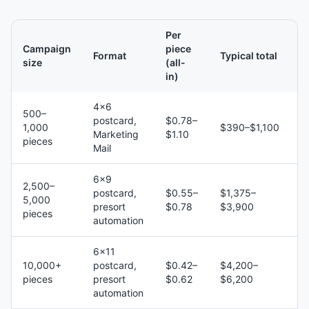
Per
Campaign
piece
Format
Typical total
size
(all-
in)
4×6
500–
postcard,
$0.78–
1,000
$390–$1,100
Marketing
$1.10
pieces
Mail
6×9
2,500–
postcard,
$0.55–
$1,375–
5,000
presort
$0.78
$3,900
pieces
automation
6×11
10,000+
postcard,
$0.42–
$4,200–
pieces
presort
$0.62
$6,200
automation