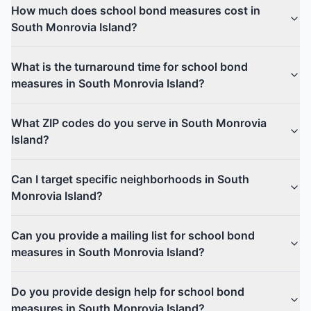
How much does school bond measures cost in
South Monrovia Island?
What is the turnaround time for school bond
measures in South Monrovia Island?
What ZIP codes do you serve in South Monrovia
Island?
Can I target specific neighborhoods in South
Monrovia Island?
Can you provide a mailing list for school bond
measures in South Monrovia Island?
Do you provide design help for school bond
measures in South Monrovia Island?