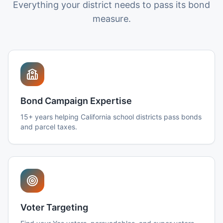
Everything your district needs to pass its bond
measure.
Bond Campaign Expertise
15+ years helping California school districts pass bonds
and parcel taxes.
Voter Targeting