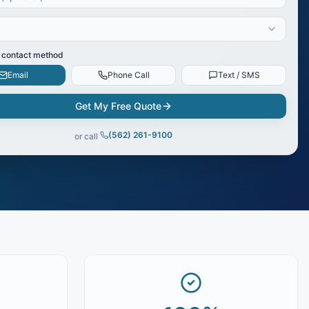
 contact method
Email
Phone Call
Text / SMS
Get My Free Quote
(562) 261-9100
or call