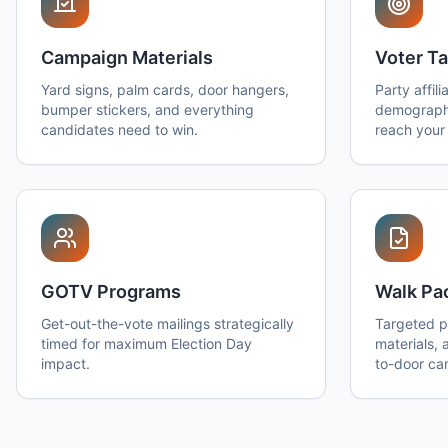
Campaign Materials
Voter Ta
Yard signs, palm cards, door hangers,
Party affili
bumper stickers, and everything
demographi
candidates need to win.
reach your 
GOTV Programs
Walk Pa
Get-out-the-vote mailings strategically
Targeted pr
timed for maximum Election Day
materials, 
impact.
to-door ca