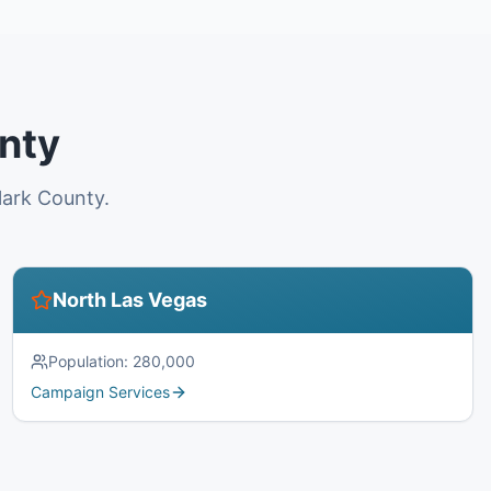
unty
lark County.
North Las Vegas
Population:
280,000
Campaign Services