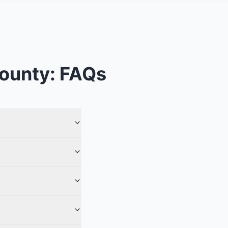
County
: FAQs