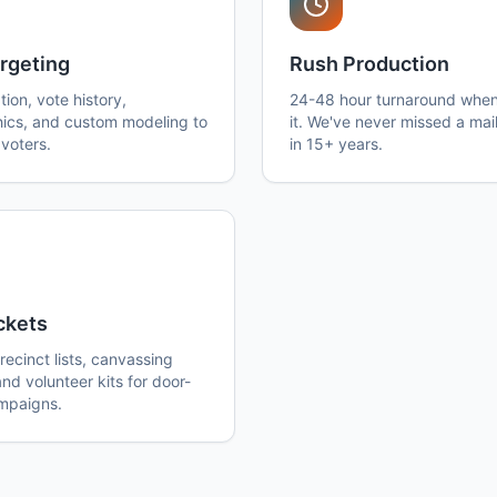
rgeting
Rush Production
ation, vote history,
24-48 hour turnaround whe
cs, and custom modeling to
it. We've never missed a mai
voters.
in 15+ years.
ckets
ecinct lists, canvassing
and volunteer kits for door-
mpaigns.