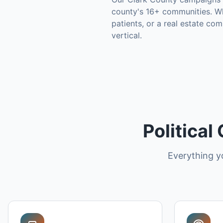
county's
16+ communities
.
Wh
patients, or a real estate co
vertical.
Political
Everything y