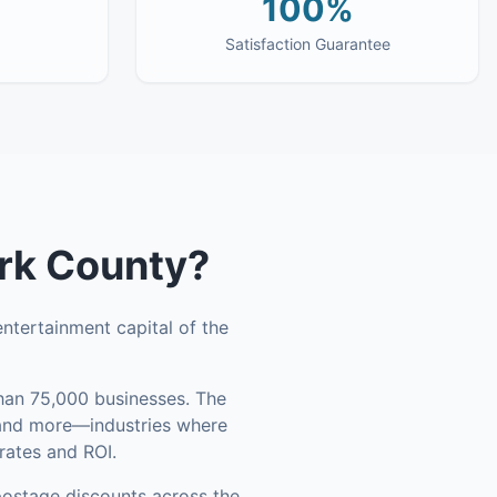
100%
Satisfaction Guarantee
rk County
?
ntertainment capital of the
an 75,000 businesses
.
The
, and more—industries where
rates and ROI.
ostage discounts across the