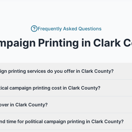
Frequently Asked Questions
ampaign Printing
in
Clark 
ign printing services do you offer in Clark County?
cal campaign printing cost in Clark County?
over in Clark County?
nd time for political campaign printing in Clark County?