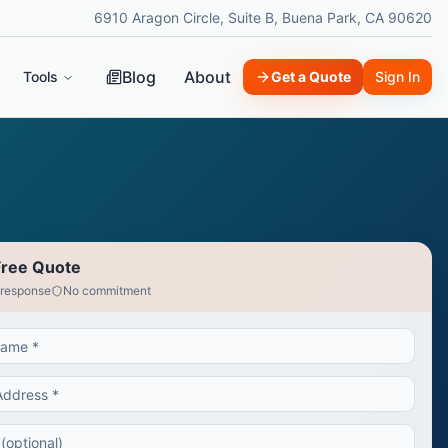
6910 Aragon Circle, Suite B, Buena Park, CA 90620
Blog
About
Tools
Get a Quote
Sign In
Free Quote
 response
No commitment