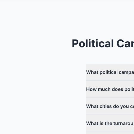
Political C
What political campa
How much does politi
What cities do you c
What is the turnarou