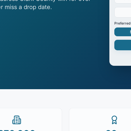
r miss a drop date.
Preferred