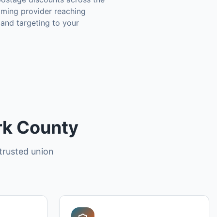
aming provider reaching
 and targeting to your
ark County
trusted union