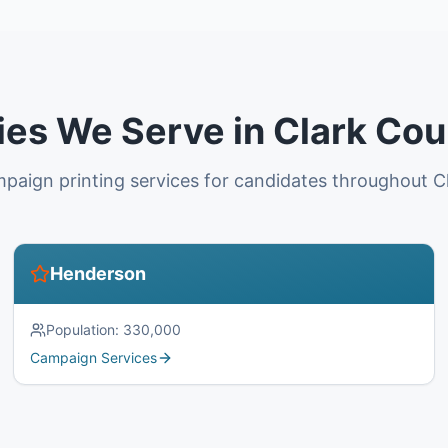
ies We Serve in Clark Co
paign printing services for candidates throughout C
Henderson
Population:
330,000
Campaign Services