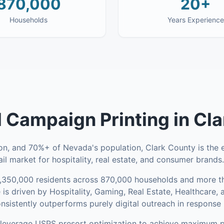
870,000
20+
Households
Years Experience
al Campaign Printing
in
Cla
, and 70%+ of Nevada's population, Clark County is the e
il market for hospitality, real estate, and consumer brands.
,350,000
residents across
870,000
households
and more th
is driven by Hospitality, Gaming, Real Estate, Healthcare
onsistently outperforms purely digital outreach in response 
everage USPS presort optimization to achieve maximum p