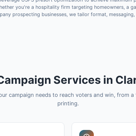
ether you're a hospitality firm targeting homeowners, a g
mpany prospecting businesses, we tailor format, messaging,
 Campaign Services in Cl
our campaign needs to reach voters and win, from a 
printing.