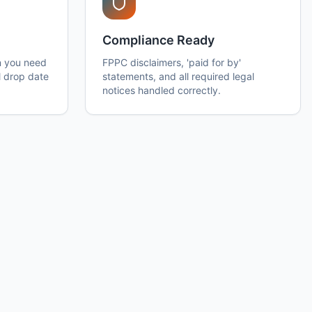
Compliance Ready
n you need
FPPC disclaimers, 'paid for by'
l drop date
statements, and all required legal
notices handled correctly.