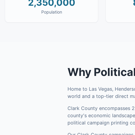
2,350,000
Population
Why
Politic
Home to Las Vegas, Henderson
world and a top-tier direct ma
Clark County
encompasses
2
county's economic landscape 
political campaign printing c
Our
Clark County
campaigns l