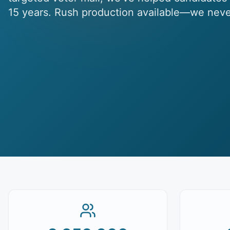
15 years. Rush production available—we neve