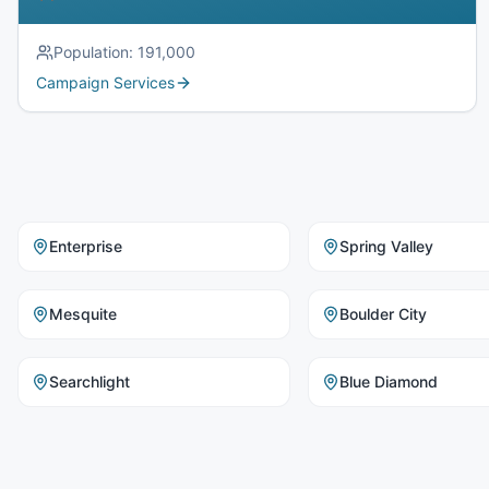
Population:
191,000
Campaign Services
Enterprise
Spring Valley
Mesquite
Boulder City
Searchlight
Blue Diamond