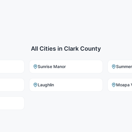
All Cities in
Clark County
Sunrise Manor
Summerl
Laughlin
Moapa V