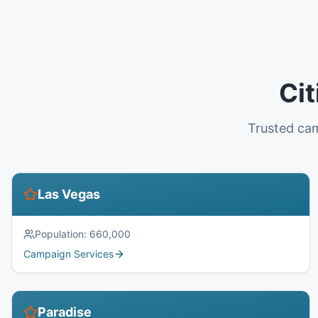
Cit
Trusted cam
Las Vegas
Population:
660,000
Campaign Services
Paradise