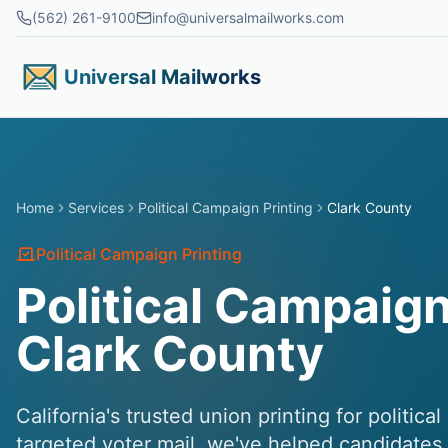
Skip to main content
(562) 261-9100
info@universalmailworks.com
Universal Mailworks
Home
Services
Political Campaign Printing
Clark County
Political Campaign Printing
Political Campaign
Clark County
California's trusted union printing for politic
targeted voter mail, we've helped candidates