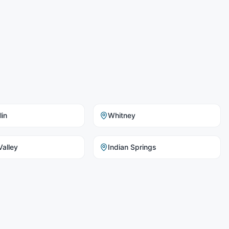
in
Whitney
alley
Indian Springs