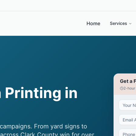
Home
Services
Get a 
 Printing in
2-hour
al campaigns. From yard signs to
 across Clark County win for over