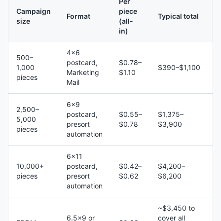
Per
Campaign
piece
Format
Typical total
size
(all-
in)
4×6
500–
postcard,
$0.78–
1,000
$390–$1,100
Marketing
$1.10
pieces
Mail
6×9
2,500–
postcard,
$0.55–
$1,375–
5,000
presort
$0.78
$3,900
pieces
automation
6×11
10,000+
postcard,
$0.42–
$4,200–
pieces
presort
$0.62
$6,200
automation
~$3,450 to
6.5×9 or
cover all