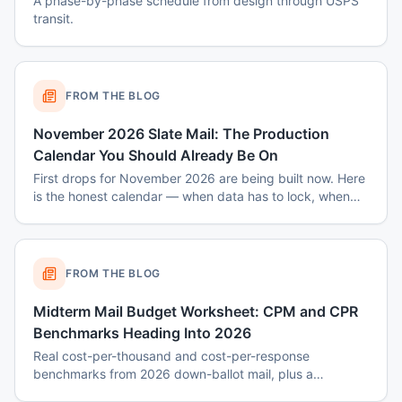
A phase-by-phase schedule from design through USPS
transit.
FROM THE BLOG
November 2026 Slate Mail: The Production
Calendar You Should Already Be On
First drops for November 2026 are being built now. Here
is the honest calendar — when data has to lock, when
disclaimers get set, and why August decisions determine
October costs.
FROM THE BLOG
Midterm Mail Budget Worksheet: CPM and CPR
Benchmarks Heading Into 2026
Real cost-per-thousand and cost-per-response
benchmarks from 2026 down-ballot mail, plus a
worksheet to budget a 7-touch midterm program without