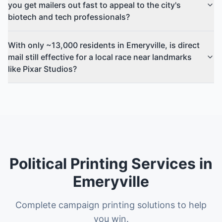
you get mailers out fast to appeal to the city's
biotech and tech professionals?
With only ~13,000 residents in Emeryville, is direct
mail still effective for a local race near landmarks
like Pixar Studios?
Political Printing Services in
Emeryville
Complete campaign printing solutions to help
you win.