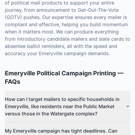
of political mail products to support your entire
journey, from announcement to Get-Out-The-Vote
(GOTV) pushes. Our expertise ensures every mailer is
compliant and effective, helping you build momentum
when it matters most. We can produce everything
from introductory candidate mailers and slate cards to
absentee ballot reminders, all with the speed and
accuracy your Emeryville campaign demands.
Emeryville
Political Campaign Printing
—
FAQs
How can I target mailers to specific households in
Emeryville, like residents near the Public Market
versus those in the Watergate complex?
My Emeryville campaign has tight deadlines. Can