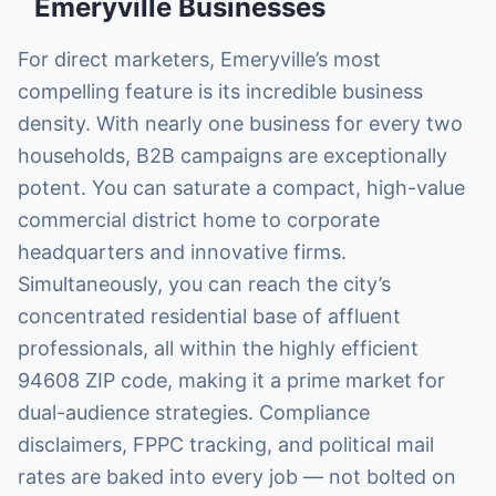
Emeryville
Businesses
For direct marketers, Emeryville’s most
compelling feature is its incredible business
density. With nearly one business for every two
households, B2B campaigns are exceptionally
potent. You can saturate a compact, high-value
commercial district home to corporate
headquarters and innovative firms.
Simultaneously, you can reach the city’s
concentrated residential base of affluent
professionals, all within the highly efficient
94608 ZIP code, making it a prime market for
dual-audience strategies. Compliance
disclaimers, FPPC tracking, and political mail
rates are baked into every job — not bolted on