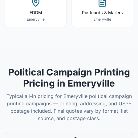
EDDM
Postcards & Mailers
Emeryville
Emeryville
Political Campaign Printing
Pricing in
Emeryville
Typical all-in pricing for
Emeryville
political campaign
printing
campaigns — printing, addressing, and USPS
postage included. Final quotes vary by format, list
source, and postage class.