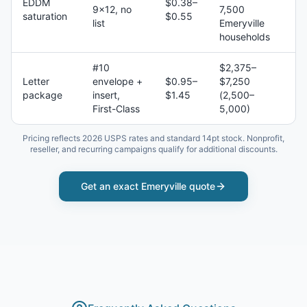
EDDM
$0.38–
9×12, no
7,500
saturation
$0.55
list
Emeryville
households
#10
$2,375–
Letter
envelope +
$0.95–
$7,250
package
insert,
$1.45
(2,500–
First-Class
5,000)
Pricing reflects 2026 USPS rates and standard 14pt stock. Nonprofit,
reseller, and recurring campaigns qualify for additional discounts.
Get an exact
Emeryville
quote