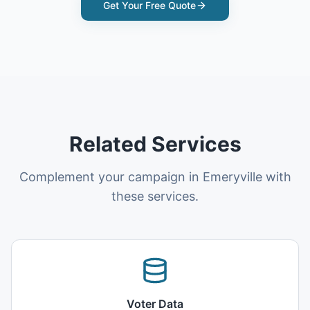
Get Your Free Quote
Related Services
Complement your campaign in Emeryville with
these services.
Voter Data