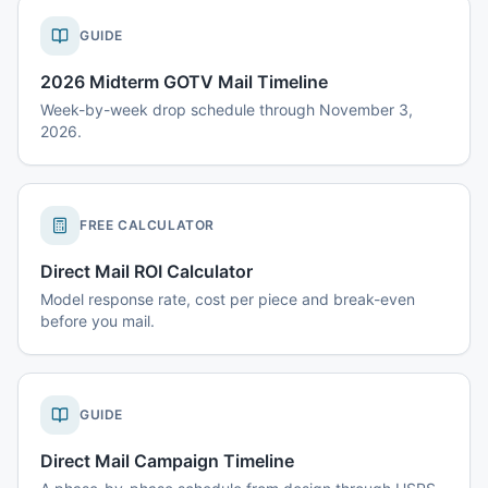
GUIDE
2026 Midterm GOTV Mail Timeline
Week-by-week drop schedule through November 3,
2026.
FREE CALCULATOR
Direct Mail ROI Calculator
Model response rate, cost per piece and break-even
before you mail.
GUIDE
Direct Mail Campaign Timeline