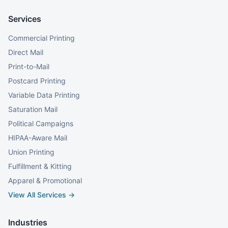
Services
Commercial Printing
Direct Mail
Print-to-Mail
Postcard Printing
Variable Data Printing
Saturation Mail
Political Campaigns
HIPAA-Aware Mail
Union Printing
Fulfillment & Kitting
Apparel & Promotional
View All Services →
Industries