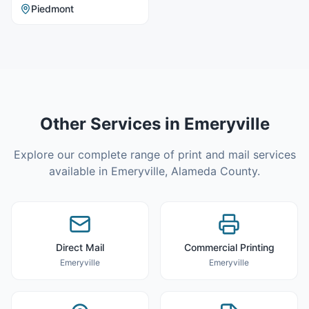
Piedmont
Other Services in
Emeryville
Explore our complete range of print and mail services
available in
Emeryville
,
Alameda County
.
Direct Mail
Commercial Printing
Emeryville
Emeryville