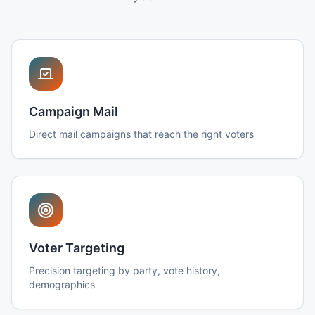
Campaign Mail
Direct mail campaigns that reach the right voters
Voter Targeting
Precision targeting by party, vote history,
demographics