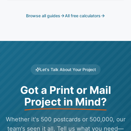
blowing the P&L.
Browse all guides
All free calculators
Let's Talk About Your Project
Got a Print or Mail
Project in Mind?
Whether it's 500 postcards or 500,000, our
team's seen it all. Tell us what you need—