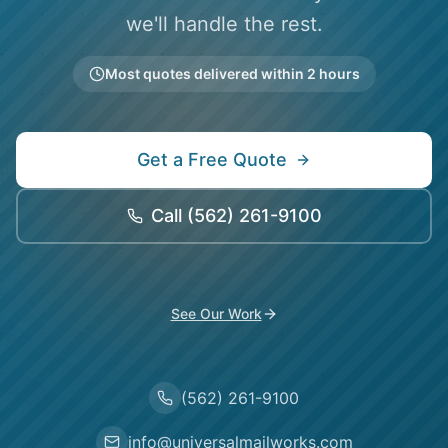
we'll handle the rest.
Most quotes delivered within 2 hours
Get a Free Quote
Call
(562) 261-9100
See Our Work
(562) 261-9100
info@universalmailworks.com