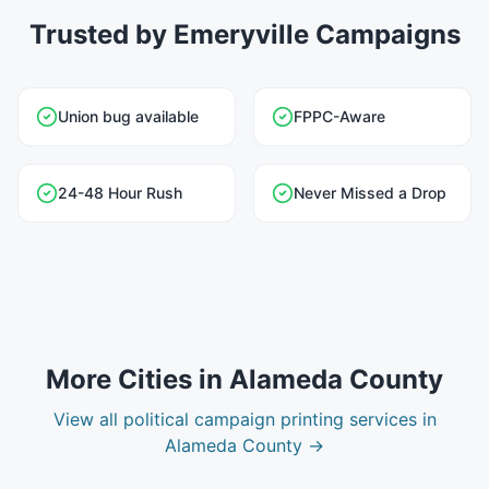
Trusted by Emeryville Campaigns
Union bug available
FPPC-Aware
24-48 Hour Rush
Never Missed a Drop
More Cities in
Alameda County
View all
political campaign printing
services in
Alameda County
→