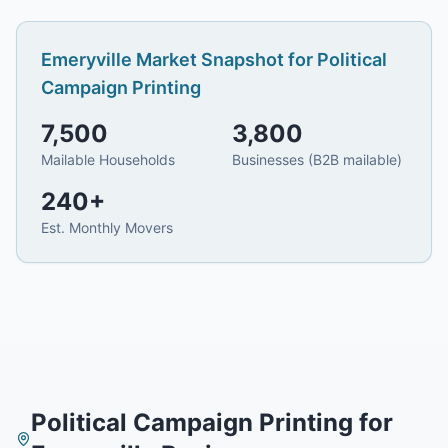
Emeryville
Market Snapshot for
Political
Campaign Printing
7,500
3,800
Mailable Households
Businesses (B2B mailable)
240
+
Est. Monthly Movers
Political Campaign Printing
for