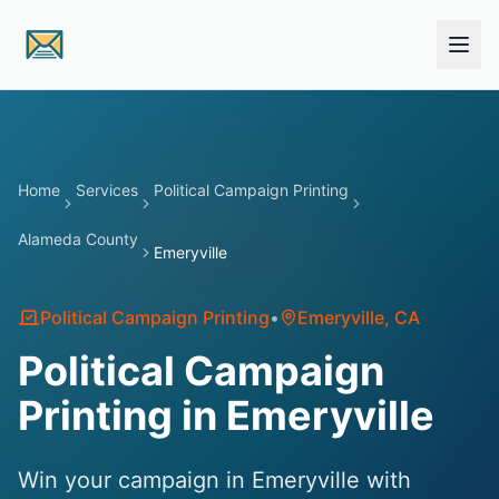
Skip to main content
Home
Services
Political Campaign Printing
Alameda County
Emeryville
Political Campaign Printing
•
Emeryville
, CA
Political Campaign
Printing in Emeryville
Win your campaign in Emeryville with