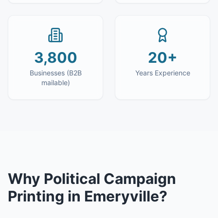
3,800
20+
Businesses (B2B
Years Experience
mailable)
Why
Political Campaign
Printing
in
Emeryville
?