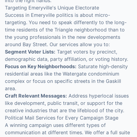
into the right hands.
Targeting Emeryville's Unique Electorate
Success in Emeryville politics is about micro-
targeting. You need to speak differently to the long-
time residents of the Triangle neighborhood than to
the young professionals in the new developments
around Bay Street. Our services allow you to:
Segment Voter Lists:
Target voters by precinct,
demographic data, party affiliation, or voting history.
Focus on Key Neighborhoods:
Saturate high-density
residential areas like the Watergate condominium
complex or focus on specific streets in the Gaskill
area.
Craft Relevant Messages:
Address hyperlocal issues
like development, public transit, or support for the
creative industries that are the lifeblood of the city.
Political Mail Services for Every Campaign Stage
A winning campaign uses different types of
communication at different times. We offer a full suite