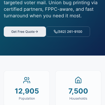
targeted voter mail. Union bug printing via
certified partners, FPPC-aware, and fast
turnaround when you need it most.
Get Free Quote
(562) 261-9100
12,905
7,500
Population
Households