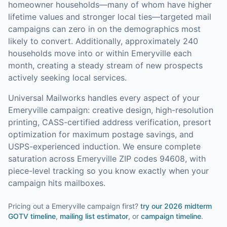
homeowner households—many of whom have higher
lifetime values and stronger local ties—targeted mail
campaigns can zero in on the demographics most
likely to convert.
Additionally, approximately 240
households move into or within Emeryville each
month, creating a steady stream of new prospects
actively seeking local services.
Universal Mailworks handles every aspect of your
Emeryville
campaign: creative design, high-resolution
printing, CASS-certified address verification, presort
optimization for maximum postage savings, and
USPS-experienced induction.
We ensure complete
saturation across Emeryville ZIP codes 94608, with
piece-level tracking so you know exactly when your
campaign hits mailboxes.
Pricing out a Emeryville campaign first?
try our
2026 midterm
GOTV timeline
,
mailing list estimator
, or
campaign timeline
.