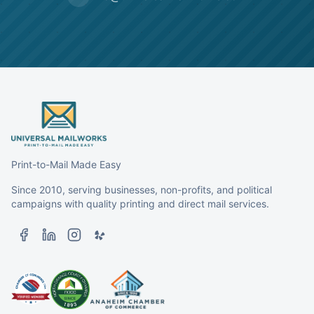
Print-to-Mail Made Easy
Since 2010, serving businesses, non-profits, and political
campaigns with quality printing and direct mail services.