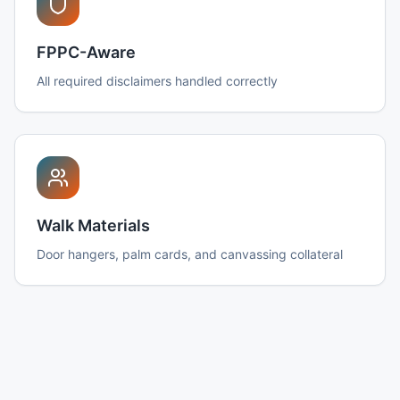
FPPC-Aware
All required disclaimers handled correctly
Walk Materials
Door hangers, palm cards, and canvassing collateral