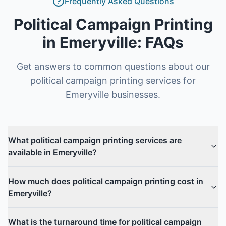
Frequently Asked Questions
Political Campaign Printing
in
Emeryville
: FAQs
Get answers to common questions about our
political campaign printing
services for
Emeryville
businesses.
What political campaign printing services are
available in Emeryville?
How much does political campaign printing cost in
Emeryville?
What is the turnaround time for political campaign