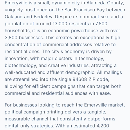
Emeryville is a small, dynamic city in Alameda County,
uniquely positioned on the San Francisco Bay between
Oakland and Berkeley. Despite its compact size and a
population of around 13,000 residents in 7,500
households, it is an economic powerhouse with over
3,800 businesses. This creates an exceptionally high
concentration of commercial addresses relative to
residential ones. The city's economy is driven by
innovation, with major clusters in technology,
biotechnology, and creative industries, attracting a
well-educated and affluent demographic. All mailings
are streamlined into the single 94608 ZIP code,
allowing for efficient campaigns that can target both
commercial and residential audiences with ease.
For businesses looking to reach the
Emeryville
market,
political campaign printing
delivers a tangible,
measurable channel that consistently outperforms
digital-only strategies.
With an estimated 4,200