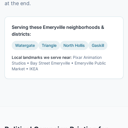
at the end.
Serving these
Emeryville
neighborhoods &
districts:
Watergate
Triangle
North Hollis
Gaskill
Local landmarks we serve near:
Pixar Animation
Studios • Bay Street Emeryville • Emeryville Public
Market • IKEA