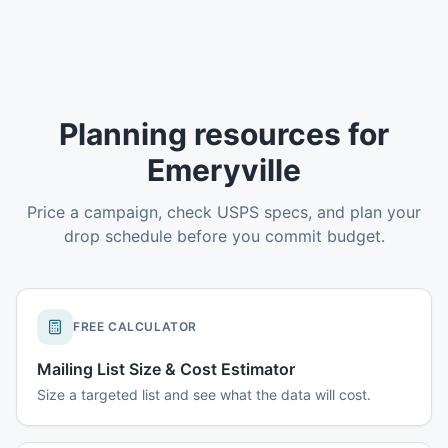
Planning resources for
Emeryville
Price a campaign, check USPS specs, and plan your
drop schedule before you commit budget.
FREE CALCULATOR
Mailing List Size & Cost Estimator
Size a targeted list and see what the data will cost.