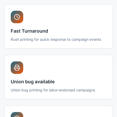
Fast Turnaround
Rush printing for quick response to campaign events
Union bug available
Union bug printing for labor-endorsed campaigns