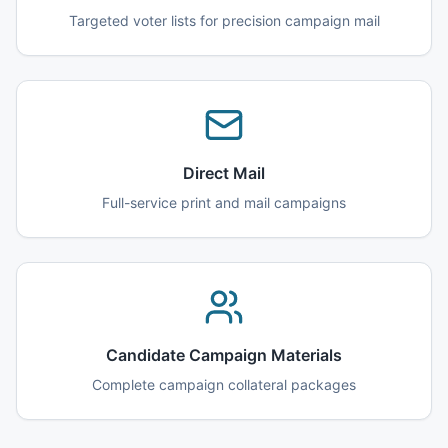
Targeted voter lists for precision campaign mail
Direct Mail
Full-service print and mail campaigns
Candidate Campaign Materials
Complete campaign collateral packages