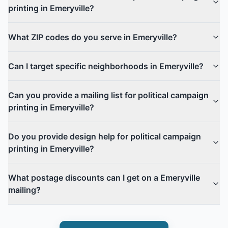
printing in Emeryville?
What ZIP codes do you serve in Emeryville?
Can I target specific neighborhoods in Emeryville?
Can you provide a mailing list for political campaign
printing in Emeryville?
Do you provide design help for political campaign
printing in Emeryville?
What postage discounts can I get on a Emeryville
mailing?