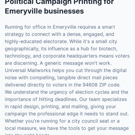
Political Campaign Printing
for
Emeryville
businesses
Running for office in Emeryville requires a smart
strategy to connect with a dense, engaged, and
highly-educated electorate. While it's a small city
geographically, its influence as a hub for biotech,
technology, and corporate headquarters means voters
are discerning. A generic message won't work.
Universal Mailworks helps you cut through the digital
noise with compelling, tangible direct mail pieces
delivered directly to voters in the 94608 ZIP code.
We understand the urgency of election cycles and the
importance of hitting deadlines. Our team specializes
in rapid design, printing, and mailing, giving your
campaign the professional edge it needs to stand out.
Whether you're running for a city council seat or a
local measure, we have the tools to get your message