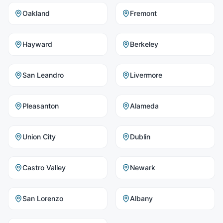
Oakland
Fremont
Hayward
Berkeley
San Leandro
Livermore
Pleasanton
Alameda
Union City
Dublin
Castro Valley
Newark
San Lorenzo
Albany