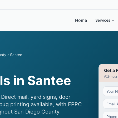
Home
Services
unty
Santee
Get a 
s in Santee
2-hour
Direct mail, yard signs, door
bug printing available, with FPPC
ughout San Diego County.