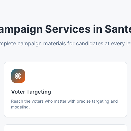
ampaign Services in Sant
plete campaign materials for candidates at every le
Voter Targeting
Reach the voters who matter with precise targeting and
modeling.