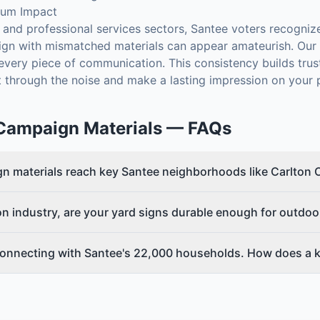
mum Impact
ail and professional services sectors, Santee voters recogni
ign with mismatched materials can appear amateurish. Our 
s every piece of communication. This consistency builds tru
 through the noise and make a lasting impression on your p
Campaign Materials
— FAQs
n materials reach key Santee neighborhoods like Carlton 
on industry, are your yard signs durable enough for outdoo
onnecting with Santee's 22,000 households. How does a ki