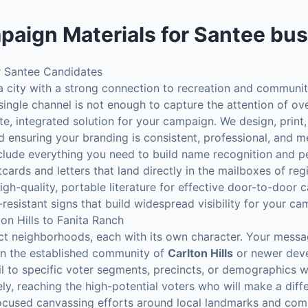
paign Materials
for
Santee
bus
 Santee Candidates
 a city with a strong connection to recreation and communit
 single channel is not enough to capture the attention of ov
, integrated solution for your campaign. We design, print, 
d ensuring your branding is consistent, professional, and 
 include everything you need to build name recognition and p
ards and letters that land directly in the mailboxes of reg
gh-quality, portable literature for effective door-to-door 
resistant signs that build widespread visibility for your ca
on Hills to Fanita Ranch
ct neighborhoods, each with its own character. Your messa
 in the established community of
Carlton Hills
or newer deve
il to specific voter segments, precincts, or demographics w
ly, reaching the high-potential voters who will make a diff
focused canvassing efforts around local landmarks and com