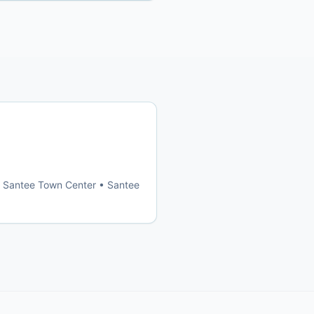
 • Santee Town Center • Santee