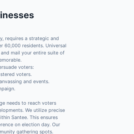
inesses
y, requires a strategic and
er 60,000 residents. Universal
and mail your entire suite of
memorable.
ersuade voters:
istered voters.
canvassing and events.
mpaign.
ge needs to reach voters
lopments. We utilize precise
ithin Santee. This ensures
erence on election day. Our
munity gathering spots.