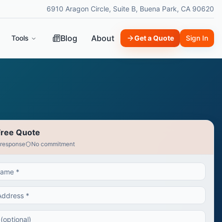
6910 Aragon Circle, Suite B, Buena Park, CA 90620
Blog
About
Tools
Get a Quote
Sign In
Free Quote
 response
No commitment