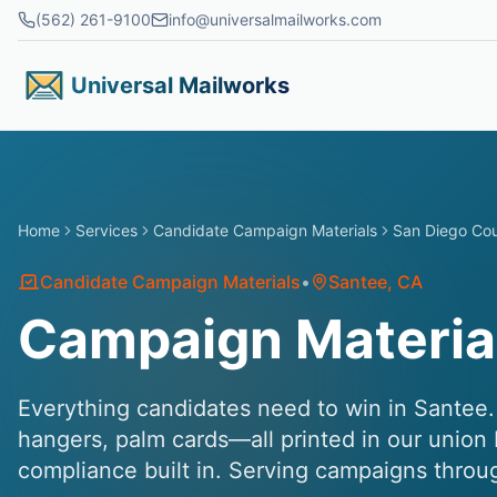
Skip to main content
(562) 261-9100
info@universalmailworks.com
Universal Mailworks
Home
Services
Candidate Campaign Materials
San Diego Co
Candidate Campaign Materials
•
Santee
, CA
Campaign Material
Everything candidates need to win in Santee. 
hangers, palm cards—all printed in our union 
compliance built in. Serving campaigns thro