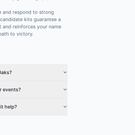
ze and respond to strong
candidate kits guarantee a
st and reinforces your name
ath to victory.
Oaks?
r events?
t help?