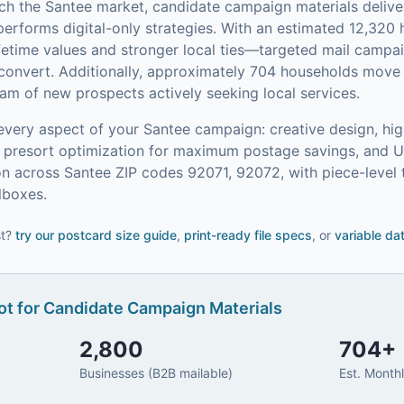
ach the
Santee
market,
candidate campaign materials
delive
performs digital-only strategies.
With an estimated 12,32
etime values and stronger local ties—targeted mail campai
convert.
Additionally, approximately 704 households move 
am of new prospects actively seeking local services.
every aspect of your
Santee
campaign: creative design, hig
on, presort optimization for maximum postage savings, and 
n across Santee ZIP codes 92071, 92072, with piece-level 
lboxes.
t?
try our
postcard size guide
,
print-ready file specs
, or
variable da
t for
Candidate Campaign Materials
2,800
704
+
Businesses (B2B mailable)
Est. Month