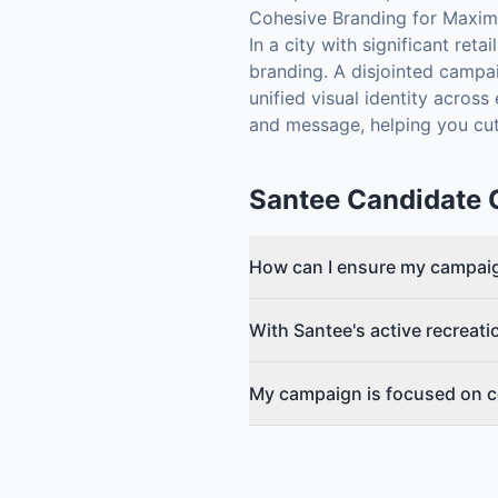
Cohesive Branding for Maxi
In a city with significant ret
branding. A disjointed campa
unified visual identity acros
and message, helping you cut
Santee
Candidate 
How can I ensure my campaig
With Santee's active recreati
My campaign is focused on c