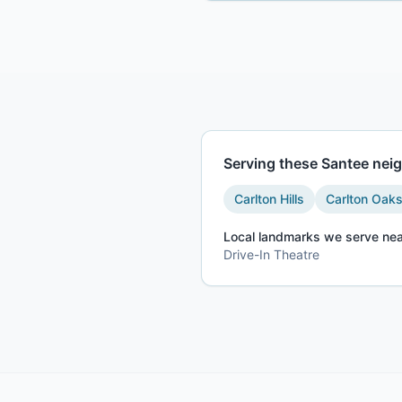
Serving these
Santee
neig
Carlton Hills
Carlton Oak
Local landmarks we serve nea
Drive-In Theatre