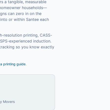
rs a tangible, measurable
0 homeowner households—
gns can zero in on the
into or within Santee each
h-resolution printing, CASS-
USPS-experienced induction.
tracking so you know exactly
ta printing guide
.
ly Movers