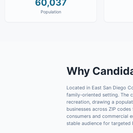
60,037
Population
Why
Candida
Located in East San Diego Cou
family-oriented setting. The c
recreation, drawing a populat
businesses across ZIP codes 
consumers and commercial enter
stable audience for targeted