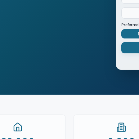
Preferred