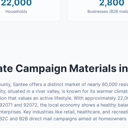
22,000
2,800
Households
Businesses (B2B mail
te Campaign Materials
i
nty, Santee offers a distinct market of nearly 60,000 resid
ity, situated in a river valley, is known for its warmer cli
ion that values an active lifestyle. With approximately 22
92071 and 92072, the local economy shows a healthy balan
prises. Key industries like retail, healthcare, and recreati
 B2C and B2B direct mail campaigns aimed at homeowners a