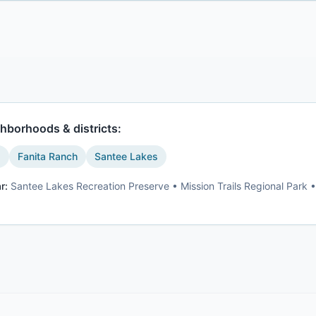
hborhoods & districts:
s
Fanita Ranch
Santee Lakes
r:
Santee Lakes Recreation Preserve • Mission Trails Regional Park