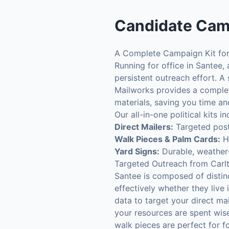
Candidate Cam
A Complete Campaign Kit for
Running for office in Santee,
persistent outreach effort. A
Mailworks provides a complete
materials, saving you time an
Our all-in-one political kits
Direct Mailers:
Targeted postc
Walk Pieces & Palm Cards:
Hi
Yard Signs:
Durable, weather-
Targeted Outreach from Carlt
Santee is composed of distin
effectively whether they live
data to target your direct ma
your resources are spent wise
walk pieces are perfect for 