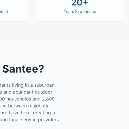
20+
able)
Years Experience
n
Santee
?
ents living in a suburban,
mate and abundant outdoor
,000 households and 2,800
ce between residential
on thrive here, creating a
nd local service providers.