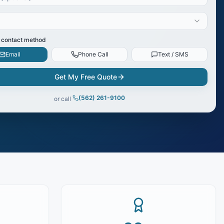
 contact method
Email
Phone Call
Text / SMS
Get My Free Quote
(562) 261-9100
or call