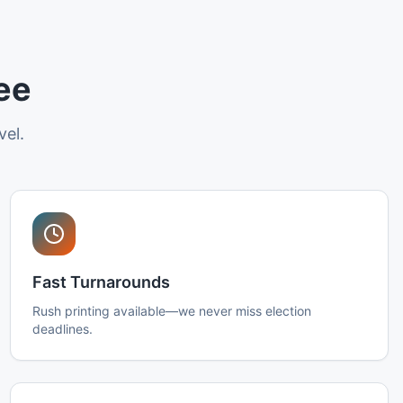
ee
vel.
Fast Turnarounds
Rush printing available—we never miss election
deadlines.