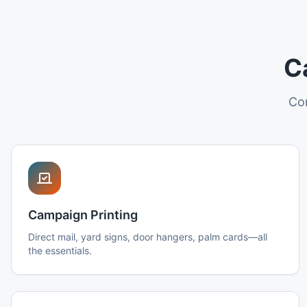
C
Com
Campaign Printing
Direct mail, yard signs, door hangers, palm cards—all
the essentials.