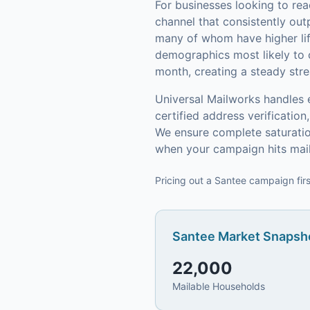
For businesses looking to re
channel that consistently out
many of whom have higher lif
demographics most likely to 
month, creating a steady stre
Universal Mailworks handles 
certified address verificati
We ensure complete saturatio
when your campaign hits mai
Pricing out a Santee campaign firs
Santee
Market Snapsho
22,000
Mailable Households