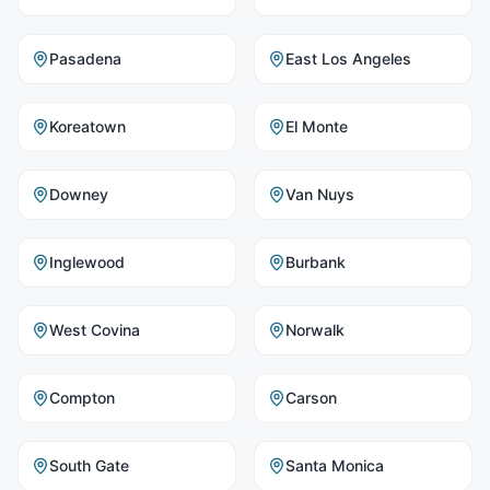
Pasadena
East Los Angeles
Koreatown
El Monte
Downey
Van Nuys
Inglewood
Burbank
West Covina
Norwalk
Compton
Carson
South Gate
Santa Monica