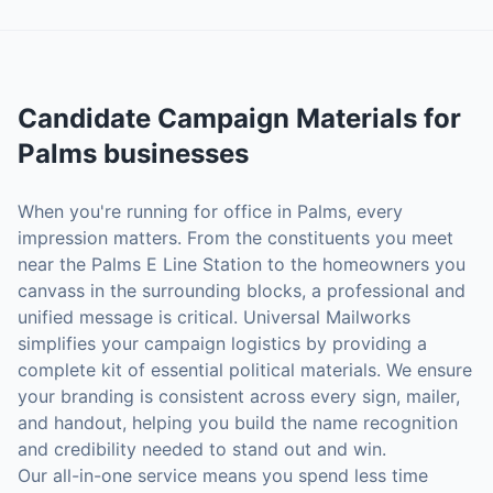
Candidate Campaign Materials
for
Palms
businesses
When you're running for office in Palms, every
impression matters. From the constituents you meet
near the Palms E Line Station to the homeowners you
canvass in the surrounding blocks, a professional and
unified message is critical. Universal Mailworks
simplifies your campaign logistics by providing a
complete kit of essential political materials. We ensure
your branding is consistent across every sign, mailer,
and handout, helping you build the name recognition
and credibility needed to stand out and win.
Our all-in-one service means you spend less time