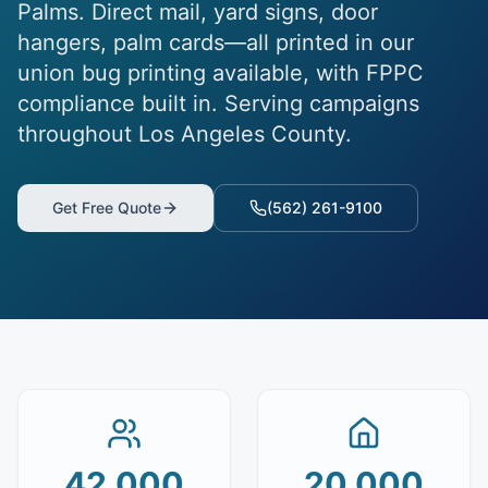
Palms. Direct mail, yard signs, door
hangers, palm cards—all printed in our
union bug printing available, with FPPC
compliance built in. Serving campaigns
throughout Los Angeles County.
Get Free Quote
(562) 261-9100
42,000
20,000