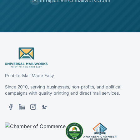
info@universalmailworks.com
Print-to-Mail Made Easy
Since 2010, serving businesses, non-profits, and political
campaigns with quality printing and direct mail services.