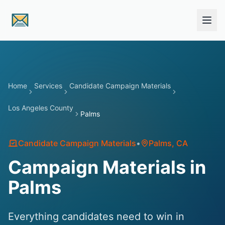
Skip to main content
Home
Services
Candidate Campaign Materials
Los Angeles County
Palms
Candidate Campaign Materials
•
Palms
, CA
Campaign Materials in
Palms
Everything candidates need to win in