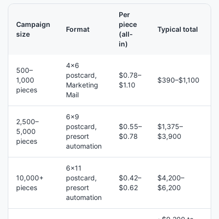
Per
Campaign
piece
Format
Typical total
size
(all-
in)
4×6
500–
postcard,
$0.78–
1,000
$390–$1,100
Marketing
$1.10
pieces
Mail
6×9
2,500–
postcard,
$0.55–
$1,375–
5,000
presort
$0.78
$3,900
pieces
automation
6×11
10,000+
postcard,
$0.42–
$4,200–
pieces
presort
$0.62
$6,200
automation