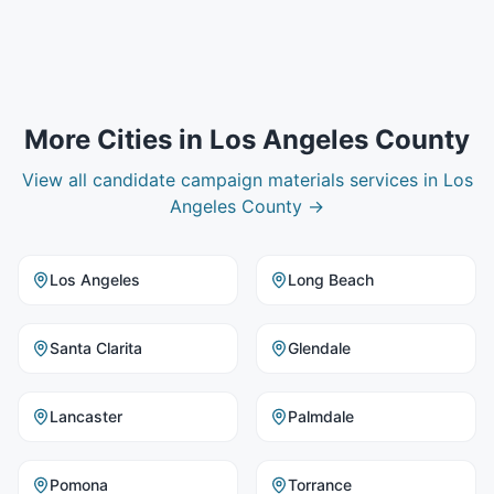
More Cities in
Los Angeles County
View all
candidate campaign materials
services in
Los
Angeles County
→
Los Angeles
Long Beach
Santa Clarita
Glendale
Lancaster
Palmdale
Pomona
Torrance