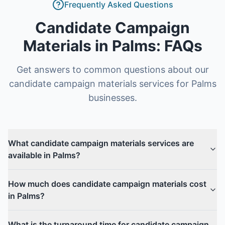
Frequently Asked Questions
Candidate Campaign
Materials
in
Palms
: FAQs
Get answers to common questions about our
candidate campaign materials
services for
Palms
businesses.
What candidate campaign materials services are
available in Palms?
How much does candidate campaign materials cost
in Palms?
What is the turnaround time for candidate campaign