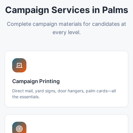
Campaign Services in Palms
Complete campaign materials for candidates at
every level.
Campaign Printing
Direct mail, yard signs, door hangers, palm cards—all
the essentials.