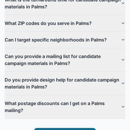
materials in Palms?
What ZIP codes do you serve in Palms?
Can I target specific neighborhoods in Palms?
Can you provide a mailing list for candidate
campaign materials in Palms?
Do you provide design help for candidate campaign
materials in Palms?
What postage discounts can I get on a Palms
mailing?