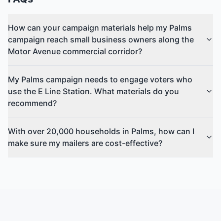
How can your campaign materials help my Palms
campaign reach small business owners along the
Motor Avenue commercial corridor?
My Palms campaign needs to engage voters who
use the E Line Station. What materials do you
recommend?
With over 20,000 households in Palms, how can I
make sure my mailers are cost-effective?