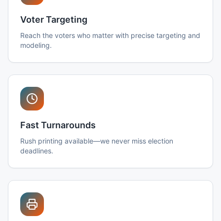
Voter Targeting
Reach the voters who matter with precise targeting and
modeling.
Fast Turnarounds
Rush printing available—we never miss election
deadlines.