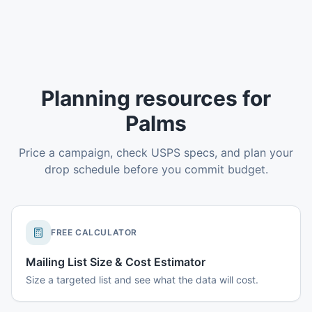
Planning resources for
Palms
Price a campaign, check USPS specs, and plan your
drop schedule before you commit budget.
FREE CALCULATOR
Mailing List Size & Cost Estimator
Size a targeted list and see what the data will cost.