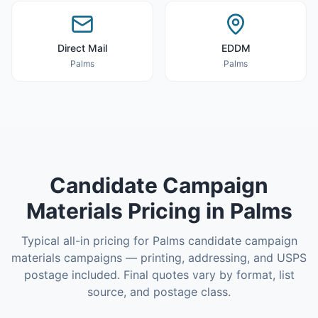
Direct Mail
EDDM
Palms
Palms
Candidate Campaign
Materials
Pricing in
Palms
Typical all-in pricing for
Palms
candidate campaign
materials
campaigns — printing, addressing, and USPS
postage included. Final quotes vary by format, list
source, and postage class.