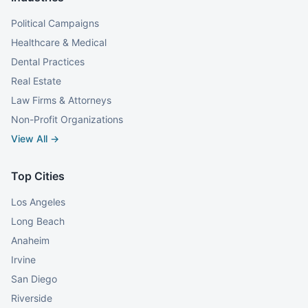
Political Campaigns
Healthcare & Medical
Dental Practices
Real Estate
Law Firms & Attorneys
Non-Profit Organizations
View All →
Top Cities
Los Angeles
Long Beach
Anaheim
Irvine
San Diego
Riverside