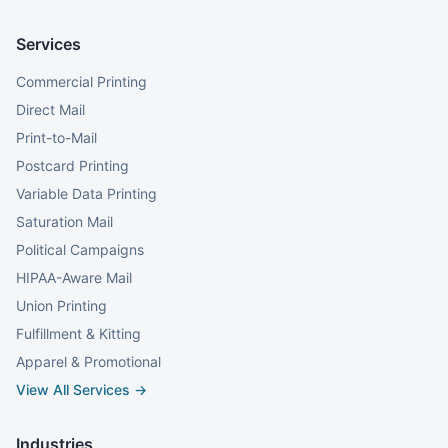
Services
Commercial Printing
Direct Mail
Print-to-Mail
Postcard Printing
Variable Data Printing
Saturation Mail
Political Campaigns
HIPAA-Aware Mail
Union Printing
Fulfillment & Kitting
Apparel & Promotional
View All Services →
Industries