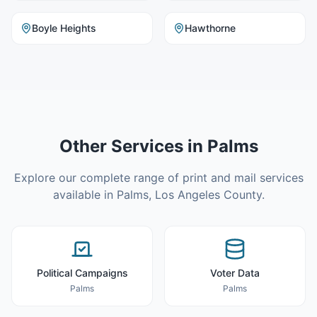
Boyle Heights
Hawthorne
Other Services in
Palms
Explore our complete range of print and mail services
available in
Palms
,
Los Angeles County
.
Political Campaigns
Voter Data
Palms
Palms