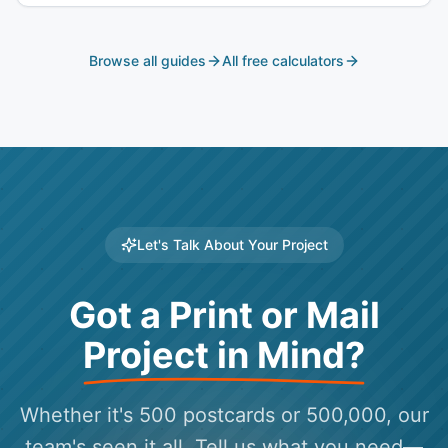
deadlines become impossible. Here's why Universal
Mailworks is the choice for Southern California political
campaigns.
Browse all guides
All free calculators
Let's Talk About Your Project
Got a Print or Mail
Project in Mind?
Whether it's 500 postcards or 500,000, our
team's seen it all. Tell us what you need—