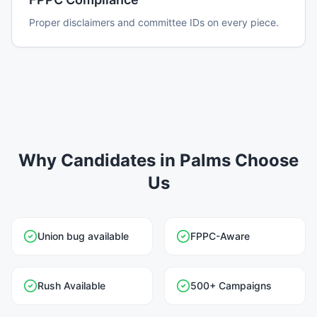
Proper disclaimers and committee IDs on every piece.
Why Candidates in Palms Choose
Us
Union bug available
FPPC-Aware
Rush Available
500+ Campaigns