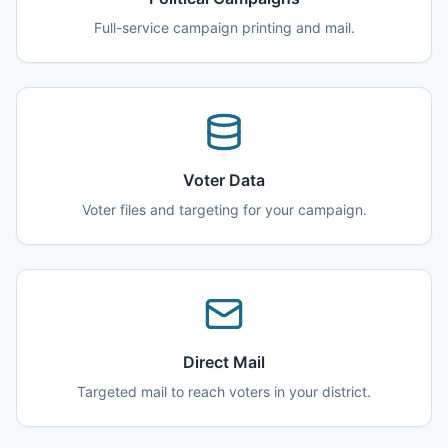
Full-service campaign printing and mail.
Voter Data
Voter files and targeting for your campaign.
Direct Mail
Targeted mail to reach voters in your district.