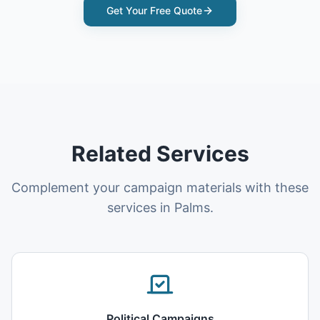
Get Your Free Quote
Related Services
Complement your campaign materials with these
services in Palms.
Political Campaigns