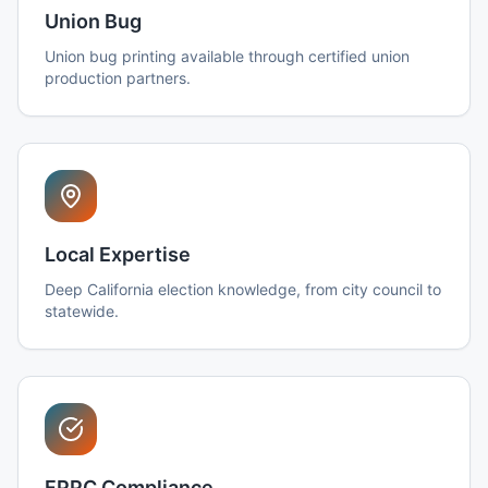
Union Bug
Union bug printing available through certified union
production partners.
Local Expertise
Deep California election knowledge, from city council to
statewide.
FPPC Compliance