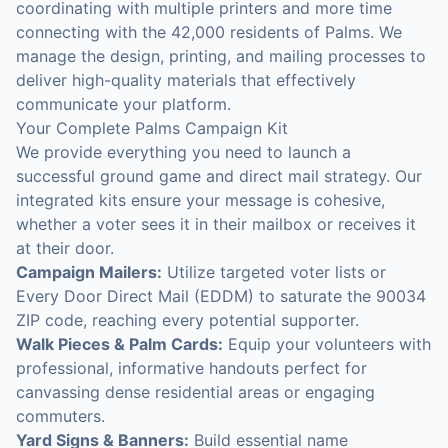
coordinating with multiple printers and more time
connecting with the 42,000 residents of Palms. We
manage the design, printing, and mailing processes to
deliver high-quality materials that effectively
communicate your platform.
Your Complete Palms Campaign Kit
We provide everything you need to launch a
successful ground game and direct mail strategy. Our
integrated kits ensure your message is cohesive,
whether a voter sees it in their mailbox or receives it
at their door.
Campaign Mailers:
Utilize targeted voter lists or
Every Door Direct Mail (EDDM) to saturate the 90034
ZIP code, reaching every potential supporter.
Walk Pieces & Palm Cards:
Equip your volunteers with
professional, informative handouts perfect for
canvassing dense residential areas or engaging
commuters.
Yard Signs & Banners:
Build essential name