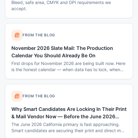
Bleed, safe area, CMYK and DPI requirements we
accept.
FROM THE BLOG
November 2026 Slate Mail: The Production
Calendar You Should Already Be On
First drops for November 2026 are being built now. Here
is the honest calendar — when data has to lock, when
disclaimers get set, and why August decisions determine
October costs.
FROM THE BLOG
Why Smart Candidates Are Locking In Their Print
& Mail Vendor Now — Before the June 2026
Primary Rush
The June 2026 California primary is fast approaching.
Smart candidates are securing their print and direct mail
vendor now — before capacity fills up, prices spike, and