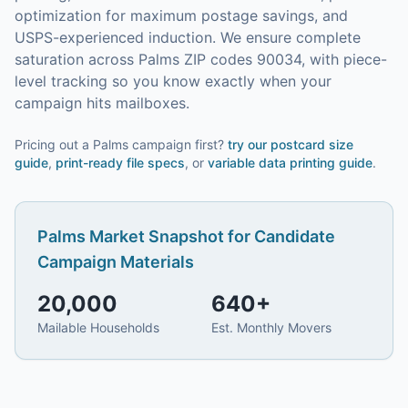
optimization for maximum postage savings, and
USPS-experienced induction.
We ensure complete
saturation across Palms ZIP codes 90034, with piece-
level tracking so you know exactly when your
campaign hits mailboxes.
Pricing out a Palms campaign first?
try our
postcard size
guide
,
print-ready file specs
, or
variable data printing guide
.
Palms
Market Snapshot for
Candidate
Campaign Materials
20,000
640
+
Mailable Households
Est. Monthly Movers