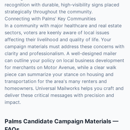
recognition with durable, high-visibility signs placed
strategically throughout the community.
Connecting with Palms' Key Communities
In a community with major healthcare and real estate
sectors, voters are keenly aware of local issues
affecting their livelihood and quality of life. Your
campaign materials must address these concerns with
clarity and professionalism. A well-designed mailer
can outline your policy on local business development
for merchants on Motor Avenue, while a clear walk
piece can summarize your stance on housing and
transportation for the area's many renters and
homeowners. Universal Mailworks helps you craft and
deliver these critical messages with precision and
impact.
Palms
Candidate Campaign Materials
—
FAQs