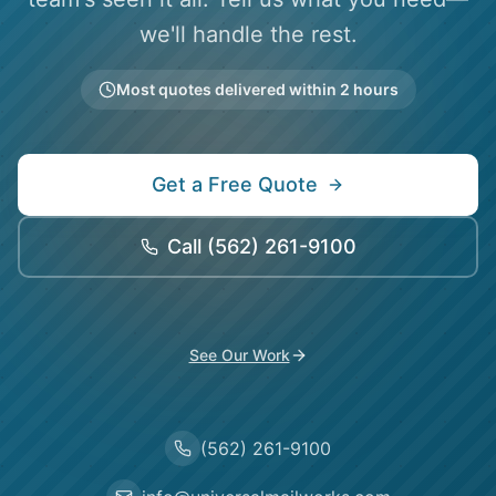
we'll handle the rest.
Most quotes delivered within 2 hours
Get a Free Quote
Call
(562) 261-9100
See Our Work
(562) 261-9100