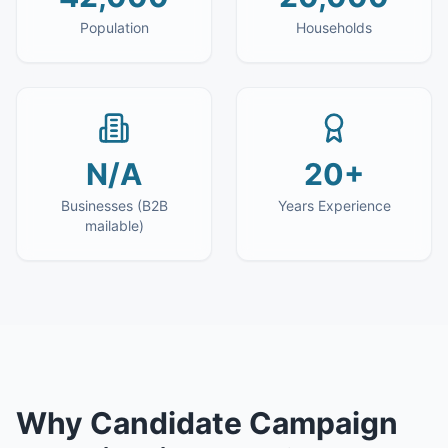
Population
Households
N/A
20+
Businesses (B2B
Years Experience
mailable)
Why
Candidate Campaign