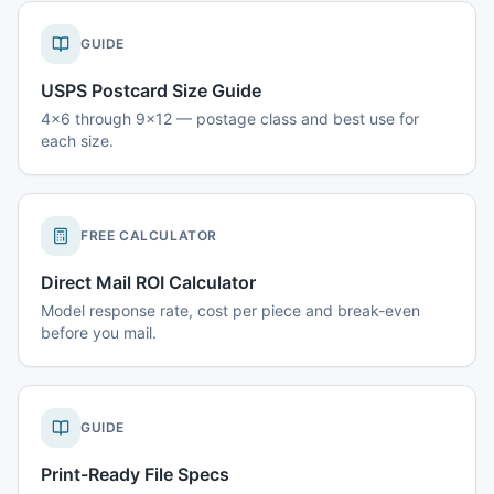
GUIDE
USPS Postcard Size Guide
4x6 through 9x12 — postage class and best use for
each size.
FREE CALCULATOR
Direct Mail ROI Calculator
Model response rate, cost per piece and break-even
before you mail.
GUIDE
Print-Ready File Specs