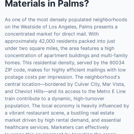
Materials
in
Palms
?
As one of the most densely populated neighborhoods
on the Westside of Los Angeles, Palms presents a
concentrated market for direct mail. With
approximately 42,000 residents packed into just
under two square miles, the area features a high
concentration of apartment buildings and multi-family
homes. This residential density, served by the 90034
ZIP code, makes for highly efficient mailings with low
postage costs per impression. The neighborhood's
central location—bordered by Culver City, Mar Vista,
and Cheviot Hills—and its access to the Metro E Line
train contribute to a dynamic, high-turnover
population. The local economy is heavily influenced by
a vibrant restaurant scene, a bustling real estate
market driven by high rental demand, and essential
healthcare services. Marketers can effectively