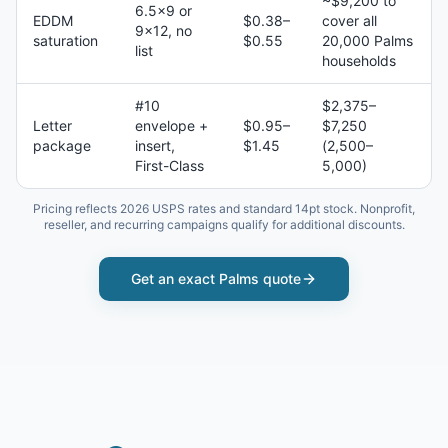
~$9,200 to
6.5×9 or
EDDM
$0.38–
cover all
9×12, no
saturation
$0.55
20,000 Palms
list
households
#10
$2,375–
Letter
envelope +
$0.95–
$7,250
package
insert,
$1.45
(2,500–
First-Class
5,000)
Pricing reflects 2026 USPS rates and standard 14pt stock. Nonprofit,
reseller, and recurring campaigns qualify for additional discounts.
Get an exact
Palms
quote