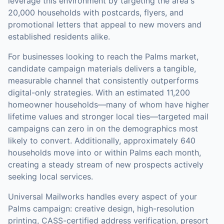
leverage this environment by targeting the area's
20,000 households with postcards, flyers, and
promotional letters that appeal to new movers and
established residents alike.
For businesses looking to reach the
Palms
market,
candidate campaign materials
delivers a tangible,
measurable channel that consistently outperforms
digital-only strategies.
With an estimated 11,200
homeowner households—many of whom have higher
lifetime values and stronger local ties—targeted mail
campaigns can zero in on the demographics most
likely to convert.
Additionally, approximately 640
households move into or within Palms each month,
creating a steady stream of new prospects actively
seeking local services.
Universal Mailworks handles every aspect of your
Palms
campaign: creative design, high-resolution
printing, CASS-certified address verification, presort