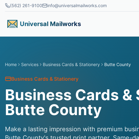
Skip to main content
(562) 261-9100
info@universalmailworks.com
Universal Mailworks
Home
Services
Business Cards & Stationery
Butte County
Business Cards & Stationery
Business Cards & 
Butte County
Make a lasting impression with premium busin
Butte County's trusted print partner. Same-da