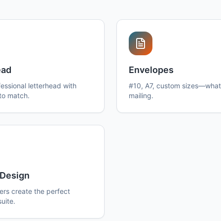
ead
Envelopes
essional letterhead with
#10, A7, custom sizes—what
to match.
mailing.
Design
ers create the perfect
suite.