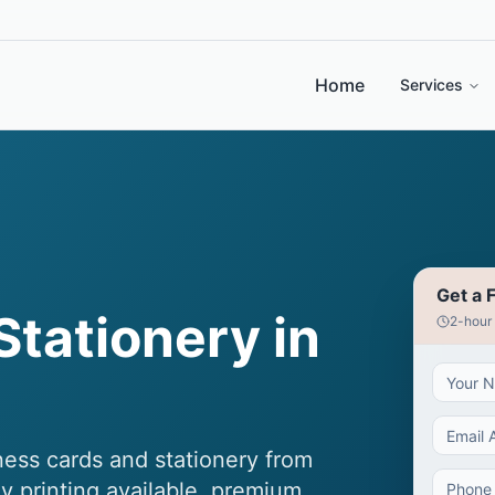
Home
Services
Get a 
Stationery in
2-hour
ess cards and stationery from
y printing available, premium