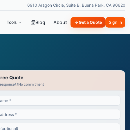
6910 Aragon Circle, Suite B, Buena Park, CA 90620
Blog
About
Tools
Get a Quote
Sign In
Free Quote
 response
No commitment