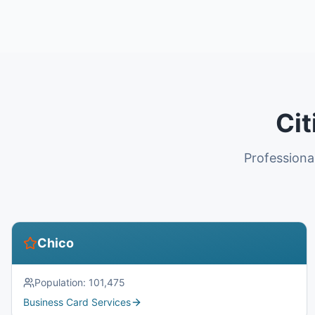
Cit
Professiona
Chico
Population:
101,475
Business Card Services