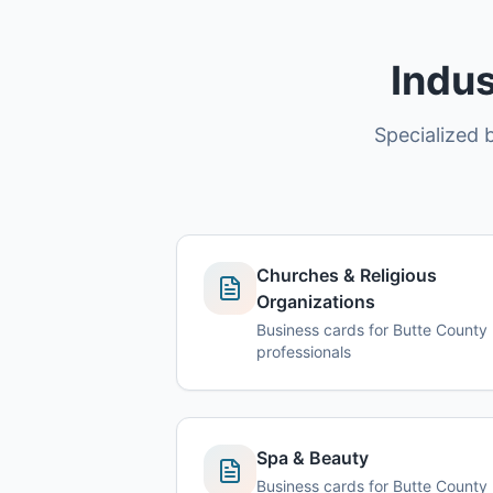
Indus
Specialized b
Churches & Religious
Organizations
Business cards for Butte County
professionals
Spa & Beauty
Business cards for Butte County