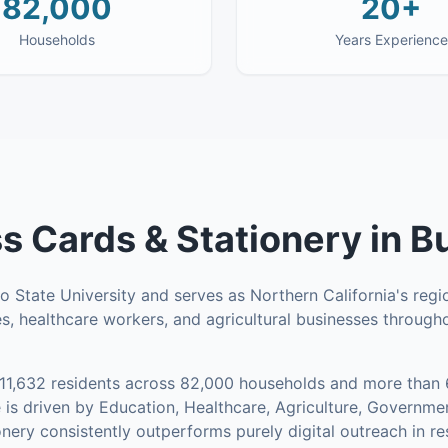
82,000
20+
Households
Years Experience
s Cards & Stationery
in
B
 State University and serves as Northern California's regi
s, healthcare workers, and agricultural businesses througho
11,632
residents across
82,000
households
and more than 
is driven by Education, Healthcare, Agriculture, Governm
nery consistently outperforms purely digital outreach in r