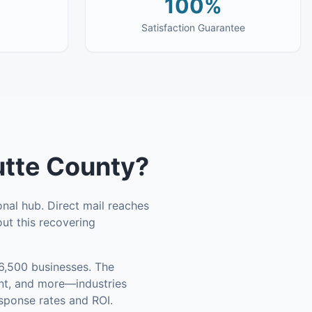
100%
Satisfaction Guarantee
utte County
?
onal hub. Direct mail reaches
ut this recovering
6,500 businesses
.
The
ent, and more—industries
esponse rates and ROI.