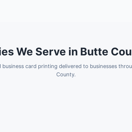
ies We Serve in Butte Co
l business card printing delivered to businesses thro
County.