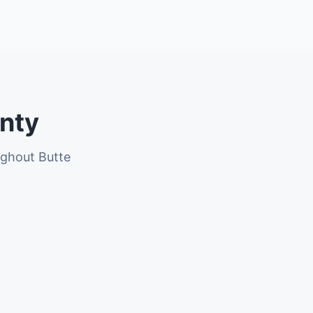
unty
ughout Butte