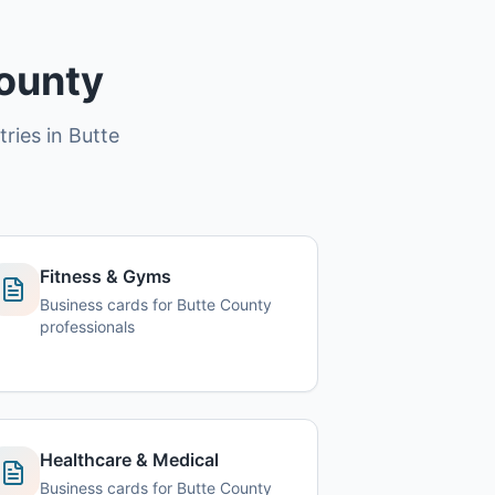
County
tries in Butte
Fitness & Gyms
Business cards for Butte County
professionals
Healthcare & Medical
Business cards for Butte County