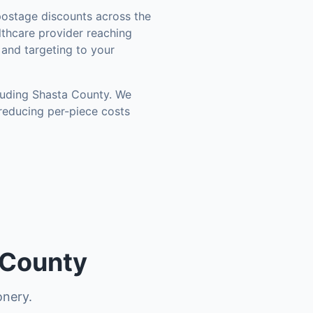
ostage discounts across the
thcare provider reaching
 and targeting to your
luding
Shasta County
. We
reducing per-piece costs
 County
onery.