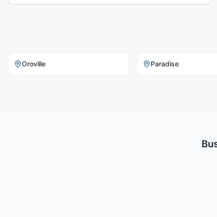
Oroville
Paradise
Bus