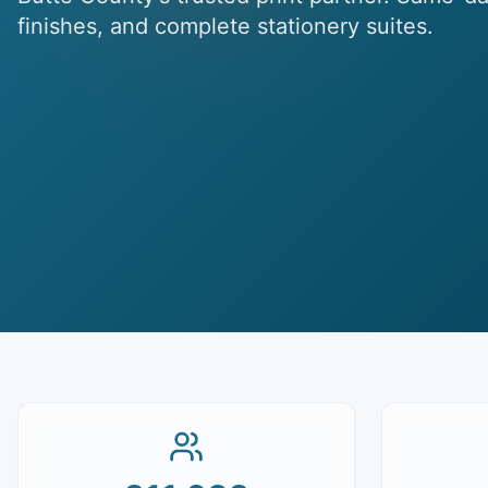
finishes, and complete stationery suites.