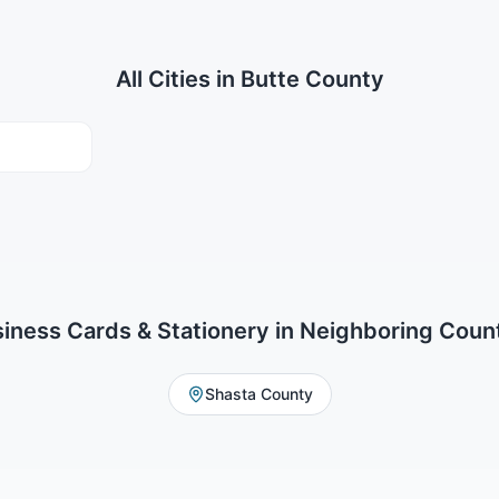
All Cities in
Butte County
iness Cards & Stationery
in Neighboring Coun
Shasta County