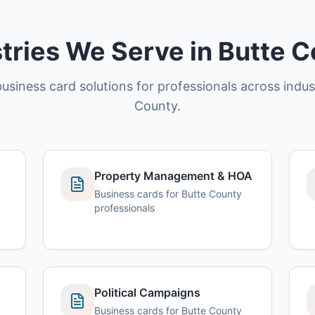
tries We Serve in Butte 
usiness card solutions for professionals across indus
County.
Property Management & HOA
Business cards for Butte County
professionals
Political Campaigns
Business cards for Butte County