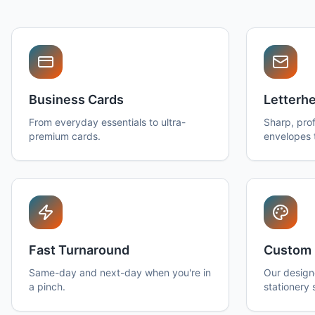
Business Cards
Letterh
From everyday essentials to ultra-
Sharp, prof
premium cards.
envelopes 
Fast Turnaround
Custom 
Same-day and next-day when you're in
Our design
a pinch.
stationery 