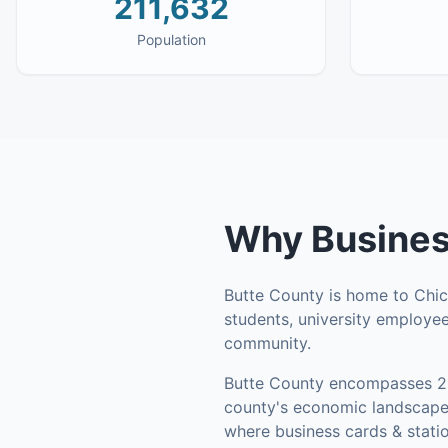
211,632
Population
Why
Busines
Butte County is home to Chico
students, university employee
community.
Butte County
encompasses
2
county's economic landscape 
where business cards & statio