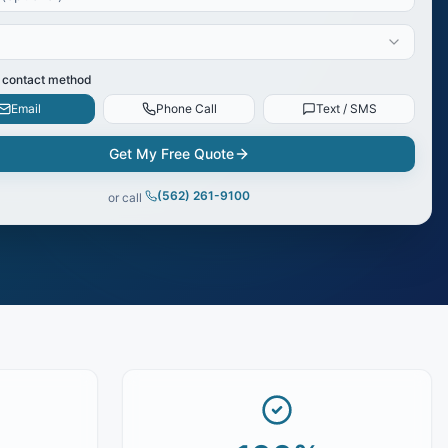
 contact method
Email
Phone Call
Text / SMS
Get My Free Quote
(562) 261-9100
or call