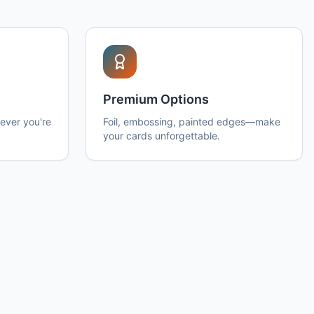
Premium Options
ever you're
Foil, embossing, painted edges—make
your cards unforgettable.