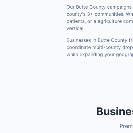
Our
Butte County
campaigns l
county's
3+ communities
.
Whe
patients, or a agriculture co
vertical.
Businesses in
Butte County
fr
coordinate multi-county drop
while expanding your geograp
Busine
Premi