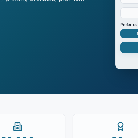
Preferred