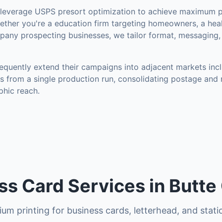
everage USPS presort optimization to achieve maximum p
ther you're a education firm targeting homeowners, a heal
mpany prospecting businesses, we tailor format, messaging,
equently extend their campaigns into adjacent markets inc
s from a single production run, consolidating postage and 
hic reach.
ss Card Services in Butte
um printing for business cards, letterhead, and stati