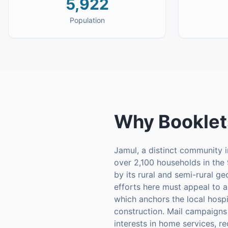
5,922
Population
Why
Booklet
Jamul, a distinct community i
over 2,100 households in the 
by its rural and semi-rural g
efforts here must appeal to a
which anchors the local hospi
construction. Mail campaigns
interests in home services, r