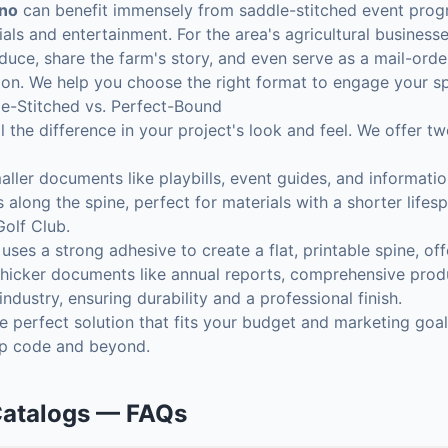
ino
can benefit immensely from saddle-stitched event prog
cials and entertainment. For the area's agricultural busines
uce, share the farm's story, and even serve as a mail-orde
jon. We help you choose the right format to engage your sp
e-Stitched vs. Perfect-Bound
l the difference in your project's look and feel. We offer t
aller documents like playbills, event guides, and informati
 along the spine, perfect for materials with a shorter life
Golf Club.
ses a strong adhesive to create a flat, printable spine, off
r thicker documents like annual reports, comprehensive produ
ndustry, ensuring durability and a professional finish.
 perfect solution that fits your budget and marketing goal
ip code and beyond.
Catalogs
— FAQs