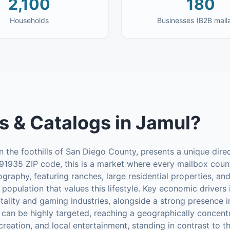
2,100
180
Households
Businesses (B2B mail
s & Catalogs
in
Jamul
?
n the foothills of San Diego County, presents a unique direc
91935 ZIP code, this is a market where every mailbox count
eography, featuring ranches, large residential properties, a
 population that values this lifestyle. Key economic drivers
tality and gaming industries, alongside a strong presence i
 can be highly targeted, reaching a geographically concent
ecreation, and local entertainment, standing in contrast to