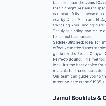
business near the
Jamul Cas
that highlight restaurant spe
can beautifully showcase prod
nearby Chula Vista and El Ca
Choosing Your Binding: Saddl
The right binding can make al
for Jamul businesses:
Saddle-Stitched:
Ideal for sm
effective method uses staples
guide for the Steele Canyon 
Perfect-Bound:
This method u
look. It's the best choice fo
manuals for the construction i
Our team can guide you to the
attention across the 91935 z
Jamul
Booklets & 