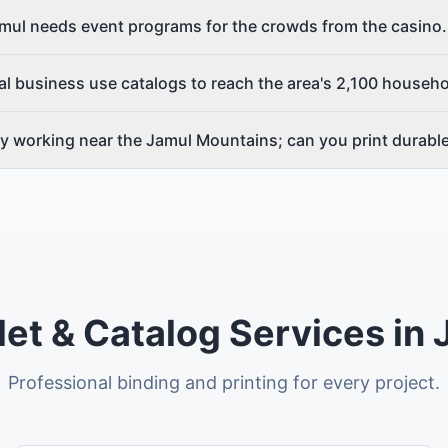
Jamul needs event programs for the crowds from the casi
l business use catalogs to reach the area's 2,100 househ
y working near the Jamul Mountains; can you print durabl
et & Catalog Services in
Professional binding and printing for every project.