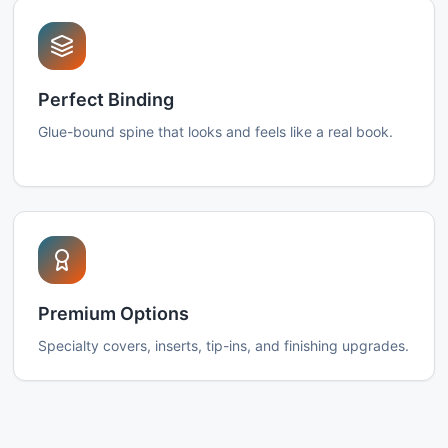
Perfect Binding
Glue-bound spine that looks and feels like a real book.
Premium Options
Specialty covers, inserts, tip-ins, and finishing upgrades.