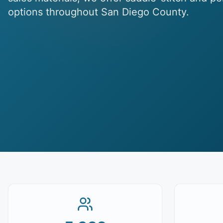
options throughout San Diego County.