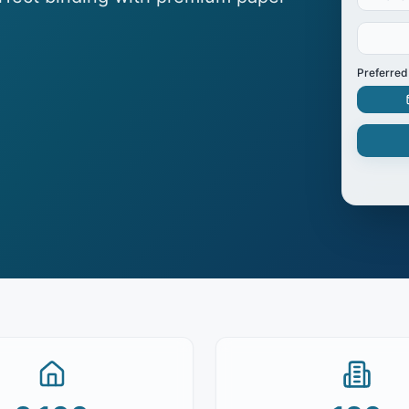
Preferred