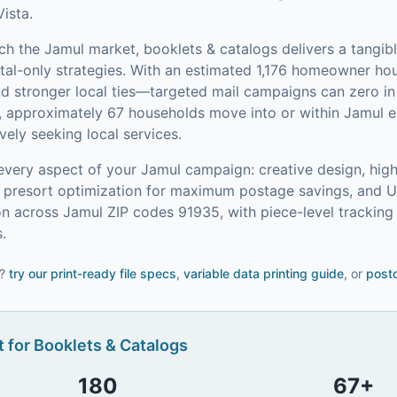
Vista.
ach the
Jamul
market,
booklets & catalogs
delivers a tangib
tal-only strategies.
With an estimated 1,176 homeowner h
and stronger local ties—targeted mail campaigns can zero 
, approximately 67 households move into or within Jamul e
ely seeking local services.
every aspect of your
Jamul
campaign: creative design, high
on, presort optimization for maximum postage savings, and 
n across Jamul ZIP codes 91935, with piece-level trackin
.
?
try our
print-ready file specs
,
variable data printing guide
, or
postc
 for
Booklets & Catalogs
180
67
+