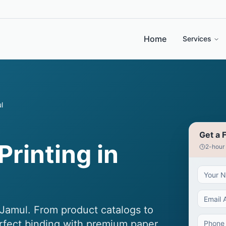
Home
Services
l
Get a 
Printing in
2-hour
 Jamul. From product catalogs to
erfect binding with premium paper