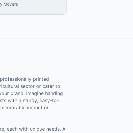
ly Movers
professionally printed
icultural sector or cater to
 your brand. Imagine handing
ests with a sturdy, easy-to-
 a memorable impact on
ure, each with unique needs. A