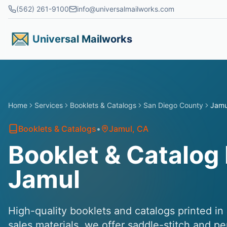
Skip to main content
(562) 261-9100
info@universalmailworks.com
Universal Mailworks
Home
Services
Booklets & Catalogs
San Diego County
Jamu
Booklets & Catalogs
•
Jamul
, CA
Booklet & Catalog 
Jamul
High-quality booklets and catalogs printed in
sales materials, we offer saddle-stitch and p