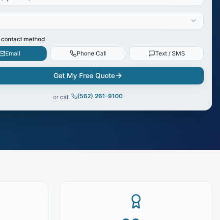
 contact method
Email
Phone Call
Text / SMS
Get My Free Quote
(562) 261-9100
or call