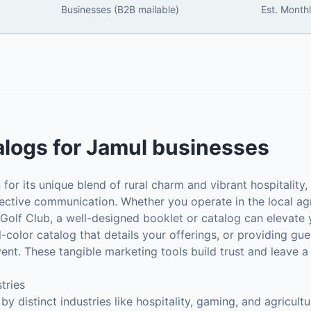
Businesses (B2B mailable)
Est. Month
alogs
for
Jamul
businesses
or its unique blend of rural charm and vibrant hospitality, 
ffective communication. Whether you operate in the local agr
 Golf Club, a well-designed booklet or catalog can elevate
ull-color catalog that details your offerings, or providing gu
vent. These tangible marketing tools build trust and leave
tries
 distinct industries like hospitality, gaming, and agricult