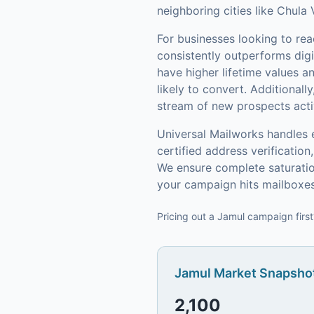
neighboring cities like Chula 
For businesses looking to re
consistently outperforms digi
have higher lifetime values 
likely to convert.
Additionally
stream of new prospects activ
Universal Mailworks handles 
certified address verificati
We ensure complete saturatio
your campaign hits mailboxes
Pricing out a Jamul campaign first
Jamul
Market Snapshot
2,100