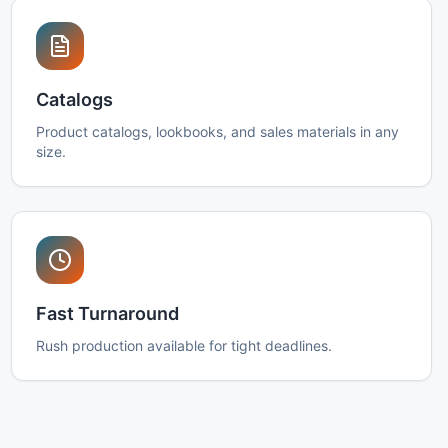
Catalogs
Product catalogs, lookbooks, and sales materials in any
size.
Fast Turnaround
Rush production available for tight deadlines.