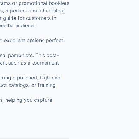
rams or promotional booklets
ses, a perfect-bound catalog
r guide for customers in
ecific audience.
wo excellent options perfect
onal pamphlets. This cost-
span, such as a tournament
ering a polished, high-end
ct catalogs, or training
s, helping you capture