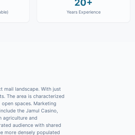
20+
able)
Years Experience
t mail landscape. With just
s. The area is characterized
nd open spaces. Marketing
 include the Jamul Casino,
n agriculture and
rated audience with shared
 the more densely populated