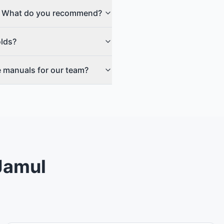
no. What do you recommend?
olds?
e manuals for our team?
 Jamul