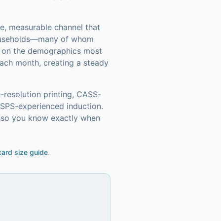
le, measurable channel that
ouseholds—many of whom
in on the demographics most
ach month, creating a steady
-resolution printing, CASS-
USPS-experienced induction.
g so you know exactly when
ard size guide
.