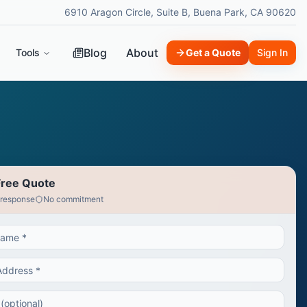
6910 Aragon Circle, Suite B, Buena Park, CA 90620
Blog
About
Tools
Get a Quote
Sign In
Free Quote
 response
No commitment