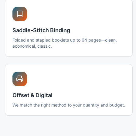
Saddle-Stitch Binding
Folded and stapled booklets up to 64 pages—clean,
economical, classic.
Offset & Digital
We match the right method to your quantity and budget.