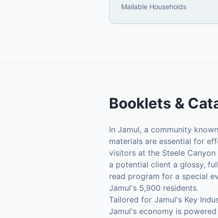
Mailable Households
Booklets & Cat
In Jamul, a community known f
materials are essential for e
visitors at the Steele Canyon
a potential client a glossy, f
read program for a special e
Jamul's 5,900 residents.
Tailored for Jamul's Key Indus
Jamul's economy is powered by