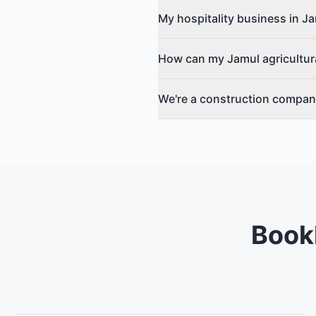
My hospitality business in 
How can my Jamul agricultura
We're a construction compan
Bookl