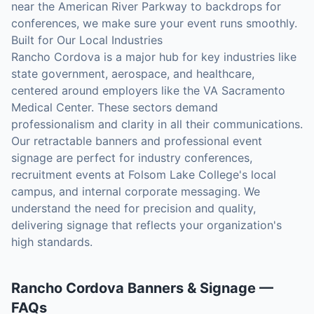
near the American River Parkway to backdrops for
conferences, we make sure your event runs smoothly.
Built for Our Local Industries
Rancho Cordova is a major hub for key industries like
state government, aerospace, and healthcare,
centered around employers like the VA Sacramento
Medical Center. These sectors demand
professionalism and clarity in all their communications.
Our retractable banners and professional event
signage are perfect for industry conferences,
recruitment events at Folsom Lake College's local
campus, and internal corporate messaging. We
understand the need for precision and quality,
delivering signage that reflects your organization's
high standards.
Rancho Cordova
Banners & Signage
—
FAQs