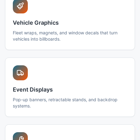
Vehicle Graphics
Fleet wraps, magnets, and window decals that turn
vehicles into billboards.
Event Displays
Pop-up banners, retractable stands, and backdrop
systems.