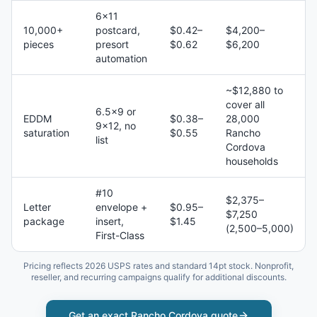
6×11
10,000+
postcard,
$0.42–
$4,200–
pieces
presort
$0.62
$6,200
automation
~$12,880 to
cover all
6.5×9 or
EDDM
$0.38–
28,000
9×12, no
saturation
$0.55
Rancho
list
Cordova
households
#10
$2,375–
Letter
envelope +
$0.95–
$7,250
package
insert,
$1.45
(2,500–5,000)
First-Class
Pricing reflects 2026 USPS rates and standard 14pt stock. Nonprofit,
reseller, and recurring campaigns qualify for additional discounts.
Get an exact
Rancho Cordova
quote