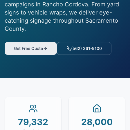
campaigns in Rancho Cordova. From yard
signs to vehicle wraps, we deliver eye-
catching signage throughout Sacramento
County.
Get Free Quote
(562) 261-9100
79,332
28,000