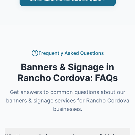
Frequently Asked Questions
Banners & Signage
in
Rancho Cordova
: FAQs
Get answers to common questions about our
banners & signage
services for
Rancho Cordova
businesses.