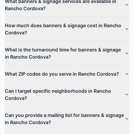
What banners & signage services are available in
Rancho Cordova?
How much does banners & signage cost in Rancho
Cordova?
What is the turnaround time for banners & signage
in Rancho Cordova?
What ZIP codes do you serve in Rancho Cordova?
Can I target specific neighborhoods in Rancho
Cordova?
Can you provide a mailing list for banners & signage
in Rancho Cordova?