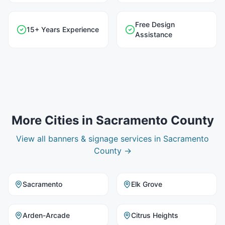
Free Design
15+ Years Experience
Assistance
More Cities in
Sacramento County
View all
banners & signage
services in
Sacramento
County
→
Sacramento
Elk Grove
Arden-Arcade
Citrus Heights