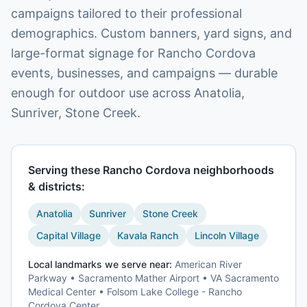
campaigns tailored to their professional
demographics. Custom banners, yard signs, and
large-format signage for Rancho Cordova
events, businesses, and campaigns — durable
enough for outdoor use across Anatolia,
Sunriver, Stone Creek.
Serving these
Rancho Cordova
neighborhoods
& districts:
Anatolia
Sunriver
Stone Creek
Capital Village
Kavala Ranch
Lincoln Village
Local landmarks we serve near:
American River
Parkway • Sacramento Mather Airport • VA Sacramento
Medical Center • Folsom Lake College - Rancho
Cordova Center