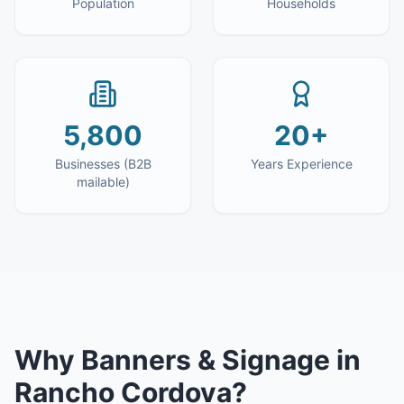
Population
Households
5,800
20+
Businesses (B2B
Years Experience
mailable)
Why
Banners & Signage
in
Rancho Cordova
?