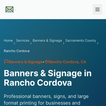
Skip to main content
Home
Services
Banners & Signage
Sacramento County
Rancho Cordova
Banners & Signage
•
Rancho Cordova
, CA
Banners & Signage in
Rancho Cordova
Professional banners, signs, and large
format printing for businesses and