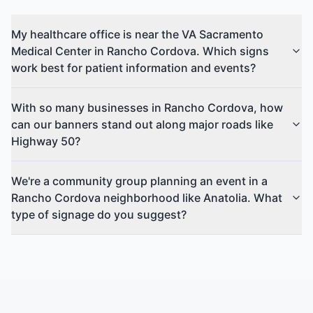
My healthcare office is near the VA Sacramento
Medical Center in Rancho Cordova. Which signs
work best for patient information and events?
With so many businesses in Rancho Cordova, how
can our banners stand out along major roads like
Highway 50?
We're a community group planning an event in a
Rancho Cordova neighborhood like Anatolia. What
type of signage do you suggest?