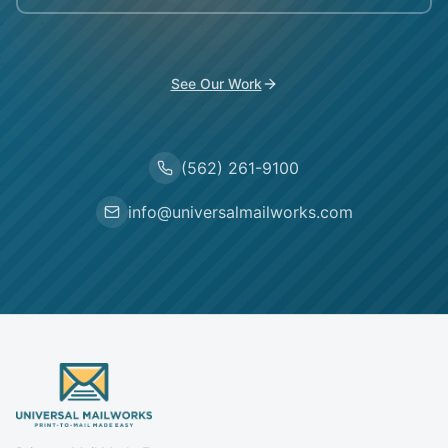
See Our Work
(562) 261-9100
info@universalmailworks.com