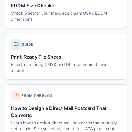
EDDM Size Checker
Check whether your mailpiece clears USPS EDDM
dimensions.
GUIDE
Print-Ready File Specs
Bleed, safe area, CMYK and DPI requirements we
accept.
FROM THE BLOG
How to Design a Direct Mail Postcard That
Converts
Learn how to design direct mail postcards that actually
get results. Size selection, layout tips, CTA placement,