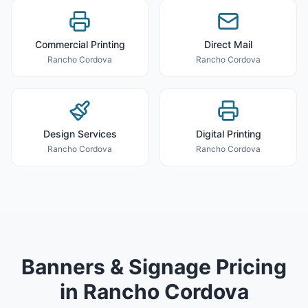
Commercial Printing
Direct Mail
Rancho Cordova
Rancho Cordova
Design Services
Digital Printing
Rancho Cordova
Rancho Cordova
Banners & Signage
Pricing
in
Rancho Cordova