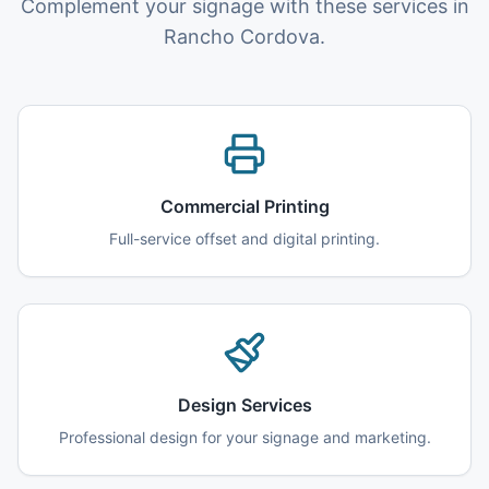
Complement your signage with these services in
Rancho Cordova.
Commercial Printing
Full-service offset and digital printing.
Design Services
Professional design for your signage and marketing.