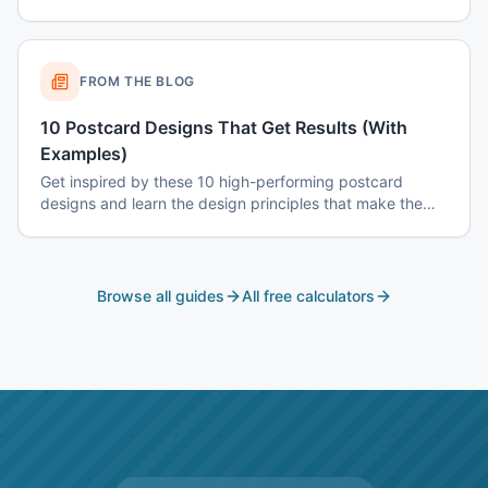
color psychology, and common mistakes to avoid.
FROM THE BLOG
10 Postcard Designs That Get Results (With
Examples)
Get inspired by these 10 high-performing postcard
designs and learn the design principles that make them
effective.
Browse all guides
All free calculators