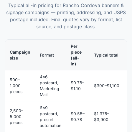
Typical all-in pricing for
Rancho Cordova
banners &
signage
campaigns — printing, addressing, and USPS
postage included. Final quotes vary by format, list
source, and postage class.
Per
Campaign
piece
Format
Typical total
size
(all-
in)
4×6
500–
postcard,
$0.78–
1,000
$390–$1,100
Marketing
$1.10
pieces
Mail
6×9
2,500–
postcard,
$0.55–
$1,375–
5,000
presort
$0.78
$3,900
pieces
automation