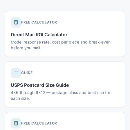
FREE CALCULATOR
Direct Mail ROI Calculator
Model response rate, cost per piece and break-even
before you mail.
GUIDE
USPS Postcard Size Guide
4x6 through 9x12 — postage class and best use for
each size.
FREE CALCULATOR