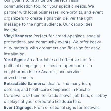
Our goal is to provide the perfect visual
communication tool for your specific needs. We
partner with local businesses, non-profits, and event
organizers to create signs that deliver the right
message to the right audience. Our capabilities
include:
Vinyl Banners:
Perfect for grand openings, special
promotions, and community events. We offer heavy-
duty material with grommets and finishing for easy
installation.
Yard Signs:
An affordable and effective tool for
political campaigns, real estate open houses in
neighborhoods like Anatolia, and service
advertisements.
Retractable Banners:
Ideal for the many tech,
defense, and healthcare companies in Rancho
Cordova. Use them for trade shows, job fairs, or lobby
displays at your corporate headquarters.
Event Signage:
From directional signs for festivals