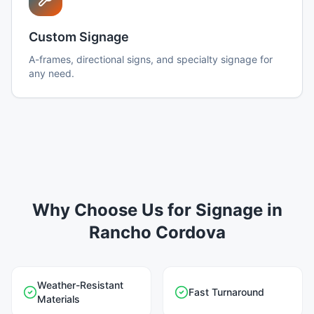
Custom Signage
A-frames, directional signs, and specialty signage for
any need.
Why Choose Us for Signage in
Rancho Cordova
Weather-Resistant
Fast Turnaround
Materials