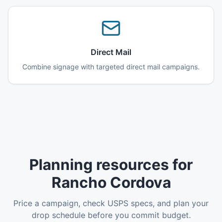
Direct Mail
Combine signage with targeted direct mail campaigns.
Planning resources for
Rancho Cordova
Price a campaign, check USPS specs, and plan your
drop schedule before you commit budget.