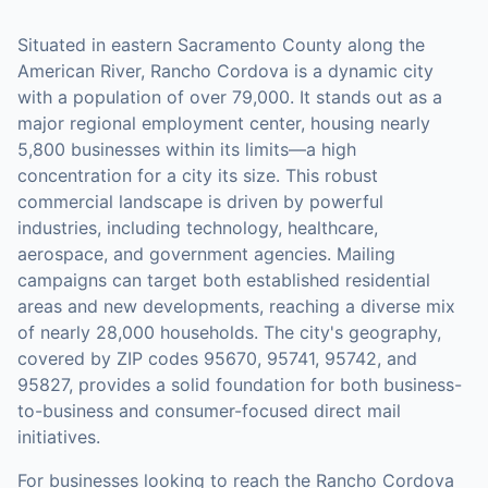
Situated in eastern Sacramento County along the
American River, Rancho Cordova is a dynamic city
with a population of over 79,000. It stands out as a
major regional employment center, housing nearly
5,800 businesses within its limits—a high
concentration for a city its size. This robust
commercial landscape is driven by powerful
industries, including technology, healthcare,
aerospace, and government agencies. Mailing
campaigns can target both established residential
areas and new developments, reaching a diverse mix
of nearly 28,000 households. The city's geography,
covered by ZIP codes 95670, 95741, 95742, and
95827, provides a solid foundation for both business-
to-business and consumer-focused direct mail
initiatives.
For businesses looking to reach the
Rancho Cordova