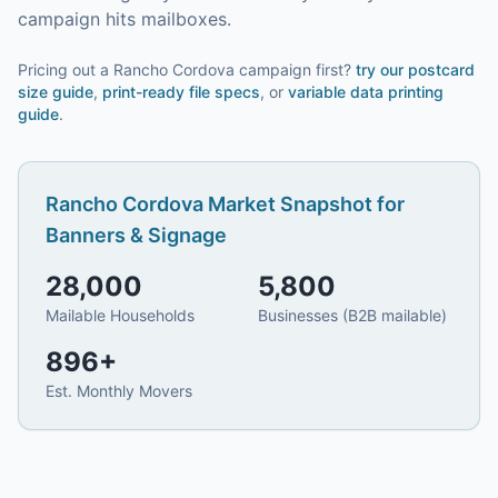
campaign hits mailboxes.
Pricing out a Rancho Cordova campaign first?
try our
postcard
size guide
,
print-ready file specs
, or
variable data printing
guide
.
Rancho Cordova
Market Snapshot for
Banners & Signage
28,000
5,800
Mailable Households
Businesses (B2B mailable)
896
+
Est. Monthly Movers