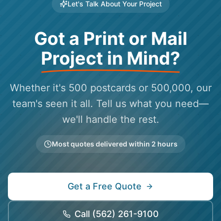
Let's Talk About Your Project
Got a Print or Mail
Project in Mind?
Whether it's 500 postcards or 500,000, our
team's seen it all. Tell us what you need—
we'll handle the rest.
Most quotes delivered within 2 hours
Get a Free Quote
Call
(562) 261-9100