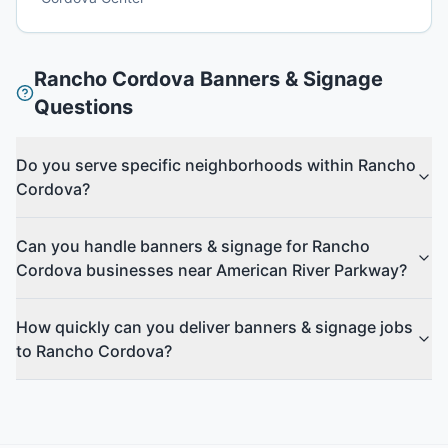
Rancho Cordova
Banners & Signage
Questions
Do you serve specific neighborhoods within Rancho
Cordova?
Can you handle banners & signage for Rancho
Cordova businesses near American River Parkway?
How quickly can you deliver banners & signage jobs
to Rancho Cordova?