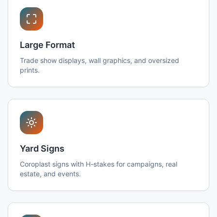
Large Format
Trade show displays, wall graphics, and oversized
prints.
Yard Signs
Coroplast signs with H-stakes for campaigns, real
estate, and events.