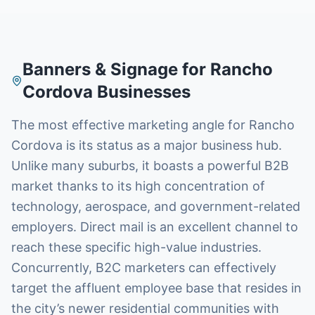
Banners & Signage
for
Rancho
Cordova
Businesses
The most effective marketing angle for Rancho
Cordova is its status as a major business hub.
Unlike many suburbs, it boasts a powerful B2B
market thanks to its high concentration of
technology, aerospace, and government-related
employers. Direct mail is an excellent channel to
reach these specific high-value industries.
Concurrently, B2C marketers can effectively
target the affluent employee base that resides in
the city’s newer residential communities with