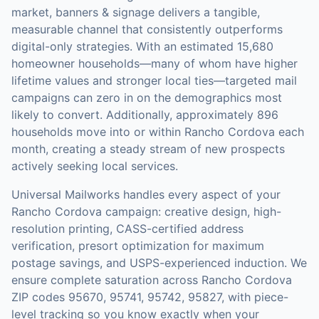
market,
banners & signage
delivers a tangible,
measurable channel that consistently outperforms
digital-only strategies.
With an estimated 15,680
homeowner households—many of whom have higher
lifetime values and stronger local ties—targeted mail
campaigns can zero in on the demographics most
likely to convert.
Additionally, approximately 896
households move into or within Rancho Cordova each
month, creating a steady stream of new prospects
actively seeking local services.
Universal Mailworks handles every aspect of your
Rancho Cordova
campaign: creative design, high-
resolution printing, CASS-certified address
verification, presort optimization for maximum
postage savings, and USPS-experienced induction.
We
ensure complete saturation across Rancho Cordova
ZIP codes 95670, 95741, 95742, 95827, with piece-
level tracking so you know exactly when your