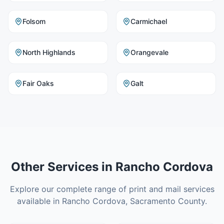
Folsom
Carmichael
North Highlands
Orangevale
Fair Oaks
Galt
Other Services in
Rancho Cordova
Explore our complete range of print and mail services
available in
Rancho Cordova
,
Sacramento County
.