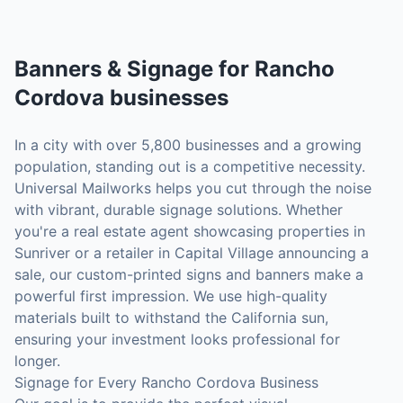
Banners & Signage
for
Rancho
Cordova
businesses
In a city with over 5,800 businesses and a growing
population, standing out is a competitive necessity.
Universal Mailworks helps you cut through the noise
with vibrant, durable signage solutions. Whether
you're a real estate agent showcasing properties in
Sunriver or a retailer in Capital Village announcing a
sale, our custom-printed signs and banners make a
powerful first impression. We use high-quality
materials built to withstand the California sun,
ensuring your investment looks professional for
longer.
Signage for Every Rancho Cordova Business