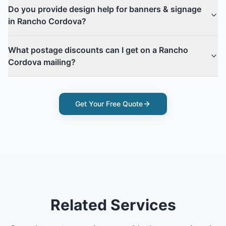
Do you provide design help for banners & signage
in Rancho Cordova?
What postage discounts can I get on a Rancho
Cordova mailing?
Get Your Free Quote
Related Services