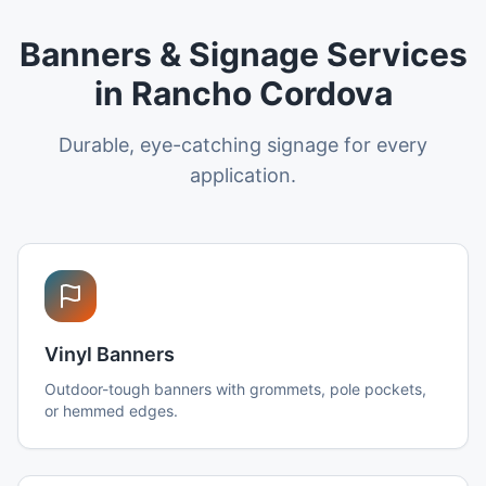
Banners & Signage Services
in Rancho Cordova
Durable, eye-catching signage for every
application.
Vinyl Banners
Outdoor-tough banners with grommets, pole pockets,
or hemmed edges.