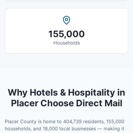
155,000
Households
Why
Hotels & Hospitality
in
Placer
Choose Direct Mail
Placer County
is home to
404,739
residents,
155,000
households, and
18,000
local businesses — making it