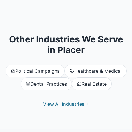
Other Industries We Serve
in
Placer
Political Campaigns
Healthcare & Medical
Dental Practices
Real Estate
View All Industries