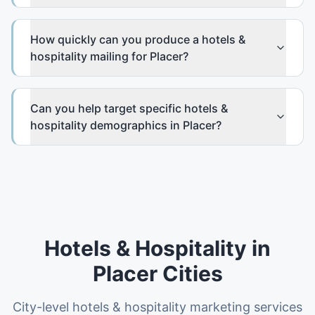
How quickly can you produce a hotels &
hospitality mailing for Placer?
Can you help target specific hotels &
hospitality demographics in Placer?
Hotels & Hospitality
in
Placer
Cities
City-level
hotels & hospitality
marketing services