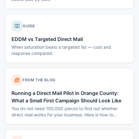
GUIDE
EDDM vs Targeted Direct Mail
When saturation beats a targeted list — cost and
response compared.
FROM THE BLOG
Running a Direct Mail Pilot in Orange County:
What a Small First Campaign Should Look Like
You do not need 100,000 pieces to find out whether
direct mail works for your business. Here is how to
structure a small Orange County pilot that produces a
real answer instead of a shrug.