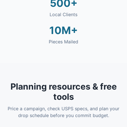
500+
Local Clients
10M+
Pieces Mailed
Planning resources & free
tools
Price a campaign, check USPS specs, and plan your
drop schedule before you commit budget.