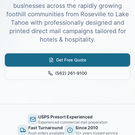
businesses across the rapidly growing
foothill communities from Roseville to Lake
Tahoe with professionally designed and
printed direct mail campaigns tailored for
hotels & hospitality.
Get Free Quote
(562) 261-9100
USPS Presort Experienced
Experienced commercial mail preparation
Fast Turnaround
Since 2010
Rush orders available
15+ years trusted service