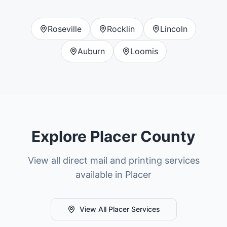
Roseville
Rocklin
Lincoln
Auburn
Loomis
Explore
Placer County
View all direct mail and printing services
available in
Placer
View All
Placer
Services