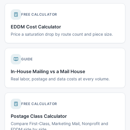
FREE CALCULATOR
EDDM Cost Calculator
Price a saturation drop by route count and piece size.
GUIDE
In-House Mailing vs a Mail House
Real labor, postage and data costs at every volume.
FREE CALCULATOR
Postage Class Calculator
Compare First-Class, Marketing Mail, Nonprofit and
EDDM side by side.