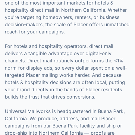
one of the most important markets for
hotels &
hospitality
direct mail in
Northern California
. Whether
you're targeting homeowners, renters, or business
decision-makers, the scale of
Placer
offers unmatched
reach for your campaigns.
For
hotels and hospitality operators
, direct mail
delivers a tangible advantage over digital-only
channels. Direct mail routinely outperforms the <1%
norm for display ads, so every dollar spent on a well-
targeted
Placer
mailing works harder. And because
hotels & hospitality
decisions are often local, putting
your brand directly in the hands of
Placer
residents
builds the trust that drives conversions.
Universal Mailworks is headquartered in Buena Park,
California.
We produce, address, and mail Placer
campaigns from our Buena Park facility and ship or
drop-ship into Northern California — proofs are