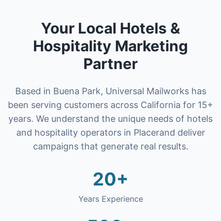
Your Local
Hotels &
Hospitality
Marketing
Partner
Based in Buena Park, Universal Mailworks has
been serving customers across California for 15+
years. We understand the unique needs of
hotels
and hospitality operators
in
Placer
and deliver
campaigns that generate real results.
20+
Years Experience