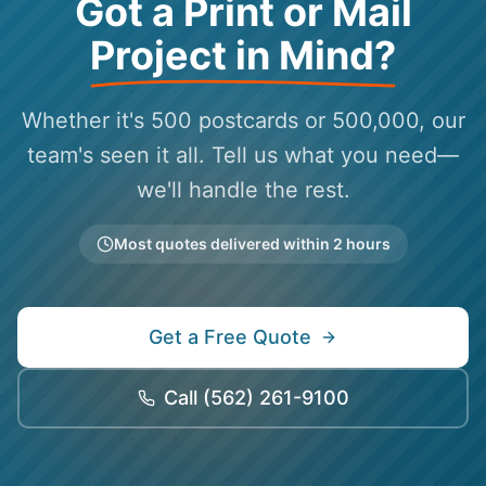
Got a Print or Mail
Project in Mind?
Whether it's 500 postcards or 500,000, our
team's seen it all. Tell us what you need—
we'll handle the rest.
Most quotes delivered within 2 hours
Get a Free Quote
Call
(562) 261-9100