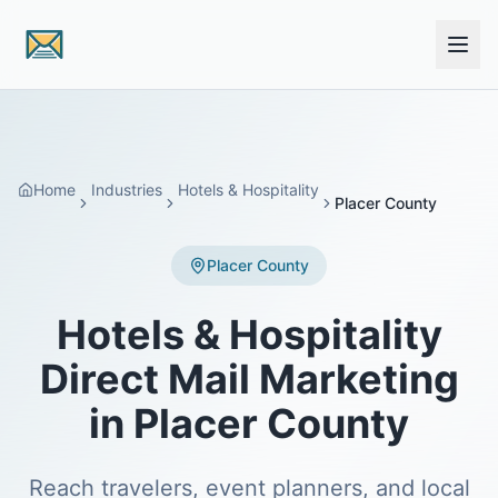
Skip to main content
Home
Industries
Hotels & Hospitality
Placer County
Placer County
Hotels & Hospitality
Direct Mail Marketing
in Placer County
Reach travelers, event planners, and local