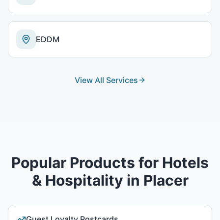
EDDM
View All Services
Popular Products for
Hotels
& Hospitality
in
Placer
Guest Loyalty Postcards