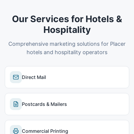
Our Services for
Hotels &
Hospitality
Comprehensive marketing solutions for
Placer
hotels and hospitality operators
Direct Mail
Postcards & Mailers
Commercial Printing