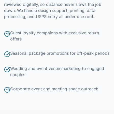
reviewed digitally, so distance never slows the job
down.
We handle design support, printing, data
processing, and USPS entry all under one roof.
Guest loyalty campaigns with exclusive return
offers
Seasonal package promotions for off-peak periods
Wedding and event venue marketing to engaged
couples
Corporate event and meeting space outreach