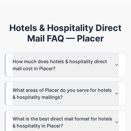
Hotels & Hospitality Direct
Mail FAQ — Placer
How much does hotels & hospitality direct
mail cost in Placer?
What areas of Placer do you serve for hotels
& hospitality mailings?
What is the best direct mail format for hotels
& hospitality in Placer?