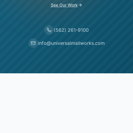
See Our Work
(562) 261-9100
info@universalmailworks.com