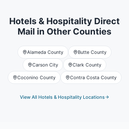
Hotels & Hospitality
Direct
Mail in Other Counties
Alameda County
Butte County
Carson City
Clark County
Coconino County
Contra Costa County
View All
Hotels & Hospitality
Locations