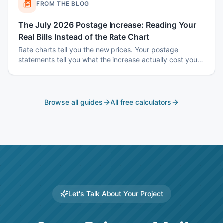
FROM THE BLOG
The July 2026 Postage Increase: Reading Your
Real Bills Instead of the Rate Chart
Rate charts tell you the new prices. Your postage
statements tell you what the increase actually cost you
— and the two are usually different, because the
increase does not hit every mailing the same way.
Browse all guides
All free calculators
Let's Talk About Your Project