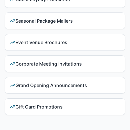
Seasonal Package Mailers
Event Venue Brochures
Corporate Meeting Invitations
Grand Opening Announcements
Gift Card Promotions