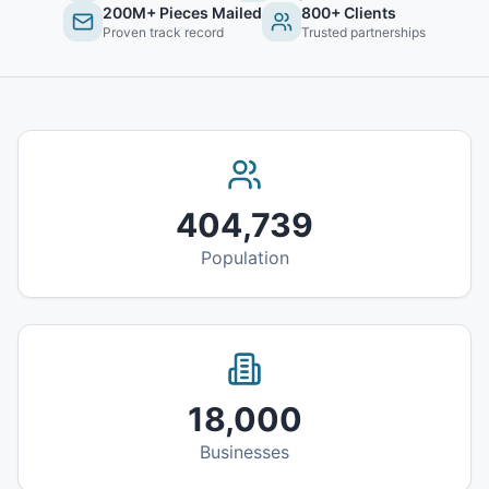
200M+ Pieces Mailed
800+ Clients
Proven track record
Trusted partnerships
404,739
Population
18,000
Businesses