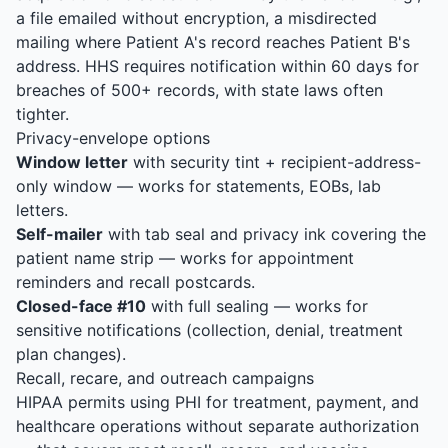
a file emailed without encryption, a misdirected
mailing where Patient A's record reaches Patient B's
address. HHS requires notification within 60 days for
breaches of 500+ records, with state laws often
tighter.
Privacy-envelope options
Window letter
with security tint + recipient-address-
only window — works for statements, EOBs, lab
letters.
Self-mailer
with tab seal and privacy ink covering the
patient name strip — works for appointment
reminders and recall postcards.
Closed-face #10
with full sealing — works for
sensitive notifications (collection, denial, treatment
plan changes).
Recall, recare, and outreach campaigns
HIPAA permits using PHI for treatment, payment, and
healthcare operations without separate authorization