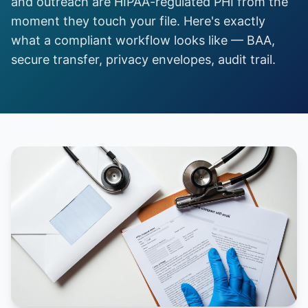
and outreach are HIPAA-regulated PHI from the
moment they touch your file. Here's exactly
what a compliant workflow looks like — BAA,
secure transfer, privacy envelopes, audit trail.