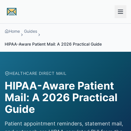
Skip to main content
Home
Guides
HIPAA-Aware Patient Mail: A 2026 Practical Guide
HEALTHCARE DIRECT MAIL
HIPAA-Aware Patient
Mail: A 2026 Practical
Guide
Patient appointment reminders, statement mail,