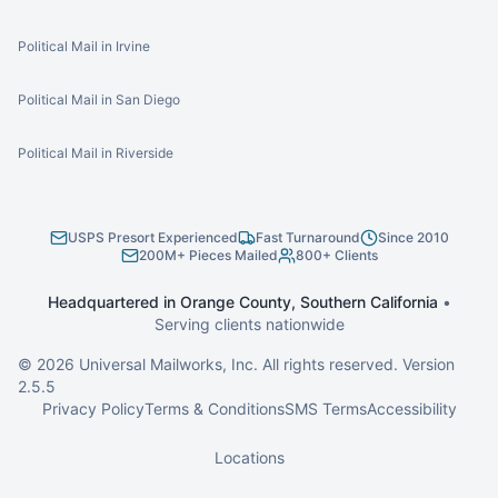
Political Mail in Irvine
Political Mail in San Diego
Political Mail in Riverside
USPS Presort Experienced
Fast Turnaround
Since 2010
200M+ Pieces Mailed
800+ Clients
Headquartered in Orange County, Southern California
•
Serving clients nationwide
©
2026
Universal Mailworks, Inc. All rights reserved. Version
2.5.5
Privacy Policy
Terms & Conditions
SMS Terms
Accessibility
Locations