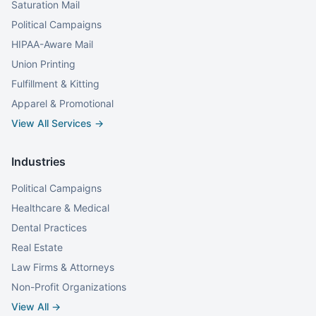
Saturation Mail
Political Campaigns
HIPAA-Aware Mail
Union Printing
Fulfillment & Kitting
Apparel & Promotional
View All Services →
Industries
Political Campaigns
Healthcare & Medical
Dental Practices
Real Estate
Law Firms & Attorneys
Non-Profit Organizations
View All →