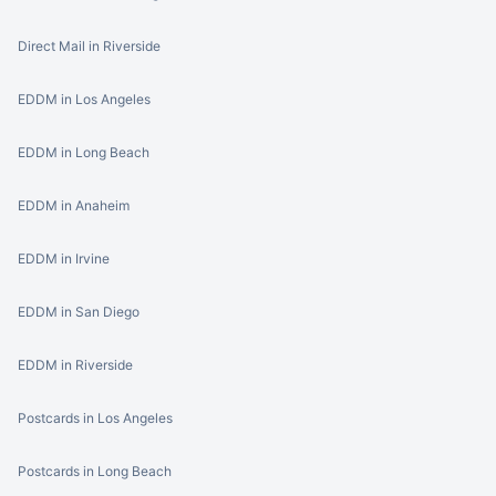
Direct Mail in Riverside
EDDM in Los Angeles
EDDM in Long Beach
EDDM in Anaheim
EDDM in Irvine
EDDM in San Diego
EDDM in Riverside
Postcards in Los Angeles
Postcards in Long Beach