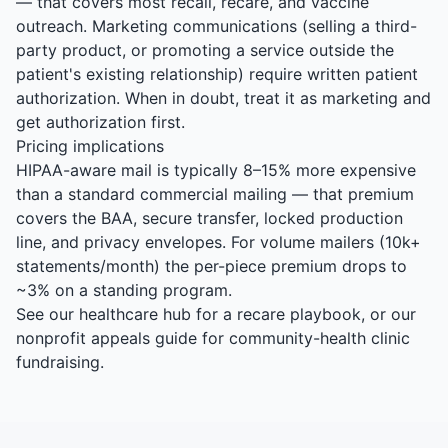
— that covers most recall, recare, and vaccine
outreach. Marketing communications (selling a third-
party product, or promoting a service outside the
patient's existing relationship) require written patient
authorization. When in doubt, treat it as marketing and
get authorization first.
Pricing implications
HIPAA-aware mail is typically 8–15% more expensive
than a standard commercial mailing — that premium
covers the BAA, secure transfer, locked production
line, and privacy envelopes. For volume mailers (10k+
statements/month) the per-piece premium drops to
~3% on a standing program.
See our
healthcare hub
for a recare playbook, or our
nonprofit appeals guide
for community-health clinic
fundraising.