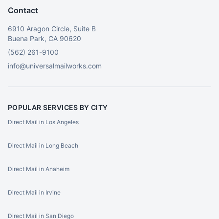
Contact
6910 Aragon Circle, Suite B
Buena Park, CA 90620
(562) 261-9100
info@universalmailworks.com
POPULAR SERVICES BY CITY
Direct Mail in Los Angeles
Direct Mail in Long Beach
Direct Mail in Anaheim
Direct Mail in Irvine
Direct Mail in San Diego