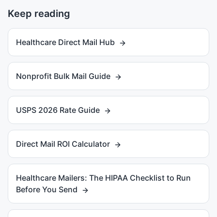
Keep reading
Healthcare Direct Mail Hub
Nonprofit Bulk Mail Guide
USPS 2026 Rate Guide
Direct Mail ROI Calculator
Healthcare Mailers: The HIPAA Checklist to Run
Before You Send