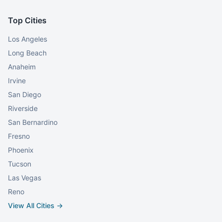
Top Cities
Los Angeles
Long Beach
Anaheim
Irvine
San Diego
Riverside
San Bernardino
Fresno
Phoenix
Tucson
Las Vegas
Reno
View All Cities →