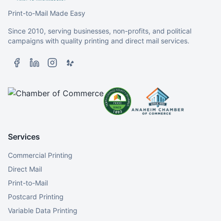
Print-to-Mail Made Easy
Since 2010, serving businesses, non-profits, and political
campaigns with quality printing and direct mail services.
Services
Commercial Printing
Direct Mail
Print-to-Mail
Postcard Printing
Variable Data Printing