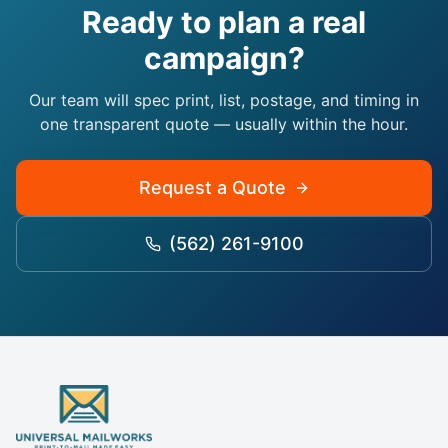
Ready to plan a real
campaign?
Our team will spec print, list, postage, and timing in
one transparent quote — usually within the hour.
Request a Quote
(562) 261-9100