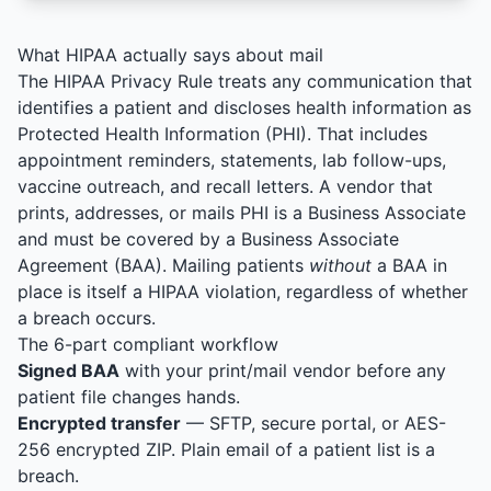
What HIPAA actually says about mail
The HIPAA Privacy Rule treats any communication that
identifies a patient and discloses health information as
Protected Health Information (PHI). That includes
appointment reminders, statements, lab follow-ups,
vaccine outreach, and recall letters. A vendor that
prints, addresses, or mails PHI is a Business Associate
and must be covered by a Business Associate
Agreement (BAA). Mailing patients
without
a BAA in
place is itself a HIPAA violation, regardless of whether
a breach occurs.
The 6-part compliant workflow
Signed BAA
with your print/mail vendor before any
patient file changes hands.
Encrypted transfer
— SFTP, secure portal, or AES-
256 encrypted ZIP. Plain email of a patient list is a
breach.