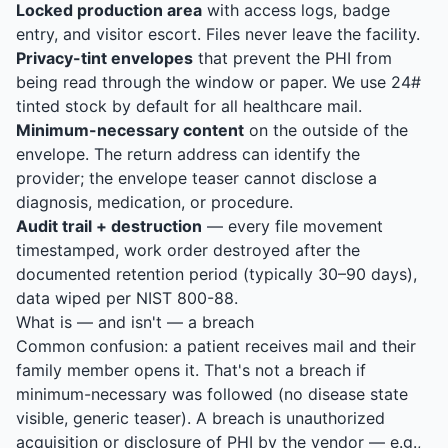
Locked production area
with access logs, badge
entry, and visitor escort. Files never leave the facility.
Privacy-tint envelopes
that prevent the PHI from
being read through the window or paper. We use 24#
tinted stock by default for all healthcare mail.
Minimum-necessary content
on the outside of the
envelope. The return address can identify the
provider; the envelope teaser cannot disclose a
diagnosis, medication, or procedure.
Audit trail + destruction
— every file movement
timestamped, work order destroyed after the
documented retention period (typically 30–90 days),
data wiped per NIST 800-88.
What is — and isn't — a breach
Common confusion: a patient receives mail and their
family member opens it. That's not a breach if
minimum-necessary was followed (no disease state
visible, generic teaser). A breach is unauthorized
acquisition or disclosure of PHI by the vendor — e.g.,