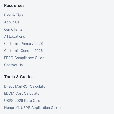
Resources
Blog & Tips
About Us
Our Clients
All Locations
California Primary 2026
California General 2026
FPPC Compliance Guide
Contact Us
Tools & Guides
Direct Mail ROI Calculator
EDDM Cost Calculator
USPS 2026 Rate Guide
Nonprofit USPS Application Guide