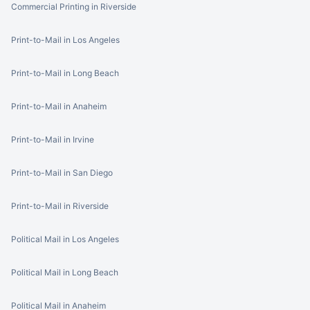
Commercial Printing in Riverside
Print-to-Mail in Los Angeles
Print-to-Mail in Long Beach
Print-to-Mail in Anaheim
Print-to-Mail in Irvine
Print-to-Mail in San Diego
Print-to-Mail in Riverside
Political Mail in Los Angeles
Political Mail in Long Beach
Political Mail in Anaheim