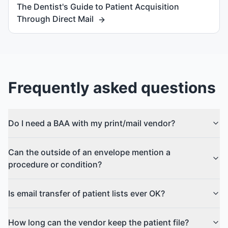
The Dentist's Guide to Patient Acquisition
Through Direct Mail
Frequently asked questions
Do I need a BAA with my print/mail vendor?
Can the outside of an envelope mention a
procedure or condition?
Is email transfer of patient lists ever OK?
How long can the vendor keep the patient file?