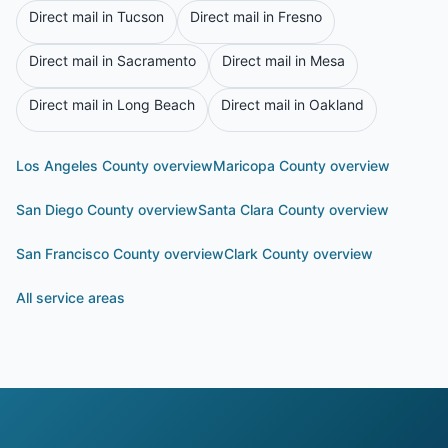
Direct mail in
Tucson
Direct mail in
Fresno
Direct mail in
Sacramento
Direct mail in
Mesa
Direct mail in
Long Beach
Direct mail in
Oakland
Los Angeles County
overview
Maricopa County
overview
San Diego County
overview
Santa Clara County
overview
San Francisco County
overview
Clark County
overview
All service areas