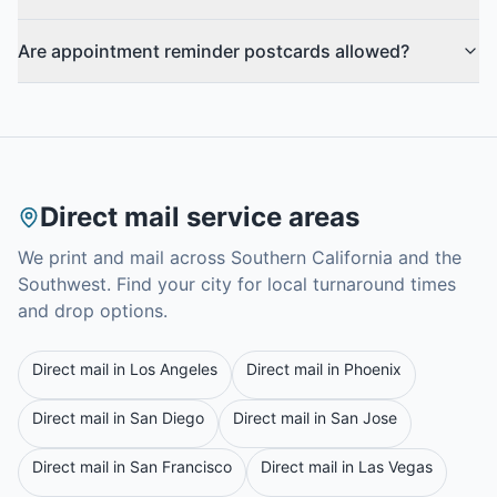
Are appointment reminder postcards allowed?
Direct mail service areas
We print and mail across Southern California and the
Southwest. Find your city for local turnaround times
and drop options.
Direct mail in
Los Angeles
Direct mail in
Phoenix
Direct mail in
San Diego
Direct mail in
San Jose
Direct mail in
San Francisco
Direct mail in
Las Vegas