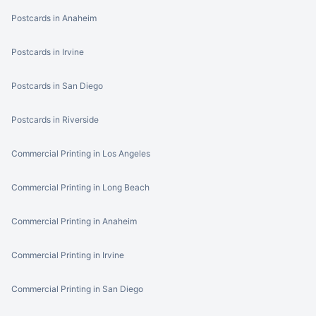
Postcards in Anaheim
Postcards in Irvine
Postcards in San Diego
Postcards in Riverside
Commercial Printing in Los Angeles
Commercial Printing in Long Beach
Commercial Printing in Anaheim
Commercial Printing in Irvine
Commercial Printing in San Diego